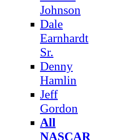
Johnson
Dale
Earnhardt
Sr.
Denny
Hamlin
Jeff
Gordon
All
NASCAR