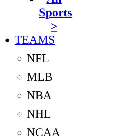
Sports
>
TEAMS
NFL
MLB
NBA
NHL
NCAA