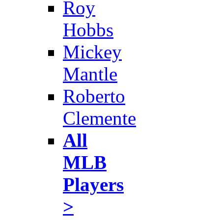
Roy
Hobbs
Mickey
Mantle
Roberto
Clemente
All
MLB
Players
>