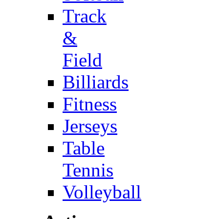
Track
&
Field
Billiards
Fitness
Jerseys
Table
Tennis
Volleyball