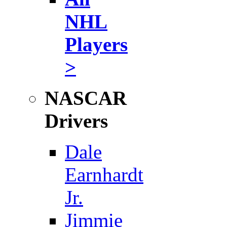
NHL
Players
>
NASCAR
Drivers
Dale
Earnhardt
Jr.
Jimmie