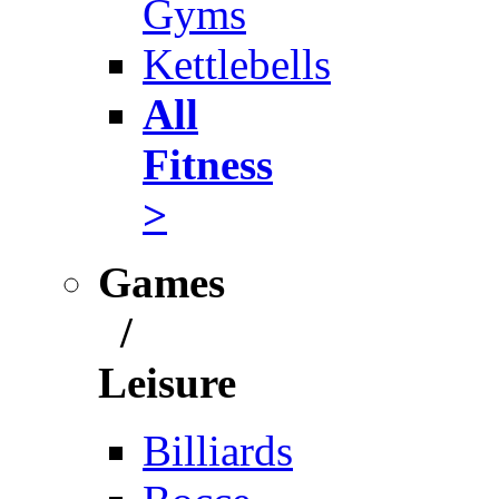
Gyms
Kettlebells
All
Fitness
>
Games
/
Leisure
Billiards