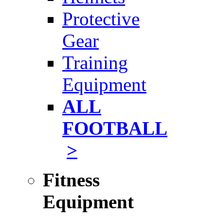
Protective
Gear
Training
Equipment
ALL
FOOTBALL
>
Fitness
Equipment