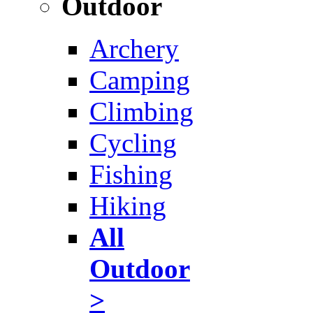
Outdoor
Archery
Camping
Climbing
Cycling
Fishing
Hiking
All
Outdoor
>