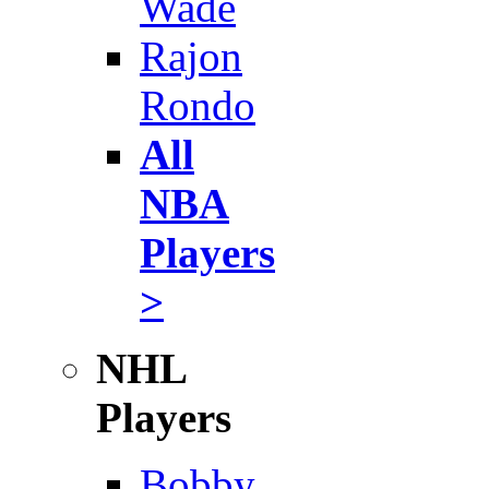
Wade
Rajon
Rondo
All
NBA
Players
>
NHL
Players
Bobby