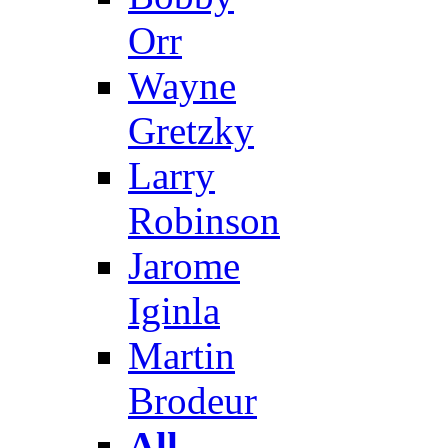
Orr
Wayne
Gretzky
Larry
Robinson
Jarome
Iginla
Martin
Brodeur
All