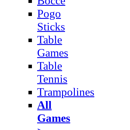
Bocce
Pogo
Sticks
Table
Games
Table
Tennis
Trampolines
All
Games