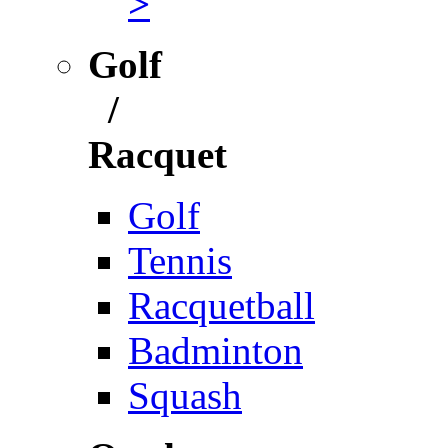
>
Golf
/
Racquet
Golf
Tennis
Racquetball
Badminton
Squash