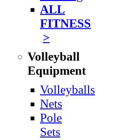
ALL
FITNESS
>
Volleyball
Equipment
Volleyballs
Nets
Pole
Sets