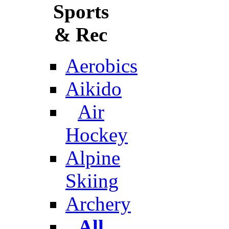
Sports
& Rec
Aerobics
Aikido
Air
Hockey
Alpine
Skiing
Archery
All