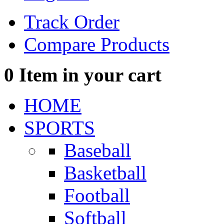
Track Order
Compare Products
0
Item in your cart
HOME
SPORTS
Baseball
Basketball
Football
Softball