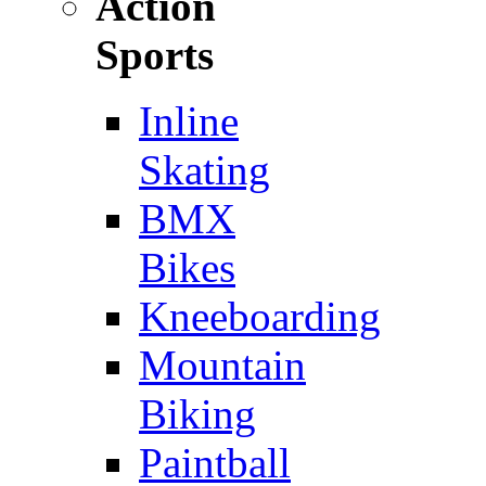
Action
Sports
Inline
Skating
BMX
Bikes
Kneeboarding
Mountain
Biking
Paintball