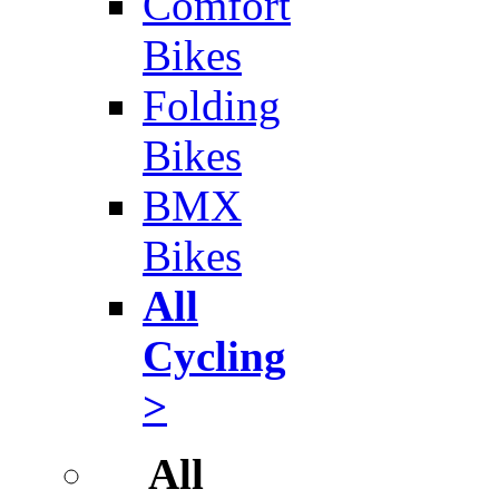
Comfort
Bikes
Folding
Bikes
BMX
Bikes
All
Cycling
>
All