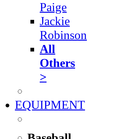
Paige
Jackie
Robinson
All
Others
>
EQUIPMENT
Baseball