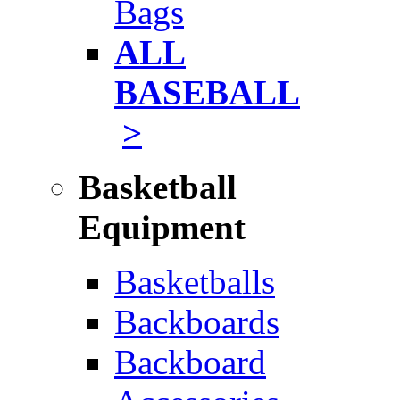
Bags
ALL
BASEBALL
>
Basketball
Equipment
Basketballs
Backboards
Backboard