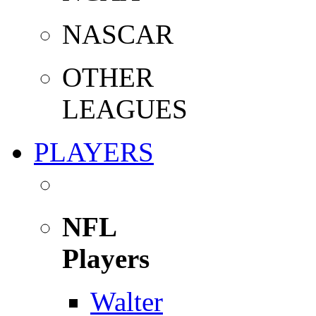
NASCAR
OTHER
LEAGUES
PLAYERS
NFL
Players
Walter