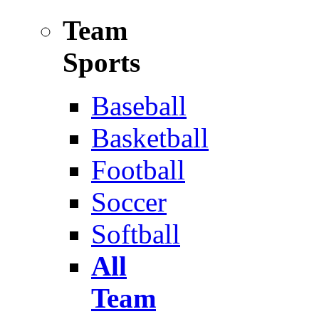
Team
Sports
Baseball
Basketball
Football
Soccer
Softball
All
Team