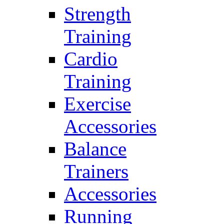
Strength
Training
Cardio
Training
Exercise
Accessories
Balance
Trainers
Accessories
Running