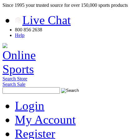
Since 1995 your trusted source for over 150,000 sports products
Live Chat
800 856 2638
Help
Search Store
Search Sale
Login
My Account
Register