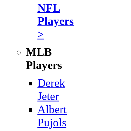
NFL
Players
>
MLB
Players
Derek
Jeter
Albert
Pujols