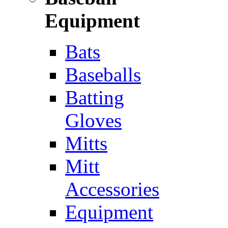
Equipment
Bats
Baseballs
Batting
Gloves
Mitts
Mitt
Accessories
Equipment