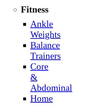
Fitness
Ankle
Weights
Balance
Trainers
Core
&
Abdominal
Home