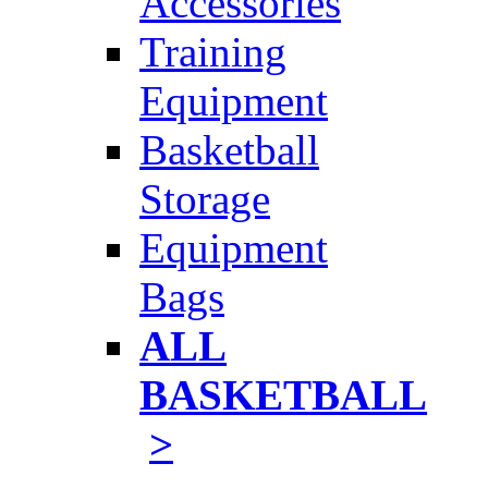
Accessories
Training
Equipment
Basketball
Storage
Equipment
Bags
ALL
BASKETBALL
>