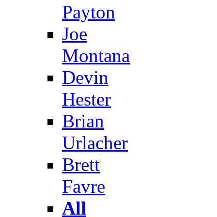
Payton
Joe
Montana
Devin
Hester
Brian
Urlacher
Brett
Favre
All