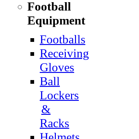
Football
Equipment
Footballs
Receiving
Gloves
Ball
Lockers
&
Racks
Helmets