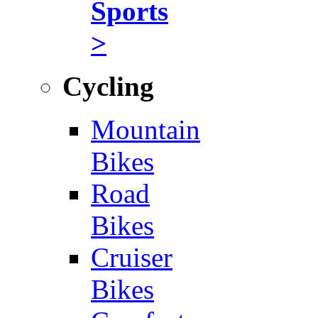
Sports
>
Cycling
Mountain
Bikes
Road
Bikes
Cruiser
Bikes