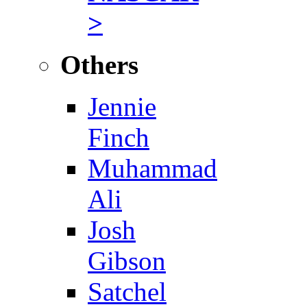
>
Others
Jennie
Finch
Muhammad
Ali
Josh
Gibson
Satchel