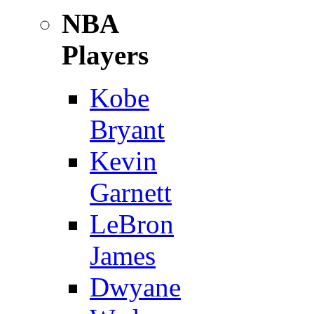
NBA
Players
Kobe
Bryant
Kevin
Garnett
LeBron
James
Dwyane