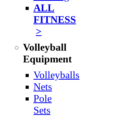
ALL
FITNESS
>
Volleyball
Equipment
Volleyballs
Nets
Pole
Sets