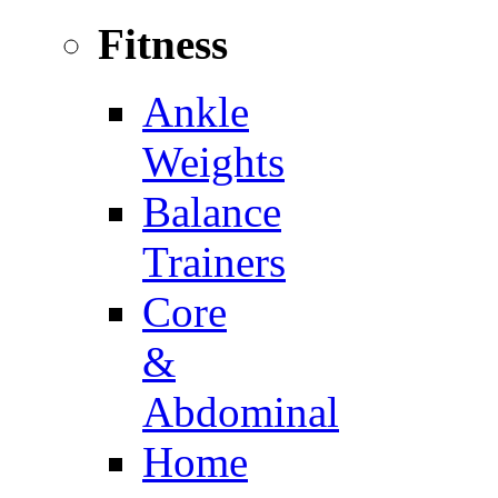
Fitness
Ankle
Weights
Balance
Trainers
Core
&
Abdominal
Home