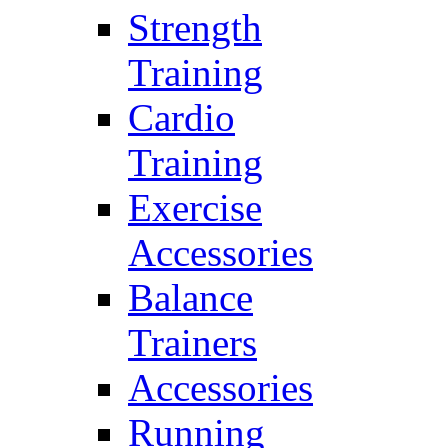
Strength
Training
Cardio
Training
Exercise
Accessories
Balance
Trainers
Accessories
Running