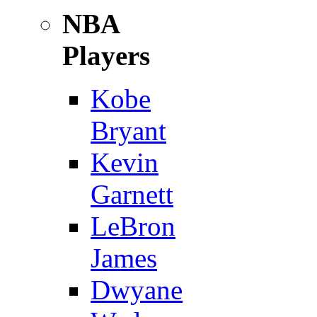
NBA
Players
Kobe
Bryant
Kevin
Garnett
LeBron
James
Dwyane