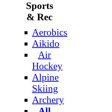
Sports
& Rec
Aerobics
Aikido
Air
Hockey
Alpine
Skiing
Archery
All