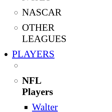
NASCAR
OTHER
LEAGUES
PLAYERS
NFL
Players
Walter