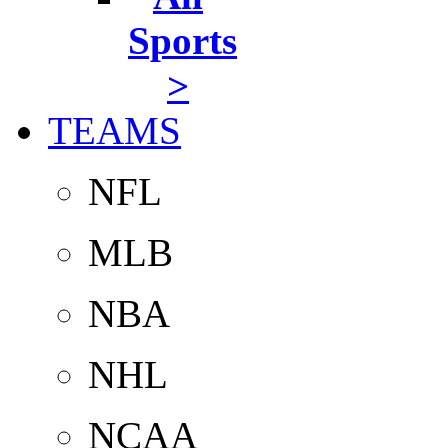
Sports
>
TEAMS
NFL
MLB
NBA
NHL
NCAA