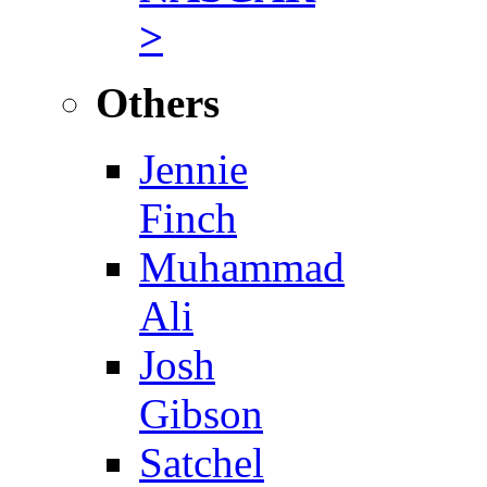
>
Others
Jennie
Finch
Muhammad
Ali
Josh
Gibson
Satchel