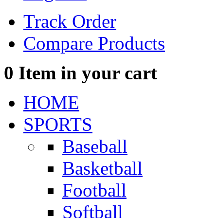
Track Order
Compare Products
0
Item in your cart
HOME
SPORTS
Baseball
Basketball
Football
Softball