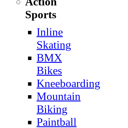
Action
Sports
Inline
Skating
BMX
Bikes
Kneeboarding
Mountain
Biking
Paintball