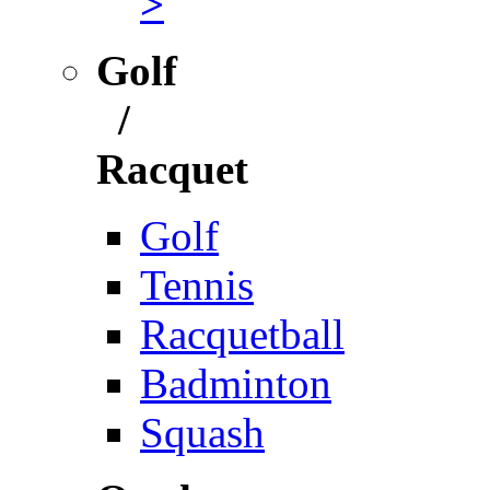
>
Golf
/
Racquet
Golf
Tennis
Racquetball
Badminton
Squash