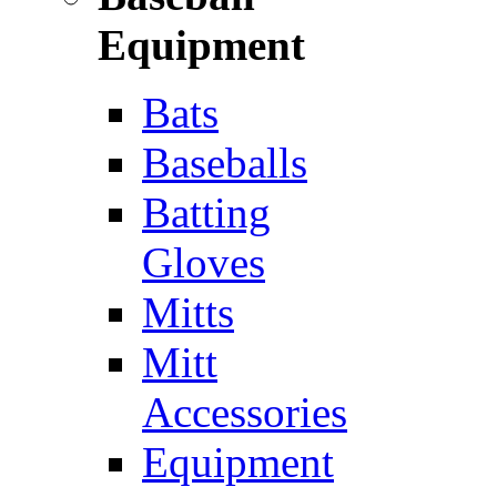
Equipment
Bats
Baseballs
Batting
Gloves
Mitts
Mitt
Accessories
Equipment