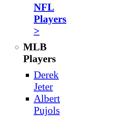
NFL
Players
>
MLB
Players
Derek
Jeter
Albert
Pujols