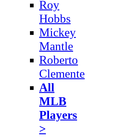
Roy
Hobbs
Mickey
Mantle
Roberto
Clemente
All
MLB
Players
>