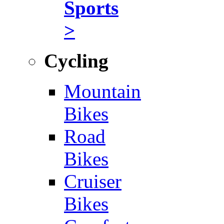
Sports
>
Cycling
Mountain
Bikes
Road
Bikes
Cruiser
Bikes