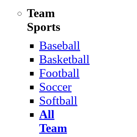
Team
Sports
Baseball
Basketball
Football
Soccer
Softball
All
Team