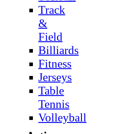
Track
&
Field
Billiards
Fitness
Jerseys
Table
Tennis
Volleyball