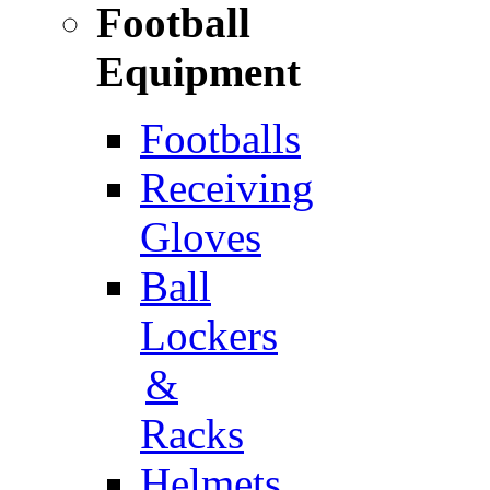
Football
Equipment
Footballs
Receiving
Gloves
Ball
Lockers
&
Racks
Helmets