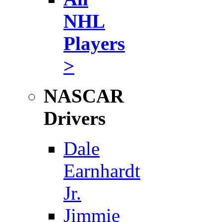
NHL
Players
>
NASCAR
Drivers
Dale
Earnhardt
Jr.
Jimmie