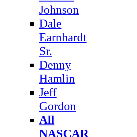
Johnson
Dale
Earnhardt
Sr.
Denny
Hamlin
Jeff
Gordon
All
NASCAR