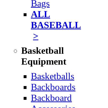
Bags
ALL
BASEBALL
>
Basketball
Equipment
Basketballs
Backboards
Backboard