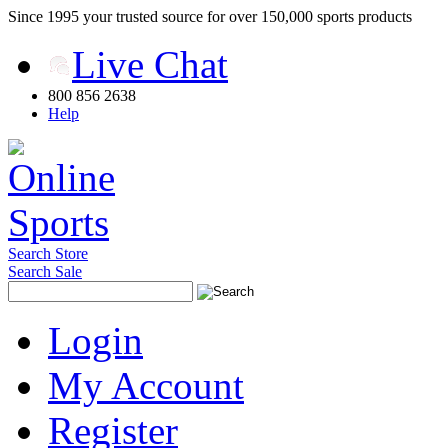
Since 1995 your trusted source for over 150,000 sports products
Live Chat
800 856 2638
Help
Search Store
Search Sale
Login
My Account
Register