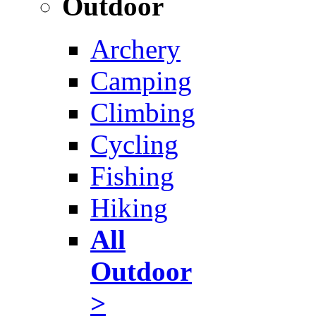
Outdoor
Archery
Camping
Climbing
Cycling
Fishing
Hiking
All
Outdoor
>