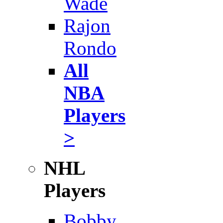
Wade
Rajon
Rondo
All
NBA
Players
>
NHL
Players
Bobby