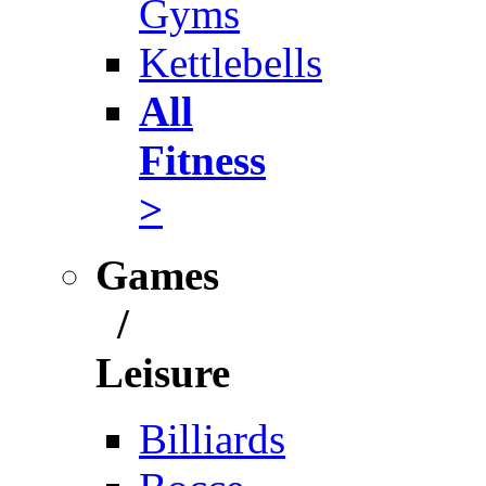
Gyms
Kettlebells
All
Fitness
>
Games
/
Leisure
Billiards