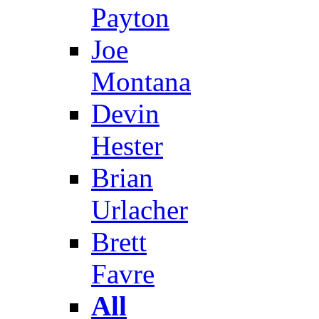
Payton
Joe
Montana
Devin
Hester
Brian
Urlacher
Brett
Favre
All