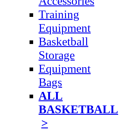
Accessories
Training
Equipment
Basketball
Storage
Equipment
Bags
ALL
BASKETBALL
>