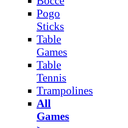
Bocce
Pogo
Sticks
Table
Games
Table
Tennis
Trampolines
All
Games