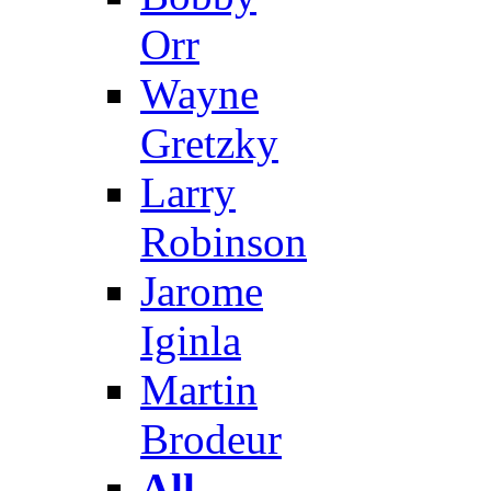
Orr
Wayne
Gretzky
Larry
Robinson
Jarome
Iginla
Martin
Brodeur
All