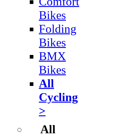
Comfort
Bikes
Folding
Bikes
BMX
Bikes
All
Cycling
>
All