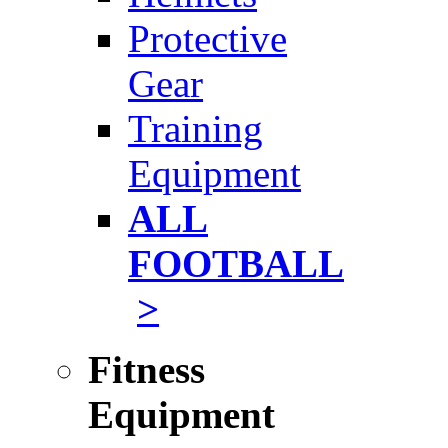
Protective
Gear
Training
Equipment
ALL
FOOTBALL
>
Fitness
Equipment