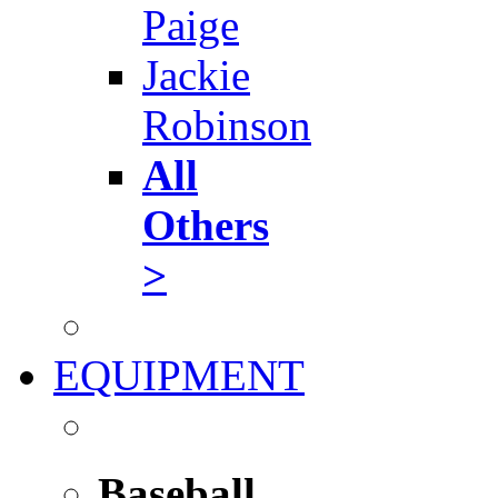
Paige
Jackie
Robinson
All
Others
>
EQUIPMENT
Baseball