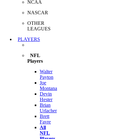
NCAA
NASCAR
OTHER
LEAGUES
PLAYERS
NFL
Players
Walter
Payton
Joe
Montana
Devin
Hester
Brian
Urlacher
Brett
Favre
All
NFL
Players