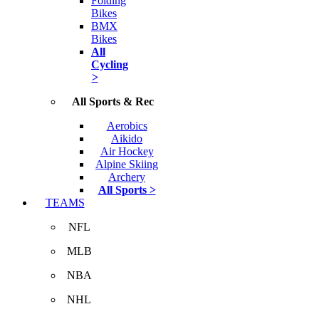
Folding
Bikes
BMX
Bikes
All
Cycling
>
All Sports & Rec
Aerobics
Aikido
Air Hockey
Alpine Skiing
Archery
All Sports >
TEAMS
NFL
MLB
NBA
NHL