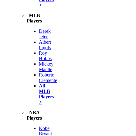
>
MLB
Players
Derek
Jeter
Albert
Pujols
Roy
Hobbs
Mickey
Mantle
Roberto
Clemente
All
MLB
Players
>
NBA
Players
Kobe
Bryant