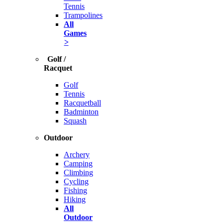
Tennis
Trampolines
All
Games
>
Golf /
Racquet
Golf
Tennis
Racquetball
Badminton
Squash
Outdoor
Archery
Camping
Climbing
Cycling
Fishing
Hiking
All
Outdoor