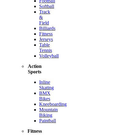
Football
Softball
Track
&
Field
Billiards
Fitness
Jerseys
Table
Tennis
Volleyball
Action
Sports
Inline
Skating
BMX
Bikes
Kneeboarding
Mountain
Biking
Paintball
Fitness