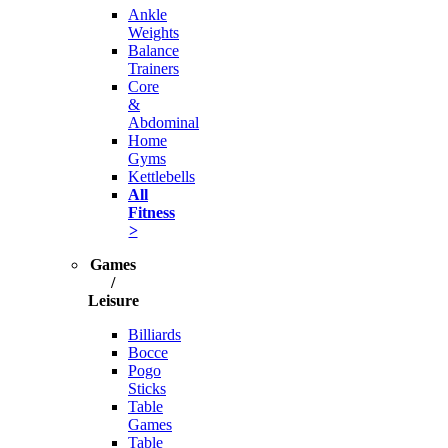
Ankle
Weights
Balance
Trainers
Core
&
Abdominal
Home
Gyms
Kettlebells
All
Fitness
>
Games
/
Leisure
Billiards
Bocce
Pogo
Sticks
Table
Games
Table