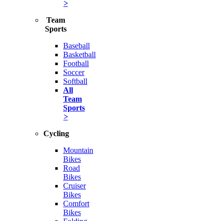
>
Team
Sports
Baseball
Basketball
Football
Soccer
Softball
All
Team
Sports
>
Cycling
Mountain
Bikes
Road
Bikes
Cruiser
Bikes
Comfort
Bikes