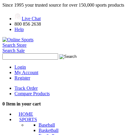
Since 1995 your trusted source for over 150,000 sports products
Live Chat
800 856 2638
Help
Search Store
Search Sale
Login
My Account
Register
Track Order
Compare Products
0
Item in your cart
HOME
SPORTS
Baseball
Basketball