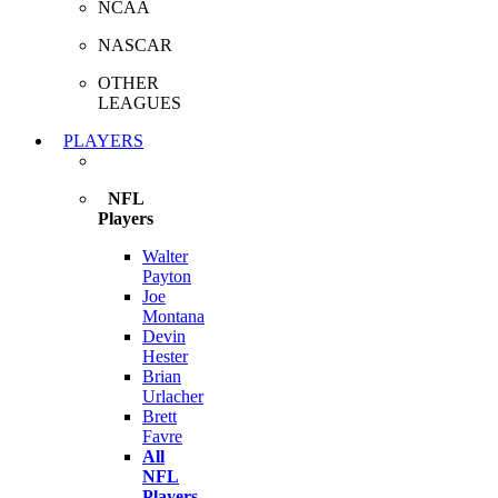
NCAA
NASCAR
OTHER
LEAGUES
PLAYERS
NFL
Players
Walter
Payton
Joe
Montana
Devin
Hester
Brian
Urlacher
Brett
Favre
All
NFL
Players