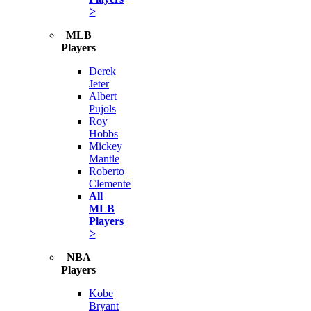
>
MLB
Players
Derek
Jeter
Albert
Pujols
Roy
Hobbs
Mickey
Mantle
Roberto
Clemente
All
MLB
Players
>
NBA
Players
Kobe
Bryant