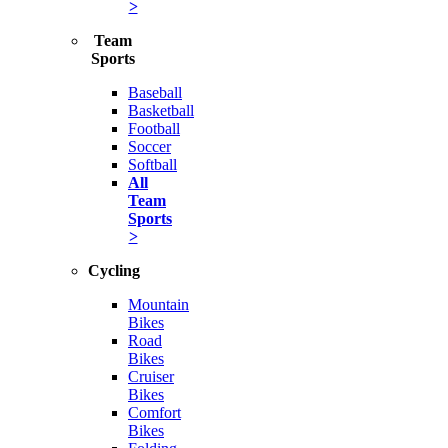
>
Team
Sports
Baseball
Basketball
Football
Soccer
Softball
All
Team
Sports
>
Cycling
Mountain
Bikes
Road
Bikes
Cruiser
Bikes
Comfort
Bikes