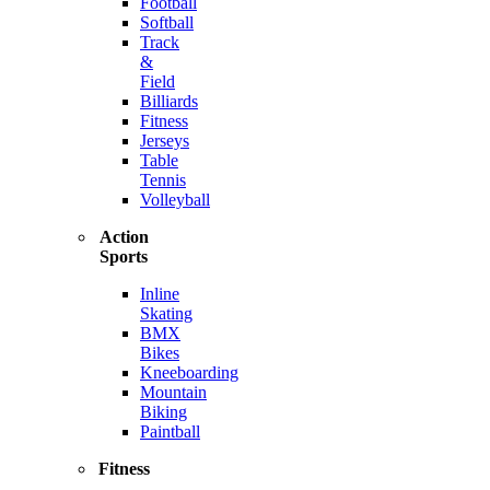
Football
Softball
Track
&
Field
Billiards
Fitness
Jerseys
Table
Tennis
Volleyball
Action
Sports
Inline
Skating
BMX
Bikes
Kneeboarding
Mountain
Biking
Paintball
Fitness