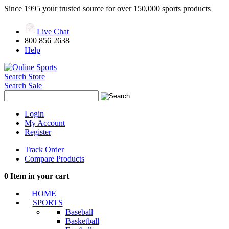
Since 1995 your trusted source for over 150,000 sports products
Live Chat
800 856 2638
Help
Search Store
Search Sale
Login
My Account
Register
Track Order
Compare Products
0
Item in your cart
HOME
SPORTS
Baseball
Basketball