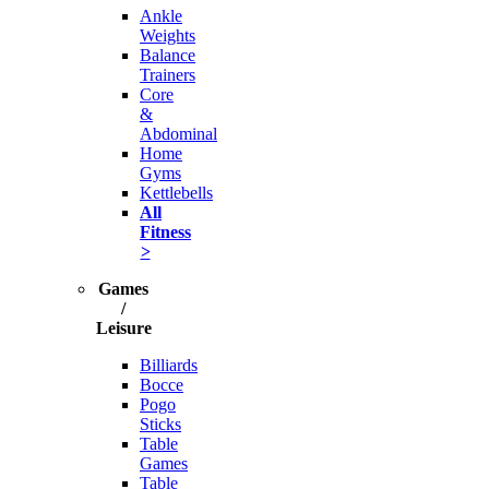
Ankle
Weights
Balance
Trainers
Core
&
Abdominal
Home
Gyms
Kettlebells
All
Fitness
>
Games
/
Leisure
Billiards
Bocce
Pogo
Sticks
Table
Games
Table