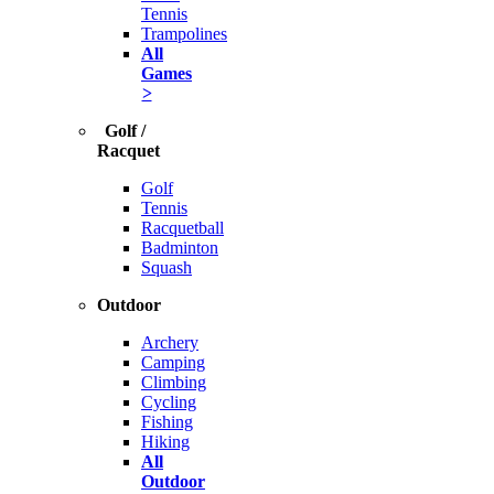
Tennis
Trampolines
All
Games
>
Golf /
Racquet
Golf
Tennis
Racquetball
Badminton
Squash
Outdoor
Archery
Camping
Climbing
Cycling
Fishing
Hiking
All
Outdoor