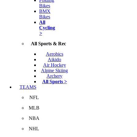
Folding
Bikes
BMX
Bikes
All
Cycling
>
All Sports & Rec
Aerobics
Aikido
Air Hockey
Alpine Skiing
Archery
All Sports >
TEAMS
NFL
MLB
NBA
NHL