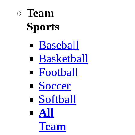
Team
Sports
Baseball
Basketball
Football
Soccer
Softball
All
Team