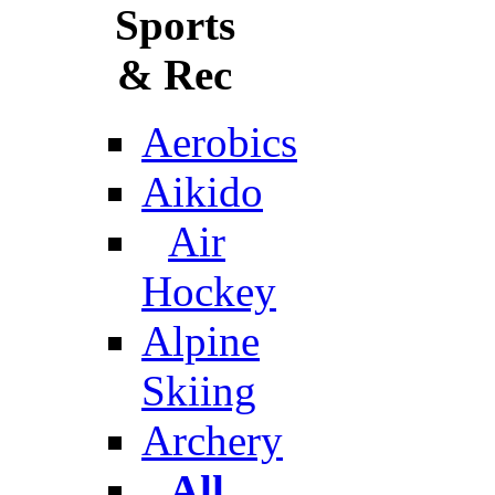
Sports
& Rec
Aerobics
Aikido
Air
Hockey
Alpine
Skiing
Archery
All