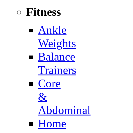
Fitness
Ankle
Weights
Balance
Trainers
Core
&
Abdominal
Home