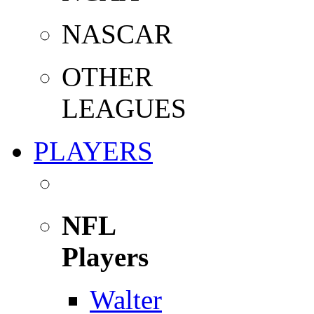
NASCAR
OTHER
LEAGUES
PLAYERS
NFL
Players
Walter