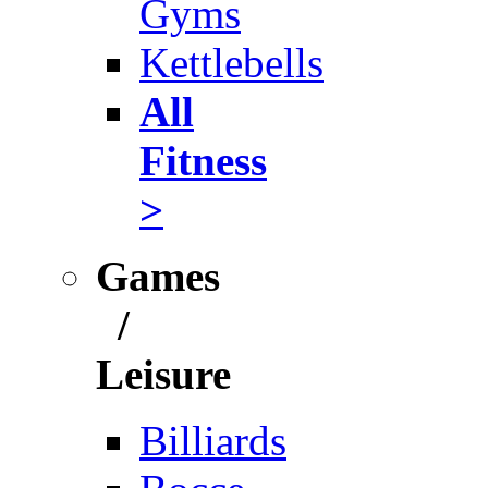
Gyms
Kettlebells
All
Fitness
>
Games
/
Leisure
Billiards