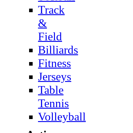
Track
&
Field
Billiards
Fitness
Jerseys
Table
Tennis
Volleyball