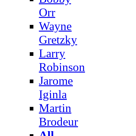
Orr
Wayne
Gretzky
Larry
Robinson
Jarome
Iginla
Martin
Brodeur
All