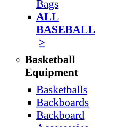
Bags
ALL
BASEBALL
>
Basketball
Equipment
Basketballs
Backboards
Backboard