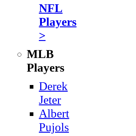
NFL
Players
>
MLB
Players
Derek
Jeter
Albert
Pujols