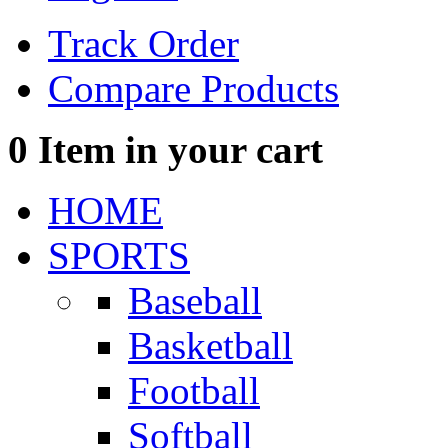
Track Order
Compare Products
0
Item in your cart
HOME
SPORTS
Baseball
Basketball
Football
Softball