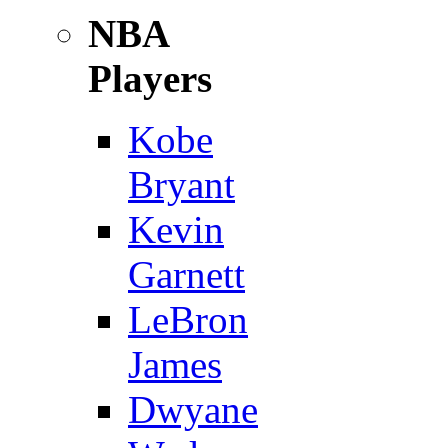
NBA
Players
Kobe
Bryant
Kevin
Garnett
LeBron
James
Dwyane