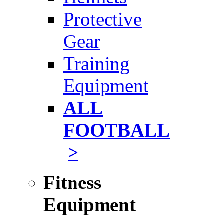
Protective
Gear
Training
Equipment
ALL
FOOTBALL
>
Fitness
Equipment