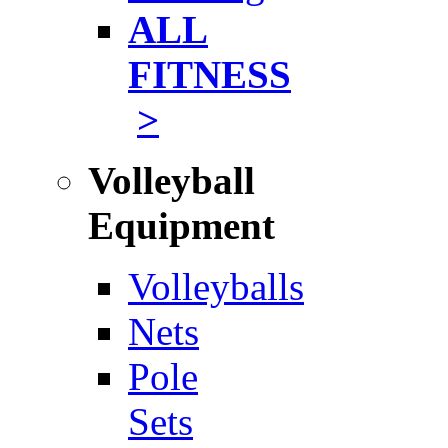
ALL
FITNESS
>
Volleyball
Equipment
Volleyballs
Nets
Pole
Sets