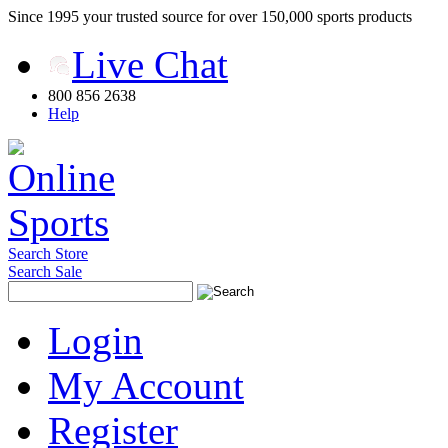
Since 1995 your trusted source for over 150,000 sports products
Live Chat
800 856 2638
Help
Search Store
Search Sale
Login
My Account
Register