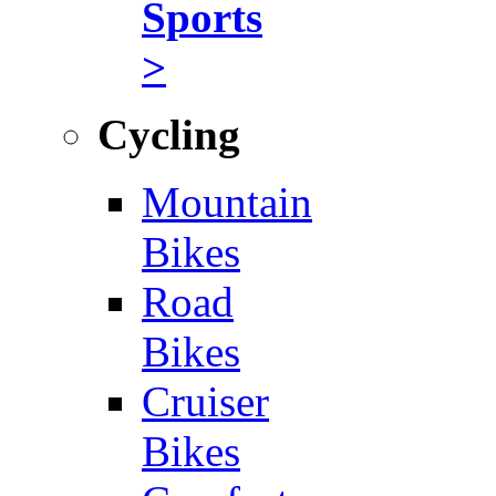
Sports
>
Cycling
Mountain
Bikes
Road
Bikes
Cruiser
Bikes