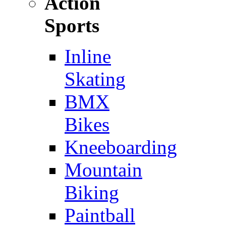
Action
Sports
Inline
Skating
BMX
Bikes
Kneeboarding
Mountain
Biking
Paintball