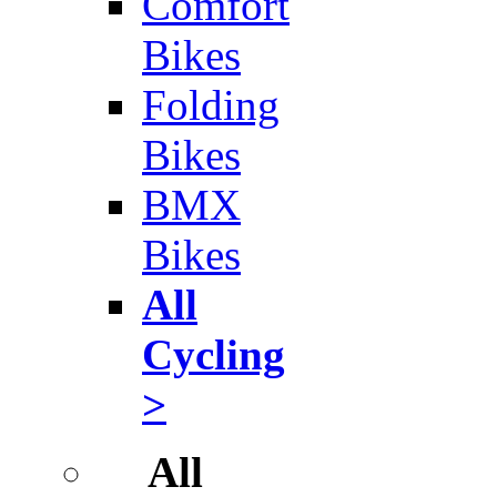
Comfort
Bikes
Folding
Bikes
BMX
Bikes
All
Cycling
>
All