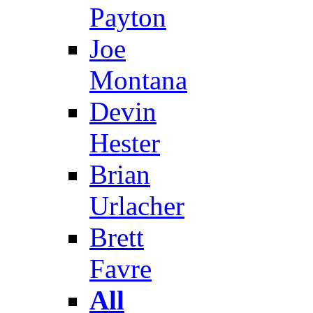
Payton
Joe
Montana
Devin
Hester
Brian
Urlacher
Brett
Favre
All