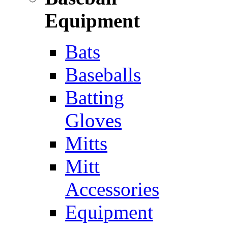
Equipment
Bats
Baseballs
Batting
Gloves
Mitts
Mitt
Accessories
Equipment