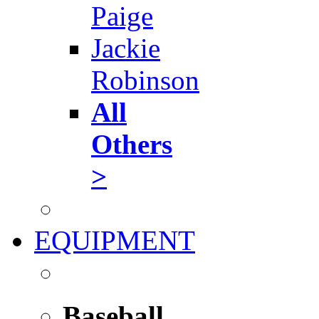
Paige
Jackie
Robinson
All
Others
>
EQUIPMENT
Baseball