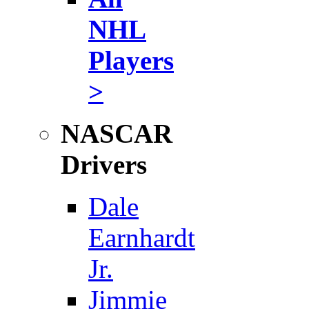
NHL
Players
>
NASCAR
Drivers
Dale
Earnhardt
Jr.
Jimmie