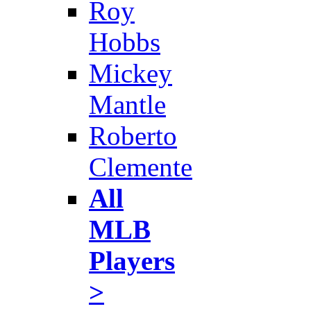
Roy
Hobbs
Mickey
Mantle
Roberto
Clemente
All
MLB
Players
>