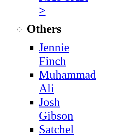
>
Others
Jennie
Finch
Muhammad
Ali
Josh
Gibson
Satchel