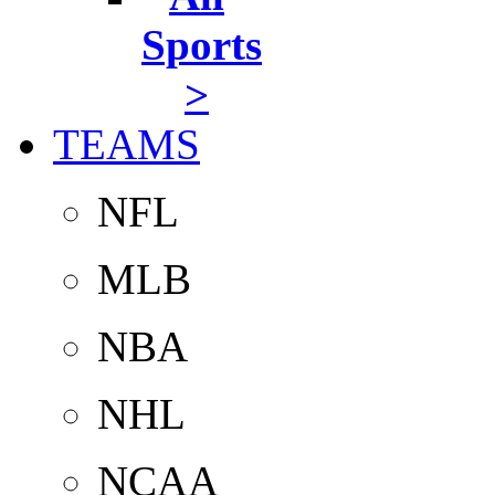
Sports
>
TEAMS
NFL
MLB
NBA
NHL
NCAA