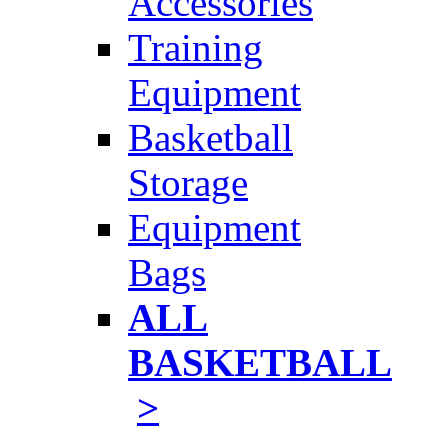
Accessories
Training
Equipment
Basketball
Storage
Equipment
Bags
ALL
BASKETBALL
>