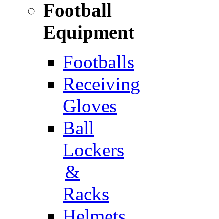
Football
Equipment
Footballs
Receiving
Gloves
Ball
Lockers
&
Racks
Helmets