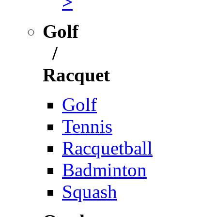
>
Golf
/
Racquet
Golf
Tennis
Racquetball
Badminton
Squash