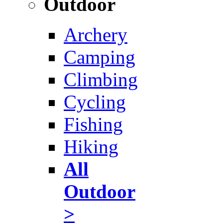
Outdoor
Archery
Camping
Climbing
Cycling
Fishing
Hiking
All
Outdoor
>