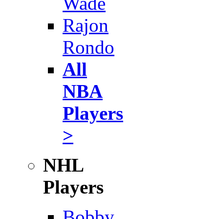
Wade
Rajon
Rondo
All
NBA
Players
>
NHL
Players
Bobby