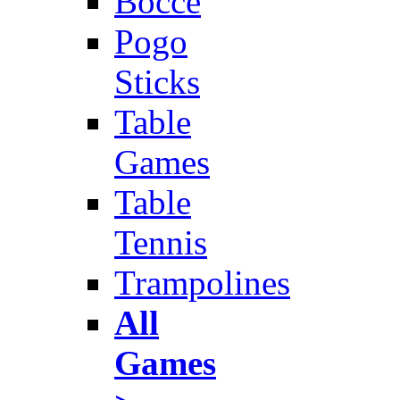
Bocce
Pogo
Sticks
Table
Games
Table
Tennis
Trampolines
All
Games