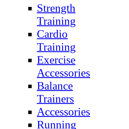
Strength
Training
Cardio
Training
Exercise
Accessories
Balance
Trainers
Accessories
Running