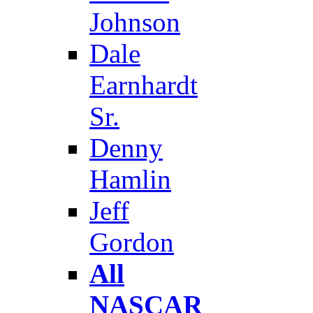
Johnson
Dale
Earnhardt
Sr.
Denny
Hamlin
Jeff
Gordon
All
NASCAR