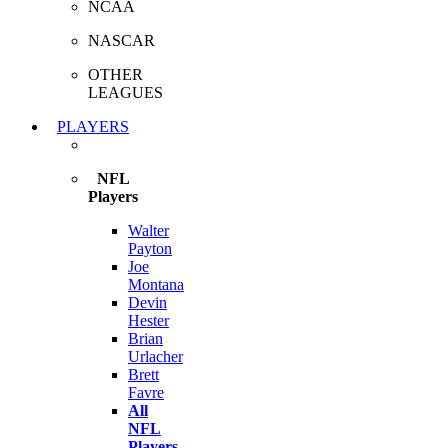
NCAA
NASCAR
OTHER
LEAGUES
PLAYERS
NFL
Players
Walter
Payton
Joe
Montana
Devin
Hester
Brian
Urlacher
Brett
Favre
All
NFL
Players