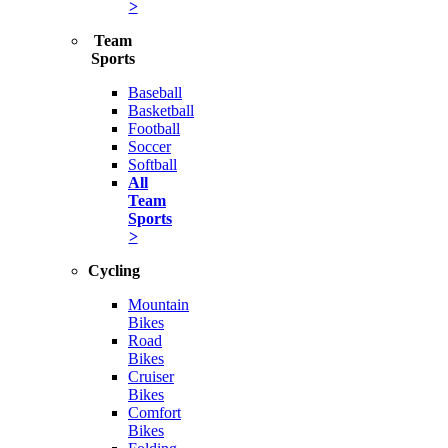
>
Team
Sports
Baseball
Basketball
Football
Soccer
Softball
All
Team
Sports
>
Cycling
Mountain
Bikes
Road
Bikes
Cruiser
Bikes
Comfort
Bikes