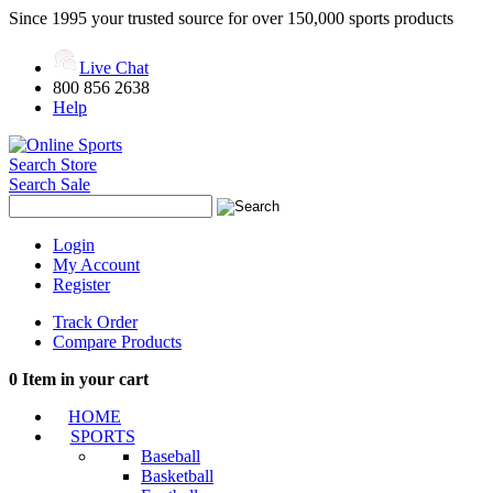
Since 1995 your trusted source for over 150,000 sports products
Live Chat
800 856 2638
Help
Search Store
Search Sale
Login
My Account
Register
Track Order
Compare Products
0
Item in your cart
HOME
SPORTS
Baseball
Basketball