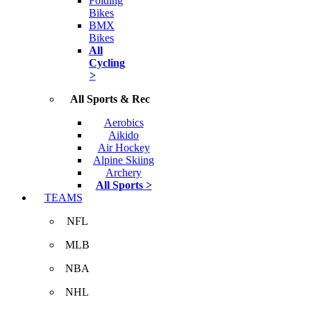
Folding
Bikes
BMX
Bikes
All
Cycling
>
All Sports & Rec
Aerobics
Aikido
Air Hockey
Alpine Skiing
Archery
All Sports >
TEAMS
NFL
MLB
NBA
NHL