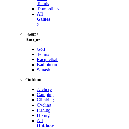
Tennis
Trampolines
All
Games
>
Golf /
Racquet
Golf
Tennis
Racquetball
Badminton
Squash
Outdoor
Archery
Camping
Climbing
Cycling
Fishing
Hiking
All
Outdoor