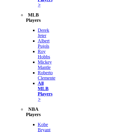
>
MLB
Players
Derek
Jeter
Albert
Pujols
Roy
Hobbs
Mickey
Mantle
Roberto
Clemente
All
MLB
Players
>
NBA
Players
Kobe
Bryant