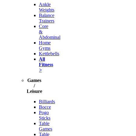
Ankle
Weights
Balance
Trainers
Core
&
Abdominal
Home
Gyms
Kettlebells
All
Fitness
>
Games
/
Leisure
Billiards
Bocce
Pogo
Sticks
Table
Games
Table