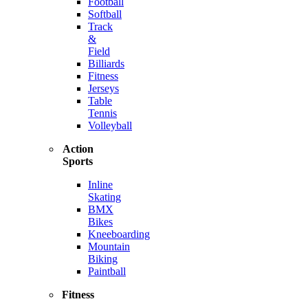
Football
Softball
Track
&
Field
Billiards
Fitness
Jerseys
Table
Tennis
Volleyball
Action
Sports
Inline
Skating
BMX
Bikes
Kneeboarding
Mountain
Biking
Paintball
Fitness