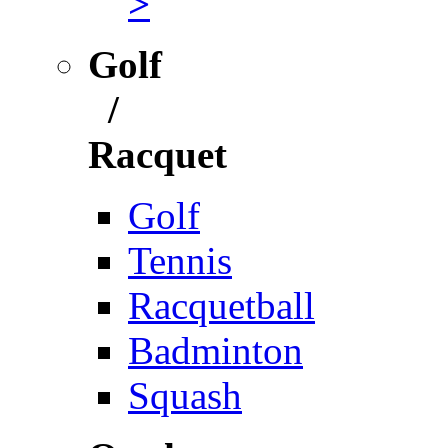
>
Golf
/
Racquet
Golf
Tennis
Racquetball
Badminton
Squash