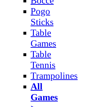
Bocce
Pogo
Sticks
Table
Games
Table
Tennis
Trampolines
All
Games