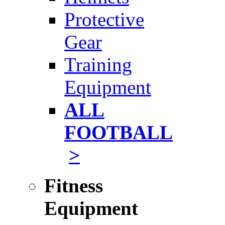
Protective
Gear
Training
Equipment
ALL
FOOTBALL
>
Fitness
Equipment