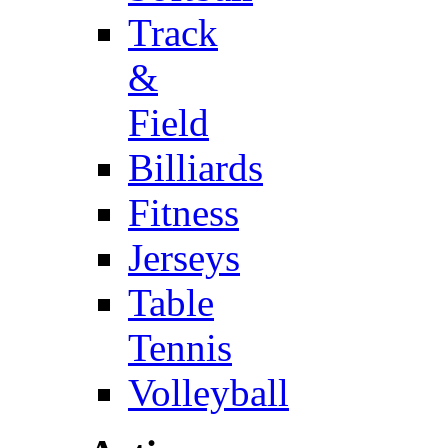
Track
&
Field
Billiards
Fitness
Jerseys
Table
Tennis
Volleyball