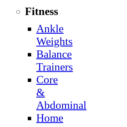
Fitness
Ankle
Weights
Balance
Trainers
Core
&
Abdominal
Home