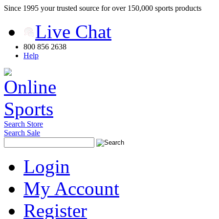
Since 1995 your trusted source for over 150,000 sports products
Live Chat
800 856 2638
Help
Search Store
Search Sale
Login
My Account
Register