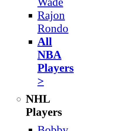
Wade
Rajon
Rondo
All
NBA
Players
>
NHL
Players
Bobby