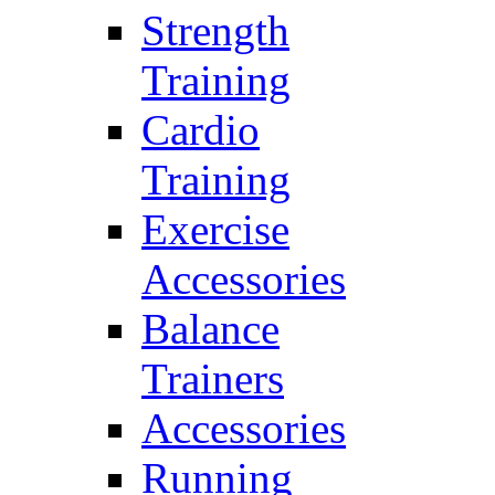
Strength
Training
Cardio
Training
Exercise
Accessories
Balance
Trainers
Accessories
Running