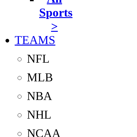
Sports
>
TEAMS
NFL
MLB
NBA
NHL
NCAA