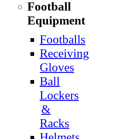
Football
Equipment
Footballs
Receiving
Gloves
Ball
Lockers
&
Racks
Helmets