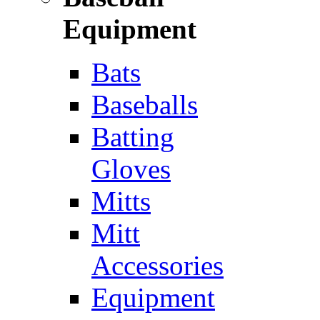
Equipment
Bats
Baseballs
Batting
Gloves
Mitts
Mitt
Accessories
Equipment