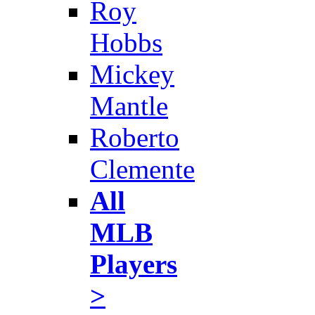
Roy
Hobbs
Mickey
Mantle
Roberto
Clemente
All
MLB
Players
>