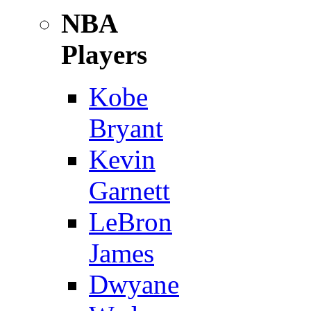
NBA
Players
Kobe
Bryant
Kevin
Garnett
LeBron
James
Dwyane