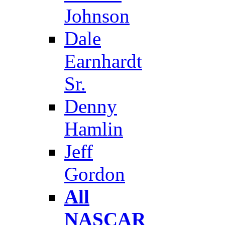
Johnson
Dale
Earnhardt
Sr.
Denny
Hamlin
Jeff
Gordon
All
NASCAR