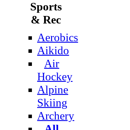
Sports
& Rec
Aerobics
Aikido
Air
Hockey
Alpine
Skiing
Archery
All