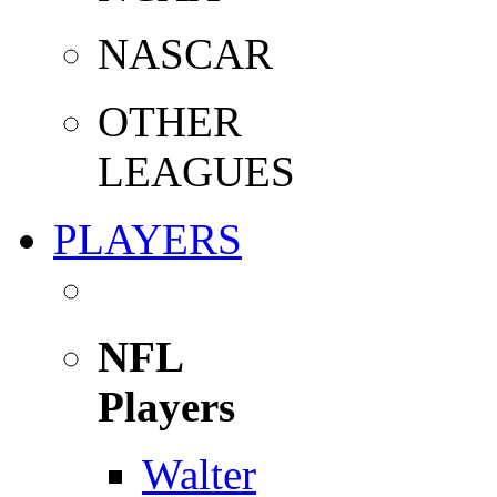
NASCAR
OTHER
LEAGUES
PLAYERS
NFL
Players
Walter