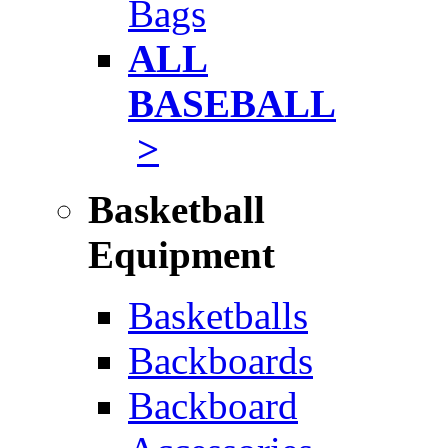
Bags
ALL
BASEBALL
>
Basketball
Equipment
Basketballs
Backboards
Backboard