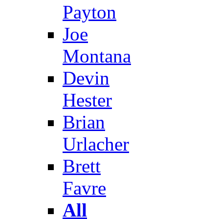
Payton
Joe
Montana
Devin
Hester
Brian
Urlacher
Brett
Favre
All