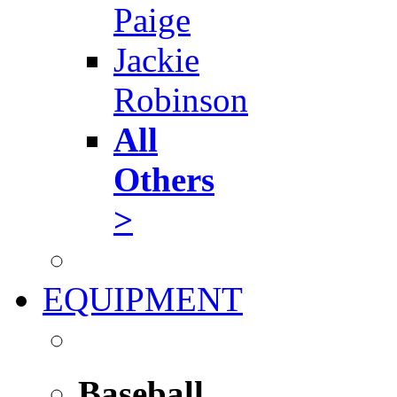
Paige
Jackie
Robinson
All
Others
>
EQUIPMENT
Baseball