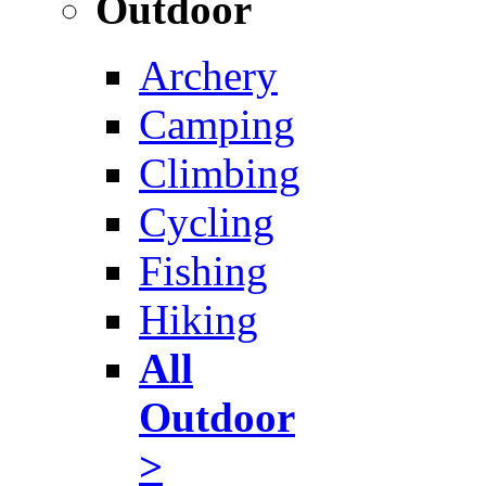
Outdoor
Archery
Camping
Climbing
Cycling
Fishing
Hiking
All
Outdoor
>