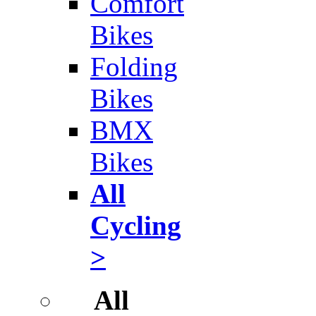
Comfort
Bikes
Folding
Bikes
BMX
Bikes
All
Cycling
>
All