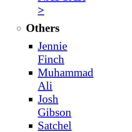
>
Others
Jennie
Finch
Muhammad
Ali
Josh
Gibson
Satchel