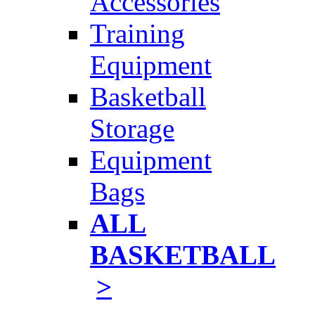
Accessories
Training
Equipment
Basketball
Storage
Equipment
Bags
ALL
BASKETBALL
>