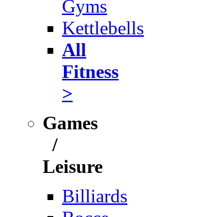
Gyms
Kettlebells
All
Fitness
>
Games
/
Leisure
Billiards