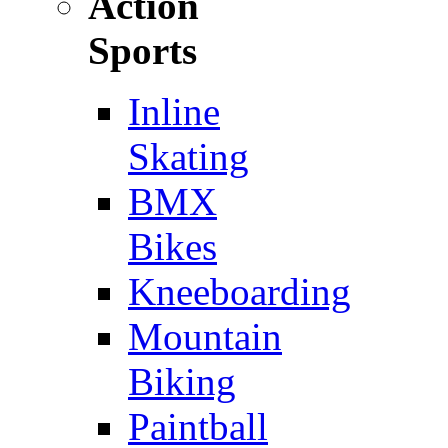
Action
Sports
Inline
Skating
BMX
Bikes
Kneeboarding
Mountain
Biking
Paintball