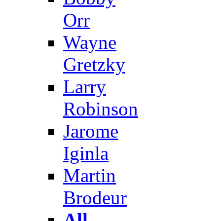
Orr
Wayne
Gretzky
Larry
Robinson
Jarome
Iginla
Martin
Brodeur
All