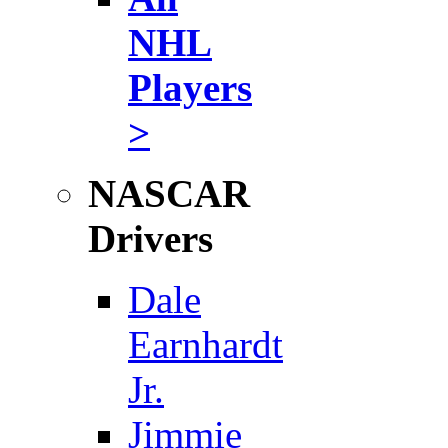
NHL
Players
>
NASCAR
Drivers
Dale
Earnhardt
Jr.
Jimmie