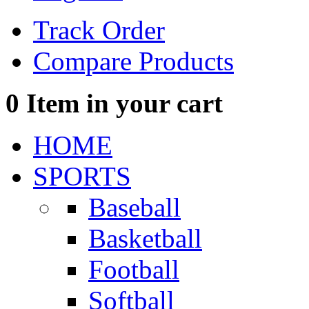
Track Order
Compare Products
0
Item in your cart
HOME
SPORTS
Baseball
Basketball
Football
Softball