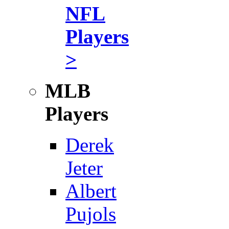
NFL
Players
>
MLB
Players
Derek
Jeter
Albert
Pujols