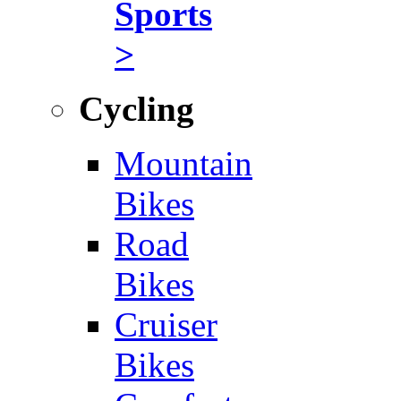
Sports
>
Cycling
Mountain
Bikes
Road
Bikes
Cruiser
Bikes