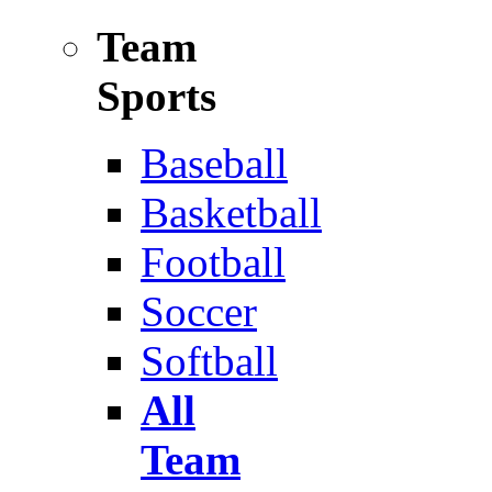
Team
Sports
Baseball
Basketball
Football
Soccer
Softball
All
Team