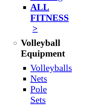
ALL
FITNESS
>
Volleyball
Equipment
Volleyballs
Nets
Pole
Sets