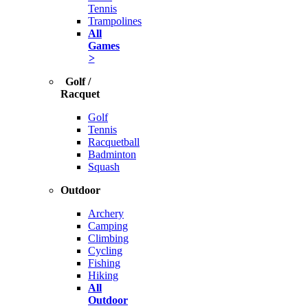
Tennis
Trampolines
All
Games
>
Golf /
Racquet
Golf
Tennis
Racquetball
Badminton
Squash
Outdoor
Archery
Camping
Climbing
Cycling
Fishing
Hiking
All
Outdoor