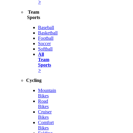
>
Team
Sports
Baseball
Basketball
Football
Soccer
Softball
All
Team
Sports
>
Cycling
Mountain
Bikes
Road
Bikes
Cruiser
Bikes
Comfort
Bikes