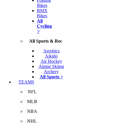
Folding
Bikes
BMX
Bikes
All
Cycling
>
All Sports & Rec
Aerobics
Aikido
Air Hockey
Alpine Skiing
Archery
All Sports >
TEAMS
NFL
MLB
NBA
NHL