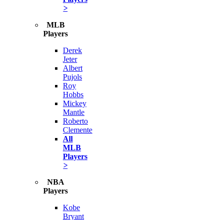
>
MLB
Players
Derek
Jeter
Albert
Pujols
Roy
Hobbs
Mickey
Mantle
Roberto
Clemente
All
MLB
Players
>
NBA
Players
Kobe
Bryant