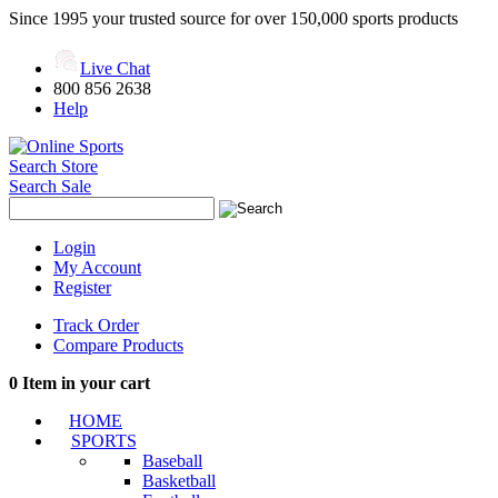
Since 1995 your trusted source for over 150,000 sports products
Live Chat
800 856 2638
Help
Search Store
Search Sale
Login
My Account
Register
Track Order
Compare Products
0
Item in your cart
HOME
SPORTS
Baseball
Basketball