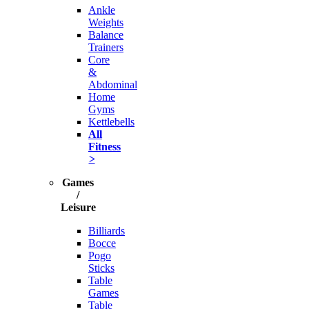
Ankle
Weights
Balance
Trainers
Core
&
Abdominal
Home
Gyms
Kettlebells
All
Fitness
>
Games
/
Leisure
Billiards
Bocce
Pogo
Sticks
Table
Games
Table