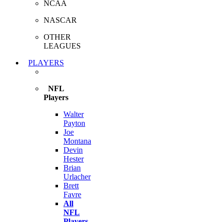
NCAA
NASCAR
OTHER
LEAGUES
PLAYERS
NFL
Players
Walter
Payton
Joe
Montana
Devin
Hester
Brian
Urlacher
Brett
Favre
All
NFL
Players