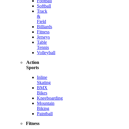
Football
Softball
Track
&
Field
Billiards
Fitness
Jerseys
Table
Tennis
Volleyball
Action
Sports
Inline
Skating
BMX
Bikes
Kneeboarding
Mountain
Biking
Paintball
Fitness