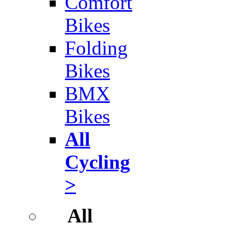
Comfort
Bikes
Folding
Bikes
BMX
Bikes
All
Cycling
>
All