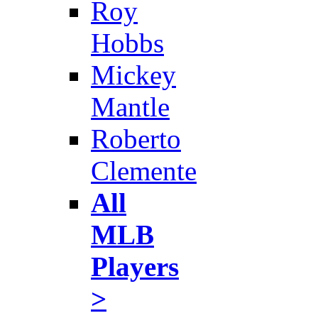
Roy
Hobbs
Mickey
Mantle
Roberto
Clemente
All
MLB
Players
>