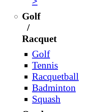
>
Golf
/
Racquet
Golf
Tennis
Racquetball
Badminton
Squash