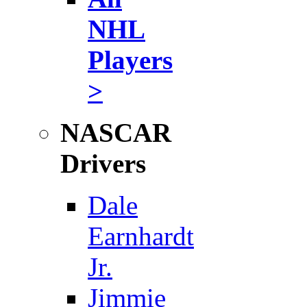
NHL
Players
>
NASCAR
Drivers
Dale
Earnhardt
Jr.
Jimmie