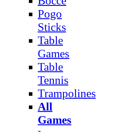
Bocce
Pogo
Sticks
Table
Games
Table
Tennis
Trampolines
All
Games