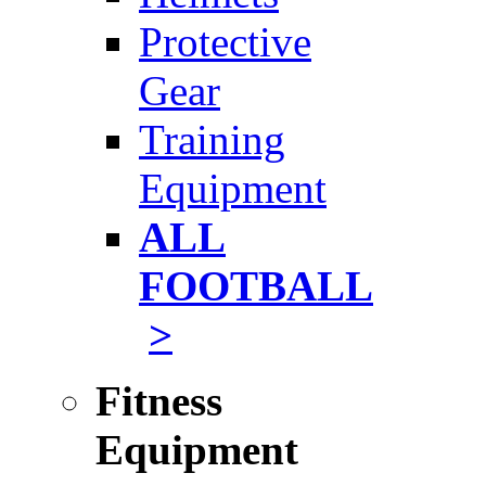
Protective
Gear
Training
Equipment
ALL
FOOTBALL
>
Fitness
Equipment