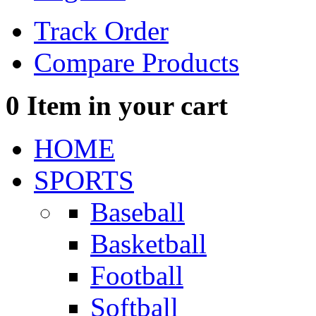
Track Order
Compare Products
0
Item in your cart
HOME
SPORTS
Baseball
Basketball
Football
Softball