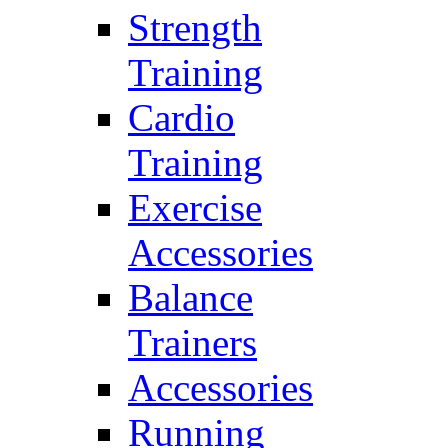
Strength
Training
Cardio
Training
Exercise
Accessories
Balance
Trainers
Accessories
Running