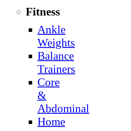
Fitness
Ankle
Weights
Balance
Trainers
Core
&
Abdominal
Home