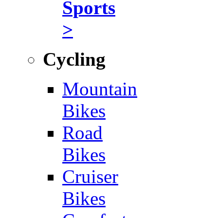
Sports
>
Cycling
Mountain
Bikes
Road
Bikes
Cruiser
Bikes