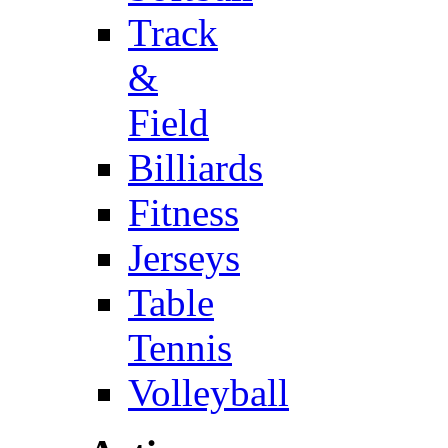
Track
&
Field
Billiards
Fitness
Jerseys
Table
Tennis
Volleyball