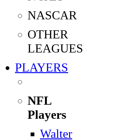
NASCAR
OTHER
LEAGUES
PLAYERS
NFL
Players
Walter