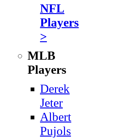
NFL
Players
>
MLB
Players
Derek
Jeter
Albert
Pujols