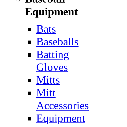
Equipment
Bats
Baseballs
Batting
Gloves
Mitts
Mitt
Accessories
Equipment