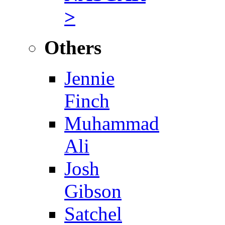
>
Others
Jennie
Finch
Muhammad
Ali
Josh
Gibson
Satchel