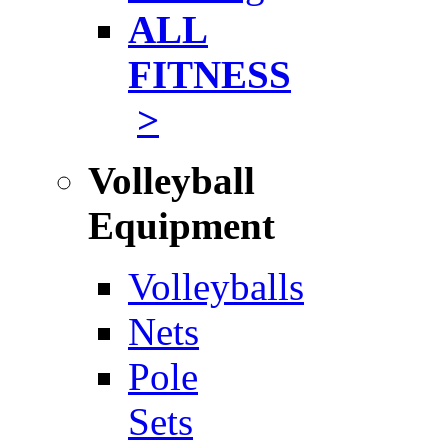
ALL
FITNESS
>
Volleyball
Equipment
Volleyballs
Nets
Pole
Sets