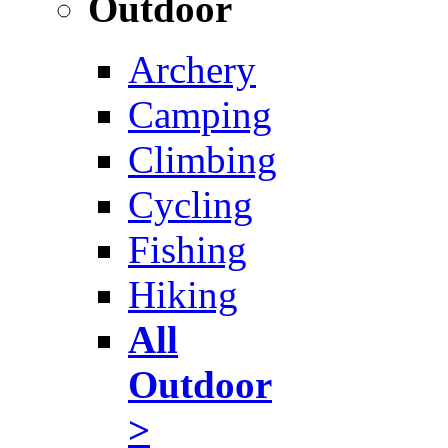
Outdoor
Archery
Camping
Climbing
Cycling
Fishing
Hiking
All
Outdoor
>