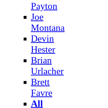
Payton
Joe
Montana
Devin
Hester
Brian
Urlacher
Brett
Favre
All