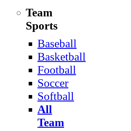
Team
Sports
Baseball
Basketball
Football
Soccer
Softball
All
Team