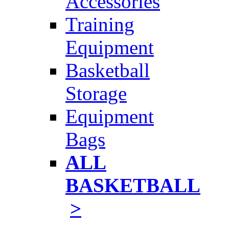
Accessories
Training
Equipment
Basketball
Storage
Equipment
Bags
ALL
BASKETBALL
>