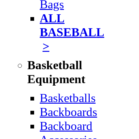
Bags
ALL
BASEBALL
>
Basketball
Equipment
Basketballs
Backboards
Backboard