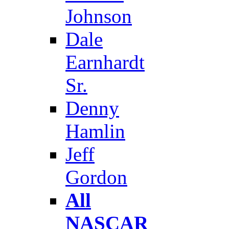
Johnson
Dale
Earnhardt
Sr.
Denny
Hamlin
Jeff
Gordon
All
NASCAR