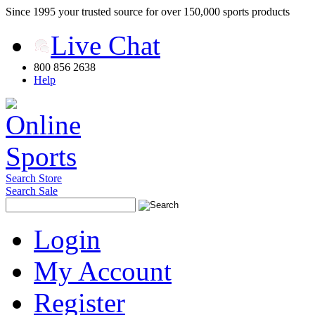
Since 1995 your trusted source for over 150,000 sports products
Live Chat
800 856 2638
Help
Search Store
Search Sale
Login
My Account
Register