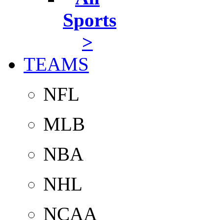
Sports
>
TEAMS
NFL
MLB
NBA
NHL
NCAA