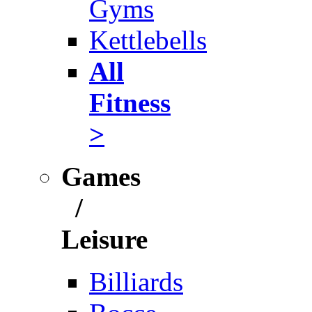
Gyms
Kettlebells
All
Fitness
>
Games
/
Leisure
Billiards