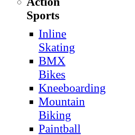
Action
Sports
Inline
Skating
BMX
Bikes
Kneeboarding
Mountain
Biking
Paintball