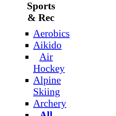
Sports
& Rec
Aerobics
Aikido
Air
Hockey
Alpine
Skiing
Archery
All