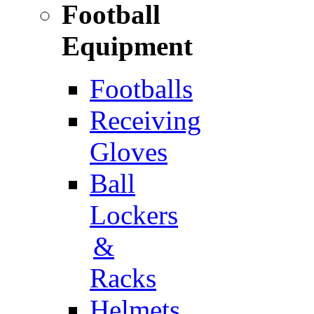
Football
Equipment
Footballs
Receiving
Gloves
Ball
Lockers
&
Racks
Helmets