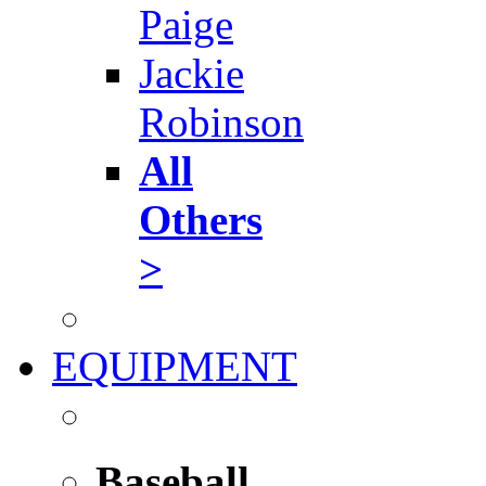
Paige
Jackie
Robinson
All
Others
>
EQUIPMENT
Baseball