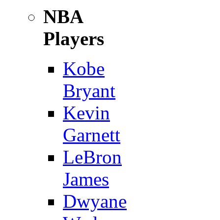
NBA
Players
Kobe
Bryant
Kevin
Garnett
LeBron
James
Dwyane