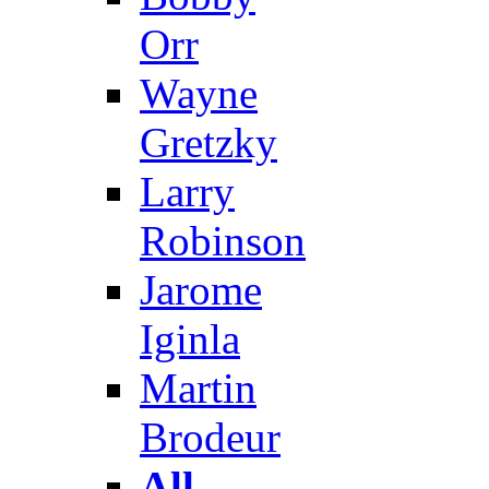
Orr
Wayne
Gretzky
Larry
Robinson
Jarome
Iginla
Martin
Brodeur
All