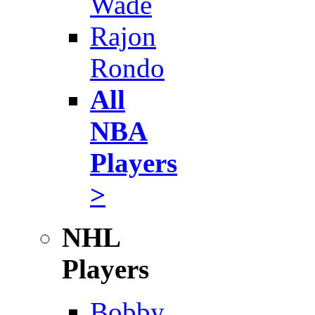
Wade
Rajon
Rondo
All
NBA
Players
>
NHL
Players
Bobby