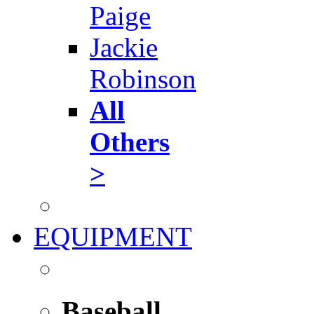
Paige
Jackie
Robinson
All
Others
>
EQUIPMENT
Baseball