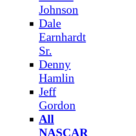
Johnson
Dale
Earnhardt
Sr.
Denny
Hamlin
Jeff
Gordon
All
NASCAR