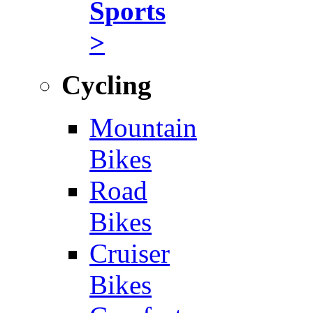
Sports
>
Cycling
Mountain
Bikes
Road
Bikes
Cruiser
Bikes