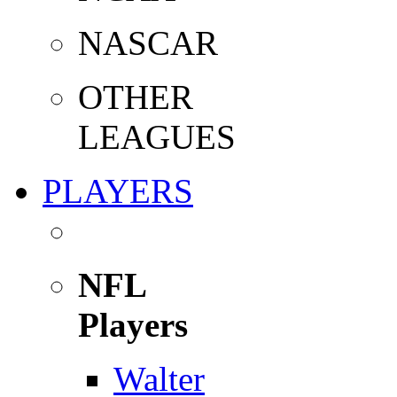
NASCAR
OTHER
LEAGUES
PLAYERS
NFL
Players
Walter