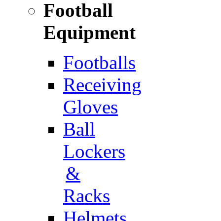
Football
Equipment
Footballs
Receiving
Gloves
Ball
Lockers
&
Racks
Helmets