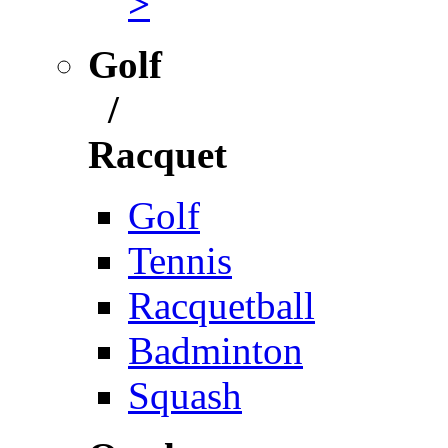
>
Golf
/
Racquet
Golf
Tennis
Racquetball
Badminton
Squash