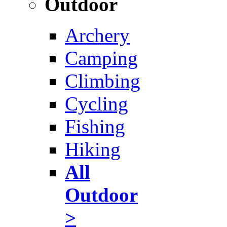
Outdoor
Archery
Camping
Climbing
Cycling
Fishing
Hiking
All
Outdoor
>