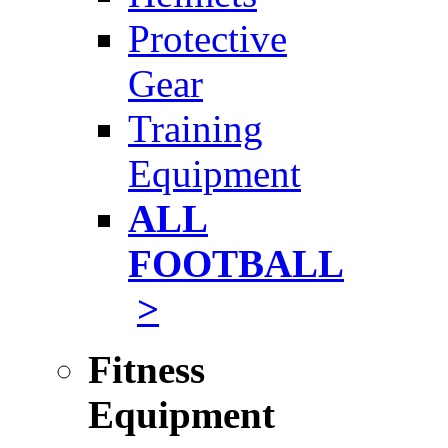
Protective
Gear
Training
Equipment
ALL
FOOTBALL
>
Fitness
Equipment