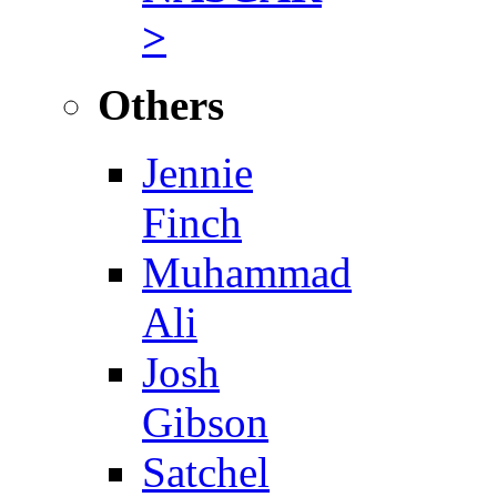
>
Others
Jennie
Finch
Muhammad
Ali
Josh
Gibson
Satchel