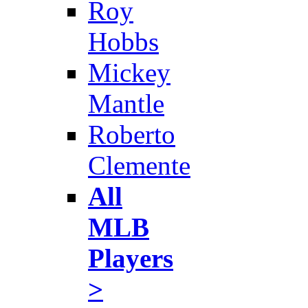
Roy
Hobbs
Mickey
Mantle
Roberto
Clemente
All
MLB
Players
>