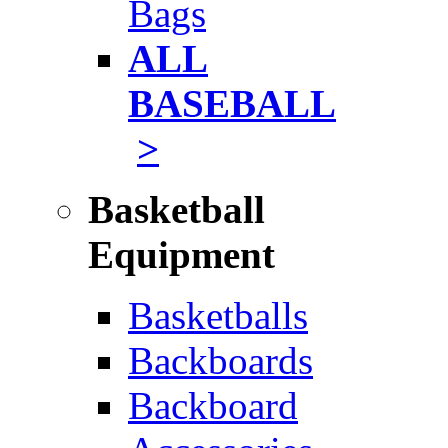
Bags
ALL
BASEBALL
>
Basketball
Equipment
Basketballs
Backboards
Backboard