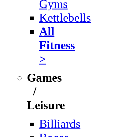
Gyms
Kettlebells
All
Fitness
>
Games
/
Leisure
Billiards