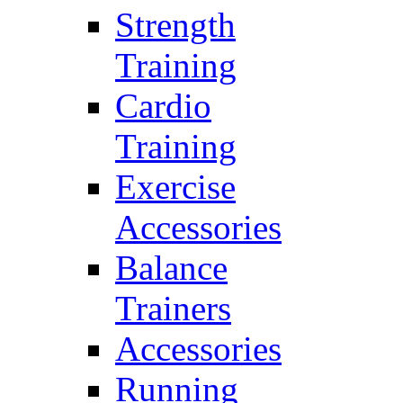
Strength
Training
Cardio
Training
Exercise
Accessories
Balance
Trainers
Accessories
Running