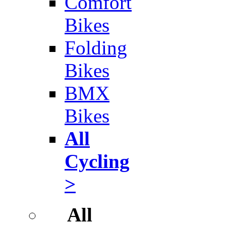
Comfort
Bikes
Folding
Bikes
BMX
Bikes
All
Cycling
>
All