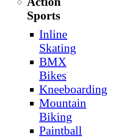
Action
Sports
Inline
Skating
BMX
Bikes
Kneeboarding
Mountain
Biking
Paintball