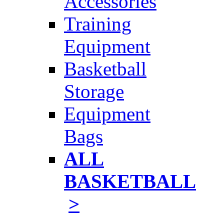
Accessories
Training
Equipment
Basketball
Storage
Equipment
Bags
ALL
BASKETBALL
>