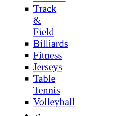
Track
&
Field
Billiards
Fitness
Jerseys
Table
Tennis
Volleyball