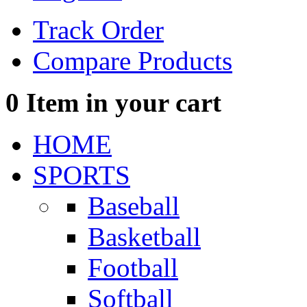
Track Order
Compare Products
0
Item in your cart
HOME
SPORTS
Baseball
Basketball
Football
Softball