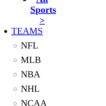
Sports
>
TEAMS
NFL
MLB
NBA
NHL
NCAA