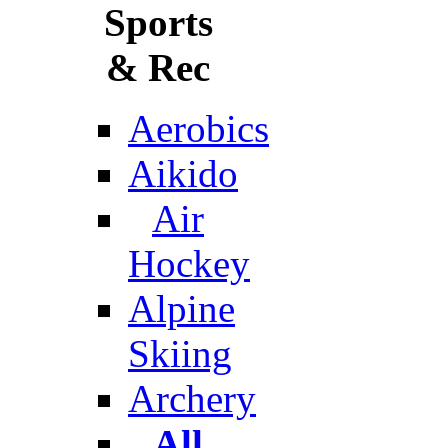
Sports
& Rec
Aerobics
Aikido
Air
Hockey
Alpine
Skiing
Archery
All