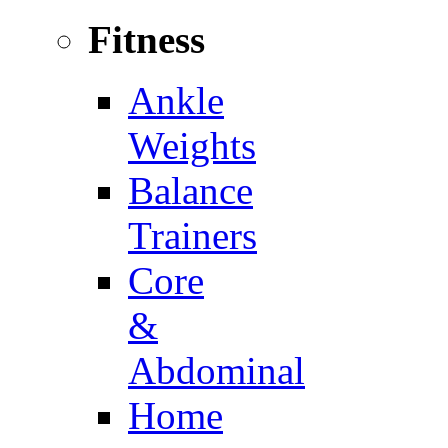
Fitness
Ankle
Weights
Balance
Trainers
Core
&
Abdominal
Home