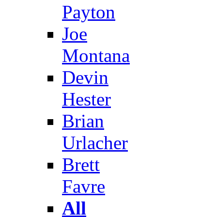
Payton
Joe
Montana
Devin
Hester
Brian
Urlacher
Brett
Favre
All