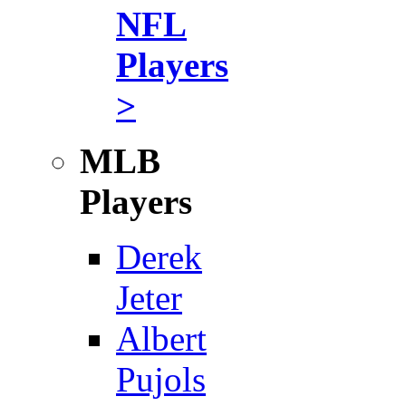
NFL
Players
>
MLB
Players
Derek
Jeter
Albert
Pujols