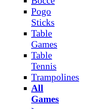
Bocce
Pogo
Sticks
Table
Games
Table
Tennis
Trampolines
All
Games