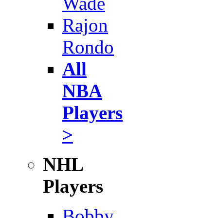
Wade
Rajon
Rondo
All
NBA
Players
>
NHL
Players
Bobby