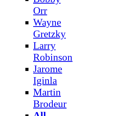
Orr
Wayne
Gretzky
Larry
Robinson
Jarome
Iginla
Martin
Brodeur
All