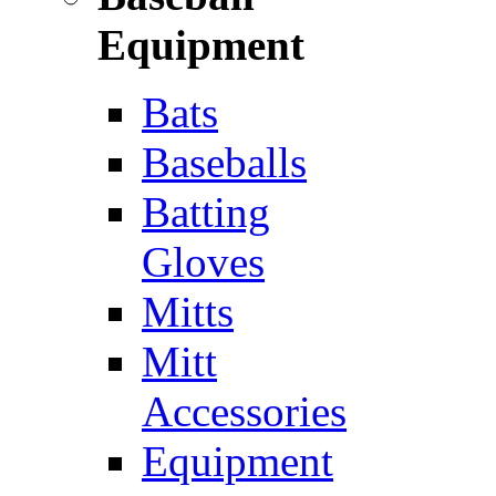
Equipment
Bats
Baseballs
Batting
Gloves
Mitts
Mitt
Accessories
Equipment