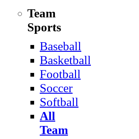
Team
Sports
Baseball
Basketball
Football
Soccer
Softball
All
Team