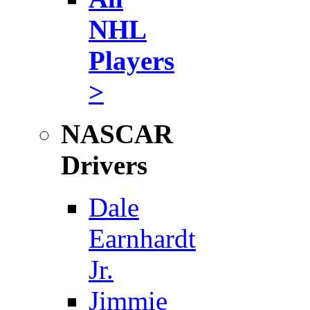
NHL
Players
>
NASCAR
Drivers
Dale
Earnhardt
Jr.
Jimmie