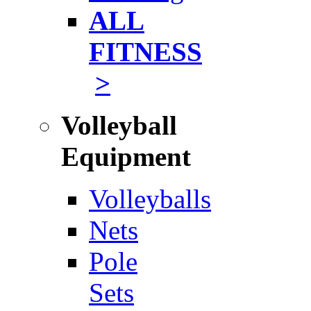
ALL
FITNESS
>
Volleyball
Equipment
Volleyballs
Nets
Pole
Sets