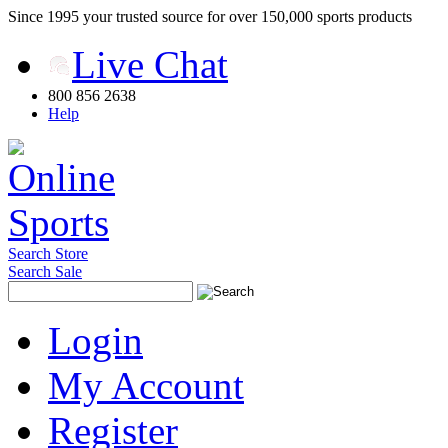
Since 1995 your trusted source for over 150,000 sports products
Live Chat
800 856 2638
Help
Search Store
Search Sale
Login
My Account
Register