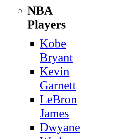
NBA
Players
Kobe
Bryant
Kevin
Garnett
LeBron
James
Dwyane