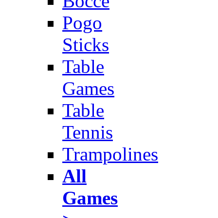
Bocce
Pogo
Sticks
Table
Games
Table
Tennis
Trampolines
All
Games