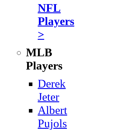
NFL
Players
>
MLB
Players
Derek
Jeter
Albert
Pujols