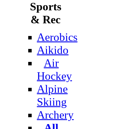
Sports
& Rec
Aerobics
Aikido
Air
Hockey
Alpine
Skiing
Archery
All