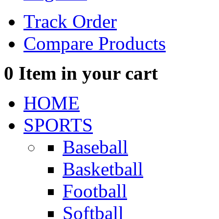
Track Order
Compare Products
0
Item in your cart
HOME
SPORTS
Baseball
Basketball
Football
Softball