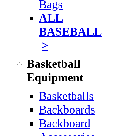
Bags
ALL
BASEBALL
>
Basketball
Equipment
Basketballs
Backboards
Backboard