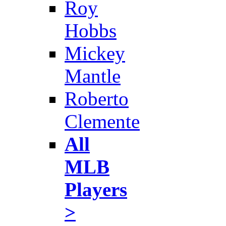
Roy
Hobbs
Mickey
Mantle
Roberto
Clemente
All
MLB
Players
>