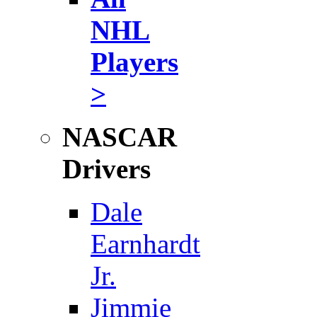
NHL
Players
>
NASCAR
Drivers
Dale
Earnhardt
Jr.
Jimmie