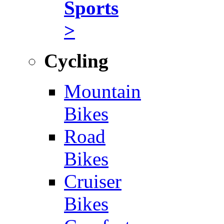
Sports
>
Cycling
Mountain
Bikes
Road
Bikes
Cruiser
Bikes