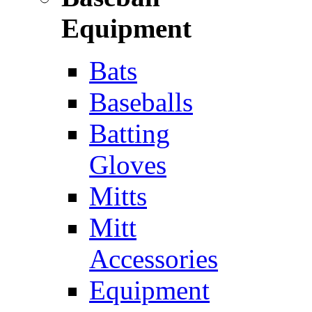
Equipment
Bats
Baseballs
Batting
Gloves
Mitts
Mitt
Accessories
Equipment