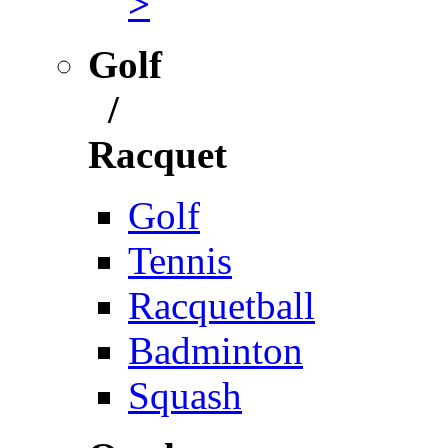
>
Golf
/
Racquet
Golf
Tennis
Racquetball
Badminton
Squash