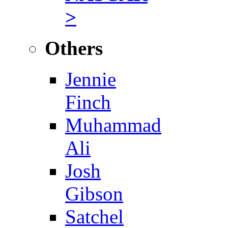
>
Others
Jennie
Finch
Muhammad
Ali
Josh
Gibson
Satchel