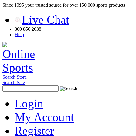
Since 1995 your trusted source for over 150,000 sports products
Live Chat
800 856 2638
Help
Search Store
Search Sale
Login
My Account
Register