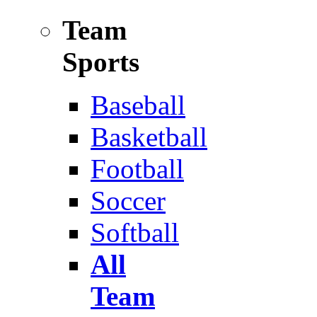
Team
Sports
Baseball
Basketball
Football
Soccer
Softball
All
Team