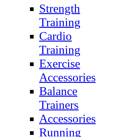
Strength
Training
Cardio
Training
Exercise
Accessories
Balance
Trainers
Accessories
Running