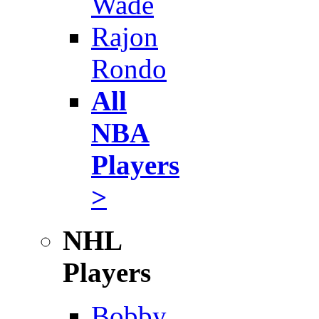
Wade
Rajon
Rondo
All
NBA
Players
>
NHL
Players
Bobby