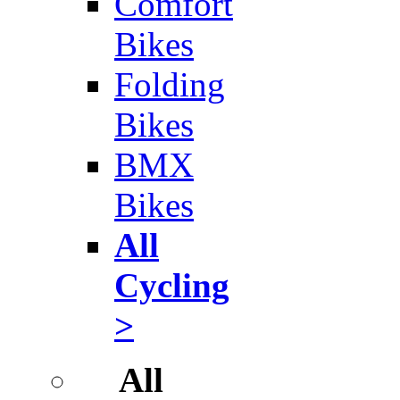
Comfort
Bikes
Folding
Bikes
BMX
Bikes
All
Cycling
>
All