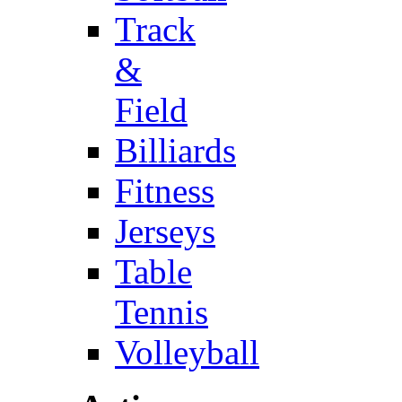
Track
&
Field
Billiards
Fitness
Jerseys
Table
Tennis
Volleyball