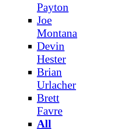
Payton
Joe
Montana
Devin
Hester
Brian
Urlacher
Brett
Favre
All