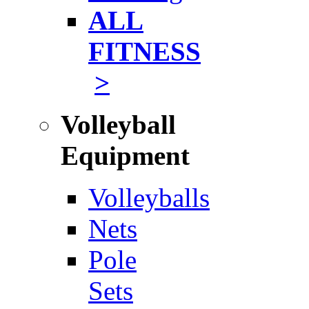
ALL
FITNESS
>
Volleyball
Equipment
Volleyballs
Nets
Pole
Sets