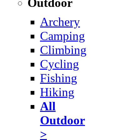
Outdoor
Archery
Camping
Climbing
Cycling
Fishing
Hiking
All
Outdoor
>