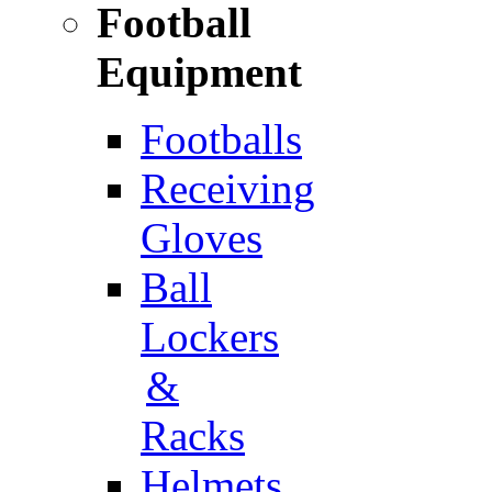
Football
Equipment
Footballs
Receiving
Gloves
Ball
Lockers
&
Racks
Helmets