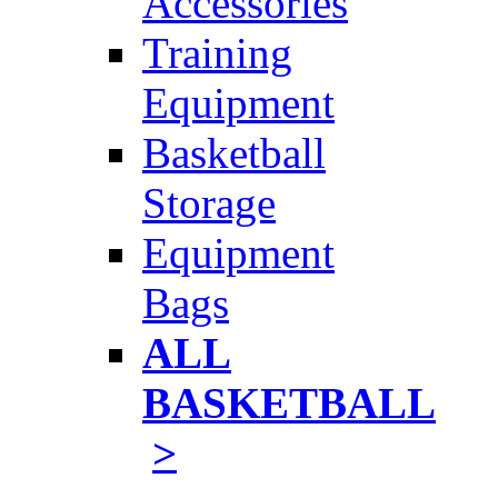
Accessories
Training
Equipment
Basketball
Storage
Equipment
Bags
ALL
BASKETBALL
>