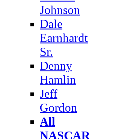
Johnson
Dale
Earnhardt
Sr.
Denny
Hamlin
Jeff
Gordon
All
NASCAR