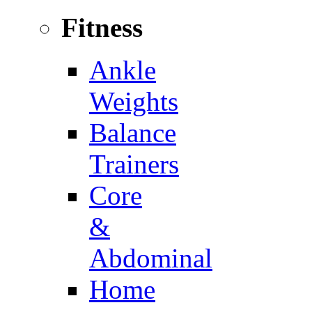
Fitness
Ankle
Weights
Balance
Trainers
Core
&
Abdominal
Home