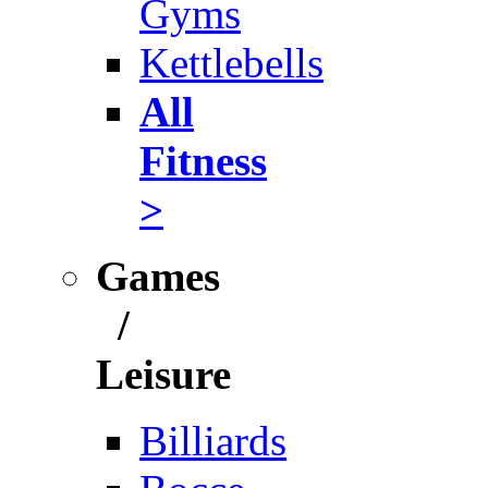
Gyms
Kettlebells
All
Fitness
>
Games
/
Leisure
Billiards