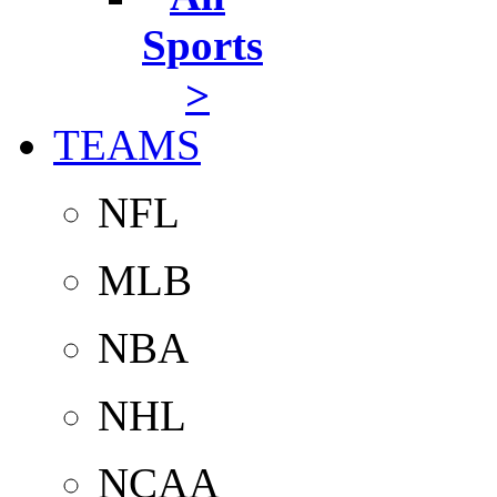
Sports
>
TEAMS
NFL
MLB
NBA
NHL
NCAA