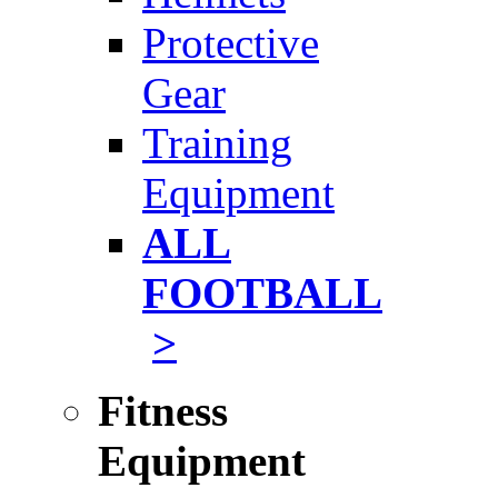
Protective
Gear
Training
Equipment
ALL
FOOTBALL
>
Fitness
Equipment