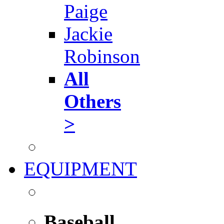
Paige
Jackie
Robinson
All
Others
>
EQUIPMENT
Baseball