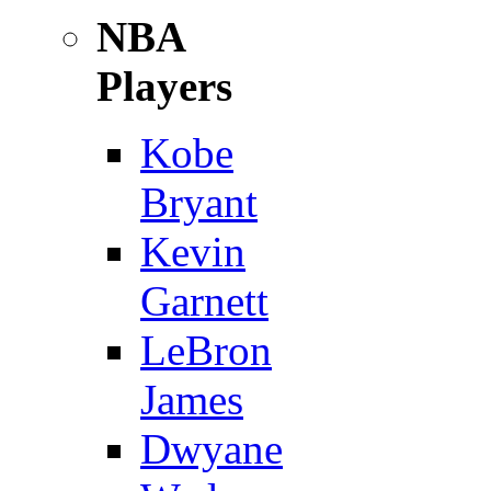
NBA
Players
Kobe
Bryant
Kevin
Garnett
LeBron
James
Dwyane