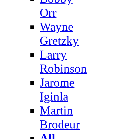
Orr
Wayne
Gretzky
Larry
Robinson
Jarome
Iginla
Martin
Brodeur
All