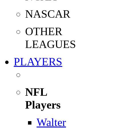
NASCAR
OTHER
LEAGUES
PLAYERS
NFL
Players
Walter