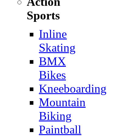
Action
Sports
Inline
Skating
BMX
Bikes
Kneeboarding
Mountain
Biking
Paintball