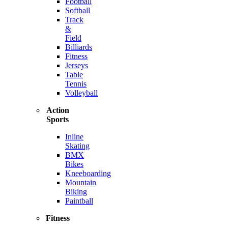
Football
Softball
Track
&
Field
Billiards
Fitness
Jerseys
Table
Tennis
Volleyball
Action
Sports
Inline
Skating
BMX
Bikes
Kneeboarding
Mountain
Biking
Paintball
Fitness