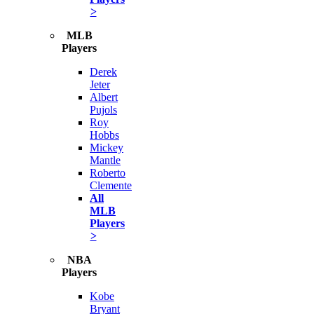
>
MLB
Players
Derek
Jeter
Albert
Pujols
Roy
Hobbs
Mickey
Mantle
Roberto
Clemente
All
MLB
Players
>
NBA
Players
Kobe
Bryant