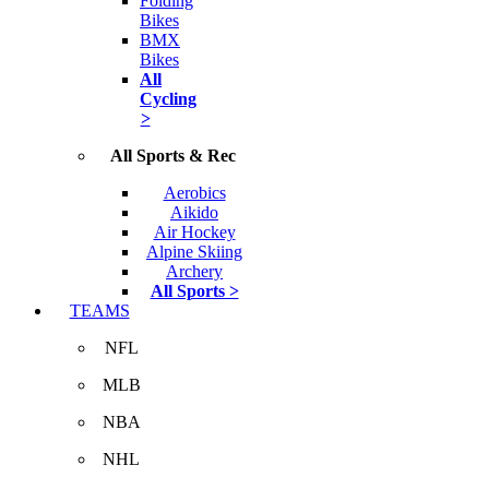
Folding
Bikes
BMX
Bikes
All
Cycling
>
All Sports & Rec
Aerobics
Aikido
Air Hockey
Alpine Skiing
Archery
All Sports >
TEAMS
NFL
MLB
NBA
NHL