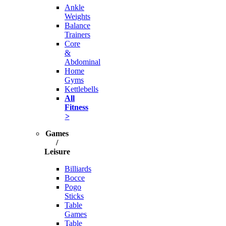
Ankle
Weights
Balance
Trainers
Core
&
Abdominal
Home
Gyms
Kettlebells
All
Fitness
>
Games
/
Leisure
Billiards
Bocce
Pogo
Sticks
Table
Games
Table