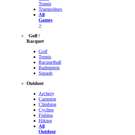
Tennis
Trampolines
All
Games
>
Golf /
Racquet
Golf
Tennis
Racquetball
Badminton
Squash
Outdoor
Archery
Camping
Climbing
Cycling
Fishing
Hiking
All
Outdoor