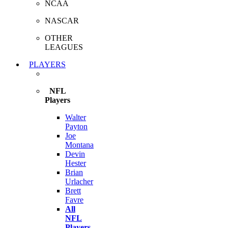
NCAA
NASCAR
OTHER
LEAGUES
PLAYERS
NFL
Players
Walter
Payton
Joe
Montana
Devin
Hester
Brian
Urlacher
Brett
Favre
All
NFL
Players