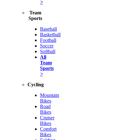
>
Team
Sports
Baseball
Basketball
Football
Soccer
Softball
All
Team
Sports
>
Cycling
Mountain
Bikes
Road
Bikes
Cruiser
Bikes
Comfort
Bikes