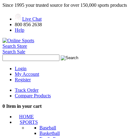
Since 1995 your trusted source for over 150,000 sports products
Live Chat
800 856 2638
Help
Search Store
Search Sale
Login
My Account
Register
Track Order
Compare Products
0
Item in your cart
HOME
SPORTS
Baseball
Basketball