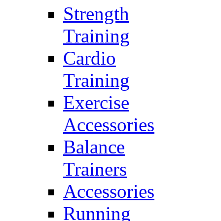
Strength
Training
Cardio
Training
Exercise
Accessories
Balance
Trainers
Accessories
Running