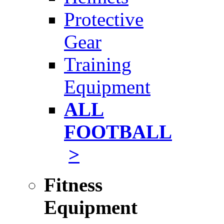
Protective
Gear
Training
Equipment
ALL
FOOTBALL
>
Fitness
Equipment