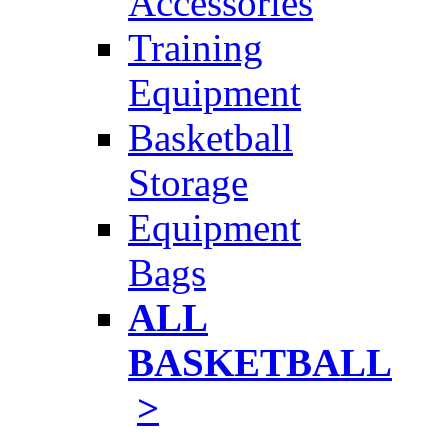
Accessories
Training
Equipment
Basketball
Storage
Equipment
Bags
ALL
BASKETBALL
>