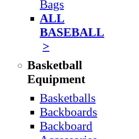
Bags
ALL
BASEBALL
>
Basketball
Equipment
Basketballs
Backboards
Backboard