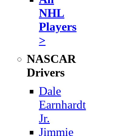
NHL
Players
>
NASCAR
Drivers
Dale
Earnhardt
Jr.
Jimmie