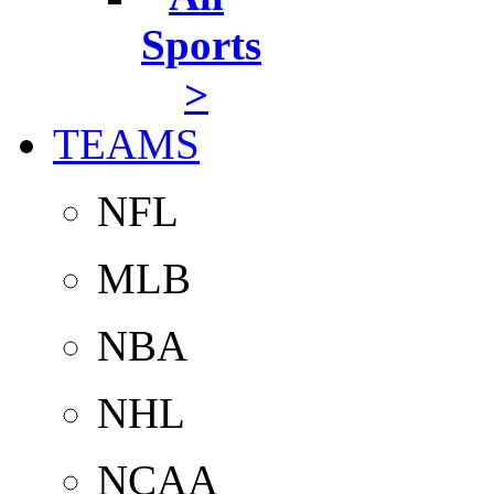
Sports
>
TEAMS
NFL
MLB
NBA
NHL
NCAA