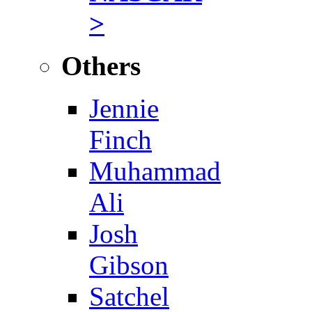
>
Others
Jennie
Finch
Muhammad
Ali
Josh
Gibson
Satchel