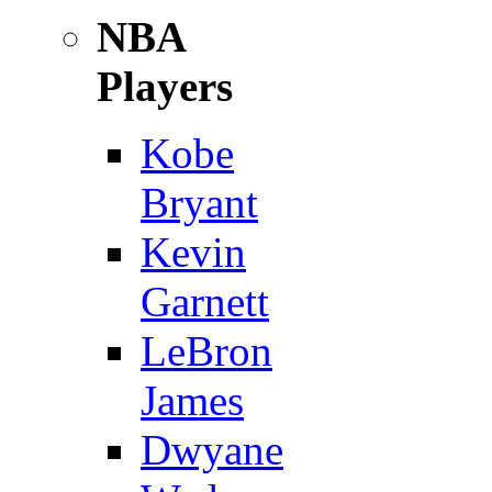
NBA
Players
Kobe
Bryant
Kevin
Garnett
LeBron
James
Dwyane