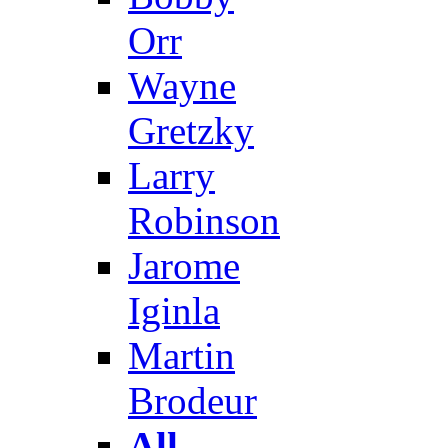
Orr
Wayne
Gretzky
Larry
Robinson
Jarome
Iginla
Martin
Brodeur
All