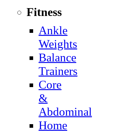
Fitness
Ankle
Weights
Balance
Trainers
Core
&
Abdominal
Home