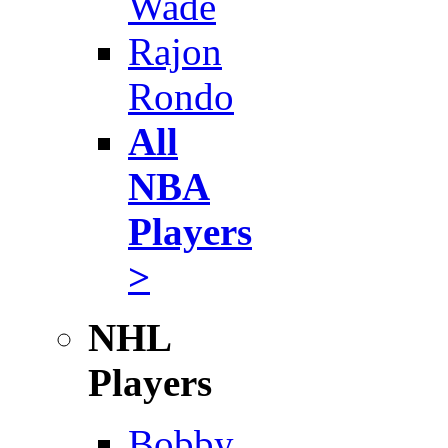
Wade
Rajon
Rondo
All
NBA
Players
>
NHL
Players
Bobby