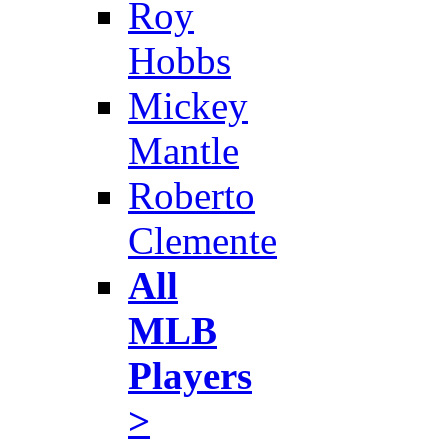
Roy
Hobbs
Mickey
Mantle
Roberto
Clemente
All
MLB
Players
>