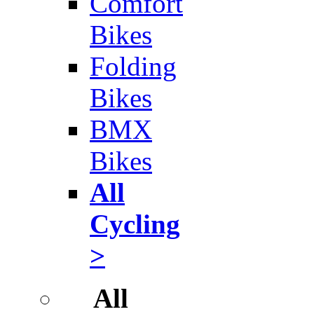
Comfort
Bikes
Folding
Bikes
BMX
Bikes
All
Cycling
>
All