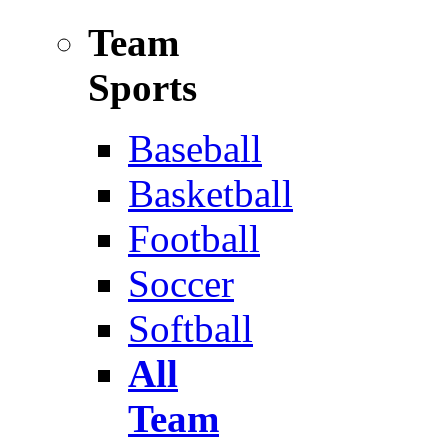
Team
Sports
Baseball
Basketball
Football
Soccer
Softball
All
Team