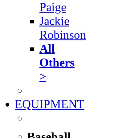
Paige
Jackie
Robinson
All
Others
>
EQUIPMENT
Baseball