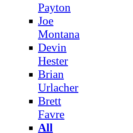
Payton
Joe
Montana
Devin
Hester
Brian
Urlacher
Brett
Favre
All