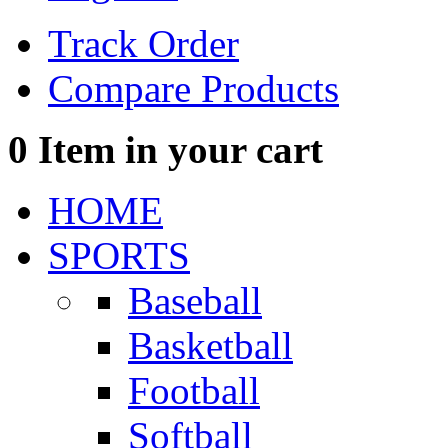
Track Order
Compare Products
0
Item in your cart
HOME
SPORTS
Baseball
Basketball
Football
Softball