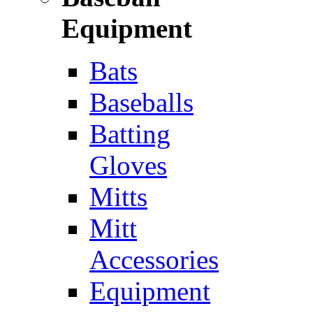
Equipment
Bats
Baseballs
Batting
Gloves
Mitts
Mitt
Accessories
Equipment