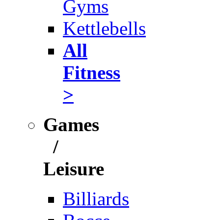
Gyms
Kettlebells
All
Fitness
>
Games
/
Leisure
Billiards