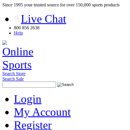
Since 1995 your trusted source for over 150,000 sports products
Live Chat
800 856 2638
Help
Search Store
Search Sale
Login
My Account
Register