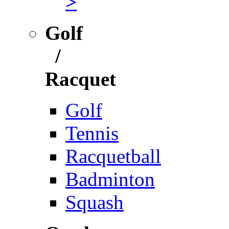
>
Golf
/
Racquet
Golf
Tennis
Racquetball
Badminton
Squash