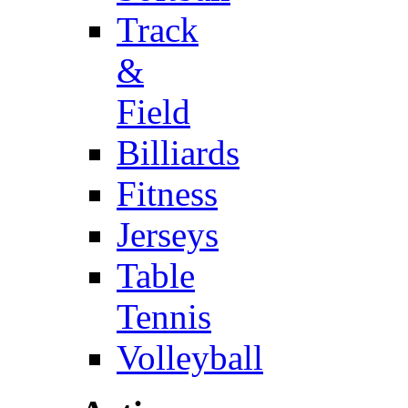
Track
&
Field
Billiards
Fitness
Jerseys
Table
Tennis
Volleyball