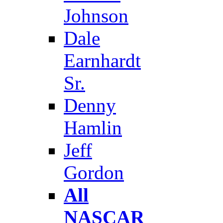
Johnson
Dale
Earnhardt
Sr.
Denny
Hamlin
Jeff
Gordon
All
NASCAR