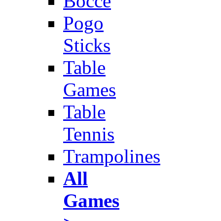
Bocce
Pogo
Sticks
Table
Games
Table
Tennis
Trampolines
All
Games