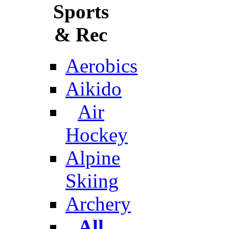
Sports
& Rec
Aerobics
Aikido
Air
Hockey
Alpine
Skiing
Archery
All