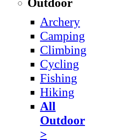
Outdoor
Archery
Camping
Climbing
Cycling
Fishing
Hiking
All
Outdoor
>