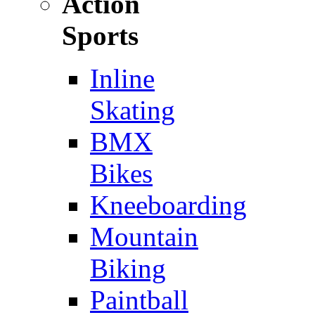
Action
Sports
Inline
Skating
BMX
Bikes
Kneeboarding
Mountain
Biking
Paintball