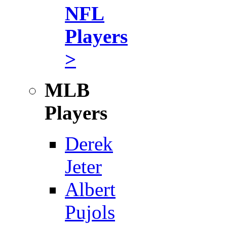
NFL
Players
>
MLB
Players
Derek
Jeter
Albert
Pujols