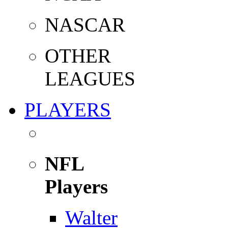
NASCAR
OTHER
LEAGUES
PLAYERS
NFL
Players
Walter