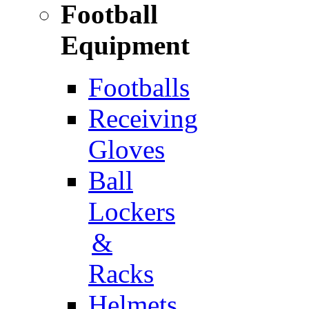
Football
Equipment
Footballs
Receiving
Gloves
Ball
Lockers
&
Racks
Helmets