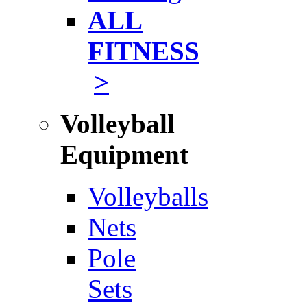
ALL
FITNESS
>
Volleyball
Equipment
Volleyballs
Nets
Pole
Sets