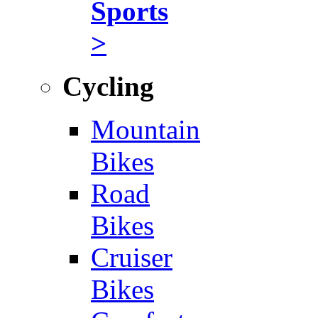
Sports
>
Cycling
Mountain
Bikes
Road
Bikes
Cruiser
Bikes