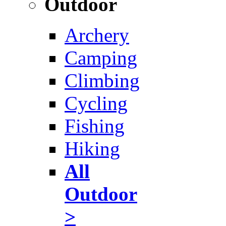
Outdoor
Archery
Camping
Climbing
Cycling
Fishing
Hiking
All
Outdoor
>