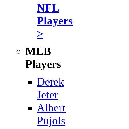
NFL
Players
>
MLB
Players
Derek
Jeter
Albert
Pujols