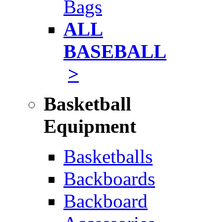
Bags
ALL
BASEBALL
>
Basketball
Equipment
Basketballs
Backboards
Backboard