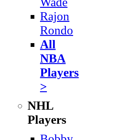
Wade
Rajon
Rondo
All
NBA
Players
>
NHL
Players
Bobby