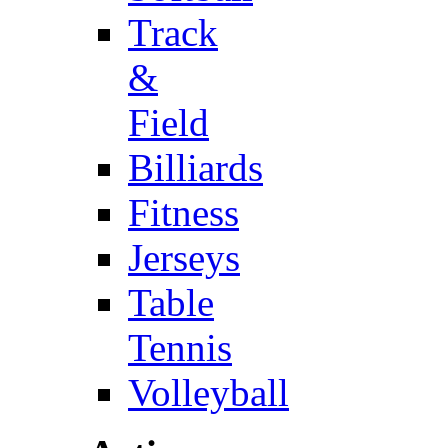
Track
&
Field
Billiards
Fitness
Jerseys
Table
Tennis
Volleyball