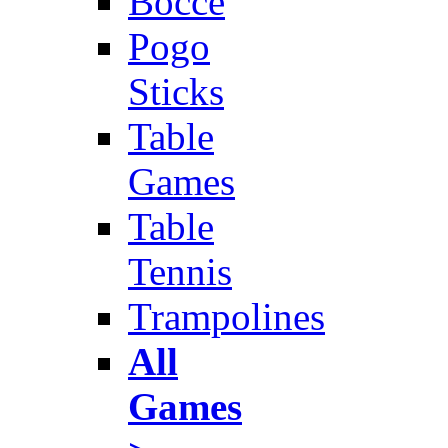
Bocce
Pogo
Sticks
Table
Games
Table
Tennis
Trampolines
All
Games