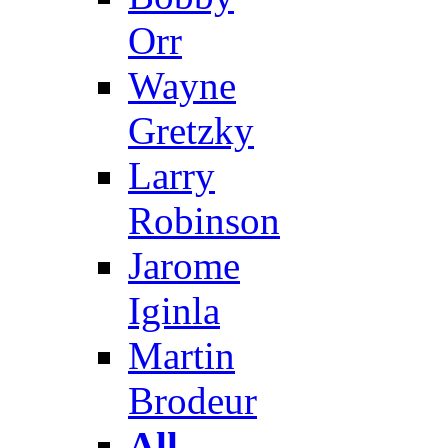
Orr
Wayne
Gretzky
Larry
Robinson
Jarome
Iginla
Martin
Brodeur
All