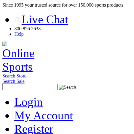
Since 1995 your trusted source for over 150,000 sports products
Live Chat
800 856 2638
Help
Search Store
Search Sale
Login
My Account
Register