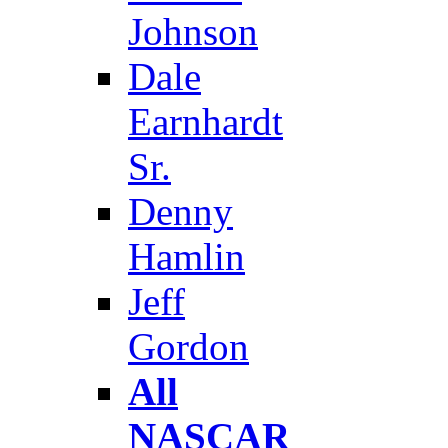
Johnson
Dale
Earnhardt
Sr.
Denny
Hamlin
Jeff
Gordon
All
NASCAR