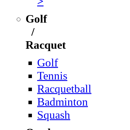
>
Golf
/
Racquet
Golf
Tennis
Racquetball
Badminton
Squash