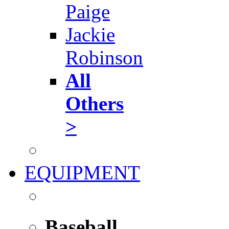
Paige
Jackie
Robinson
All
Others
>
EQUIPMENT
Baseball