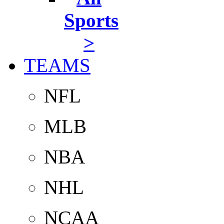
Sports
>
TEAMS
NFL
MLB
NBA
NHL
NCAA