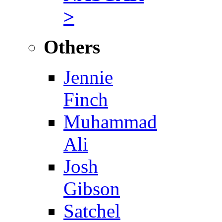
>
Others
Jennie
Finch
Muhammad
Ali
Josh
Gibson
Satchel