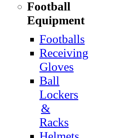
Football
Equipment
Footballs
Receiving
Gloves
Ball
Lockers
&
Racks
Helmets