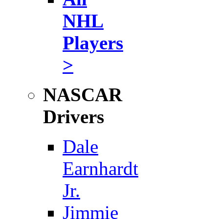
NHL
Players
>
NASCAR
Drivers
Dale
Earnhardt
Jr.
Jimmie