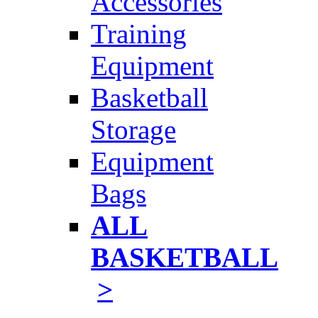
Accessories
Training
Equipment
Basketball
Storage
Equipment
Bags
ALL
BASKETBALL
>