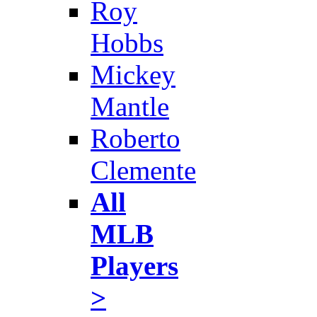
Roy
Hobbs
Mickey
Mantle
Roberto
Clemente
All
MLB
Players
>