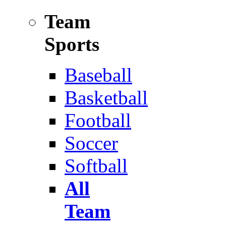
Team
Sports
Baseball
Basketball
Football
Soccer
Softball
All
Team