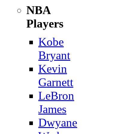
NBA
Players
Kobe
Bryant
Kevin
Garnett
LeBron
James
Dwyane