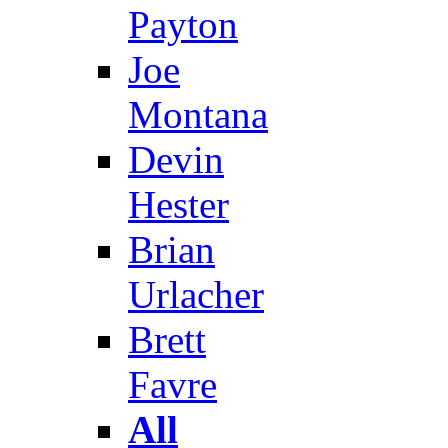
Payton
Joe
Montana
Devin
Hester
Brian
Urlacher
Brett
Favre
All