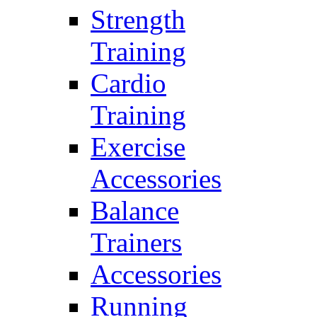
Strength
Training
Cardio
Training
Exercise
Accessories
Balance
Trainers
Accessories
Running