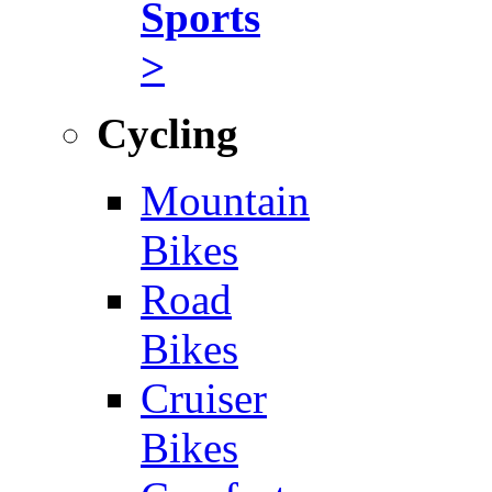
Sports
>
Cycling
Mountain
Bikes
Road
Bikes
Cruiser
Bikes