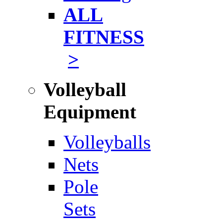
ALL
FITNESS
>
Volleyball
Equipment
Volleyballs
Nets
Pole
Sets