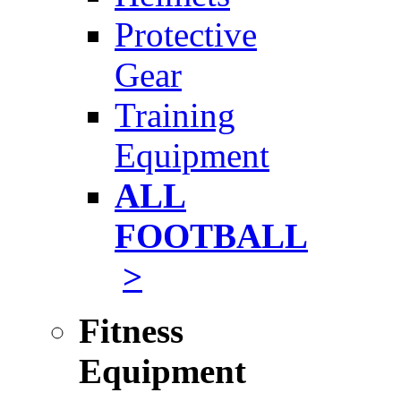
Protective
Gear
Training
Equipment
ALL
FOOTBALL
>
Fitness
Equipment