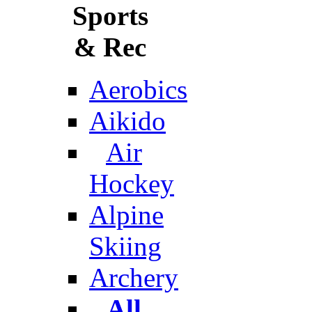
Sports
& Rec
Aerobics
Aikido
Air
Hockey
Alpine
Skiing
Archery
All