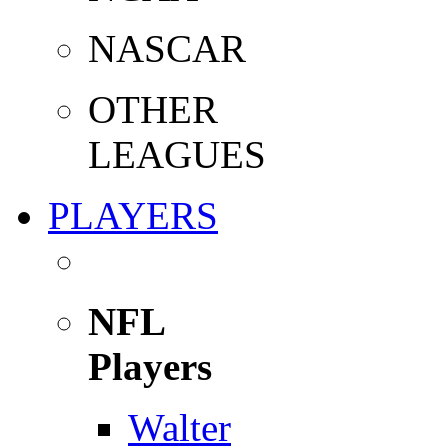
NASCAR
OTHER
LEAGUES
PLAYERS
NFL
Players
Walter