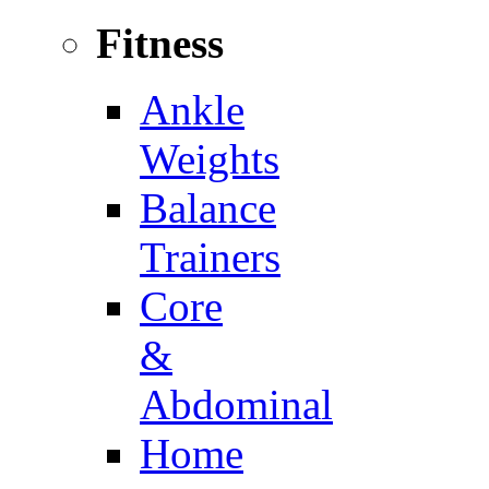
Fitness
Ankle
Weights
Balance
Trainers
Core
&
Abdominal
Home