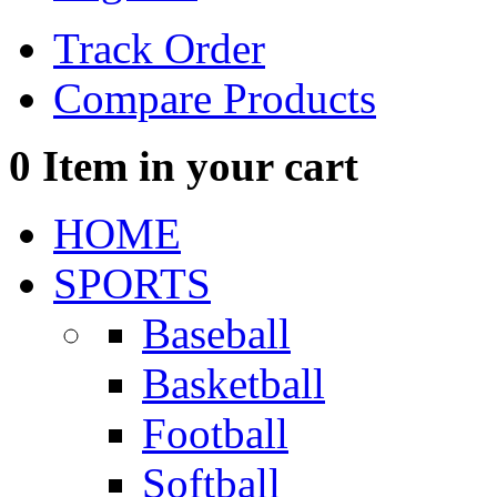
Track Order
Compare Products
0
Item in your cart
HOME
SPORTS
Baseball
Basketball
Football
Softball