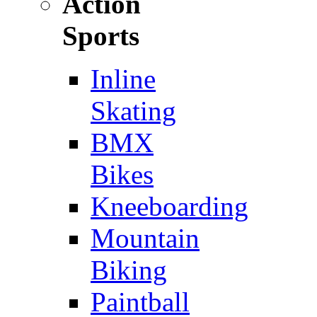
Action
Sports
Inline
Skating
BMX
Bikes
Kneeboarding
Mountain
Biking
Paintball