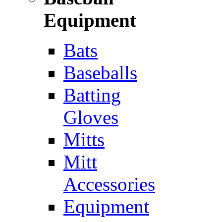
Equipment
Bats
Baseballs
Batting
Gloves
Mitts
Mitt
Accessories
Equipment