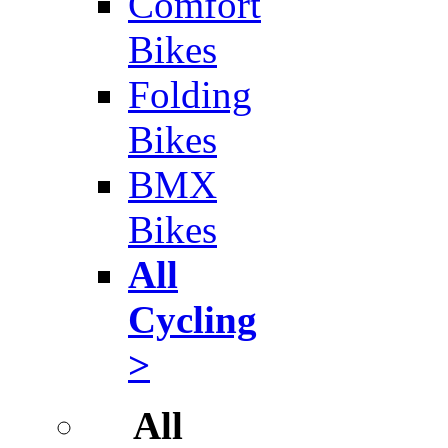
Comfort
Bikes
Folding
Bikes
BMX
Bikes
All
Cycling
>
All