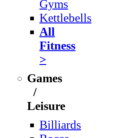
Gyms
Kettlebells
All
Fitness
>
Games
/
Leisure
Billiards