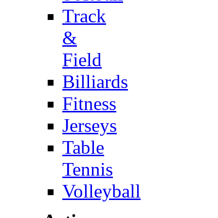
Track
&
Field
Billiards
Fitness
Jerseys
Table
Tennis
Volleyball