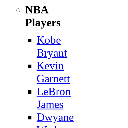
NBA
Players
Kobe
Bryant
Kevin
Garnett
LeBron
James
Dwyane