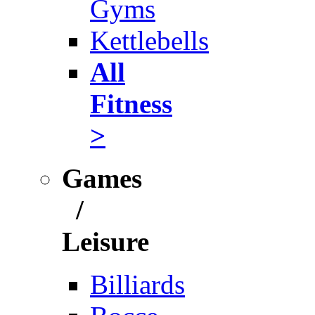
Gyms
Kettlebells
All
Fitness
>
Games
/
Leisure
Billiards