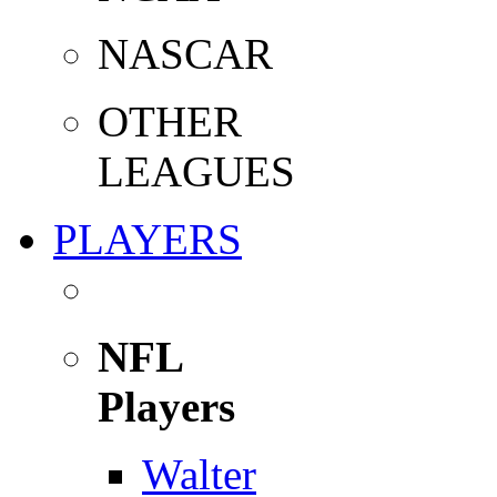
NASCAR
OTHER
LEAGUES
PLAYERS
NFL
Players
Walter