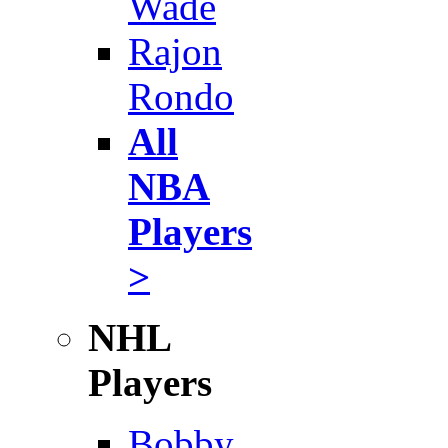
Wade
Rajon
Rondo
All
NBA
Players
>
NHL
Players
Bobby