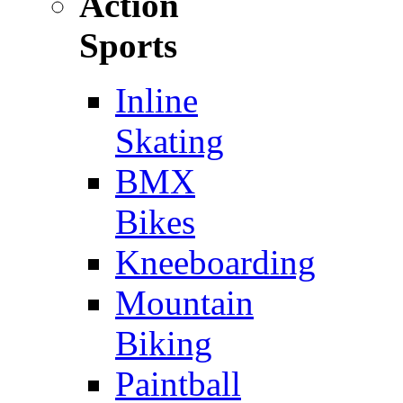
Action
Sports
Inline
Skating
BMX
Bikes
Kneeboarding
Mountain
Biking
Paintball