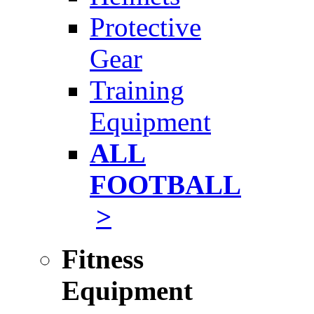
Protective
Gear
Training
Equipment
ALL
FOOTBALL
>
Fitness
Equipment