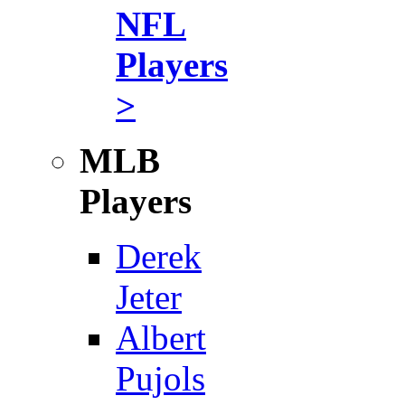
NFL
Players
>
MLB
Players
Derek
Jeter
Albert
Pujols