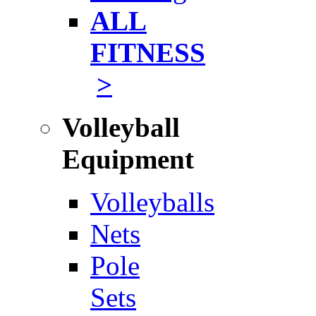
ALL
FITNESS
>
Volleyball
Equipment
Volleyballs
Nets
Pole
Sets