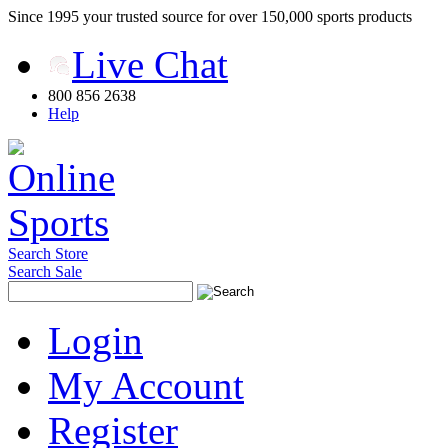
Since 1995 your trusted source for over 150,000 sports products
Live Chat
800 856 2638
Help
Search Store
Search Sale
Login
My Account
Register