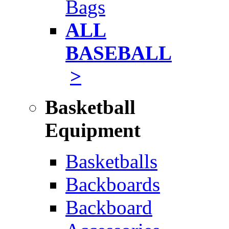
Bags
ALL
BASEBALL
>
Basketball
Equipment
Basketballs
Backboards
Backboard