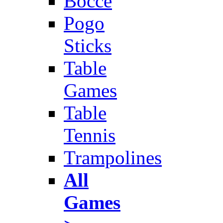
Bocce
Pogo
Sticks
Table
Games
Table
Tennis
Trampolines
All
Games