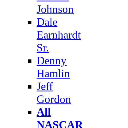
Johnson
Dale
Earnhardt
Sr.
Denny
Hamlin
Jeff
Gordon
All
NASCAR