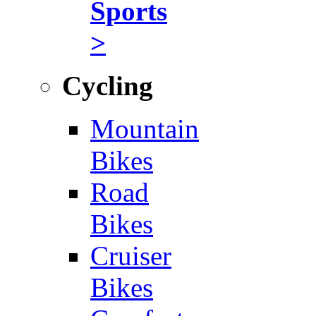
Sports
>
Cycling
Mountain
Bikes
Road
Bikes
Cruiser
Bikes