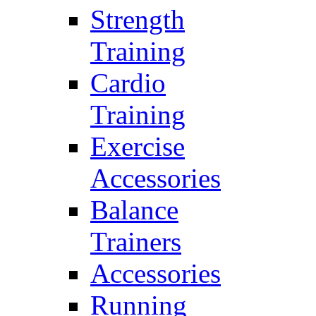
Strength
Training
Cardio
Training
Exercise
Accessories
Balance
Trainers
Accessories
Running