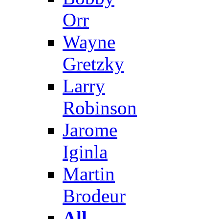
Orr
Wayne
Gretzky
Larry
Robinson
Jarome
Iginla
Martin
Brodeur
All