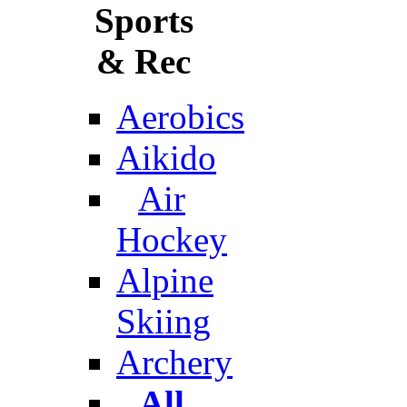
Sports
& Rec
Aerobics
Aikido
Air
Hockey
Alpine
Skiing
Archery
All