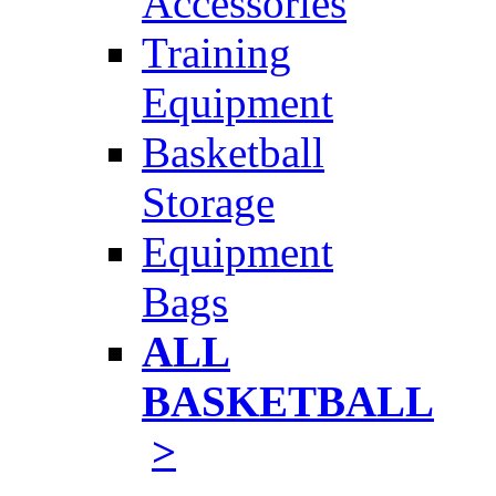
Accessories
Training
Equipment
Basketball
Storage
Equipment
Bags
ALL
BASKETBALL
>