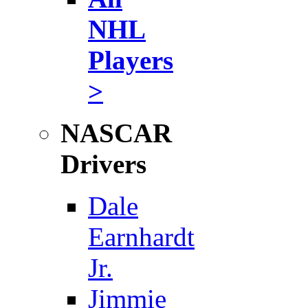
NHL
Players
>
NASCAR
Drivers
Dale
Earnhardt
Jr.
Jimmie