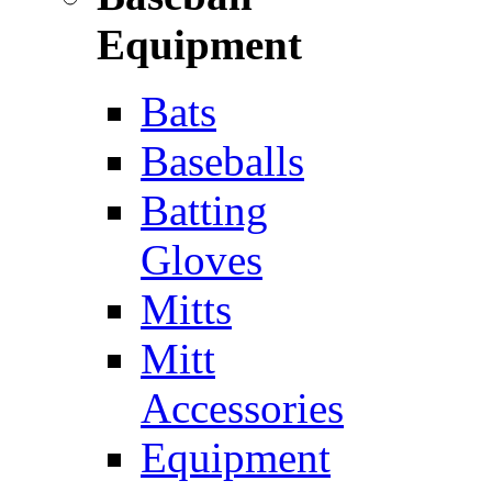
Equipment
Bats
Baseballs
Batting
Gloves
Mitts
Mitt
Accessories
Equipment