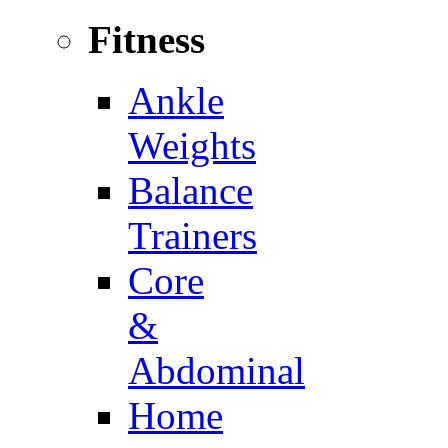
Fitness
Ankle
Weights
Balance
Trainers
Core
&
Abdominal
Home