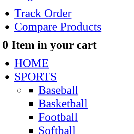
Track Order
Compare Products
0
Item in your cart
HOME
SPORTS
Baseball
Basketball
Football
Softball