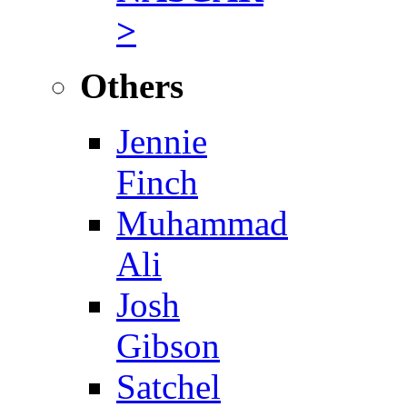
>
Others
Jennie
Finch
Muhammad
Ali
Josh
Gibson
Satchel