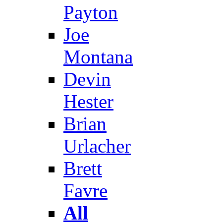
Payton
Joe
Montana
Devin
Hester
Brian
Urlacher
Brett
Favre
All