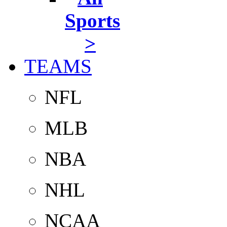
Sports
>
TEAMS
NFL
MLB
NBA
NHL
NCAA