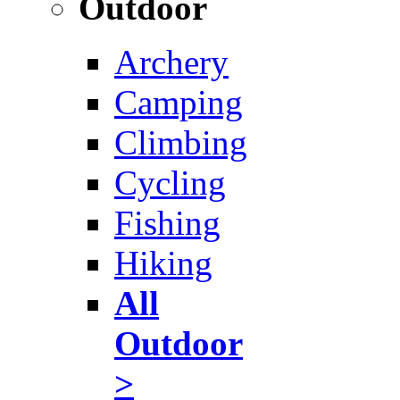
Outdoor
Archery
Camping
Climbing
Cycling
Fishing
Hiking
All
Outdoor
>