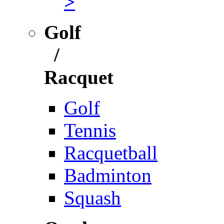
>
Golf
/
Racquet
Golf
Tennis
Racquetball
Badminton
Squash