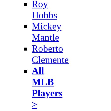
Roy
Hobbs
Mickey
Mantle
Roberto
Clemente
All
MLB
Players
>