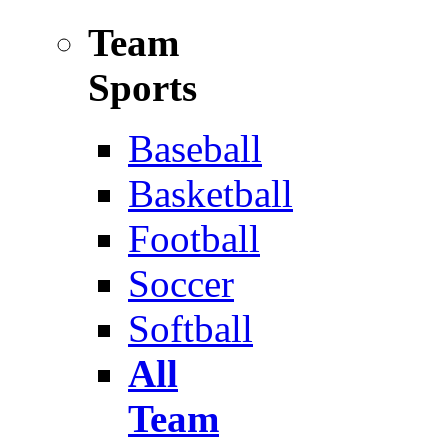
Team
Sports
Baseball
Basketball
Football
Soccer
Softball
All
Team