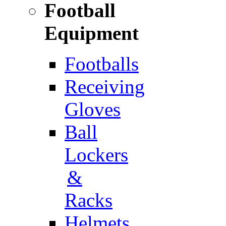
Football
Equipment
Footballs
Receiving
Gloves
Ball
Lockers
&
Racks
Helmets