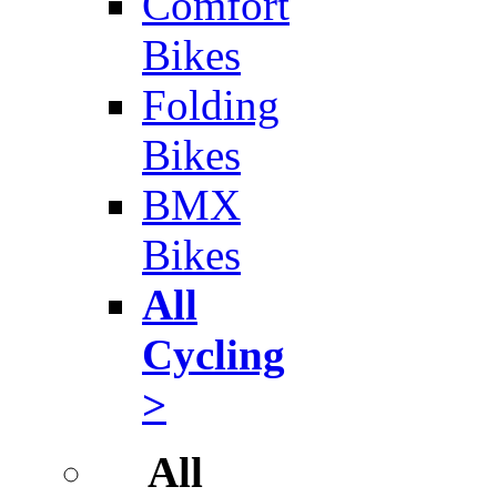
Comfort
Bikes
Folding
Bikes
BMX
Bikes
All
Cycling
>
All