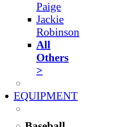
Paige
Jackie
Robinson
All
Others
>
EQUIPMENT
Baseball