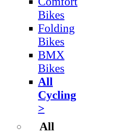
Comfort
Bikes
Folding
Bikes
BMX
Bikes
All
Cycling
>
All