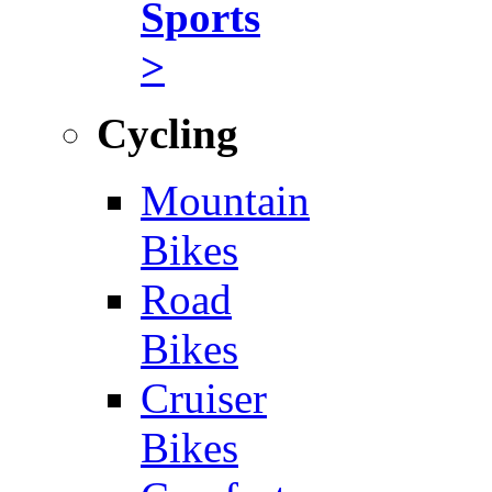
Sports
>
Cycling
Mountain
Bikes
Road
Bikes
Cruiser
Bikes