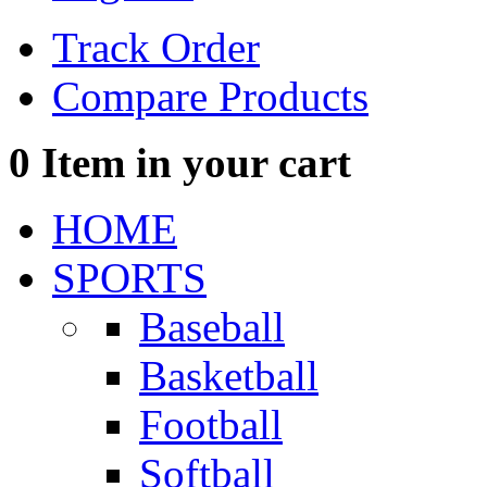
Track Order
Compare Products
0
Item in your cart
HOME
SPORTS
Baseball
Basketball
Football
Softball