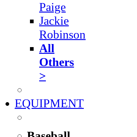
Paige
Jackie
Robinson
All
Others
>
EQUIPMENT
Baseball