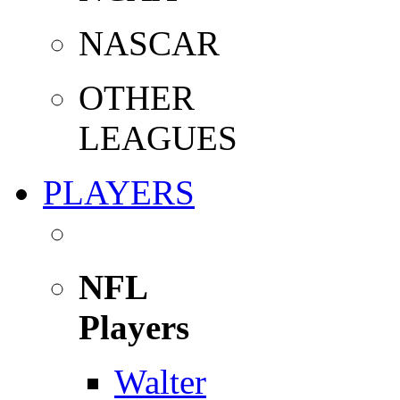
NASCAR
OTHER
LEAGUES
PLAYERS
NFL
Players
Walter