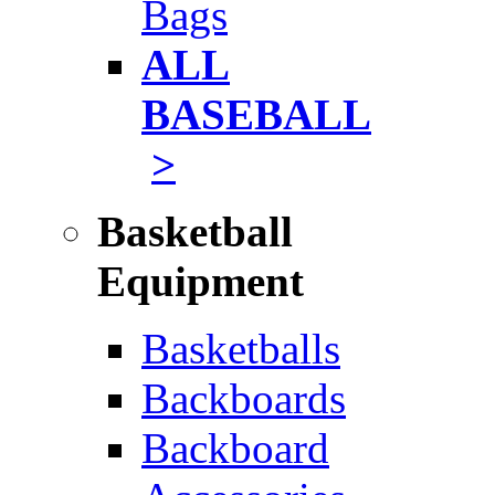
Bags
ALL
BASEBALL
>
Basketball
Equipment
Basketballs
Backboards
Backboard