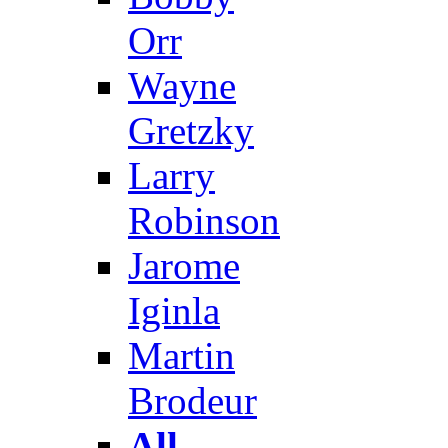
Orr
Wayne
Gretzky
Larry
Robinson
Jarome
Iginla
Martin
Brodeur
All