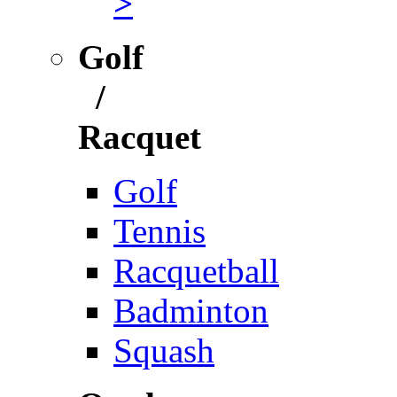
>
Golf
/
Racquet
Golf
Tennis
Racquetball
Badminton
Squash