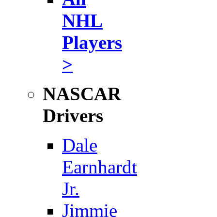
NHL
Players
>
NASCAR
Drivers
Dale
Earnhardt
Jr.
Jimmie