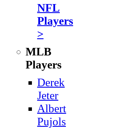
NFL
Players
>
MLB
Players
Derek
Jeter
Albert
Pujols