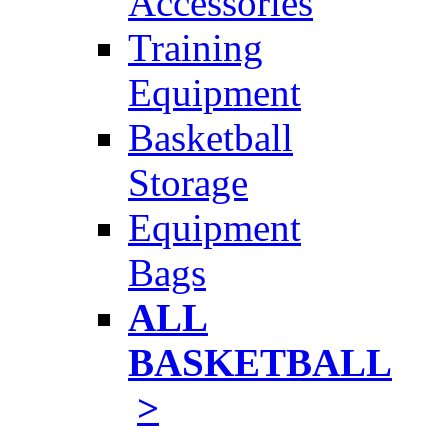
Accessories
Training
Equipment
Basketball
Storage
Equipment
Bags
ALL
BASKETBALL
>