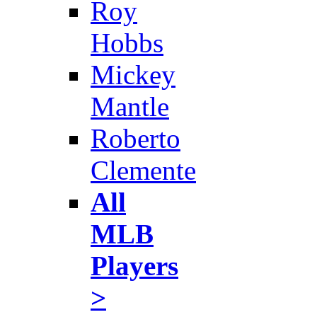
Roy
Hobbs
Mickey
Mantle
Roberto
Clemente
All
MLB
Players
>