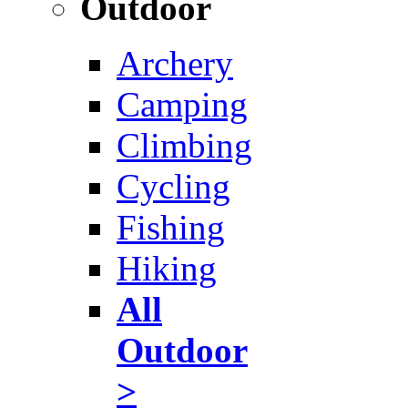
Outdoor
Archery
Camping
Climbing
Cycling
Fishing
Hiking
All
Outdoor
>