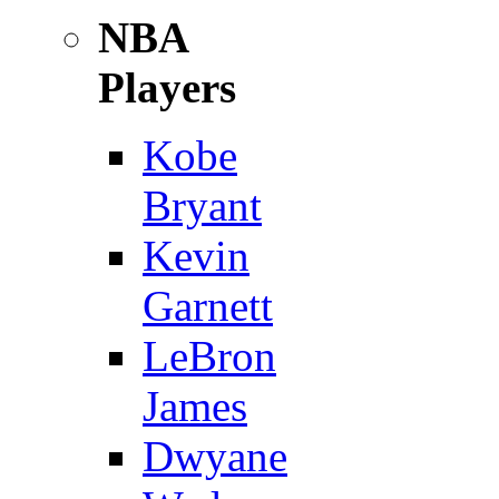
NBA
Players
Kobe
Bryant
Kevin
Garnett
LeBron
James
Dwyane