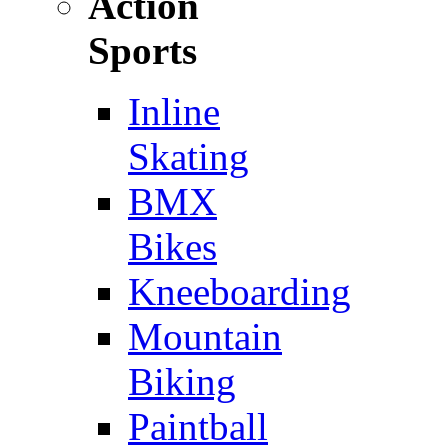
Action
Sports
Inline
Skating
BMX
Bikes
Kneeboarding
Mountain
Biking
Paintball