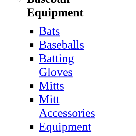
Equipment
Bats
Baseballs
Batting
Gloves
Mitts
Mitt
Accessories
Equipment