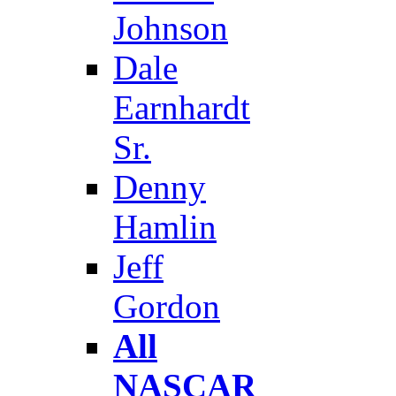
Johnson
Dale
Earnhardt
Sr.
Denny
Hamlin
Jeff
Gordon
All
NASCAR