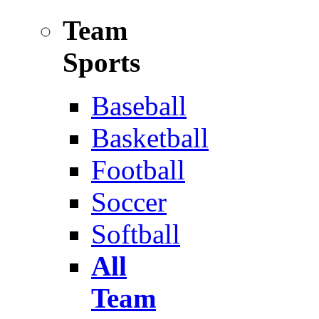
Team
Sports
Baseball
Basketball
Football
Soccer
Softball
All
Team