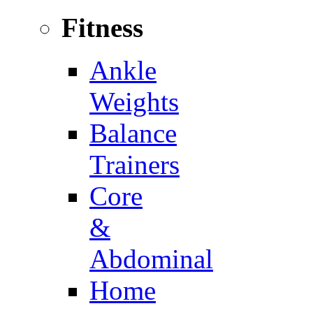
Fitness
Ankle
Weights
Balance
Trainers
Core
&
Abdominal
Home