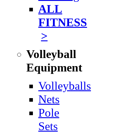
ALL
FITNESS
>
Volleyball
Equipment
Volleyballs
Nets
Pole
Sets