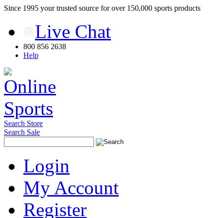
Since 1995 your trusted source for over 150,000 sports products
Live Chat
800 856 2638
Help
Search Store
Search Sale
Login
My Account
Register