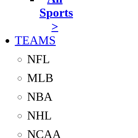
Sports
>
TEAMS
NFL
MLB
NBA
NHL
NCAA