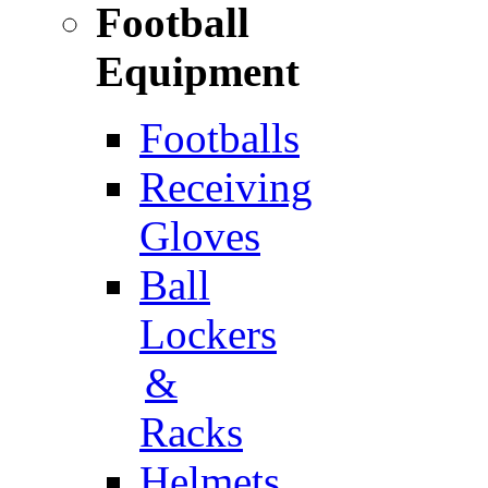
Football
Equipment
Footballs
Receiving
Gloves
Ball
Lockers
&
Racks
Helmets