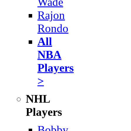
Wade
Rajon
Rondo
All
NBA
Players
>
NHL
Players
Bobby