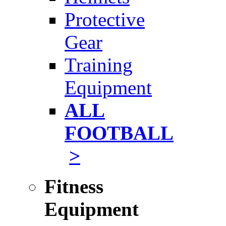
Protective
Gear
Training
Equipment
ALL
FOOTBALL
>
Fitness
Equipment