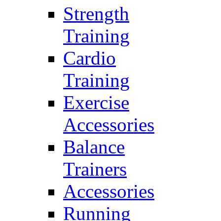
Strength
Training
Cardio
Training
Exercise
Accessories
Balance
Trainers
Accessories
Running