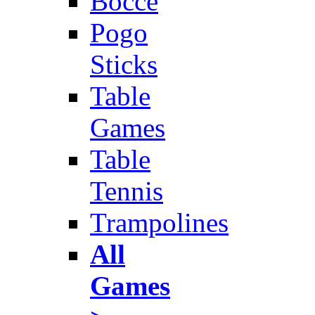
Bocce
Pogo
Sticks
Table
Games
Table
Tennis
Trampolines
All
Games