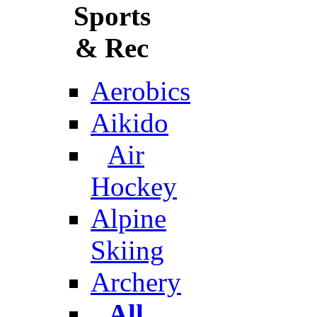
Sports
& Rec
Aerobics
Aikido
Air
Hockey
Alpine
Skiing
Archery
All