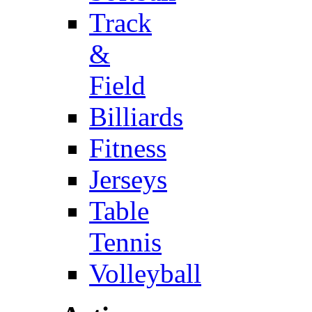
Track
&
Field
Billiards
Fitness
Jerseys
Table
Tennis
Volleyball