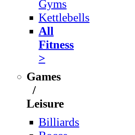
Gyms
Kettlebells
All
Fitness
>
Games
/
Leisure
Billiards