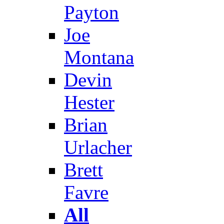
Payton
Joe
Montana
Devin
Hester
Brian
Urlacher
Brett
Favre
All