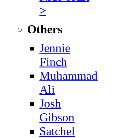
>
Others
Jennie
Finch
Muhammad
Ali
Josh
Gibson
Satchel