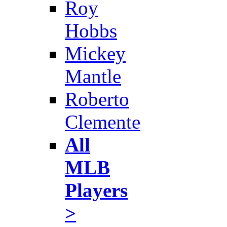
Roy
Hobbs
Mickey
Mantle
Roberto
Clemente
All
MLB
Players
>