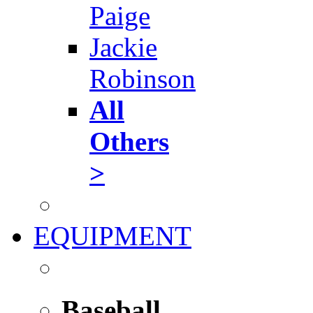
Paige
Jackie
Robinson
All
Others
>
EQUIPMENT
Baseball