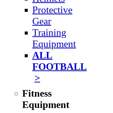
Protective
Gear
Training
Equipment
ALL
FOOTBALL
>
Fitness
Equipment