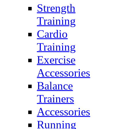
Strength
Training
Cardio
Training
Exercise
Accessories
Balance
Trainers
Accessories
Running