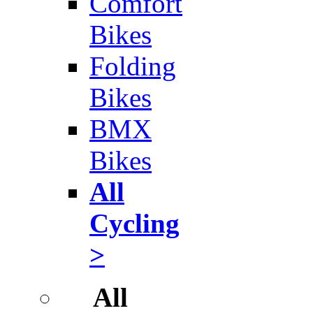
Comfort
Bikes
Folding
Bikes
BMX
Bikes
All
Cycling
>
All