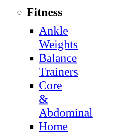
Fitness
Ankle
Weights
Balance
Trainers
Core
&
Abdominal
Home