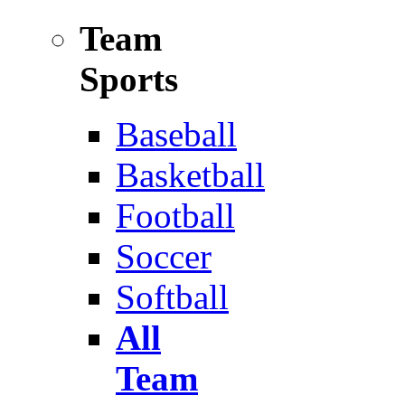
Team
Sports
Baseball
Basketball
Football
Soccer
Softball
All
Team