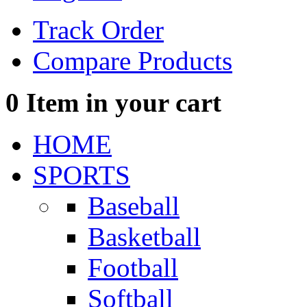
Track Order
Compare Products
0
Item in your cart
HOME
SPORTS
Baseball
Basketball
Football
Softball