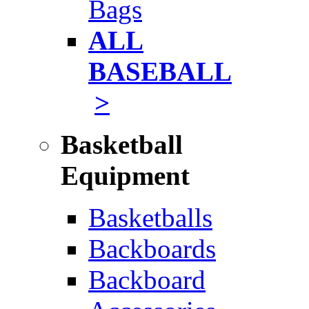
Bags
ALL
BASEBALL
>
Basketball
Equipment
Basketballs
Backboards
Backboard