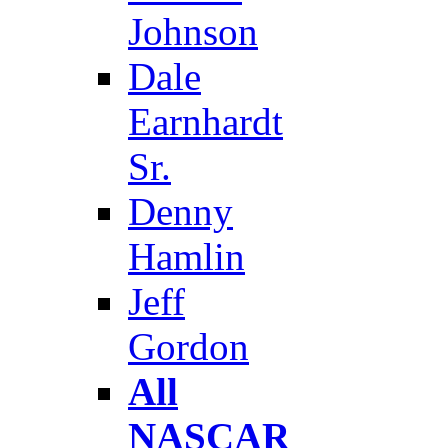
Johnson
Dale
Earnhardt
Sr.
Denny
Hamlin
Jeff
Gordon
All
NASCAR