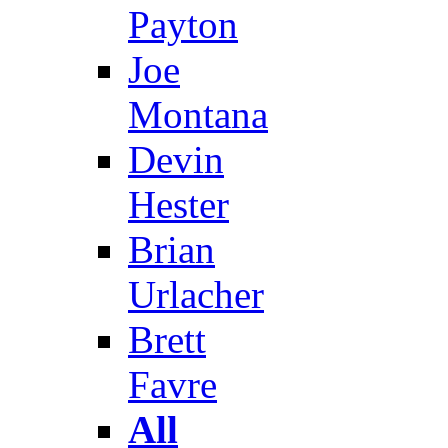
Payton
Joe
Montana
Devin
Hester
Brian
Urlacher
Brett
Favre
All