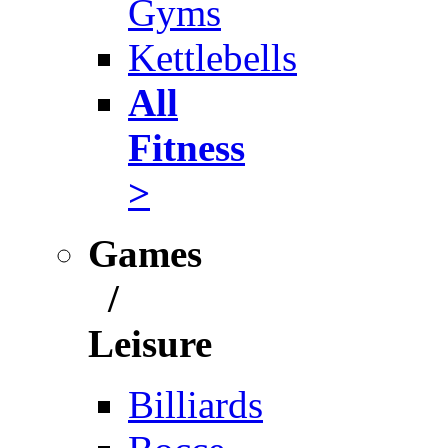
Gyms
Kettlebells
All
Fitness
>
Games
/
Leisure
Billiards