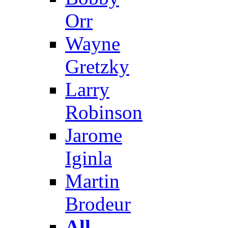
Orr
Wayne
Gretzky
Larry
Robinson
Jarome
Iginla
Martin
Brodeur
All