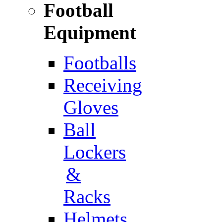
Football
Equipment
Footballs
Receiving
Gloves
Ball
Lockers
&
Racks
Helmets