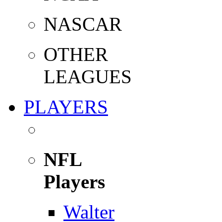
NASCAR
OTHER
LEAGUES
PLAYERS
NFL
Players
Walter