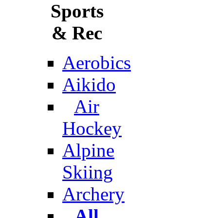
Sports
& Rec
Aerobics
Aikido
Air
Hockey
Alpine
Skiing
Archery
All