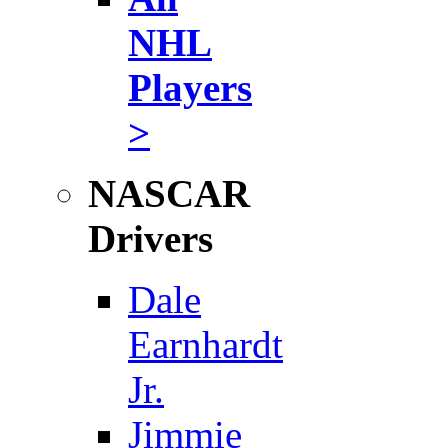
NHL
Players
>
NASCAR
Drivers
Dale
Earnhardt
Jr.
Jimmie