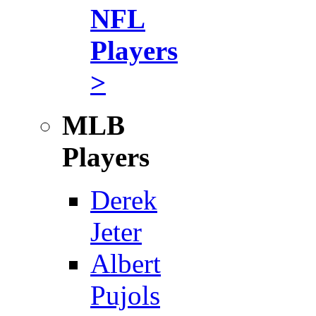
NFL
Players
>
MLB
Players
Derek
Jeter
Albert
Pujols