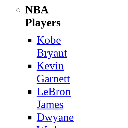
NBA
Players
Kobe
Bryant
Kevin
Garnett
LeBron
James
Dwyane