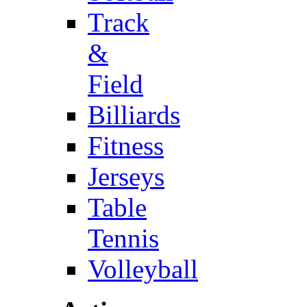
Track
&
Field
Billiards
Fitness
Jerseys
Table
Tennis
Volleyball