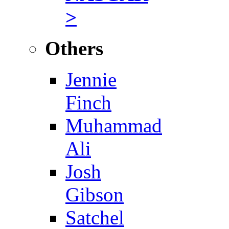
>
Others
Jennie
Finch
Muhammad
Ali
Josh
Gibson
Satchel