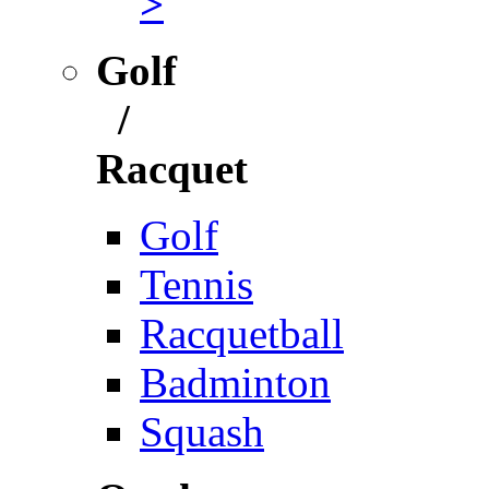
>
Golf
/
Racquet
Golf
Tennis
Racquetball
Badminton
Squash