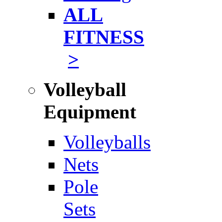
ALL
FITNESS
>
Volleyball
Equipment
Volleyballs
Nets
Pole
Sets