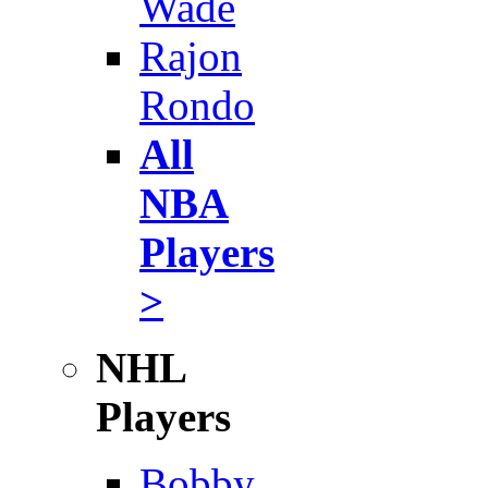
Wade
Rajon
Rondo
All
NBA
Players
>
NHL
Players
Bobby