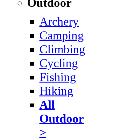
Outdoor
Archery
Camping
Climbing
Cycling
Fishing
Hiking
All
Outdoor
>