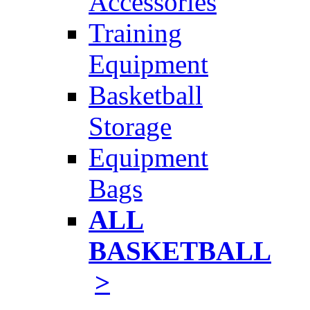
Accessories
Training
Equipment
Basketball
Storage
Equipment
Bags
ALL
BASKETBALL
>