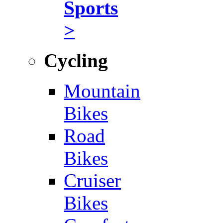
Sports
>
Cycling
Mountain
Bikes
Road
Bikes
Cruiser
Bikes