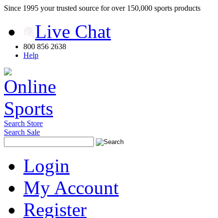
Since 1995 your trusted source for over 150,000 sports products
Live Chat
800 856 2638
Help
Search Store
Search Sale
Login
My Account
Register