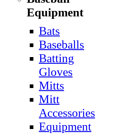
Equipment
Bats
Baseballs
Batting
Gloves
Mitts
Mitt
Accessories
Equipment