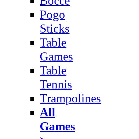
Bocce
Pogo
Sticks
Table
Games
Table
Tennis
Trampolines
All
Games