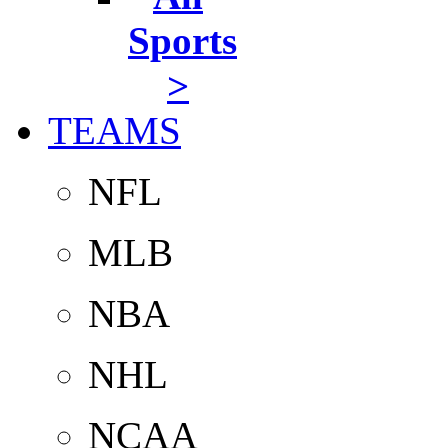
Sports
>
TEAMS
NFL
MLB
NBA
NHL
NCAA