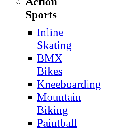
Action
Sports
Inline
Skating
BMX
Bikes
Kneeboarding
Mountain
Biking
Paintball