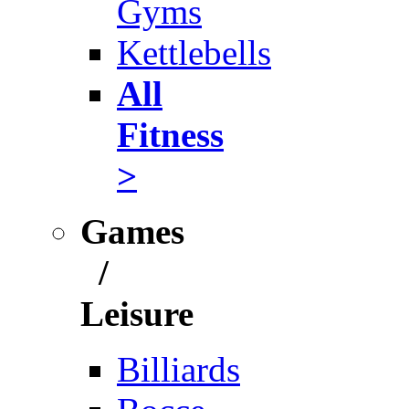
Gyms
Kettlebells
All
Fitness
>
Games
/
Leisure
Billiards