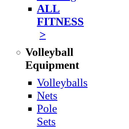
ALL
FITNESS
>
Volleyball
Equipment
Volleyballs
Nets
Pole
Sets