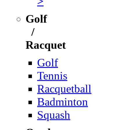
>
Golf
/
Racquet
Golf
Tennis
Racquetball
Badminton
Squash