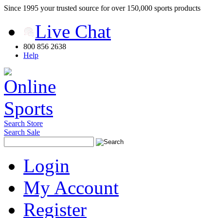
Since 1995 your trusted source for over 150,000 sports products
Live Chat
800 856 2638
Help
Search Store
Search Sale
Login
My Account
Register