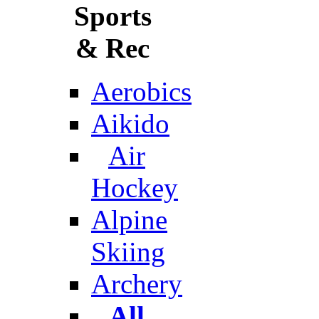
Sports
& Rec
Aerobics
Aikido
Air
Hockey
Alpine
Skiing
Archery
All