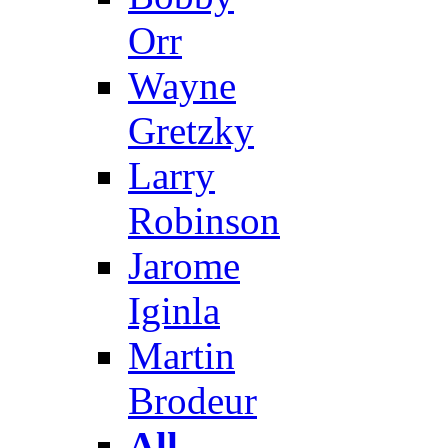
Orr
Wayne
Gretzky
Larry
Robinson
Jarome
Iginla
Martin
Brodeur
All