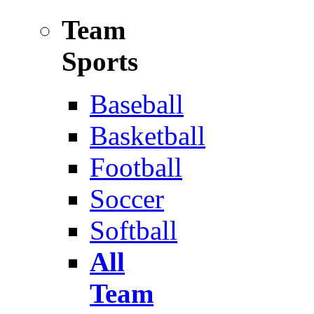
Team
Sports
Baseball
Basketball
Football
Soccer
Softball
All
Team