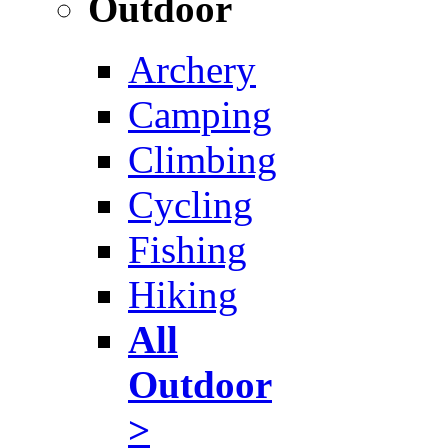
Outdoor
Archery
Camping
Climbing
Cycling
Fishing
Hiking
All
Outdoor
>