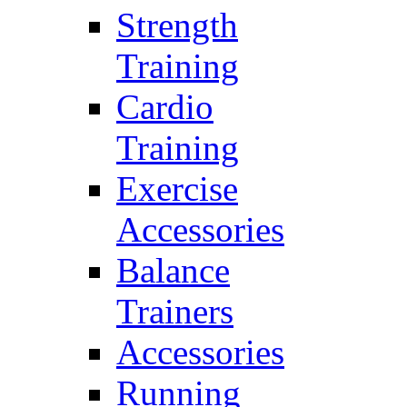
Strength
Training
Cardio
Training
Exercise
Accessories
Balance
Trainers
Accessories
Running