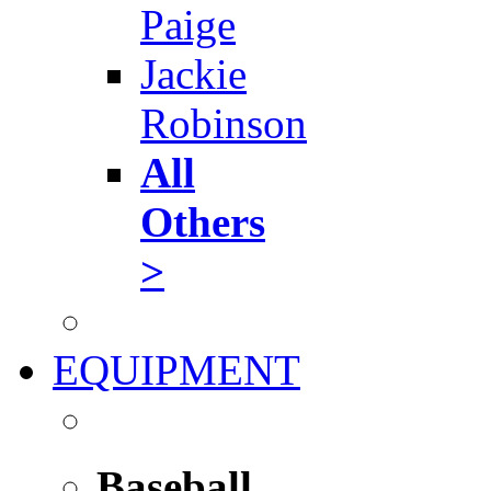
Paige
Jackie
Robinson
All
Others
>
EQUIPMENT
Baseball