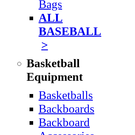
Bags
ALL
BASEBALL
>
Basketball
Equipment
Basketballs
Backboards
Backboard