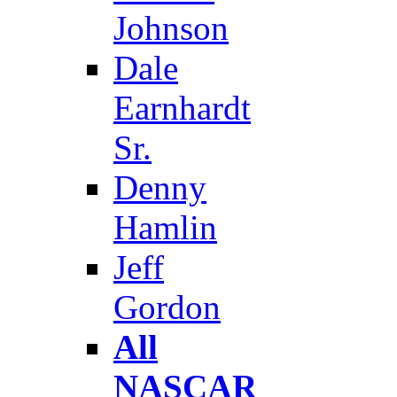
Johnson
Dale
Earnhardt
Sr.
Denny
Hamlin
Jeff
Gordon
All
NASCAR