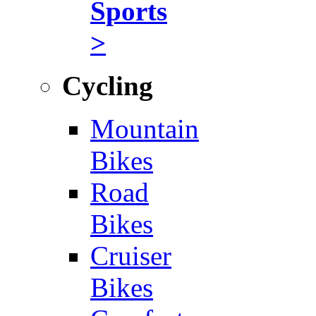
Sports
>
Cycling
Mountain
Bikes
Road
Bikes
Cruiser
Bikes