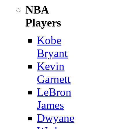
NBA
Players
Kobe
Bryant
Kevin
Garnett
LeBron
James
Dwyane