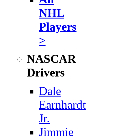
NHL
Players
>
NASCAR
Drivers
Dale
Earnhardt
Jr.
Jimmie