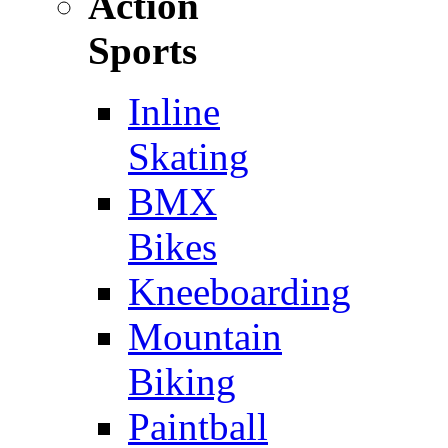
Action
Sports
Inline
Skating
BMX
Bikes
Kneeboarding
Mountain
Biking
Paintball