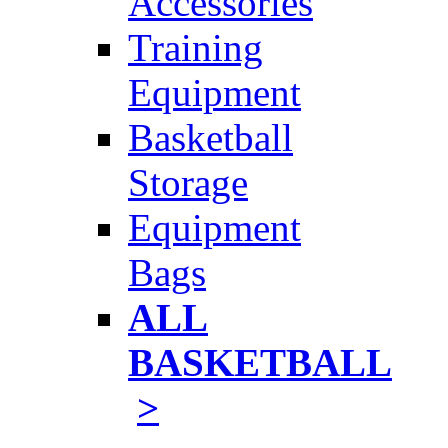
Accessories
Training
Equipment
Basketball
Storage
Equipment
Bags
ALL
BASKETBALL
>