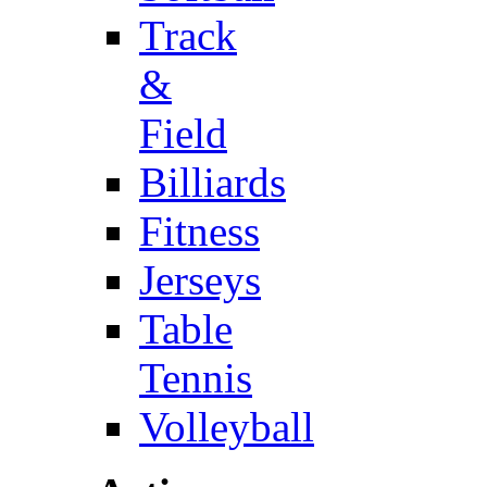
Track
&
Field
Billiards
Fitness
Jerseys
Table
Tennis
Volleyball