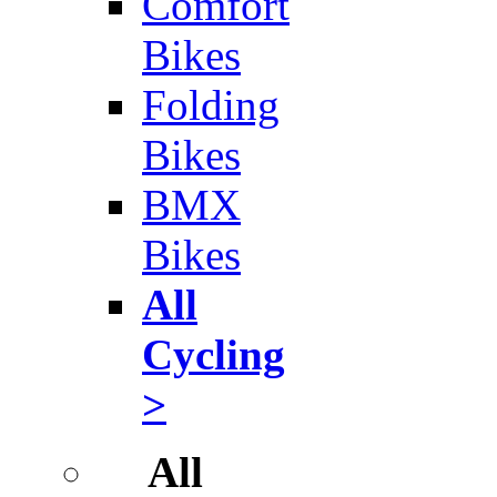
Comfort
Bikes
Folding
Bikes
BMX
Bikes
All
Cycling
>
All