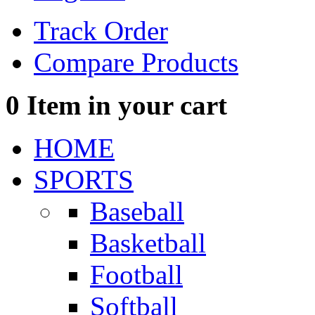
Track Order
Compare Products
0
Item in your cart
HOME
SPORTS
Baseball
Basketball
Football
Softball