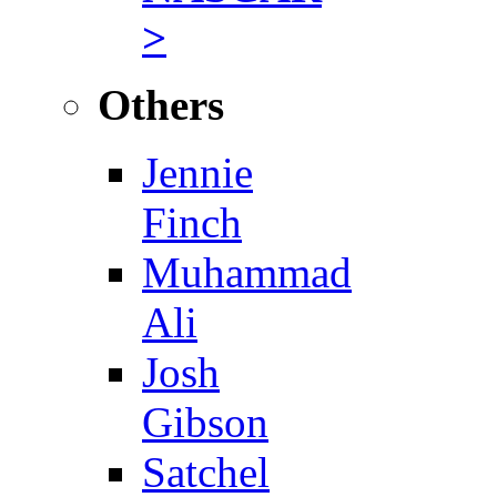
>
Others
Jennie
Finch
Muhammad
Ali
Josh
Gibson
Satchel