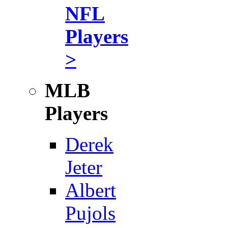
NFL
Players
>
MLB
Players
Derek
Jeter
Albert
Pujols