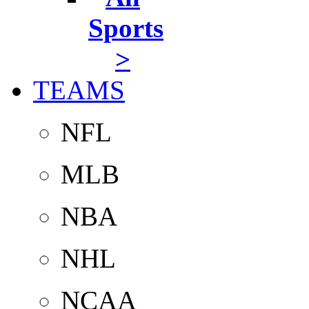
Sports
>
TEAMS
NFL
MLB
NBA
NHL
NCAA