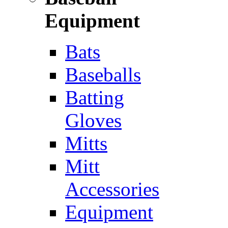
Equipment
Bats
Baseballs
Batting
Gloves
Mitts
Mitt
Accessories
Equipment