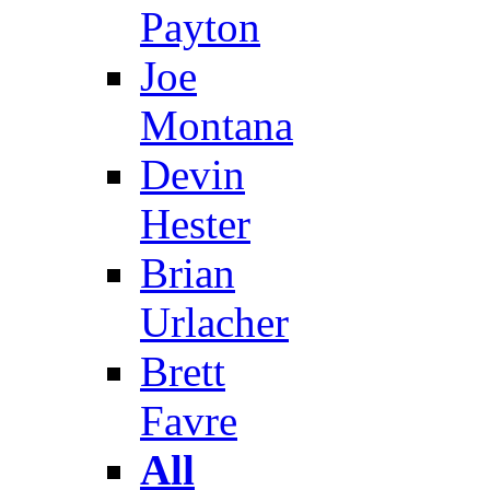
Payton
Joe
Montana
Devin
Hester
Brian
Urlacher
Brett
Favre
All