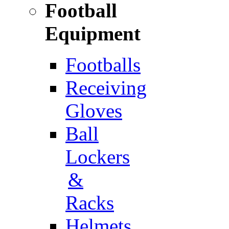
Football
Equipment
Footballs
Receiving
Gloves
Ball
Lockers
&
Racks
Helmets