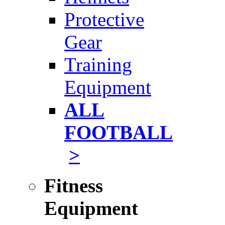
Protective
Gear
Training
Equipment
ALL
FOOTBALL
>
Fitness
Equipment