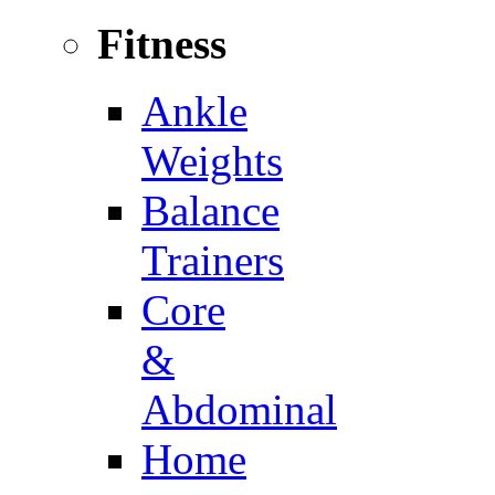
Fitness
Ankle
Weights
Balance
Trainers
Core
&
Abdominal
Home