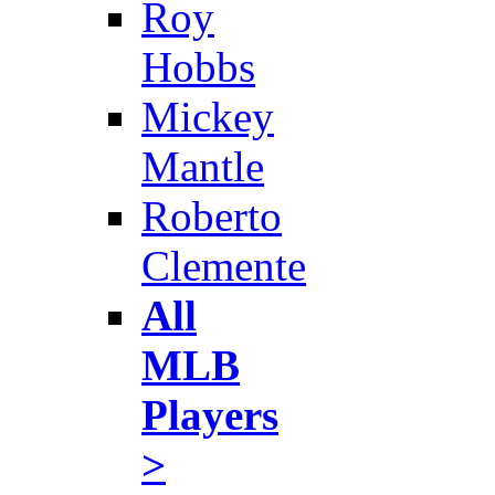
Roy
Hobbs
Mickey
Mantle
Roberto
Clemente
All
MLB
Players
>