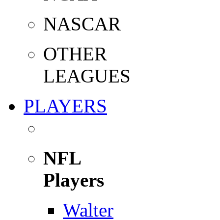
NASCAR
OTHER
LEAGUES
PLAYERS
NFL
Players
Walter