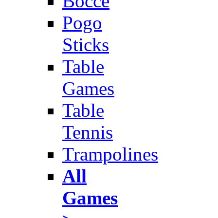
Bocce
Pogo
Sticks
Table
Games
Table
Tennis
Trampolines
All
Games