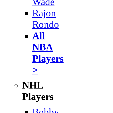
Wade
Rajon
Rondo
All
NBA
Players
>
NHL
Players
Bobby