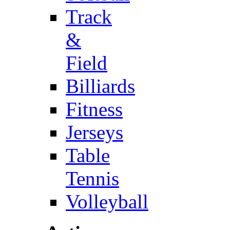
Track
&
Field
Billiards
Fitness
Jerseys
Table
Tennis
Volleyball