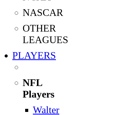
NASCAR
OTHER
LEAGUES
PLAYERS
NFL
Players
Walter