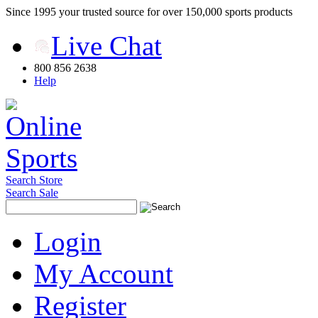
Since 1995 your trusted source for over 150,000 sports products
Live Chat
800 856 2638
Help
Search Store
Search Sale
Login
My Account
Register