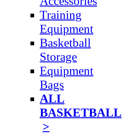
Accessories
Training
Equipment
Basketball
Storage
Equipment
Bags
ALL
BASKETBALL
>