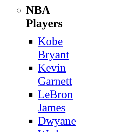
NBA
Players
Kobe
Bryant
Kevin
Garnett
LeBron
James
Dwyane