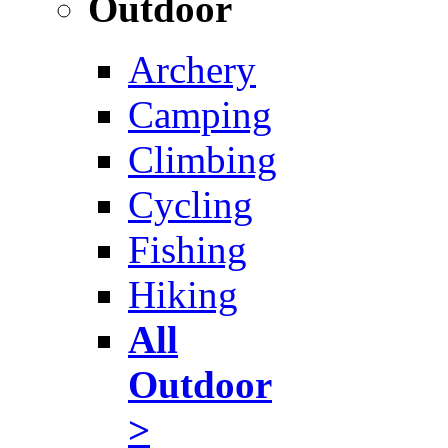
Outdoor
Archery
Camping
Climbing
Cycling
Fishing
Hiking
All
Outdoor
>