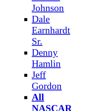
Johnson
Dale
Earnhardt
Sr.
Denny
Hamlin
Jeff
Gordon
All
NASCAR