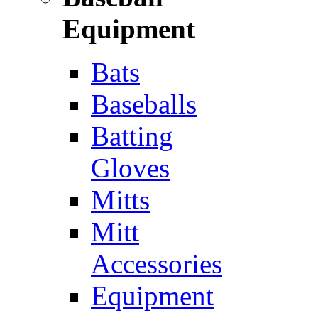
Equipment
Bats
Baseballs
Batting
Gloves
Mitts
Mitt
Accessories
Equipment