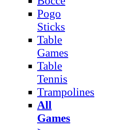
Bocce
Pogo
Sticks
Table
Games
Table
Tennis
Trampolines
All
Games