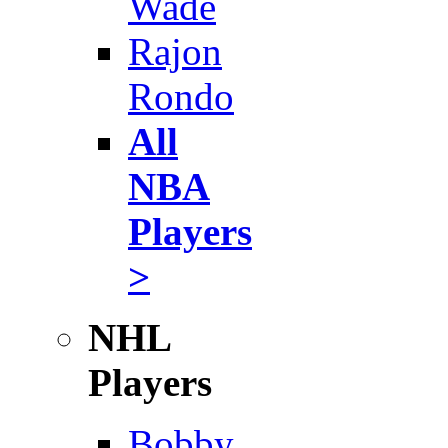
Wade
Rajon
Rondo
All
NBA
Players
>
NHL
Players
Bobby