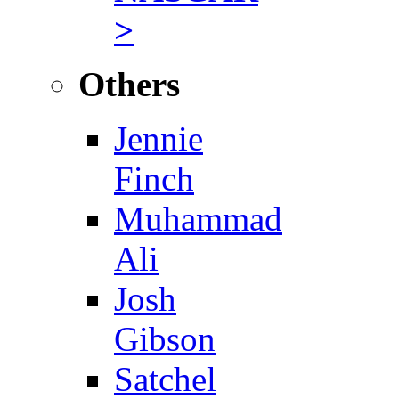
>
Others
Jennie
Finch
Muhammad
Ali
Josh
Gibson
Satchel