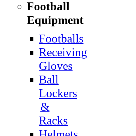
Football
Equipment
Footballs
Receiving
Gloves
Ball
Lockers
&
Racks
Helmets