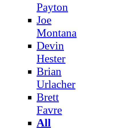
Payton
Joe
Montana
Devin
Hester
Brian
Urlacher
Brett
Favre
All