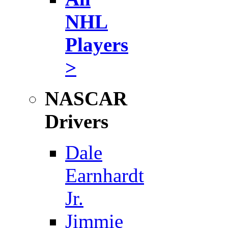
NHL
Players
>
NASCAR
Drivers
Dale
Earnhardt
Jr.
Jimmie