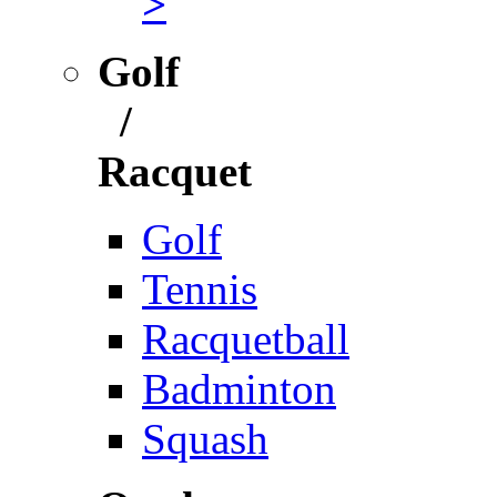
>
Golf
/
Racquet
Golf
Tennis
Racquetball
Badminton
Squash