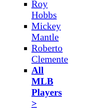
Roy
Hobbs
Mickey
Mantle
Roberto
Clemente
All
MLB
Players
>