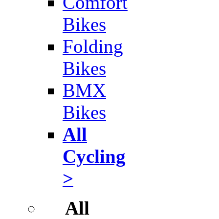
Comfort
Bikes
Folding
Bikes
BMX
Bikes
All
Cycling
>
All