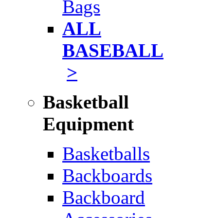
Bags
ALL
BASEBALL
>
Basketball
Equipment
Basketballs
Backboards
Backboard