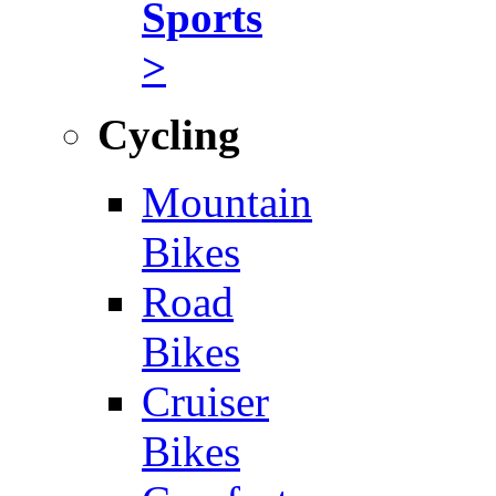
Sports
>
Cycling
Mountain
Bikes
Road
Bikes
Cruiser
Bikes