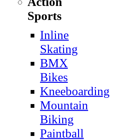
Action
Sports
Inline
Skating
BMX
Bikes
Kneeboarding
Mountain
Biking
Paintball