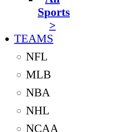
Sports
>
TEAMS
NFL
MLB
NBA
NHL
NCAA