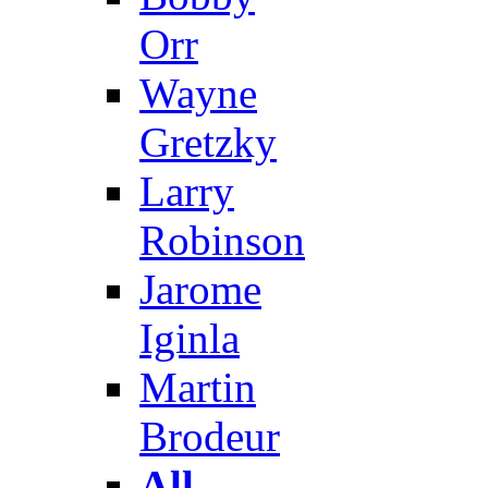
Orr
Wayne
Gretzky
Larry
Robinson
Jarome
Iginla
Martin
Brodeur
All