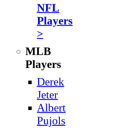
NFL
Players
>
MLB
Players
Derek
Jeter
Albert
Pujols