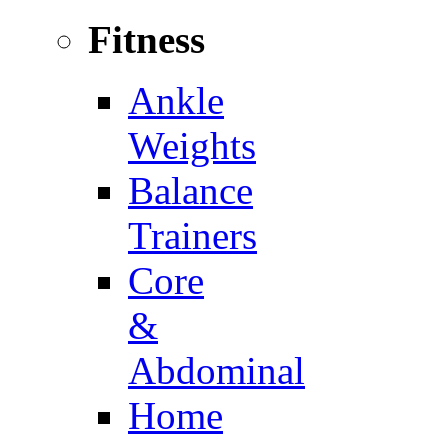
Fitness
Ankle
Weights
Balance
Trainers
Core
&
Abdominal
Home