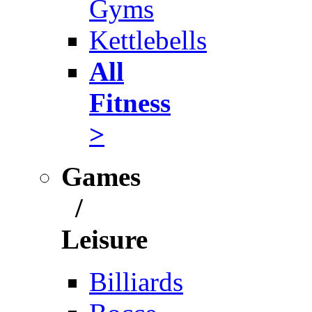
Gyms
Kettlebells
All
Fitness
>
Games
/
Leisure
Billiards