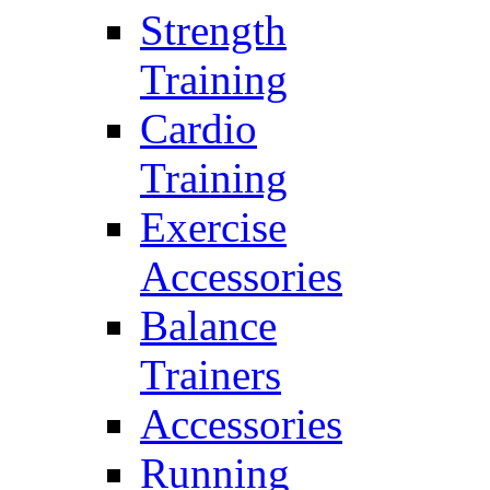
Strength
Training
Cardio
Training
Exercise
Accessories
Balance
Trainers
Accessories
Running