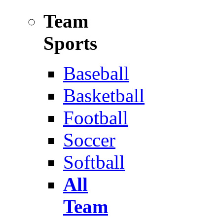
Team
Sports
Baseball
Basketball
Football
Soccer
Softball
All
Team