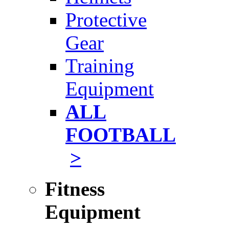
Protective
Gear
Training
Equipment
ALL
FOOTBALL
>
Fitness
Equipment