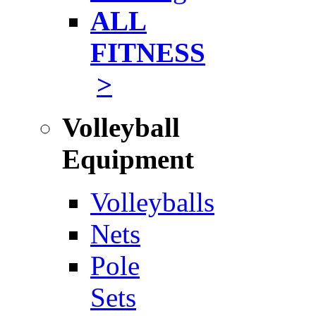
ALL
FITNESS
>
Volleyball
Equipment
Volleyballs
Nets
Pole
Sets