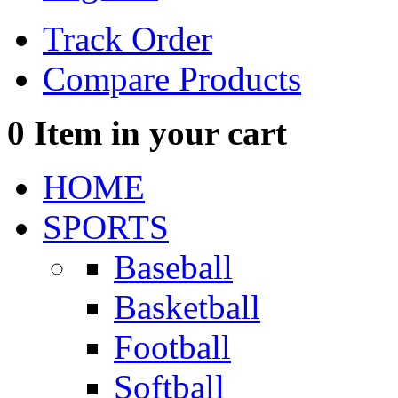
Track Order
Compare Products
0
Item in your cart
HOME
SPORTS
Baseball
Basketball
Football
Softball