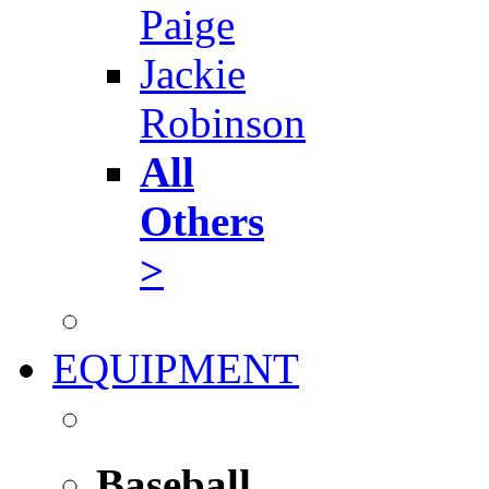
Paige
Jackie
Robinson
All
Others
>
EQUIPMENT
Baseball