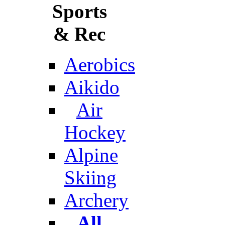
Sports
& Rec
Aerobics
Aikido
Air
Hockey
Alpine
Skiing
Archery
All