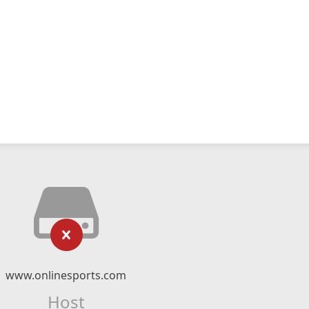
www.onlinesports.com
Host