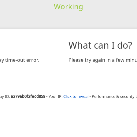
Working
What can I do?
y time-out error.
Please try again in a few minu
ay ID:
a279ab0f2fecd858
•
Your IP:
Click to reveal
•
Performance & security 