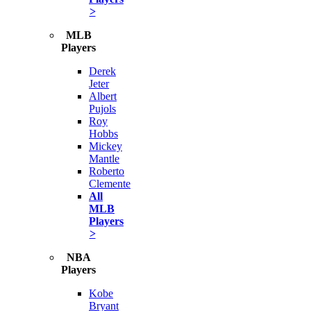
>
MLB
Players
Derek
Jeter
Albert
Pujols
Roy
Hobbs
Mickey
Mantle
Roberto
Clemente
All
MLB
Players
>
NBA
Players
Kobe
Bryant