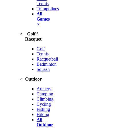
Tennis
Trampolines
All
Games
>
Golf /
Racquet
Golf
Tennis
Racquetball
Badminton
Squash
Outdoor
Archery
Camping
Climbing
Cycling
Fishing
Hiking
All
Outdoor