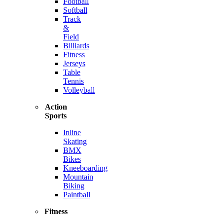
Football
Softball
Track
&
Field
Billiards
Fitness
Jerseys
Table
Tennis
Volleyball
Action
Sports
Inline
Skating
BMX
Bikes
Kneeboarding
Mountain
Biking
Paintball
Fitness