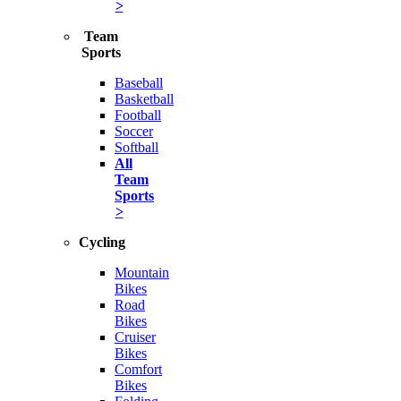
>
Team
Sports
Baseball
Basketball
Football
Soccer
Softball
All
Team
Sports
>
Cycling
Mountain
Bikes
Road
Bikes
Cruiser
Bikes
Comfort
Bikes