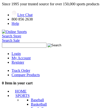
Since 1995 your trusted source for over 150,000 sports products
Live Chat
800 856 2638
Help
Search Store
Search Sale
Login
My Account
Register
Track Order
Compare Products
0
Item in your cart
HOME
SPORTS
Baseball
Basketball