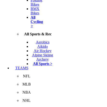
Folding
Bikes
BMX
Bikes
All
Cycling
>
All Sports & Rec
Aerobics
Aikido
Air Hockey
Alpine Skiing
Archery
All Sports >
TEAMS
NFL
MLB
NBA
NHL