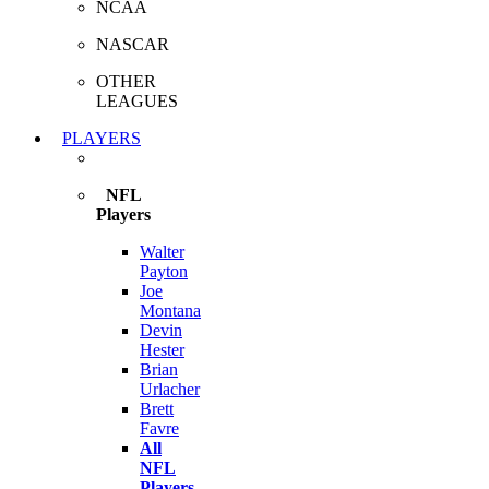
NCAA
NASCAR
OTHER
LEAGUES
PLAYERS
NFL
Players
Walter
Payton
Joe
Montana
Devin
Hester
Brian
Urlacher
Brett
Favre
All
NFL
Players