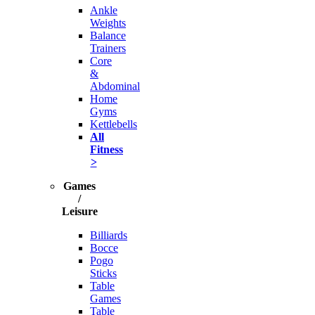
Ankle
Weights
Balance
Trainers
Core
&
Abdominal
Home
Gyms
Kettlebells
All
Fitness
>
Games
/
Leisure
Billiards
Bocce
Pogo
Sticks
Table
Games
Table