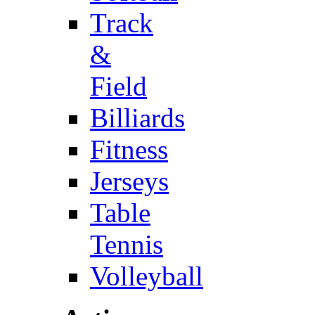
Track
&
Field
Billiards
Fitness
Jerseys
Table
Tennis
Volleyball