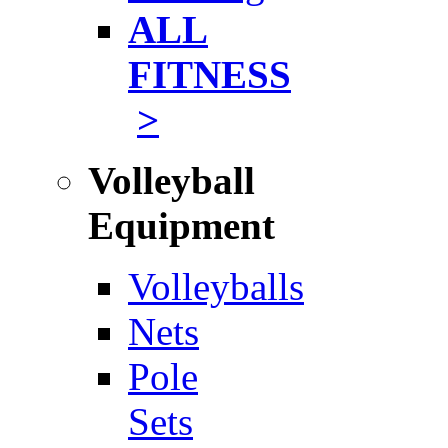
ALL
FITNESS
>
Volleyball
Equipment
Volleyballs
Nets
Pole
Sets