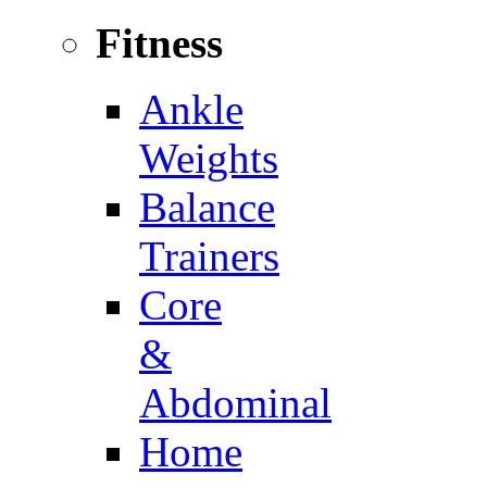
Fitness
Ankle
Weights
Balance
Trainers
Core
&
Abdominal
Home