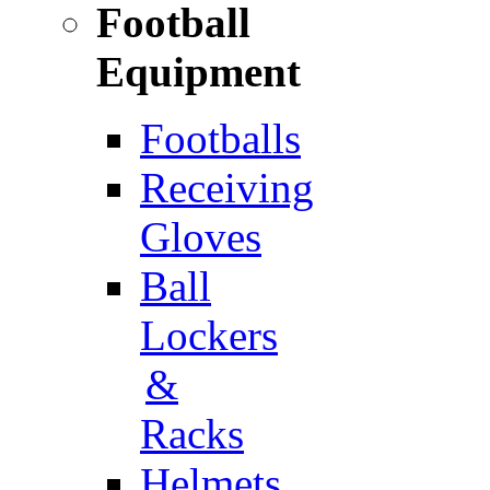
Football
Equipment
Footballs
Receiving
Gloves
Ball
Lockers
&
Racks
Helmets