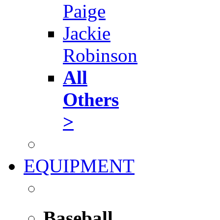
Paige
Jackie
Robinson
All
Others
>
EQUIPMENT
Baseball