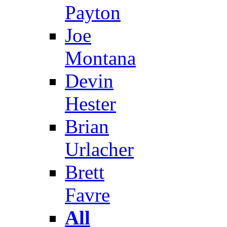
Payton
Joe
Montana
Devin
Hester
Brian
Urlacher
Brett
Favre
All