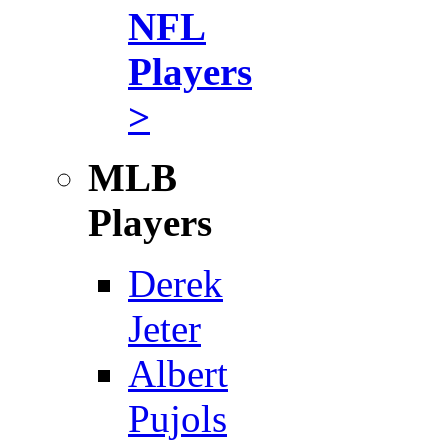
NFL
Players
>
MLB
Players
Derek
Jeter
Albert
Pujols