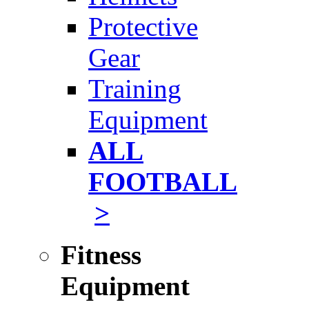
Protective
Gear
Training
Equipment
ALL
FOOTBALL
>
Fitness
Equipment