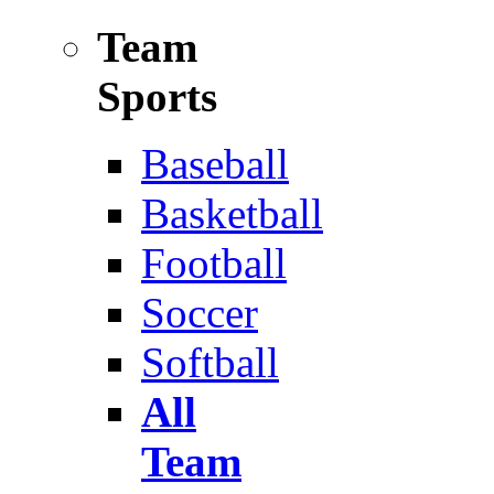
Team
Sports
Baseball
Basketball
Football
Soccer
Softball
All
Team