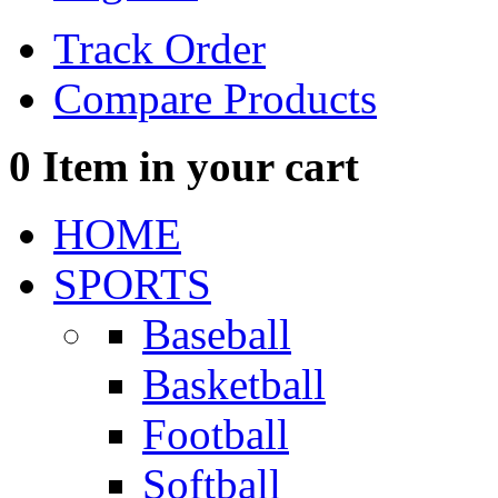
Track Order
Compare Products
0
Item in your cart
HOME
SPORTS
Baseball
Basketball
Football
Softball