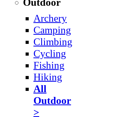
Outdoor
Archery
Camping
Climbing
Cycling
Fishing
Hiking
All
Outdoor
>