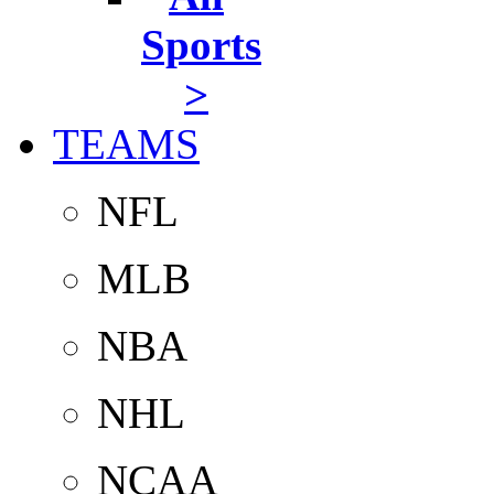
Sports
>
TEAMS
NFL
MLB
NBA
NHL
NCAA