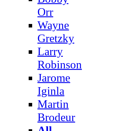
Orr
Wayne
Gretzky
Larry
Robinson
Jarome
Iginla
Martin
Brodeur
All