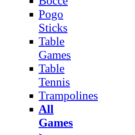
Bocce
Pogo
Sticks
Table
Games
Table
Tennis
Trampolines
All
Games