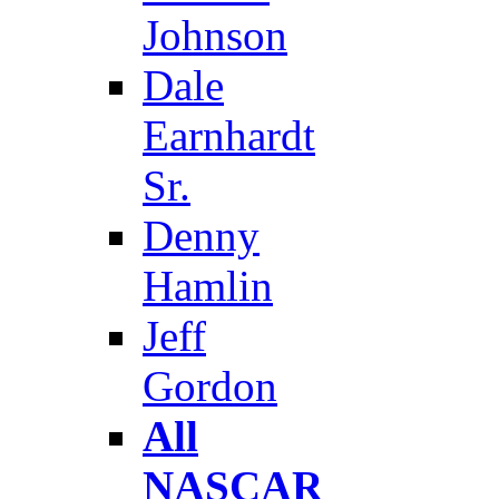
Johnson
Dale
Earnhardt
Sr.
Denny
Hamlin
Jeff
Gordon
All
NASCAR