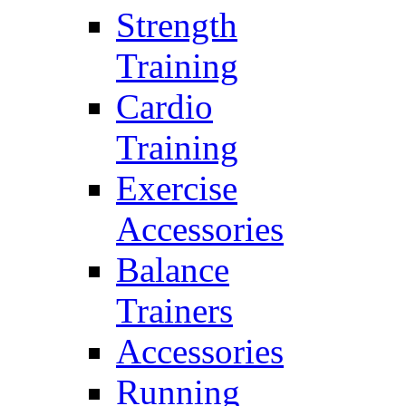
Strength
Training
Cardio
Training
Exercise
Accessories
Balance
Trainers
Accessories
Running