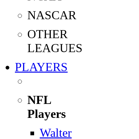
NASCAR
OTHER
LEAGUES
PLAYERS
NFL
Players
Walter