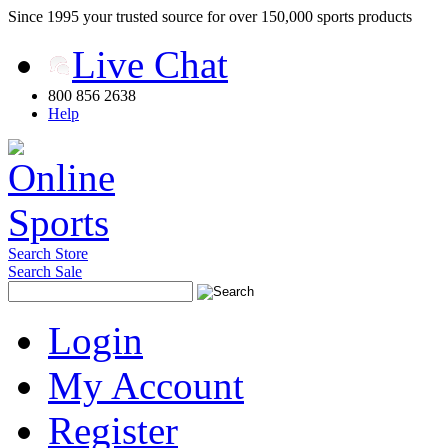
Since 1995 your trusted source for over 150,000 sports products
Live Chat
800 856 2638
Help
Search Store
Search Sale
Login
My Account
Register