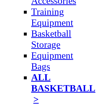
Accessories
Training
Equipment
Basketball
Storage
Equipment
Bags
ALL
BASKETBALL
>