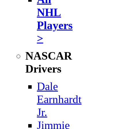
NHL
Players
>
NASCAR
Drivers
Dale
Earnhardt
Jr.
Jimmie