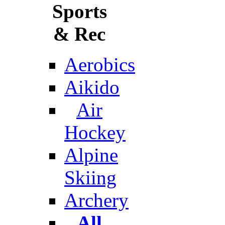
Sports
& Rec
Aerobics
Aikido
Air
Hockey
Alpine
Skiing
Archery
All