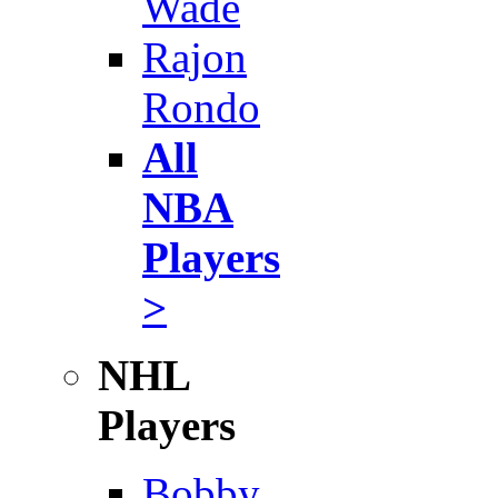
Wade
Rajon
Rondo
All
NBA
Players
>
NHL
Players
Bobby