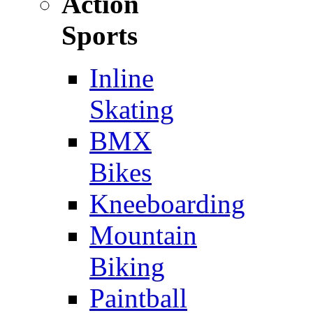
Action
Sports
Inline
Skating
BMX
Bikes
Kneeboarding
Mountain
Biking
Paintball