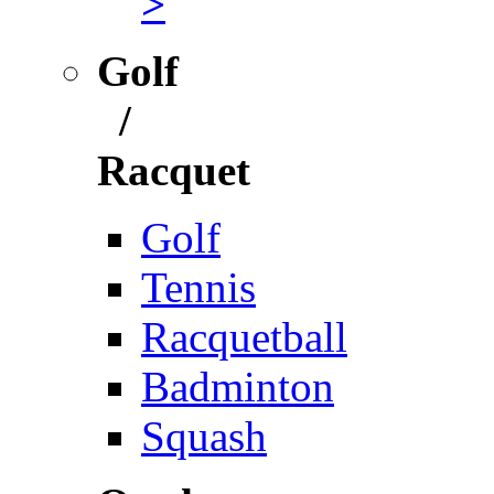
>
Golf
/
Racquet
Golf
Tennis
Racquetball
Badminton
Squash