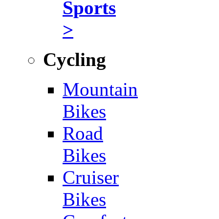
Sports
>
Cycling
Mountain
Bikes
Road
Bikes
Cruiser
Bikes