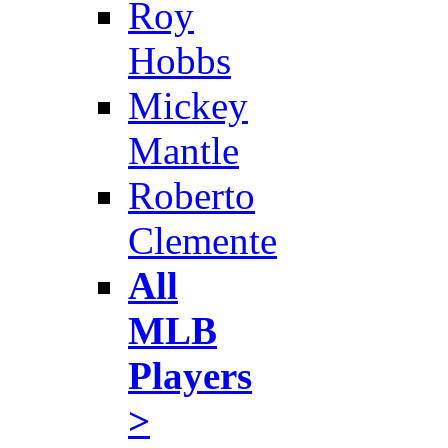
Roy
Hobbs
Mickey
Mantle
Roberto
Clemente
All
MLB
Players
>