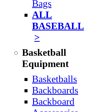
Bags
ALL
BASEBALL
>
Basketball
Equipment
Basketballs
Backboards
Backboard