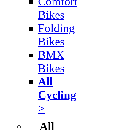
Comfort
Bikes
Folding
Bikes
BMX
Bikes
All
Cycling
>
All