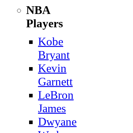
NBA
Players
Kobe
Bryant
Kevin
Garnett
LeBron
James
Dwyane