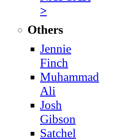
>
Others
Jennie
Finch
Muhammad
Ali
Josh
Gibson
Satchel