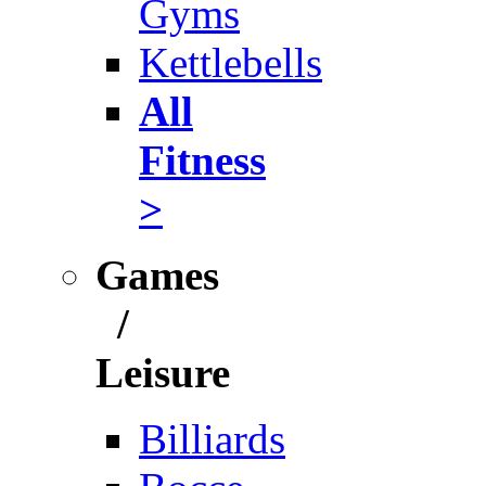
Gyms
Kettlebells
All
Fitness
>
Games
/
Leisure
Billiards