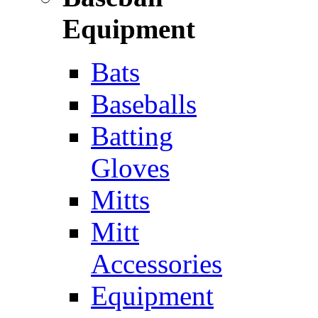
Equipment
Bats
Baseballs
Batting
Gloves
Mitts
Mitt
Accessories
Equipment