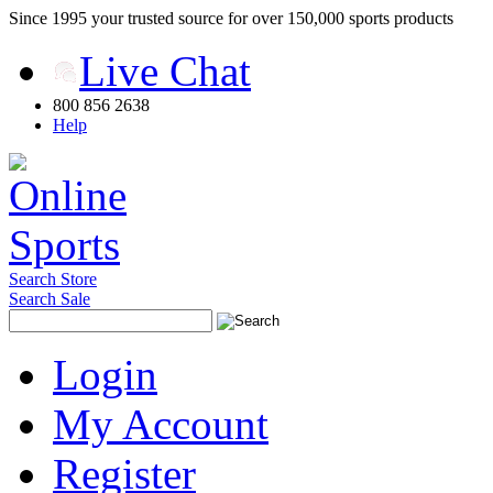
Since 1995 your trusted source for over 150,000 sports products
Live Chat
800 856 2638
Help
Search Store
Search Sale
Login
My Account
Register