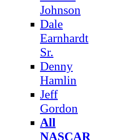
Johnson
Dale
Earnhardt
Sr.
Denny
Hamlin
Jeff
Gordon
All
NASCAR