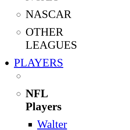
NASCAR
OTHER
LEAGUES
PLAYERS
NFL
Players
Walter