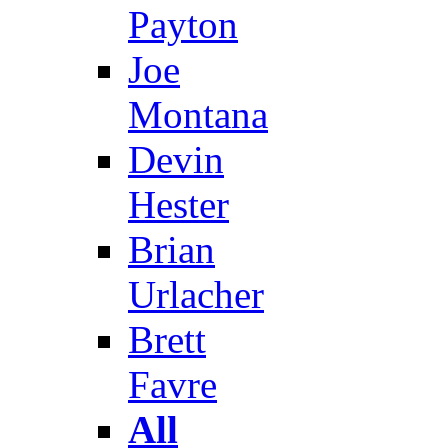
Payton
Joe
Montana
Devin
Hester
Brian
Urlacher
Brett
Favre
All