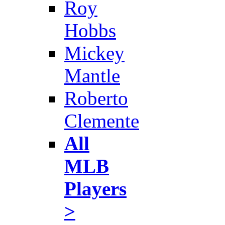
Roy
Hobbs
Mickey
Mantle
Roberto
Clemente
All
MLB
Players
>