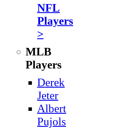
NFL
Players
>
MLB
Players
Derek
Jeter
Albert
Pujols