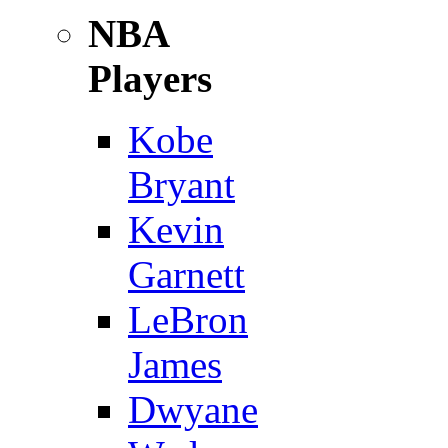
NBA
Players
Kobe
Bryant
Kevin
Garnett
LeBron
James
Dwyane