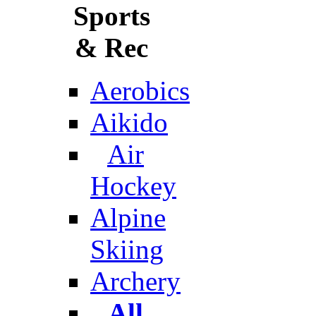
Sports
& Rec
Aerobics
Aikido
Air
Hockey
Alpine
Skiing
Archery
All