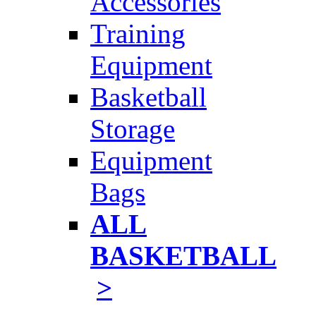
Accessories
Training
Equipment
Basketball
Storage
Equipment
Bags
ALL
BASKETBALL
>