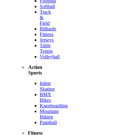
Football
Softball
Track
&
Field
Billiards
Fitness
Jerseys
Table
Tennis
Volleyball
Action
Sports
Inline
Skating
BMX
Bikes
Kneeboarding
Mountain
Biking
Paintball
Fitness