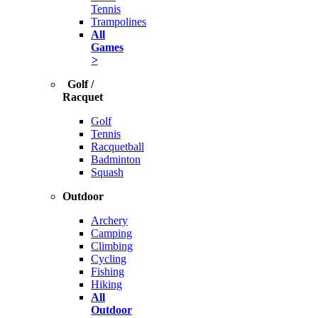
Tennis
Trampolines
All
Games
>
Golf /
Racquet
Golf
Tennis
Racquetball
Badminton
Squash
Outdoor
Archery
Camping
Climbing
Cycling
Fishing
Hiking
All
Outdoor