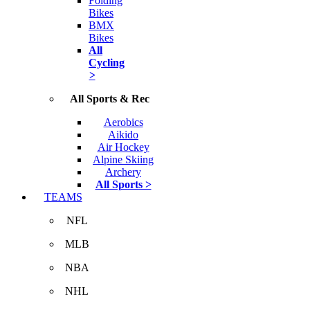
Folding
Bikes
BMX
Bikes
All
Cycling
>
All Sports & Rec
Aerobics
Aikido
Air Hockey
Alpine Skiing
Archery
All Sports >
TEAMS
NFL
MLB
NBA
NHL