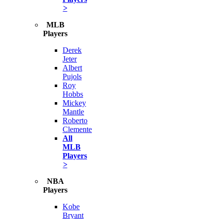
>
MLB
Players
Derek
Jeter
Albert
Pujols
Roy
Hobbs
Mickey
Mantle
Roberto
Clemente
All
MLB
Players
>
NBA
Players
Kobe
Bryant