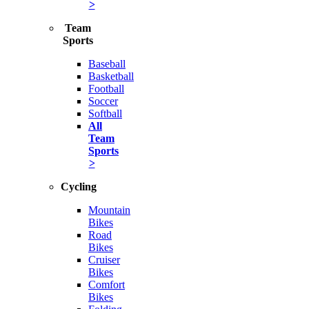
>
Team
Sports
Baseball
Basketball
Football
Soccer
Softball
All
Team
Sports
>
Cycling
Mountain
Bikes
Road
Bikes
Cruiser
Bikes
Comfort
Bikes