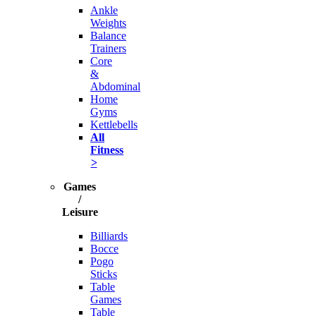
Ankle
Weights
Balance
Trainers
Core
&
Abdominal
Home
Gyms
Kettlebells
All
Fitness
>
Games
/
Leisure
Billiards
Bocce
Pogo
Sticks
Table
Games
Table