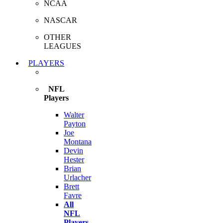
NCAA
NASCAR
OTHER
LEAGUES
PLAYERS
NFL
Players
Walter
Payton
Joe
Montana
Devin
Hester
Brian
Urlacher
Brett
Favre
All
NFL
Players