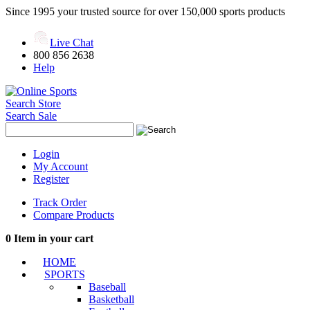
Since 1995 your trusted source for over 150,000 sports products
Live Chat
800 856 2638
Help
Search Store
Search Sale
Login
My Account
Register
Track Order
Compare Products
0
Item in your cart
HOME
SPORTS
Baseball
Basketball