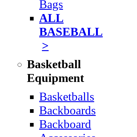
Bags
ALL
BASEBALL
>
Basketball
Equipment
Basketballs
Backboards
Backboard