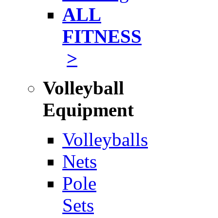
ALL
FITNESS
>
Volleyball
Equipment
Volleyballs
Nets
Pole
Sets