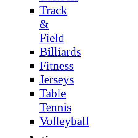
Track
&
Field
Billiards
Fitness
Jerseys
Table
Tennis
Volleyball