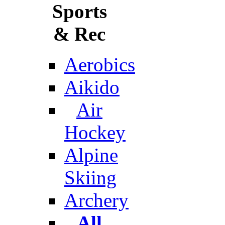
Sports
& Rec
Aerobics
Aikido
Air
Hockey
Alpine
Skiing
Archery
All