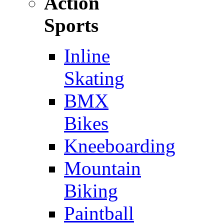
Action
Sports
Inline
Skating
BMX
Bikes
Kneeboarding
Mountain
Biking
Paintball