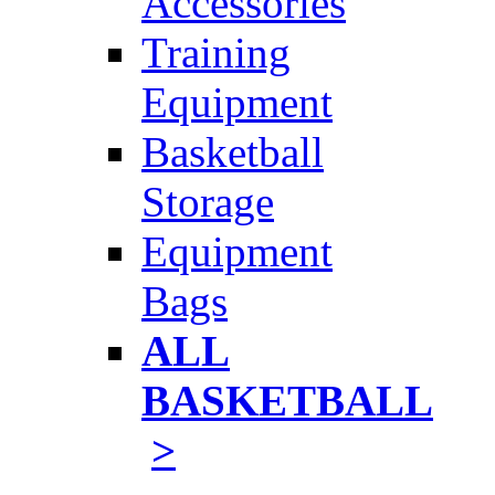
Accessories
Training
Equipment
Basketball
Storage
Equipment
Bags
ALL
BASKETBALL
>