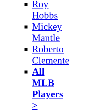
Roy
Hobbs
Mickey
Mantle
Roberto
Clemente
All
MLB
Players
>