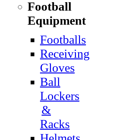
Football
Equipment
Footballs
Receiving
Gloves
Ball
Lockers
&
Racks
Helmets