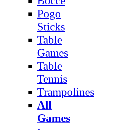
Bocce
Pogo
Sticks
Table
Games
Table
Tennis
Trampolines
All
Games