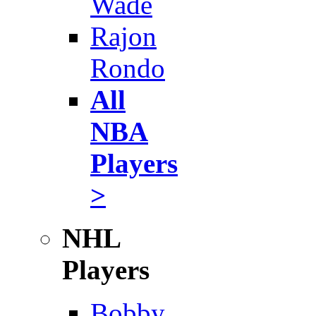
Wade
Rajon
Rondo
All
NBA
Players
>
NHL
Players
Bobby