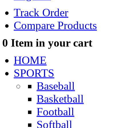
Track Order
Compare Products
0
Item in your cart
HOME
SPORTS
Baseball
Basketball
Football
Softball