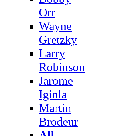
Orr
Wayne
Gretzky
Larry
Robinson
Jarome
Iginla
Martin
Brodeur
All