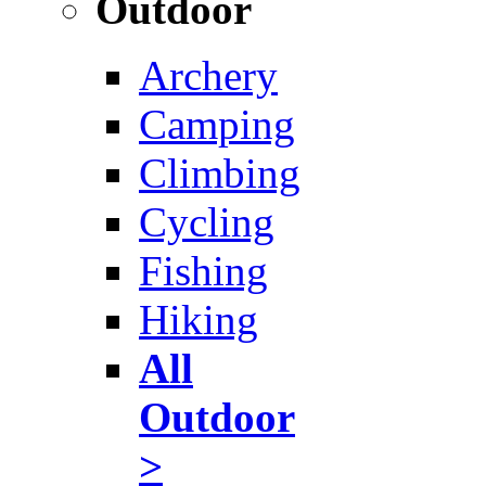
Outdoor
Archery
Camping
Climbing
Cycling
Fishing
Hiking
All
Outdoor
>