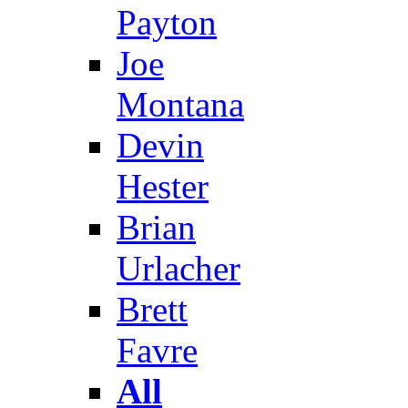
Payton
Joe
Montana
Devin
Hester
Brian
Urlacher
Brett
Favre
All