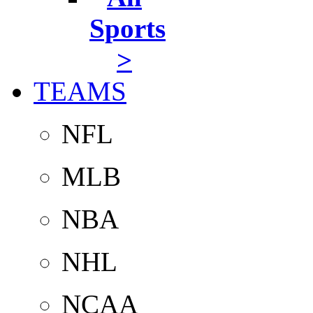
Sports
>
TEAMS
NFL
MLB
NBA
NHL
NCAA