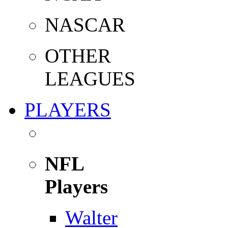
NASCAR
OTHER
LEAGUES
PLAYERS
NFL
Players
Walter