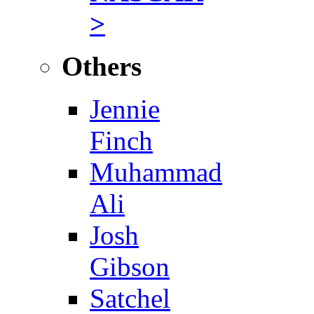
>
Others
Jennie
Finch
Muhammad
Ali
Josh
Gibson
Satchel