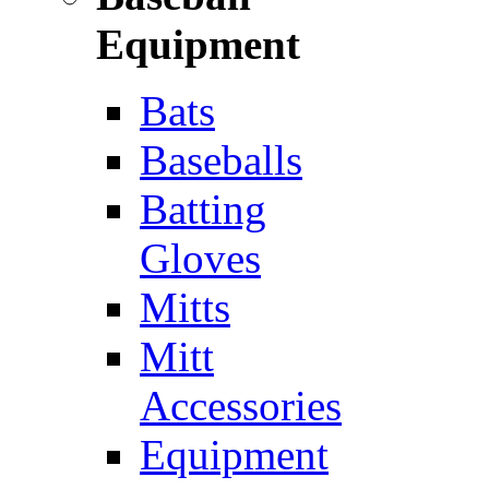
Equipment
Bats
Baseballs
Batting
Gloves
Mitts
Mitt
Accessories
Equipment