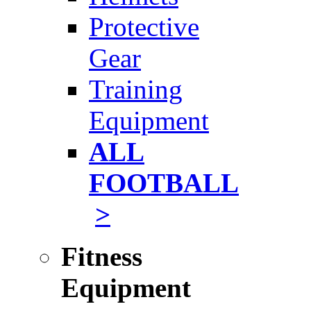
Protective
Gear
Training
Equipment
ALL
FOOTBALL
>
Fitness
Equipment