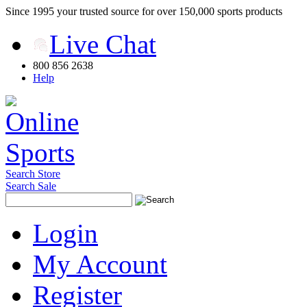
Since 1995 your trusted source for over 150,000 sports products
Live Chat
800 856 2638
Help
Search Store
Search Sale
Login
My Account
Register