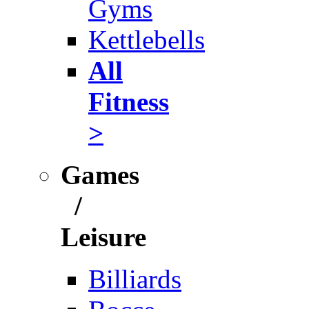
Gyms
Kettlebells
All
Fitness
>
Games
/
Leisure
Billiards