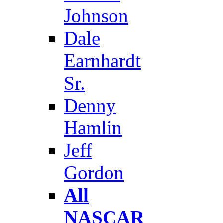
Johnson
Dale
Earnhardt
Sr.
Denny
Hamlin
Jeff
Gordon
All
NASCAR