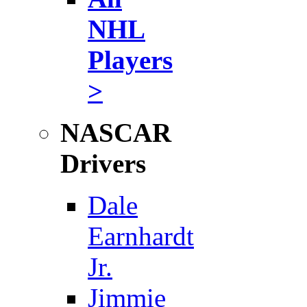
NHL
Players
>
NASCAR
Drivers
Dale
Earnhardt
Jr.
Jimmie