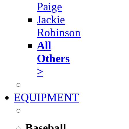
Paige
Jackie
Robinson
All
Others
>
EQUIPMENT
Baseball