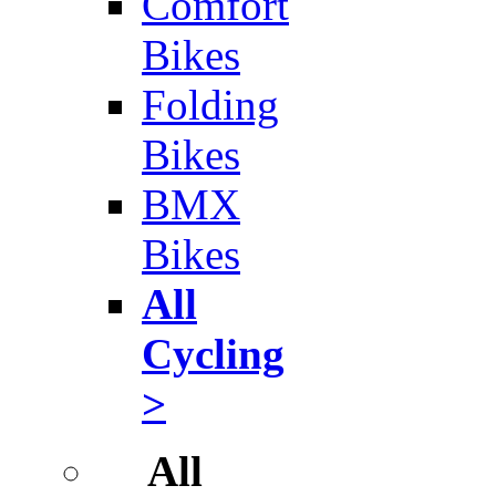
Comfort
Bikes
Folding
Bikes
BMX
Bikes
All
Cycling
>
All