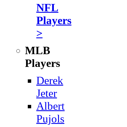
NFL
Players
>
MLB
Players
Derek
Jeter
Albert
Pujols