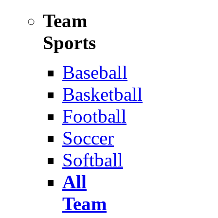
Team
Sports
Baseball
Basketball
Football
Soccer
Softball
All
Team