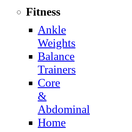
Fitness
Ankle
Weights
Balance
Trainers
Core
&
Abdominal
Home