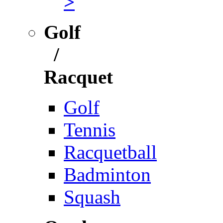
>
Golf
/
Racquet
Golf
Tennis
Racquetball
Badminton
Squash