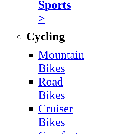
Sports
>
Cycling
Mountain
Bikes
Road
Bikes
Cruiser
Bikes