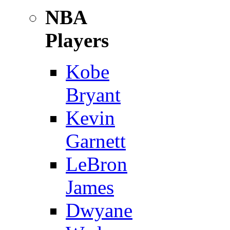
NBA
Players
Kobe
Bryant
Kevin
Garnett
LeBron
James
Dwyane