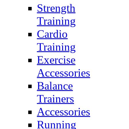
Strength
Training
Cardio
Training
Exercise
Accessories
Balance
Trainers
Accessories
Running