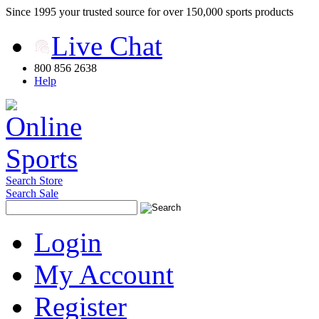
Since 1995 your trusted source for over 150,000 sports products
Live Chat
800 856 2638
Help
Search Store
Search Sale
Login
My Account
Register