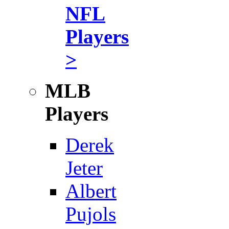
NFL
Players
>
MLB
Players
Derek
Jeter
Albert
Pujols