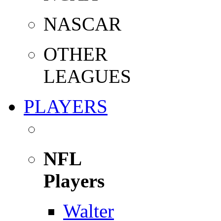
NASCAR
OTHER
LEAGUES
PLAYERS
NFL
Players
Walter