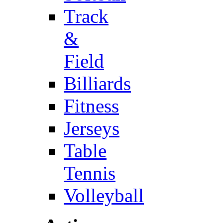
Track
&
Field
Billiards
Fitness
Jerseys
Table
Tennis
Volleyball