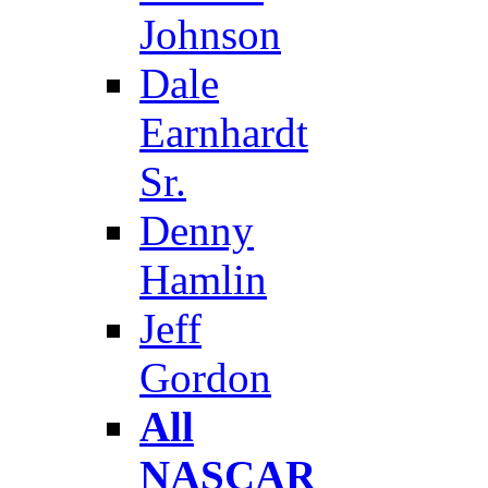
Johnson
Dale
Earnhardt
Sr.
Denny
Hamlin
Jeff
Gordon
All
NASCAR