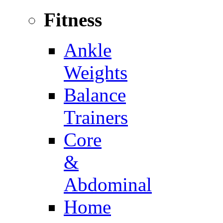
Fitness
Ankle
Weights
Balance
Trainers
Core
&
Abdominal
Home