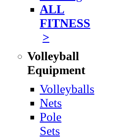
ALL
FITNESS
>
Volleyball
Equipment
Volleyballs
Nets
Pole
Sets