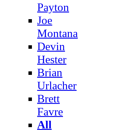
Payton
Joe
Montana
Devin
Hester
Brian
Urlacher
Brett
Favre
All