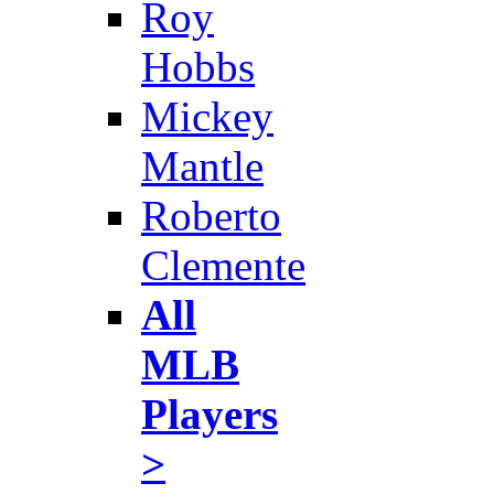
Roy
Hobbs
Mickey
Mantle
Roberto
Clemente
All
MLB
Players
>