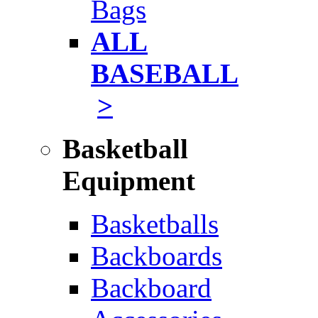
Bags
ALL
BASEBALL
>
Basketball
Equipment
Basketballs
Backboards
Backboard