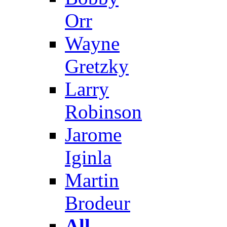
Orr
Wayne
Gretzky
Larry
Robinson
Jarome
Iginla
Martin
Brodeur
All