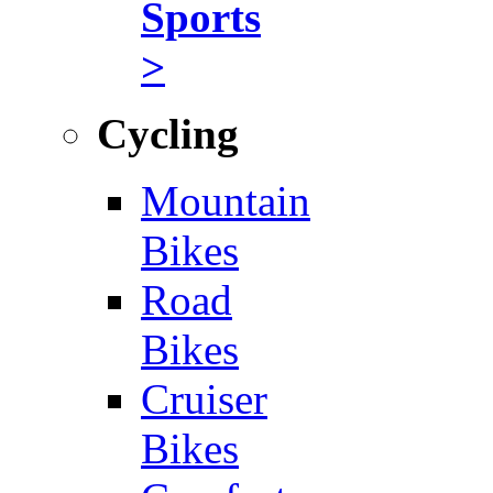
Sports
>
Cycling
Mountain
Bikes
Road
Bikes
Cruiser
Bikes