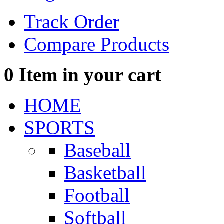
Track Order
Compare Products
0
Item in your cart
HOME
SPORTS
Baseball
Basketball
Football
Softball