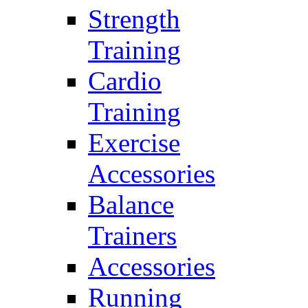
Strength
Training
Cardio
Training
Exercise
Accessories
Balance
Trainers
Accessories
Running