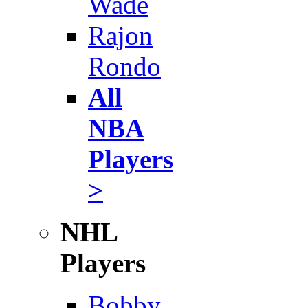
Wade
Rajon
Rondo
All
NBA
Players
>
NHL
Players
Bobby