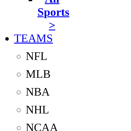
Sports
>
TEAMS
NFL
MLB
NBA
NHL
NCAA