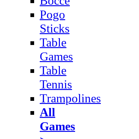
Bocce
Pogo
Sticks
Table
Games
Table
Tennis
Trampolines
All
Games