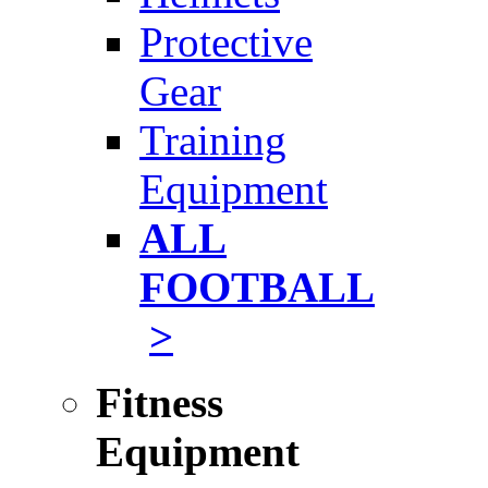
Protective
Gear
Training
Equipment
ALL
FOOTBALL
>
Fitness
Equipment