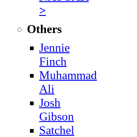
>
Others
Jennie
Finch
Muhammad
Ali
Josh
Gibson
Satchel