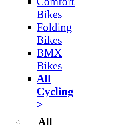
Comfort
Bikes
Folding
Bikes
BMX
Bikes
All
Cycling
>
All