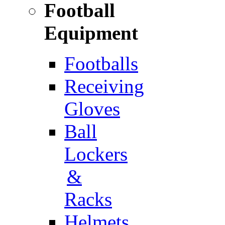
Football
Equipment
Footballs
Receiving
Gloves
Ball
Lockers
&
Racks
Helmets