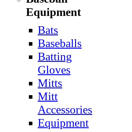
Equipment
Bats
Baseballs
Batting
Gloves
Mitts
Mitt
Accessories
Equipment