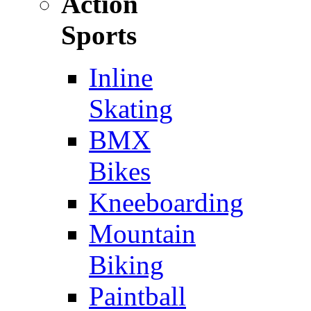
Action
Sports
Inline
Skating
BMX
Bikes
Kneeboarding
Mountain
Biking
Paintball