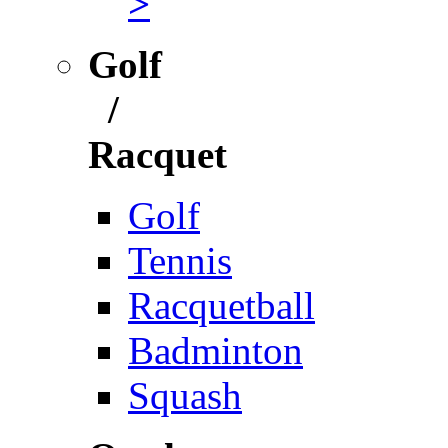
>
Golf
/
Racquet
Golf
Tennis
Racquetball
Badminton
Squash