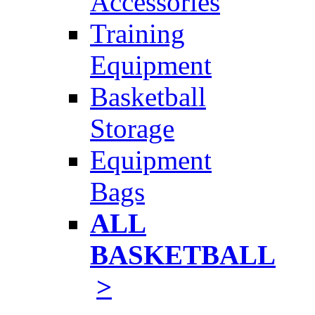
Accessories
Training
Equipment
Basketball
Storage
Equipment
Bags
ALL
BASKETBALL
>