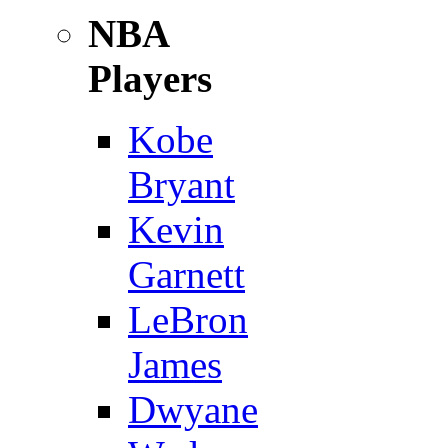
NBA
Players
Kobe
Bryant
Kevin
Garnett
LeBron
James
Dwyane