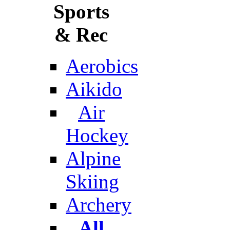
Sports
& Rec
Aerobics
Aikido
Air
Hockey
Alpine
Skiing
Archery
All