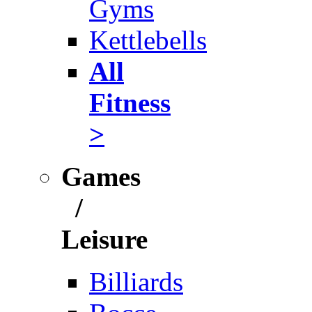
Gyms
Kettlebells
All
Fitness
>
Games
/
Leisure
Billiards