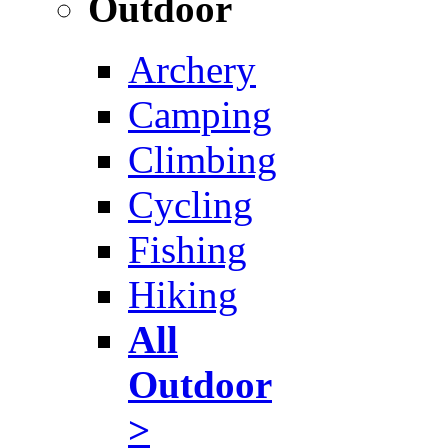
Outdoor
Archery
Camping
Climbing
Cycling
Fishing
Hiking
All
Outdoor
>