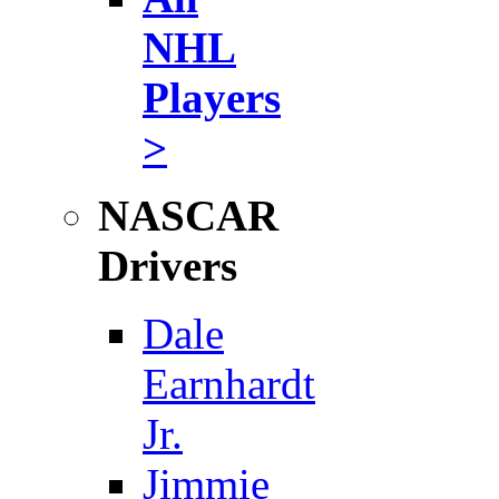
NHL
Players
>
NASCAR
Drivers
Dale
Earnhardt
Jr.
Jimmie