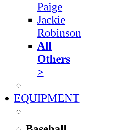
Paige
Jackie
Robinson
All
Others
>
EQUIPMENT
Baseball