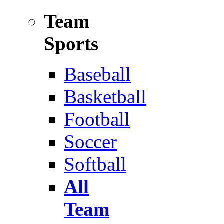
Team
Sports
Baseball
Basketball
Football
Soccer
Softball
All
Team