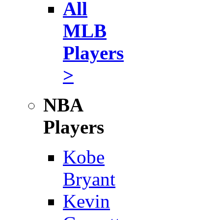
All
MLB
Players
>
NBA
Players
Kobe
Bryant
Kevin