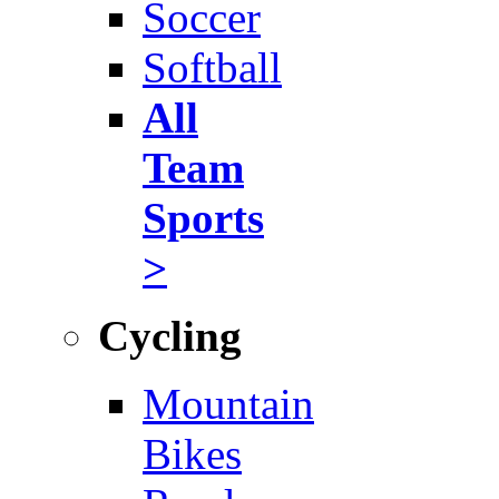
Soccer
Softball
All
Team
Sports
>
Cycling
Mountain
Bikes