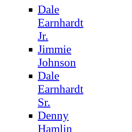
Dale
Earnhardt
Jr.
Jimmie
Johnson
Dale
Earnhardt
Sr.
Denny
Hamlin