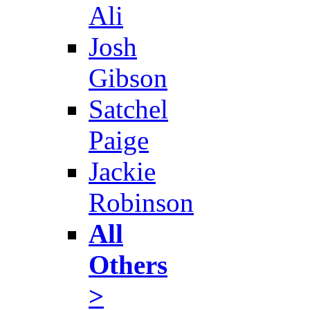
Ali
Josh
Gibson
Satchel
Paige
Jackie
Robinson
All
Others
>