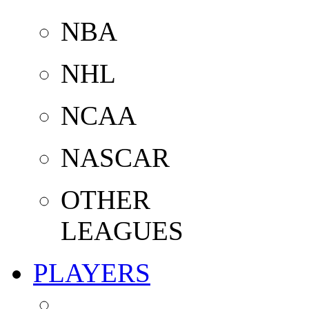
NBA
NHL
NCAA
NASCAR
OTHER
LEAGUES
PLAYERS