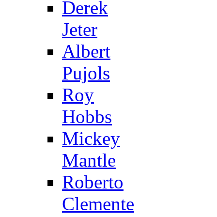
Derek
Jeter
Albert
Pujols
Roy
Hobbs
Mickey
Mantle
Roberto
Clemente