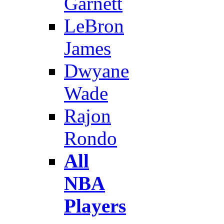
Garnett
LeBron
James
Dwyane
Wade
Rajon
Rondo
All
NBA
Players