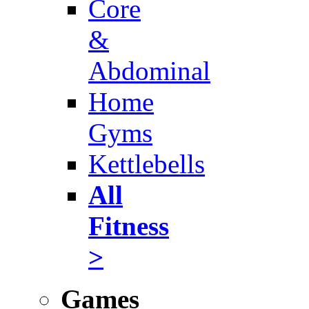
Core
&
Abdominal
Home
Gyms
Kettlebells
All
Fitness
>
Games