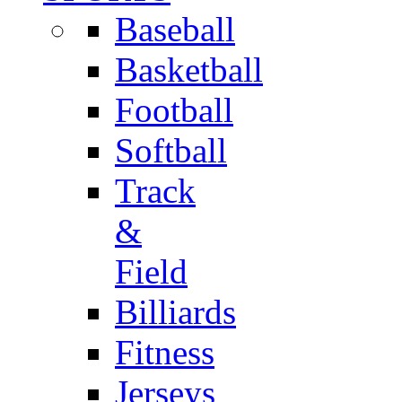
Baseball
Basketball
Football
Softball
Track
&
Field
Billiards
Fitness
Jerseys