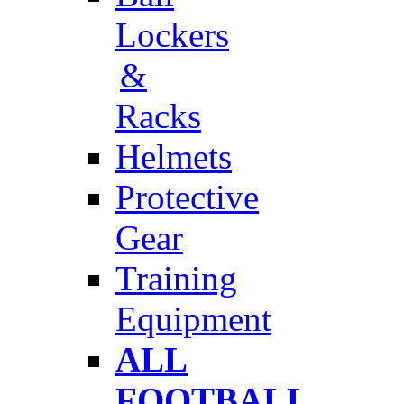
Lockers
&
Racks
Helmets
Protective
Gear
Training
Equipment
ALL
FOOTBALL