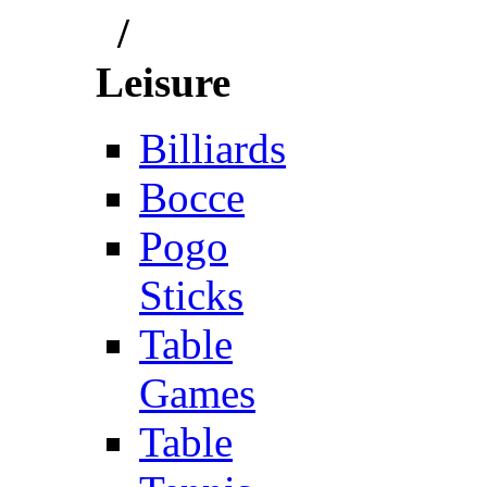
/
Leisure
Billiards
Bocce
Pogo
Sticks
Table
Games
Table