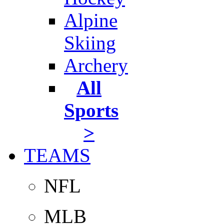
Alpine
Skiing
Archery
All
Sports
>
TEAMS
NFL
MLB