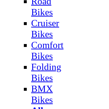
Road
Bikes
Cruiser
Bikes
Comfort
Bikes
Folding
Bikes
BMX
Bikes