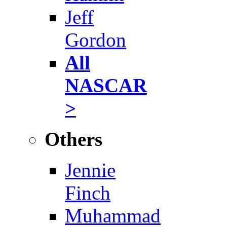
Jeff
Gordon
All
NASCAR
>
Others
Jennie
Finch
Muhammad