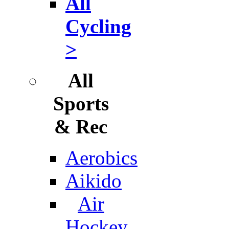
All
Cycling
>
All
Sports
& Rec
Aerobics
Aikido
Air
Hockey