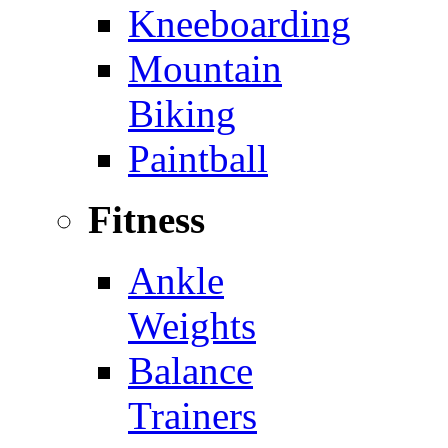
Kneeboarding
Mountain
Biking
Paintball
Fitness
Ankle
Weights
Balance
Trainers