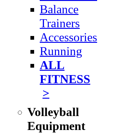
Balance
Trainers
Accessories
Running
ALL
FITNESS
>
Volleyball
Equipment