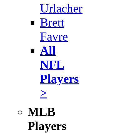
Urlacher
Brett
Favre
All
NFL
Players
>
MLB
Players