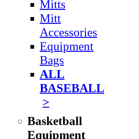
Mitts
Mitt
Accessories
Equipment
Bags
ALL
BASEBALL
>
Basketball
Equipment