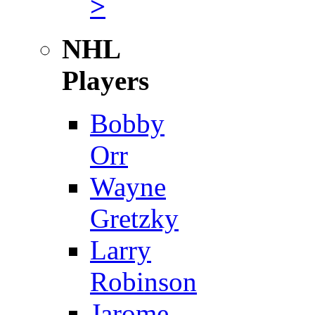
>
NHL
Players
Bobby
Orr
Wayne
Gretzky
Larry
Robinson
Jarome