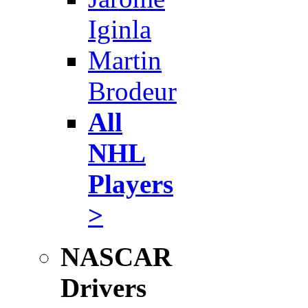
Iginla
Martin
Brodeur
All
NHL
Players
>
NASCAR
Drivers