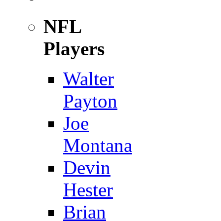
NFL
Players
Walter
Payton
Joe
Montana
Devin
Hester
Brian