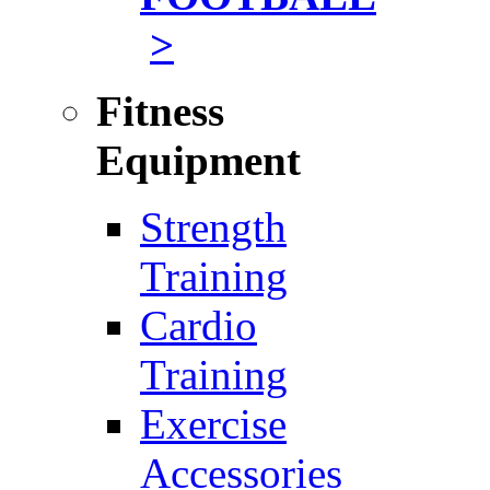
>
Fitness
Equipment
Strength
Training
Cardio
Training
Exercise
Accessories