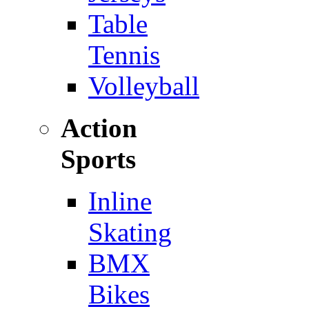
Table
Tennis
Volleyball
Action
Sports
Inline
Skating
BMX
Bikes