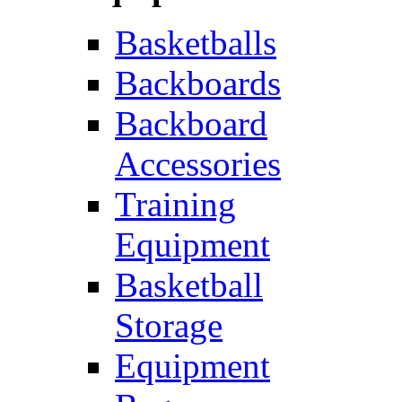
Basketballs
Backboards
Backboard
Accessories
Training
Equipment
Basketball
Storage
Equipment