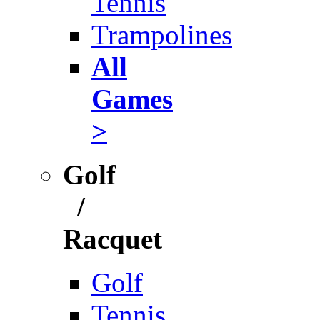
Tennis
Trampolines
All
Games
>
Golf
/
Racquet
Golf
Tennis