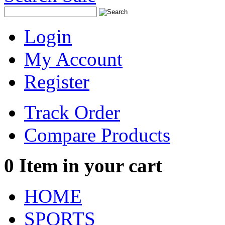
Login
My Account
Register
Track Order
Compare Products
0
Item in your cart
HOME
SPORTS