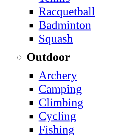
Racquetball
Badminton
Squash
Outdoor
Archery
Camping
Climbing
Cycling
Fishing