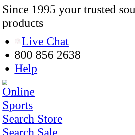
Since 1995 your trusted sou
products
Live Chat
800 856 2638
Help
Search Store
Search Sale