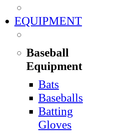
EQUIPMENT
Baseball
Equipment
Bats
Baseballs
Batting
Gloves