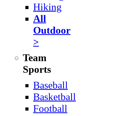
Hiking
All
Outdoor
>
Team
Sports
Baseball
Basketball
Football