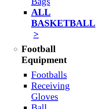
Bags
ALL
BASKETBALL
>
Football
Equipment
Footballs
Receiving
Gloves
Ball