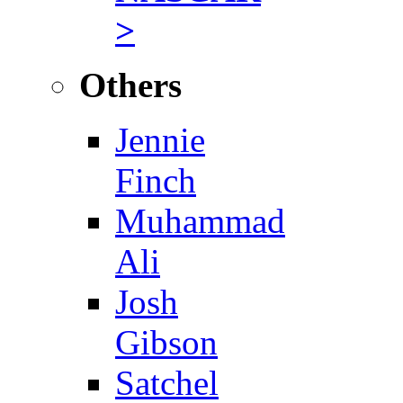
>
Others
Jennie
Finch
Muhammad
Ali
Josh
Gibson
Satchel