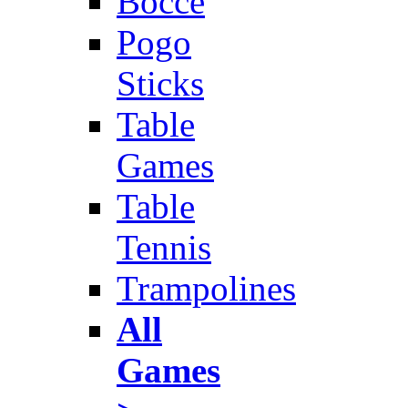
Bocce
Pogo
Sticks
Table
Games
Table
Tennis
Trampolines
All
Games