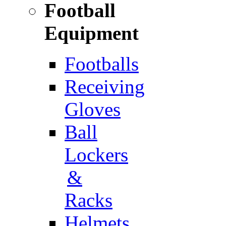
Football
Equipment
Footballs
Receiving
Gloves
Ball
Lockers
&
Racks
Helmets