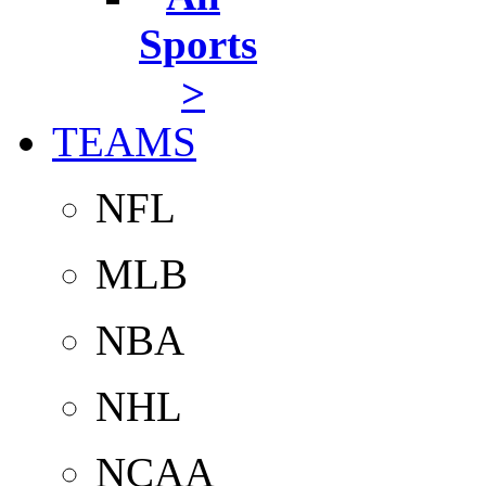
Sports
>
TEAMS
NFL
MLB
NBA
NHL
NCAA