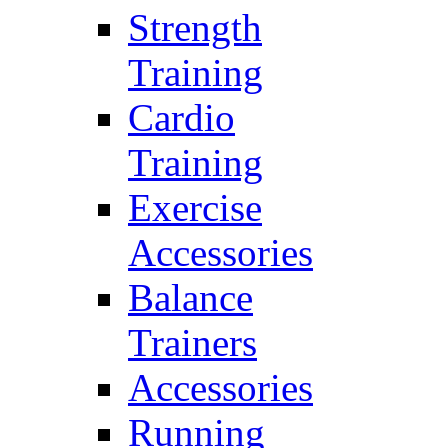
Strength
Training
Cardio
Training
Exercise
Accessories
Balance
Trainers
Accessories
Running