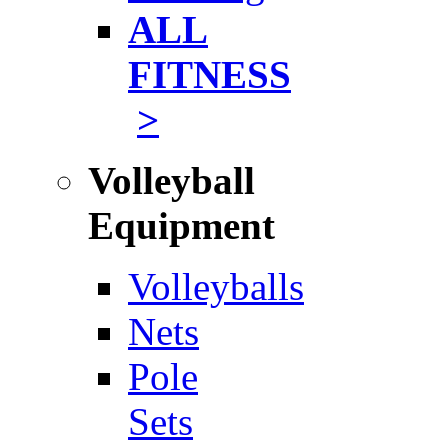
ALL
FITNESS
>
Volleyball
Equipment
Volleyballs
Nets
Pole
Sets