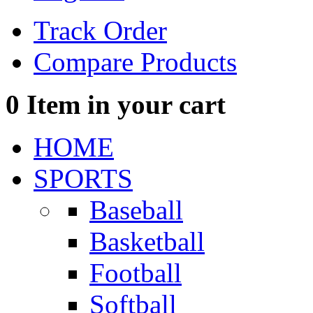
Track Order
Compare Products
0
Item in your cart
HOME
SPORTS
Baseball
Basketball
Football
Softball