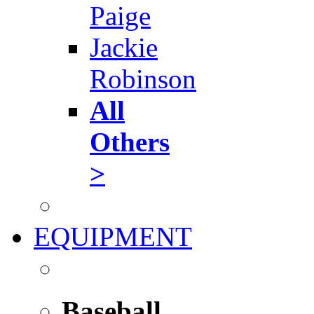
Paige
Jackie
Robinson
All
Others
>
EQUIPMENT
Baseball