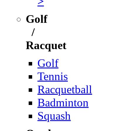
>
Golf
/
Racquet
Golf
Tennis
Racquetball
Badminton
Squash