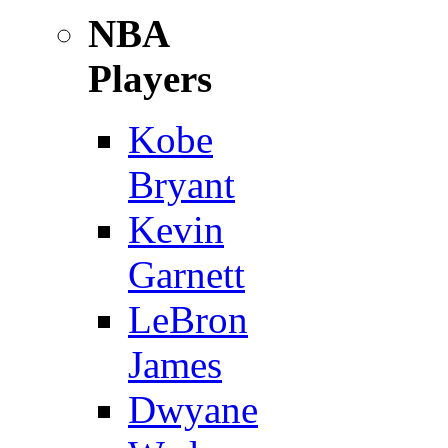
NBA
Players
Kobe
Bryant
Kevin
Garnett
LeBron
James
Dwyane