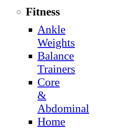
Fitness
Ankle
Weights
Balance
Trainers
Core
&
Abdominal
Home