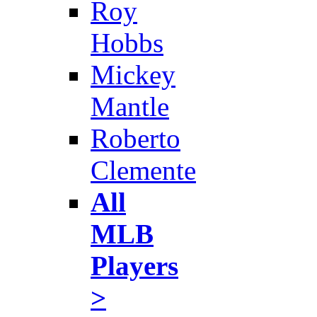
Roy
Hobbs
Mickey
Mantle
Roberto
Clemente
All
MLB
Players
>