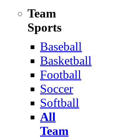
Team
Sports
Baseball
Basketball
Football
Soccer
Softball
All
Team