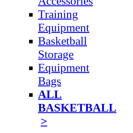
Accessories
Training
Equipment
Basketball
Storage
Equipment
Bags
ALL
BASKETBALL
>