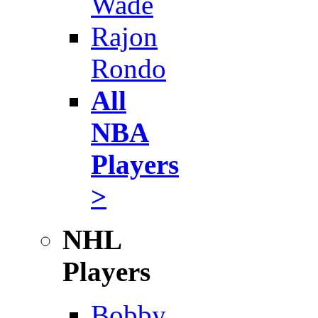
Wade
Rajon
Rondo
All
NBA
Players
>
NHL
Players
Bobby