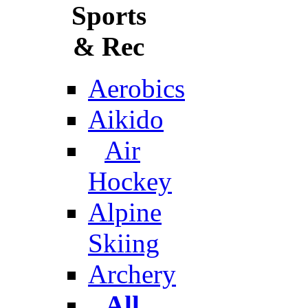
Sports
& Rec
Aerobics
Aikido
Air
Hockey
Alpine
Skiing
Archery
All