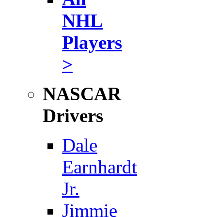
NHL
Players
>
NASCAR
Drivers
Dale
Earnhardt
Jr.
Jimmie