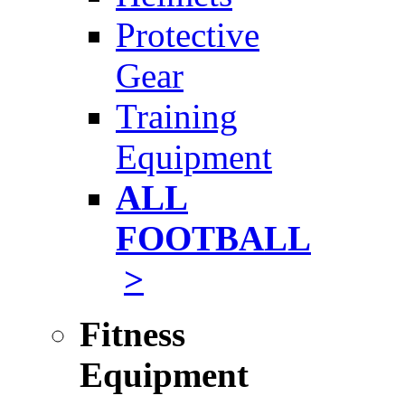
Protective
Gear
Training
Equipment
ALL
FOOTBALL
>
Fitness
Equipment