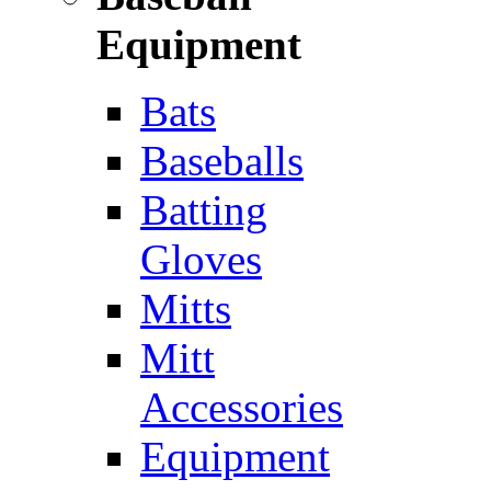
Equipment
Bats
Baseballs
Batting
Gloves
Mitts
Mitt
Accessories
Equipment