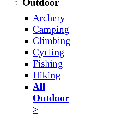
Outdoor
Archery
Camping
Climbing
Cycling
Fishing
Hiking
All
Outdoor
>