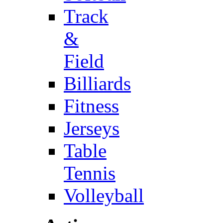
Track
&
Field
Billiards
Fitness
Jerseys
Table
Tennis
Volleyball