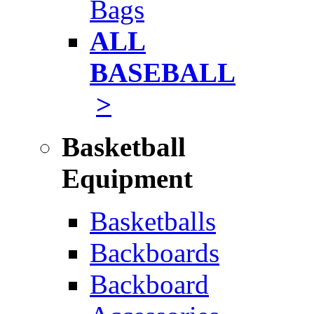
Bags
ALL
BASEBALL
>
Basketball
Equipment
Basketballs
Backboards
Backboard