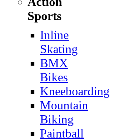
Action
Sports
Inline
Skating
BMX
Bikes
Kneeboarding
Mountain
Biking
Paintball