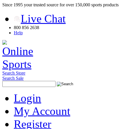
Since 1995 your trusted source for over 150,000 sports products
Live Chat
800 856 2638
Help
Search Store
Search Sale
Login
My Account
Register