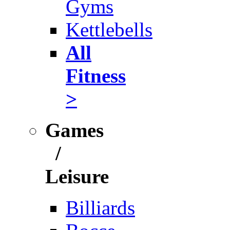
Gyms
Kettlebells
All
Fitness
>
Games
/
Leisure
Billiards