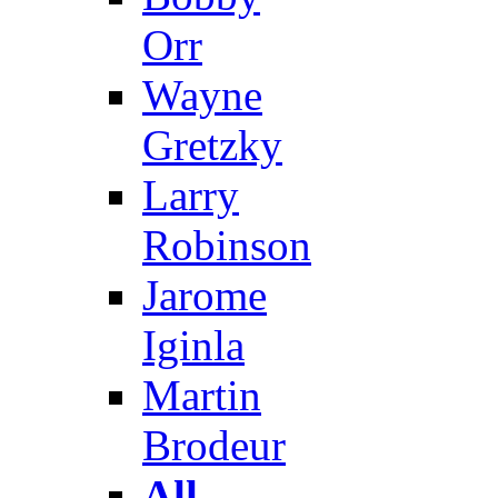
Orr
Wayne
Gretzky
Larry
Robinson
Jarome
Iginla
Martin
Brodeur
All