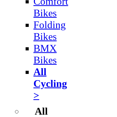
Comfort
Bikes
Folding
Bikes
BMX
Bikes
All
Cycling
>
All