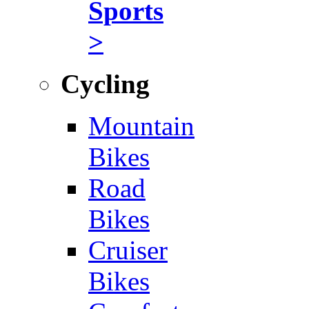
Sports
>
Cycling
Mountain
Bikes
Road
Bikes
Cruiser
Bikes