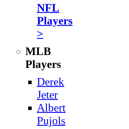
NFL
Players
>
MLB
Players
Derek
Jeter
Albert
Pujols