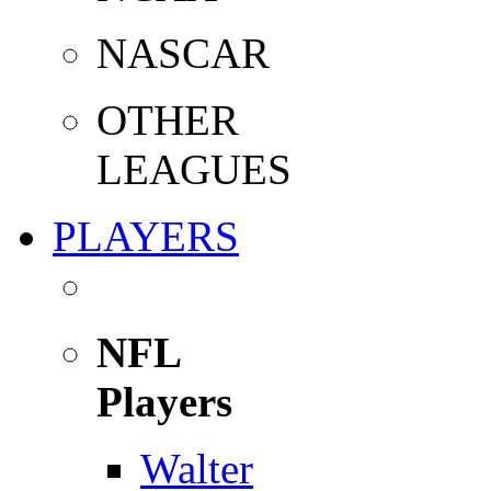
NASCAR
OTHER
LEAGUES
PLAYERS
NFL
Players
Walter