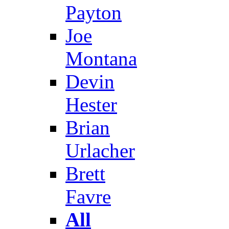
Payton
Joe
Montana
Devin
Hester
Brian
Urlacher
Brett
Favre
All