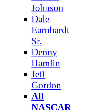
Johnson
Dale
Earnhardt
Sr.
Denny
Hamlin
Jeff
Gordon
All
NASCAR