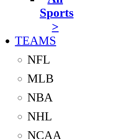
Sports
>
TEAMS
NFL
MLB
NBA
NHL
NCAA