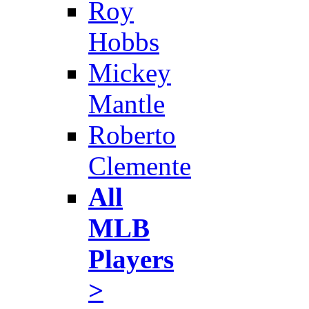
Roy
Hobbs
Mickey
Mantle
Roberto
Clemente
All
MLB
Players
>