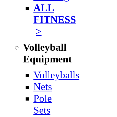
ALL
FITNESS
>
Volleyball
Equipment
Volleyballs
Nets
Pole
Sets