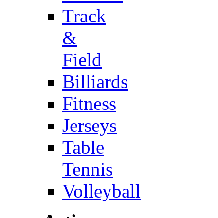
Track
&
Field
Billiards
Fitness
Jerseys
Table
Tennis
Volleyball