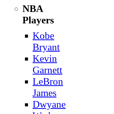
NBA
Players
Kobe
Bryant
Kevin
Garnett
LeBron
James
Dwyane