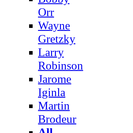
Orr
Wayne
Gretzky
Larry
Robinson
Jarome
Iginla
Martin
Brodeur
All