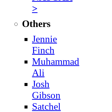
>
Others
Jennie
Finch
Muhammad
Ali
Josh
Gibson
Satchel