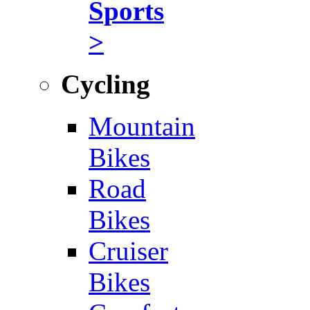
Sports
>
Cycling
Mountain
Bikes
Road
Bikes
Cruiser
Bikes