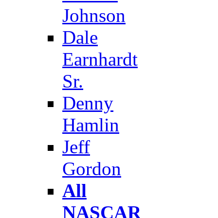
Johnson
Dale
Earnhardt
Sr.
Denny
Hamlin
Jeff
Gordon
All
NASCAR