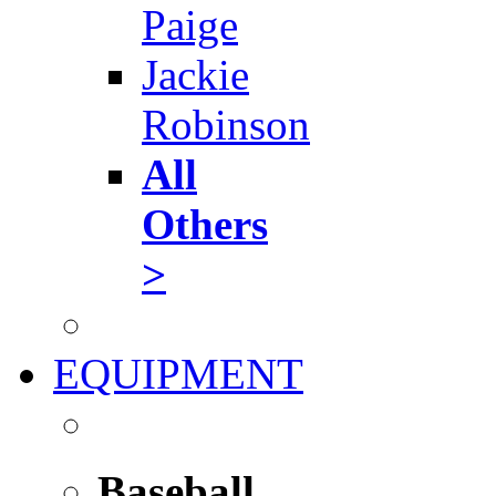
Paige
Jackie
Robinson
All
Others
>
EQUIPMENT
Baseball