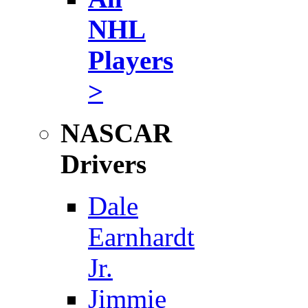
NHL
Players
>
NASCAR
Drivers
Dale
Earnhardt
Jr.
Jimmie