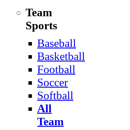
Team
Sports
Baseball
Basketball
Football
Soccer
Softball
All
Team