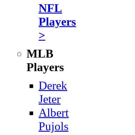
NFL
Players
>
MLB
Players
Derek
Jeter
Albert
Pujols