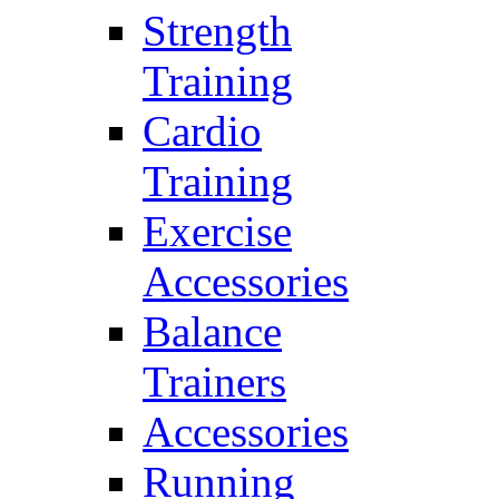
Strength
Training
Cardio
Training
Exercise
Accessories
Balance
Trainers
Accessories
Running