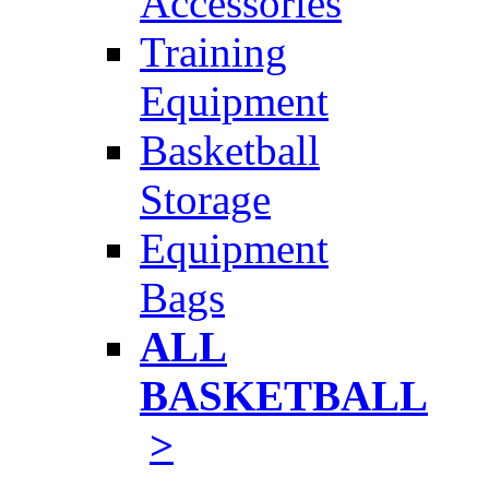
Accessories
Training
Equipment
Basketball
Storage
Equipment
Bags
ALL
BASKETBALL
>