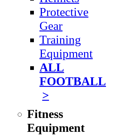
Protective
Gear
Training
Equipment
ALL
FOOTBALL
>
Fitness
Equipment