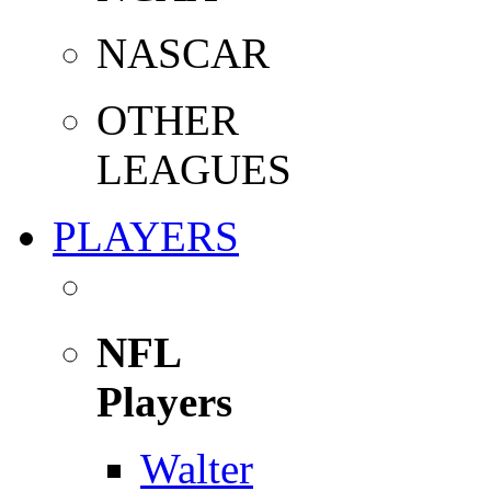
NASCAR
OTHER
LEAGUES
PLAYERS
NFL
Players
Walter