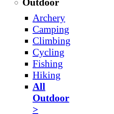
Outdoor
Archery
Camping
Climbing
Cycling
Fishing
Hiking
All
Outdoor
>