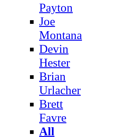
Payton
Joe
Montana
Devin
Hester
Brian
Urlacher
Brett
Favre
All