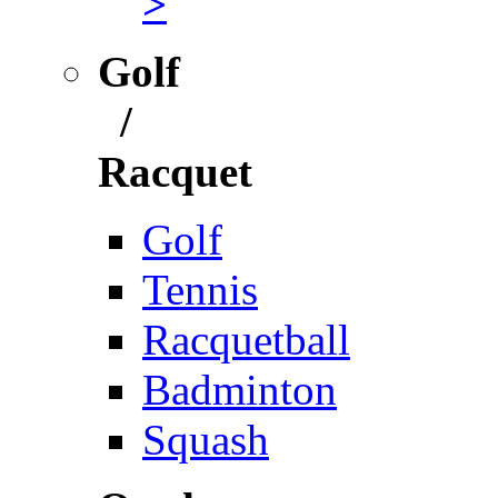
>
Golf
/
Racquet
Golf
Tennis
Racquetball
Badminton
Squash