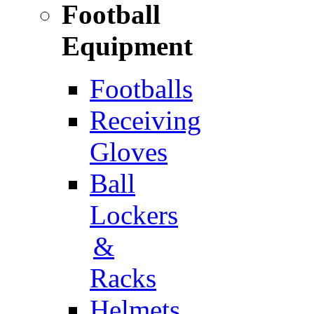
Football
Equipment
Footballs
Receiving
Gloves
Ball
Lockers
&
Racks
Helmets