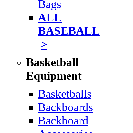
Bags
ALL
BASEBALL
>
Basketball
Equipment
Basketballs
Backboards
Backboard