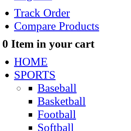
Track Order
Compare Products
0
Item in your cart
HOME
SPORTS
Baseball
Basketball
Football
Softball