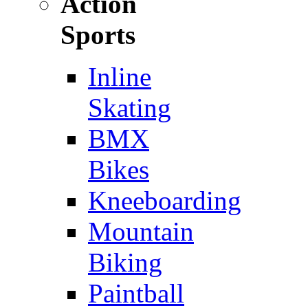
Action
Sports
Inline
Skating
BMX
Bikes
Kneeboarding
Mountain
Biking
Paintball