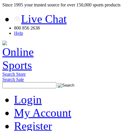
Since 1995 your trusted source for over 150,000 sports products
Live Chat
800 856 2638
Help
Search Store
Search Sale
Login
My Account
Register