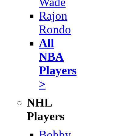
Wade
Rajon
Rondo
All
NBA
Players
>
NHL
Players
Bobby