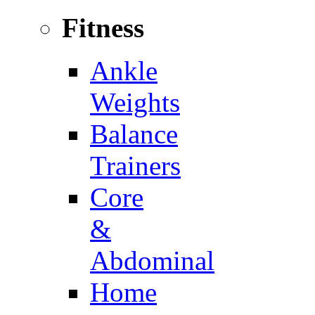
Fitness
Ankle
Weights
Balance
Trainers
Core
&
Abdominal
Home