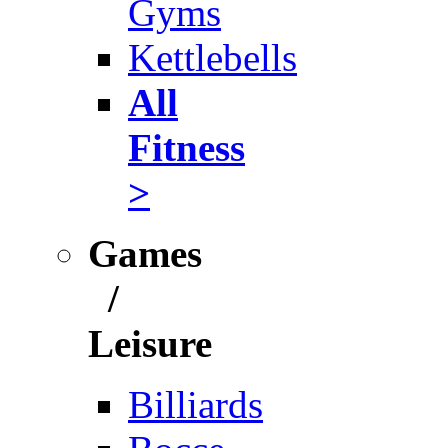
Gyms
Kettlebells
All
Fitness
>
Games
/
Leisure
Billiards