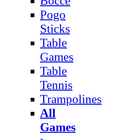
Bocce
Pogo
Sticks
Table
Games
Table
Tennis
Trampolines
All
Games