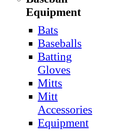
Equipment
Bats
Baseballs
Batting
Gloves
Mitts
Mitt
Accessories
Equipment