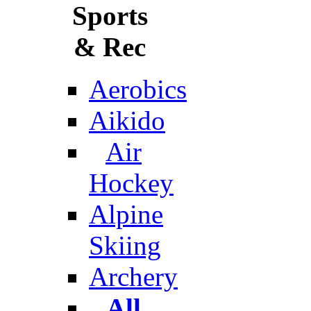
Sports
& Rec
Aerobics
Aikido
Air
Hockey
Alpine
Skiing
Archery
All