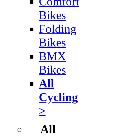
Comfort
Bikes
Folding
Bikes
BMX
Bikes
All
Cycling
>
All