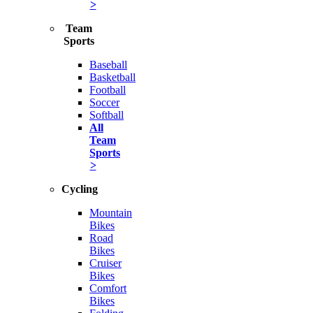
>
Team
Sports
Baseball
Basketball
Football
Soccer
Softball
All
Team
Sports
>
Cycling
Mountain
Bikes
Road
Bikes
Cruiser
Bikes
Comfort
Bikes