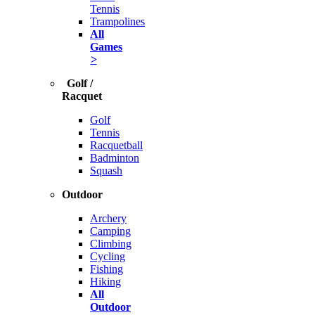
Tennis
Trampolines
All
Games
>
Golf /
Racquet
Golf
Tennis
Racquetball
Badminton
Squash
Outdoor
Archery
Camping
Climbing
Cycling
Fishing
Hiking
All
Outdoor