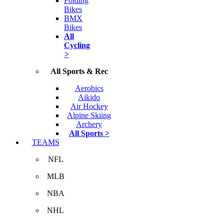
Folding
Bikes
BMX
Bikes
All
Cycling
>
All Sports & Rec
Aerobics
Aikido
Air Hockey
Alpine Skiing
Archery
All Sports >
TEAMS
NFL
MLB
NBA
NHL