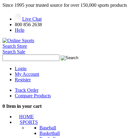
Since 1995 your trusted source for over 150,000 sports products
Live Chat
800 856 2638
Help
Search Store
Search Sale
Login
My Account
Register
Track Order
Compare Products
0
Item in your cart
HOME
SPORTS
Baseball
Basketball