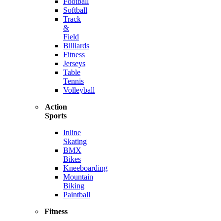
Football
Softball
Track
&
Field
Billiards
Fitness
Jerseys
Table
Tennis
Volleyball
Action
Sports
Inline
Skating
BMX
Bikes
Kneeboarding
Mountain
Biking
Paintball
Fitness