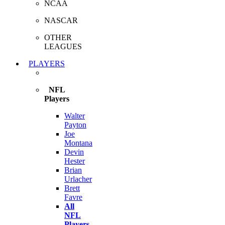
NCAA
NASCAR
OTHER
LEAGUES
PLAYERS
NFL
Players
Walter
Payton
Joe
Montana
Devin
Hester
Brian
Urlacher
Brett
Favre
All
NFL
Players