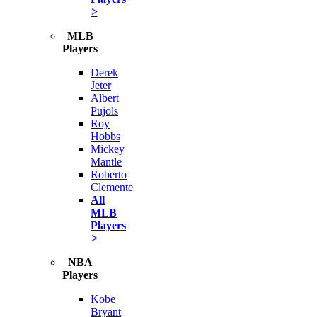
>
MLB
Players
Derek
Jeter
Albert
Pujols
Roy
Hobbs
Mickey
Mantle
Roberto
Clemente
All
MLB
Players
>
NBA
Players
Kobe
Bryant