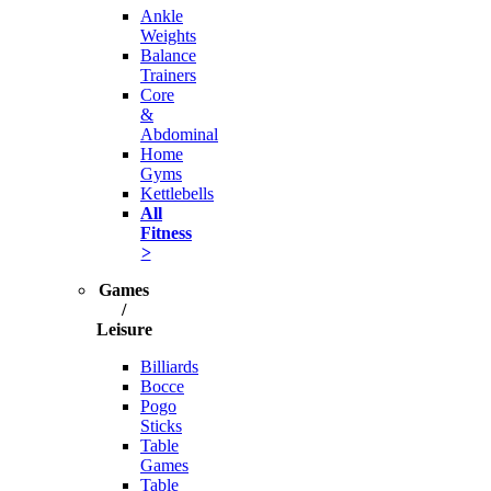
Ankle
Weights
Balance
Trainers
Core
&
Abdominal
Home
Gyms
Kettlebells
All
Fitness
>
Games
/
Leisure
Billiards
Bocce
Pogo
Sticks
Table
Games
Table