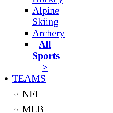
Alpine
Skiing
Archery
All
Sports
>
TEAMS
NFL
MLB