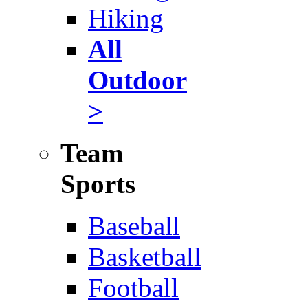
Hiking
All
Outdoor
>
Team
Sports
Baseball
Basketball
Football