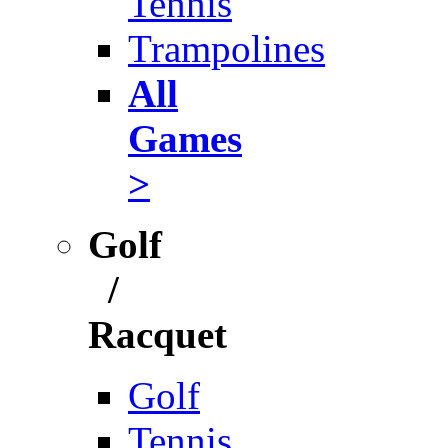
Tennis
Trampolines
All
Games
>
Golf
/
Racquet
Golf
Tennis