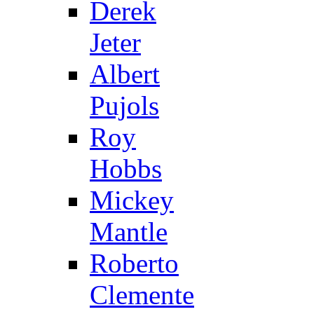
Derek
Jeter
Albert
Pujols
Roy
Hobbs
Mickey
Mantle
Roberto
Clemente