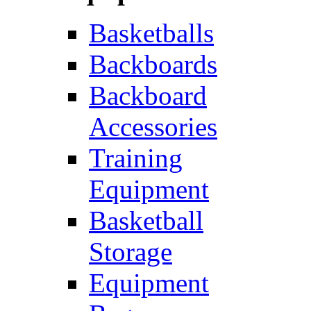
Basketballs
Backboards
Backboard
Accessories
Training
Equipment
Basketball
Storage
Equipment