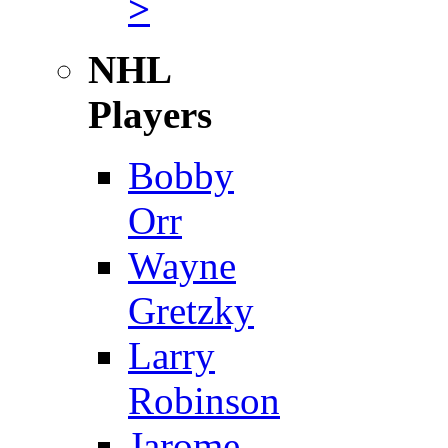
>
NHL
Players
Bobby
Orr
Wayne
Gretzky
Larry
Robinson
Jarome