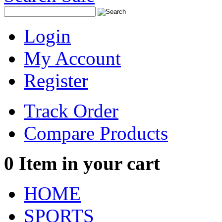
Login
My Account
Register
Track Order
Compare Products
0
Item in your cart
HOME
SPORTS