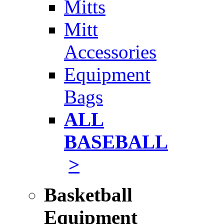
Mitts
Mitt
Accessories
Equipment
Bags
ALL
BASEBALL
>
Basketball
Equipment