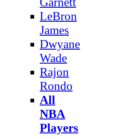
Garnett
LeBron
James
Dwyane
Wade
Rajon
Rondo
All
NBA
Players