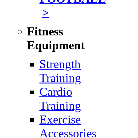
>
Fitness
Equipment
Strength
Training
Cardio
Training
Exercise
Accessories