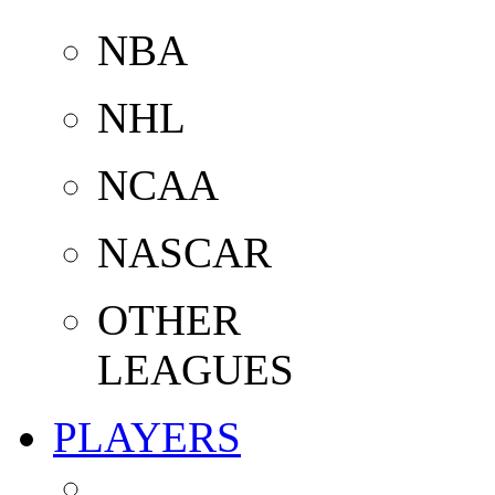
NBA
NHL
NCAA
NASCAR
OTHER
LEAGUES
PLAYERS