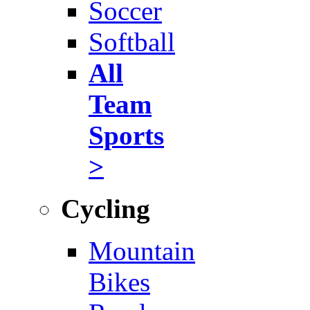
Soccer
Softball
All
Team
Sports
>
Cycling
Mountain
Bikes