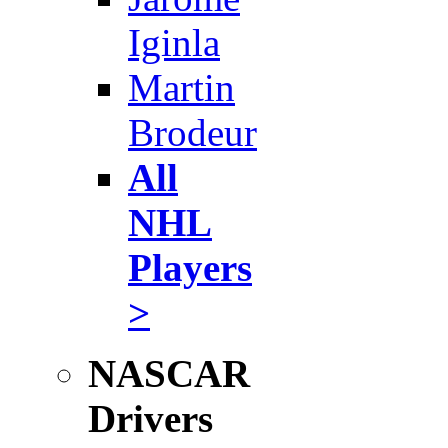
Iginla
Martin
Brodeur
All
NHL
Players
>
NASCAR
Drivers