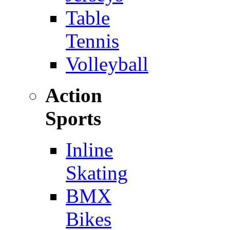
Table
Tennis
Volleyball
Action
Sports
Inline
Skating
BMX
Bikes