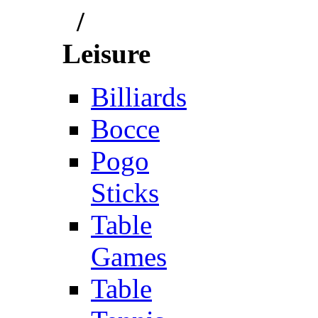
/
Leisure
Billiards
Bocce
Pogo
Sticks
Table
Games
Table