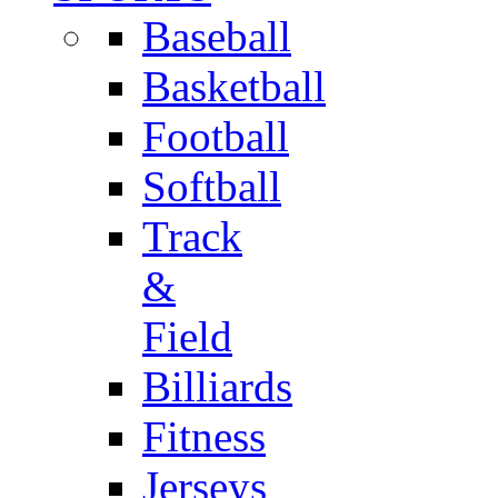
Baseball
Basketball
Football
Softball
Track
&
Field
Billiards
Fitness
Jerseys