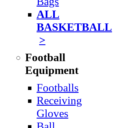
Bags
ALL
BASKETBALL
>
Football
Equipment
Footballs
Receiving
Gloves
Ball