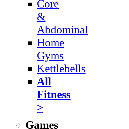
Core
&
Abdominal
Home
Gyms
Kettlebells
All
Fitness
>
Games