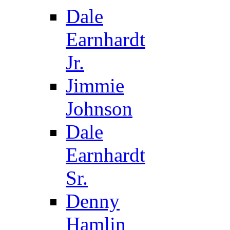
Dale
Earnhardt
Jr.
Jimmie
Johnson
Dale
Earnhardt
Sr.
Denny
Hamlin