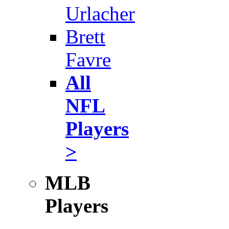
Urlacher
Brett
Favre
All
NFL
Players
>
MLB
Players