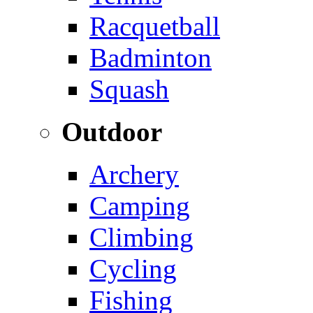
Racquetball
Badminton
Squash
Outdoor
Archery
Camping
Climbing
Cycling
Fishing