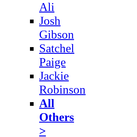
Ali
Josh
Gibson
Satchel
Paige
Jackie
Robinson
All
Others
>