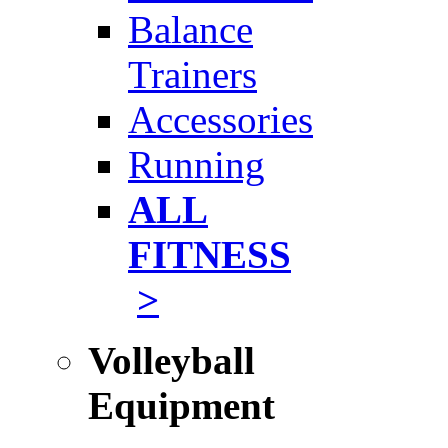
Balance
Trainers
Accessories
Running
ALL
FITNESS
>
Volleyball
Equipment