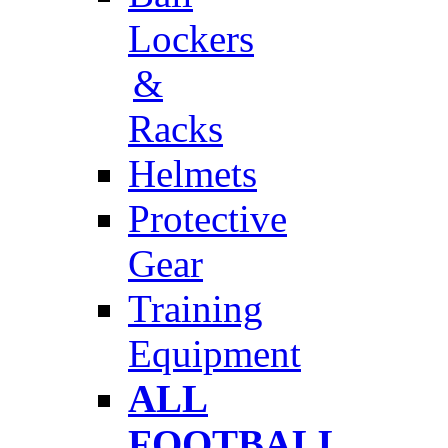
Lockers
&
Racks
Helmets
Protective
Gear
Training
Equipment
ALL
FOOTBALL