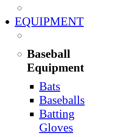
EQUIPMENT
Baseball
Equipment
Bats
Baseballs
Batting
Gloves