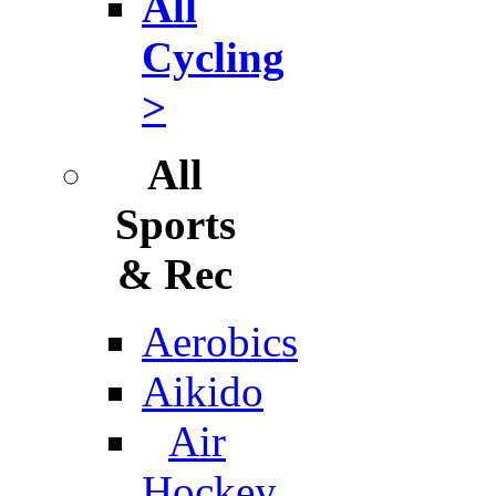
All
Cycling
>
All
Sports
& Rec
Aerobics
Aikido
Air
Hockey