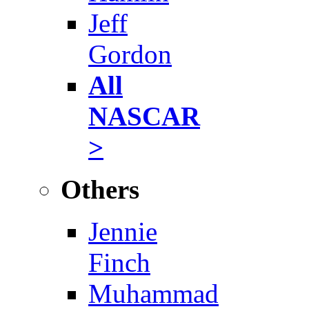
Jeff
Gordon
All
NASCAR
>
Others
Jennie
Finch
Muhammad