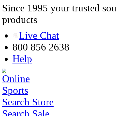
Since 1995 your trusted sou
products
Live Chat
800 856 2638
Help
Search Store
Search Sale