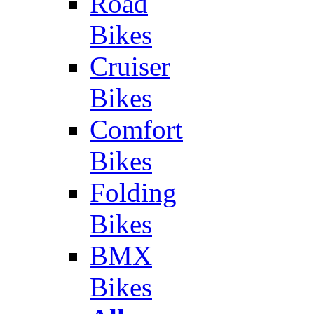
Road
Bikes
Cruiser
Bikes
Comfort
Bikes
Folding
Bikes
BMX
Bikes