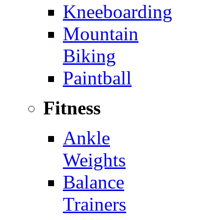
Kneeboarding
Mountain
Biking
Paintball
Fitness
Ankle
Weights
Balance
Trainers