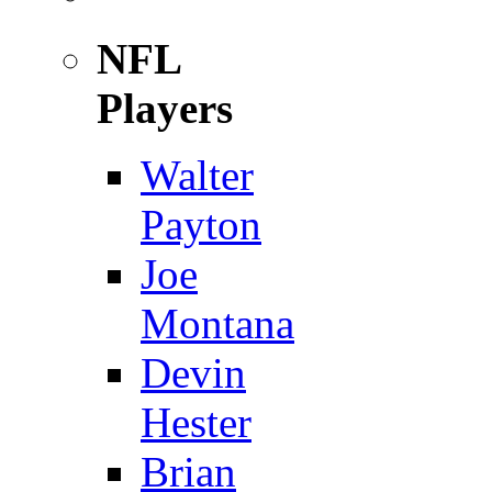
NFL
Players
Walter
Payton
Joe
Montana
Devin
Hester
Brian