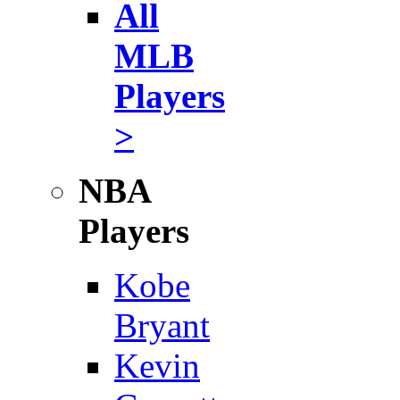
All
MLB
Players
>
NBA
Players
Kobe
Bryant
Kevin