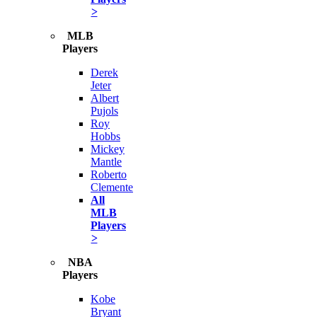
>
MLB
Players
Derek
Jeter
Albert
Pujols
Roy
Hobbs
Mickey
Mantle
Roberto
Clemente
All
MLB
Players
>
NBA
Players
Kobe
Bryant