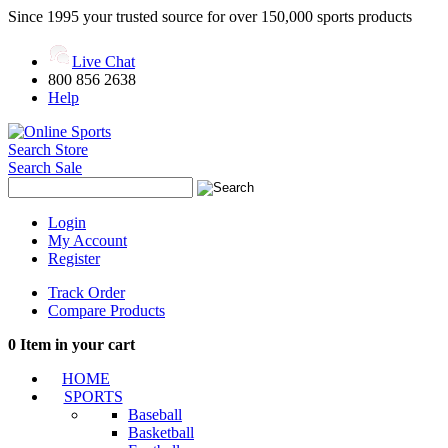
Since 1995 your trusted source for over 150,000 sports products
Live Chat
800 856 2638
Help
Search Store
Search Sale
Login
My Account
Register
Track Order
Compare Products
0
Item in your cart
HOME
SPORTS
Baseball
Basketball