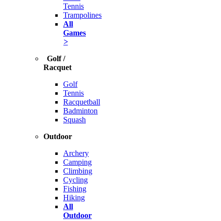
Tennis
Trampolines
All
Games
>
Golf /
Racquet
Golf
Tennis
Racquetball
Badminton
Squash
Outdoor
Archery
Camping
Climbing
Cycling
Fishing
Hiking
All
Outdoor