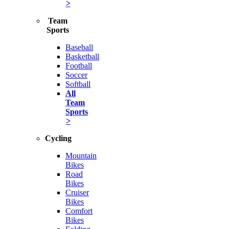
>
Team
Sports
Baseball
Basketball
Football
Soccer
Softball
All
Team
Sports
>
Cycling
Mountain
Bikes
Road
Bikes
Cruiser
Bikes
Comfort
Bikes