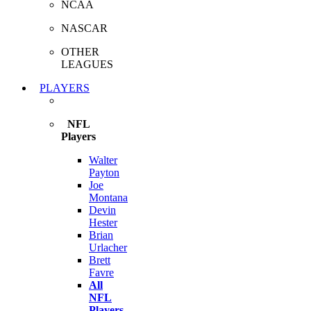
NCAA
NASCAR
OTHER
LEAGUES
PLAYERS
NFL
Players
Walter
Payton
Joe
Montana
Devin
Hester
Brian
Urlacher
Brett
Favre
All
NFL
Players