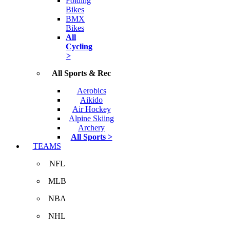
Folding
Bikes
BMX
Bikes
All
Cycling
>
All Sports & Rec
Aerobics
Aikido
Air Hockey
Alpine Skiing
Archery
All Sports >
TEAMS
NFL
MLB
NBA
NHL