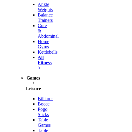
Ankle
Weights
Balance
Trainers
Core
&
Abdominal
Home
Gyms
Kettlebells
All
Fitness
>
Games
/
Leisure
Billiards
Bocce
Pogo
Sticks
Table
Games
Table