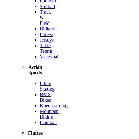
Football
Softball
Track
&
Field
Billiards
Fitness
Jerseys
Table
Tennis
Volleyball
Action
Sports
Inline
Skating
BMX
Bikes
Kneeboarding
Mountain
Biking
Paintball
Fitness