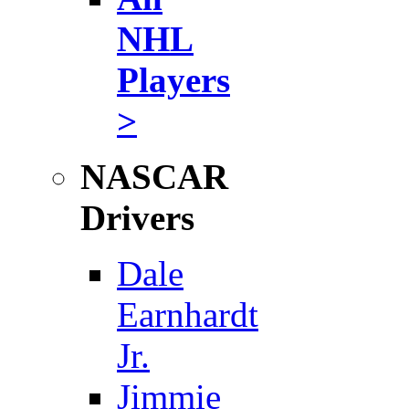
NHL
Players
>
NASCAR
Drivers
Dale
Earnhardt
Jr.
Jimmie