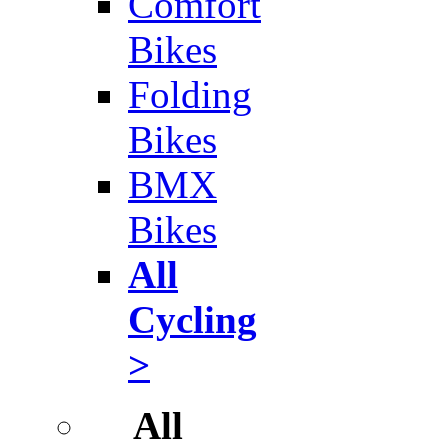
Comfort
Bikes
Folding
Bikes
BMX
Bikes
All
Cycling
>
All