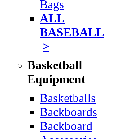
Bags
ALL
BASEBALL
>
Basketball
Equipment
Basketballs
Backboards
Backboard