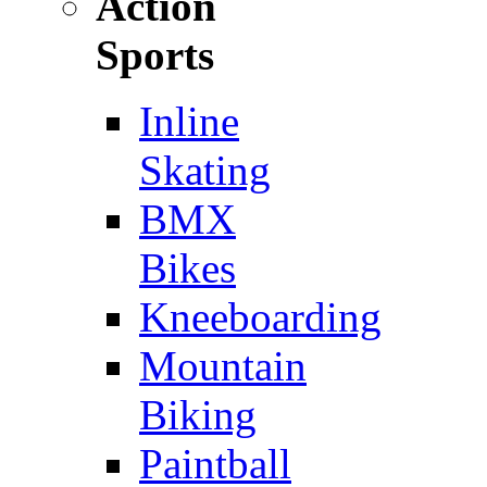
Action
Sports
Inline
Skating
BMX
Bikes
Kneeboarding
Mountain
Biking
Paintball