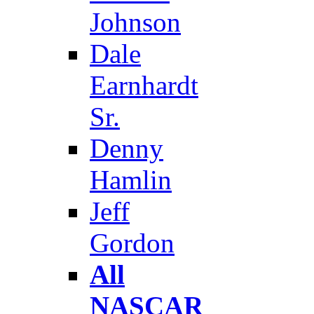
Johnson
Dale
Earnhardt
Sr.
Denny
Hamlin
Jeff
Gordon
All
NASCAR