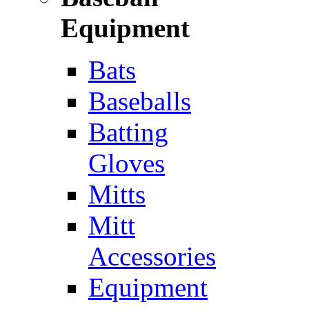
Equipment
Bats
Baseballs
Batting
Gloves
Mitts
Mitt
Accessories
Equipment