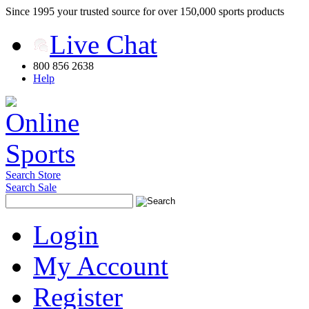
Since 1995 your trusted source for over 150,000 sports products
Live Chat
800 856 2638
Help
Search Store
Search Sale
Login
My Account
Register