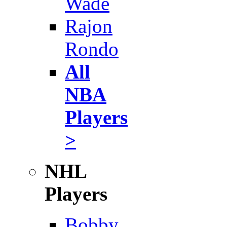
Wade
Rajon
Rondo
All
NBA
Players
>
NHL
Players
Bobby