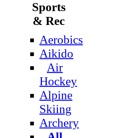
Sports
& Rec
Aerobics
Aikido
Air
Hockey
Alpine
Skiing
Archery
All