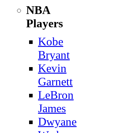
NBA
Players
Kobe
Bryant
Kevin
Garnett
LeBron
James
Dwyane