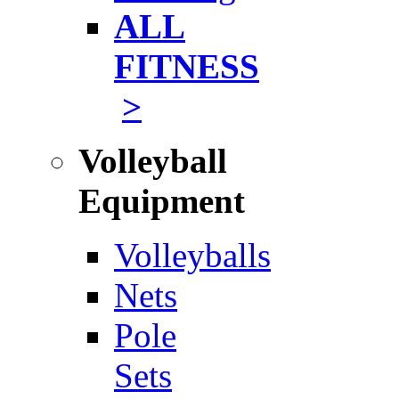
ALL
FITNESS
>
Volleyball
Equipment
Volleyballs
Nets
Pole
Sets