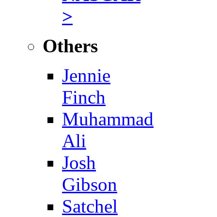
>
Others
Jennie
Finch
Muhammad
Ali
Josh
Gibson
Satchel