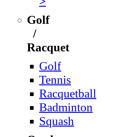
>
Golf
/
Racquet
Golf
Tennis
Racquetball
Badminton
Squash