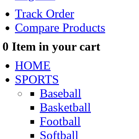
Track Order
Compare Products
0
Item in your cart
HOME
SPORTS
Baseball
Basketball
Football
Softball