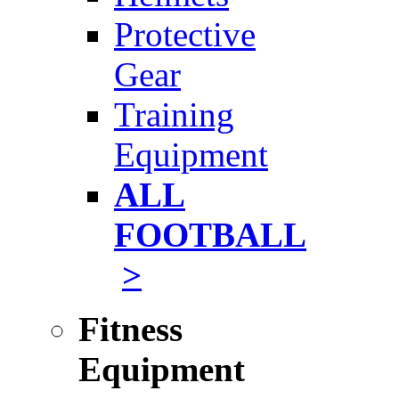
Protective
Gear
Training
Equipment
ALL
FOOTBALL
>
Fitness
Equipment