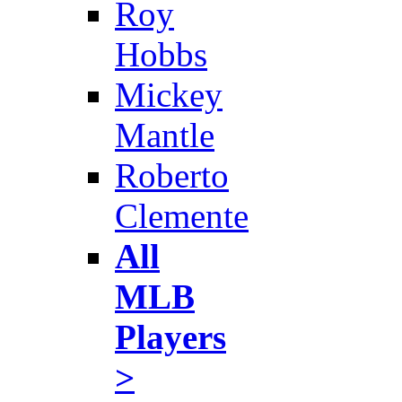
Roy
Hobbs
Mickey
Mantle
Roberto
Clemente
All
MLB
Players
>