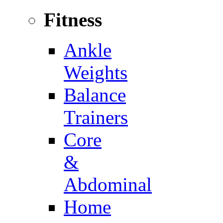
Fitness
Ankle
Weights
Balance
Trainers
Core
&
Abdominal
Home