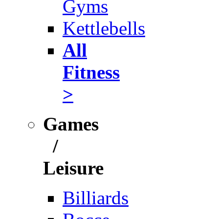
Gyms
Kettlebells
All
Fitness
>
Games
/
Leisure
Billiards