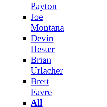
Payton
Joe
Montana
Devin
Hester
Brian
Urlacher
Brett
Favre
All