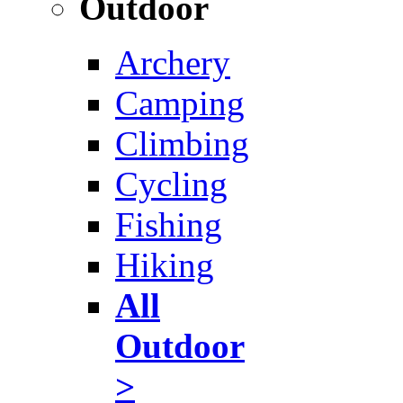
Outdoor
Archery
Camping
Climbing
Cycling
Fishing
Hiking
All
Outdoor
>