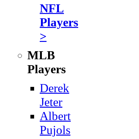
NFL
Players
>
MLB
Players
Derek
Jeter
Albert
Pujols