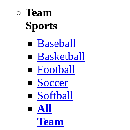
Team
Sports
Baseball
Basketball
Football
Soccer
Softball
All
Team