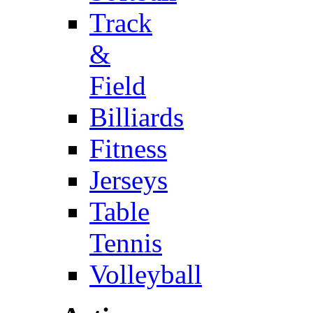
Track
&
Field
Billiards
Fitness
Jerseys
Table
Tennis
Volleyball