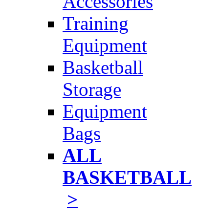
Accessories
Training
Equipment
Basketball
Storage
Equipment
Bags
ALL
BASKETBALL
>