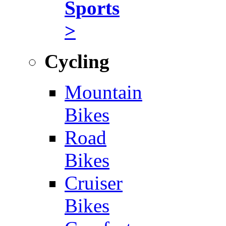
Sports
>
Cycling
Mountain
Bikes
Road
Bikes
Cruiser
Bikes