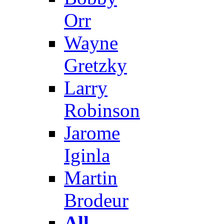
Orr
Wayne
Gretzky
Larry
Robinson
Jarome
Iginla
Martin
Brodeur
All