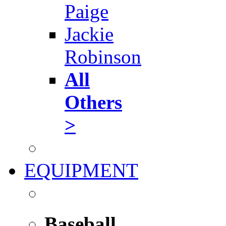
Paige
Jackie
Robinson
All
Others
>
EQUIPMENT
Baseball