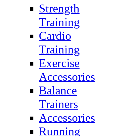
Strength
Training
Cardio
Training
Exercise
Accessories
Balance
Trainers
Accessories
Running