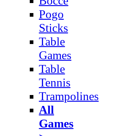
Bocce
Pogo
Sticks
Table
Games
Table
Tennis
Trampolines
All
Games