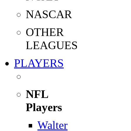
NASCAR
OTHER
LEAGUES
PLAYERS
NFL
Players
Walter