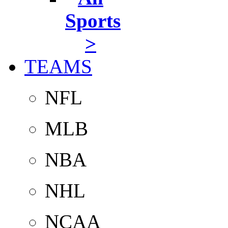
Sports
>
TEAMS
NFL
MLB
NBA
NHL
NCAA