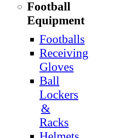
Football
Equipment
Footballs
Receiving
Gloves
Ball
Lockers
&
Racks
Helmets