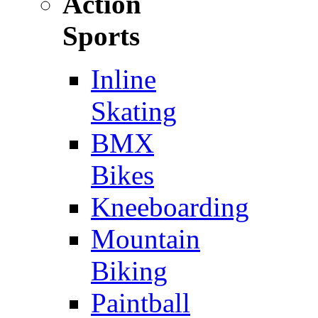
Action
Sports
Inline
Skating
BMX
Bikes
Kneeboarding
Mountain
Biking
Paintball