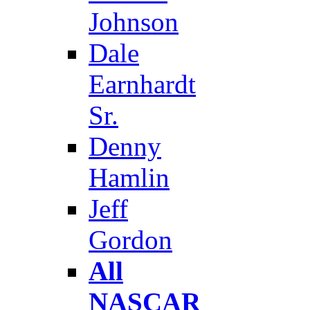
Johnson
Dale
Earnhardt
Sr.
Denny
Hamlin
Jeff
Gordon
All
NASCAR