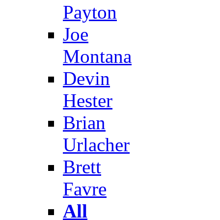
Payton
Joe
Montana
Devin
Hester
Brian
Urlacher
Brett
Favre
All