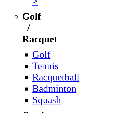
>
Golf
/
Racquet
Golf
Tennis
Racquetball
Badminton
Squash