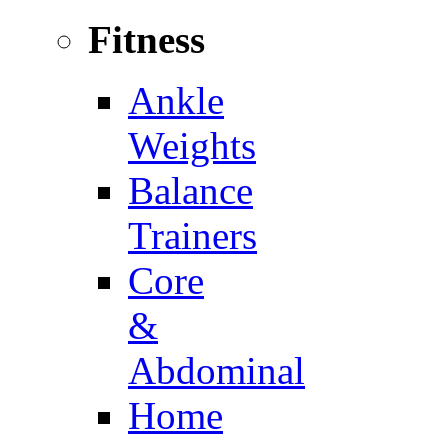
Fitness
Ankle
Weights
Balance
Trainers
Core
&
Abdominal
Home