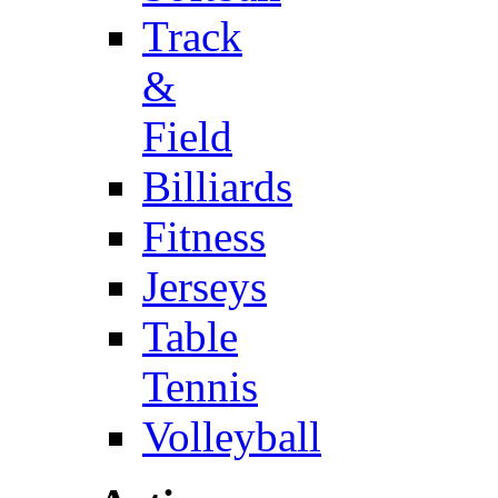
Track
&
Field
Billiards
Fitness
Jerseys
Table
Tennis
Volleyball