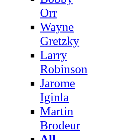
Orr
Wayne
Gretzky
Larry
Robinson
Jarome
Iginla
Martin
Brodeur
All