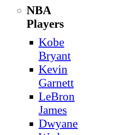
NBA
Players
Kobe
Bryant
Kevin
Garnett
LeBron
James
Dwyane