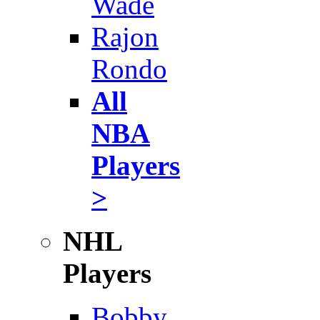
Wade
Rajon
Rondo
All
NBA
Players
>
NHL
Players
Bobby