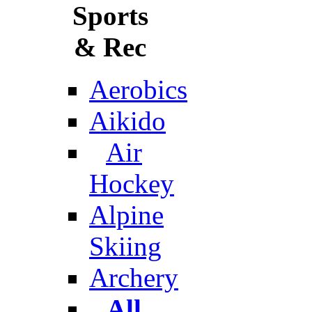
Sports
& Rec
Aerobics
Aikido
Air
Hockey
Alpine
Skiing
Archery
All