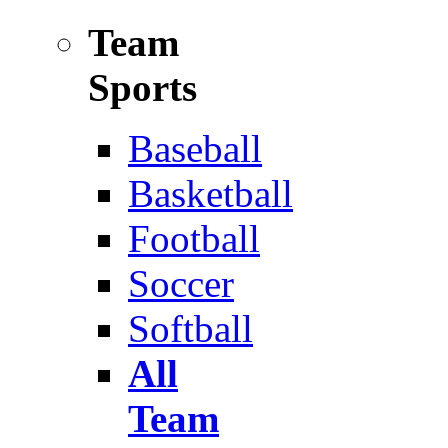
Team
Sports
Baseball
Basketball
Football
Soccer
Softball
All
Team