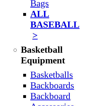
Bags
ALL
BASEBALL
>
Basketball
Equipment
Basketballs
Backboards
Backboard