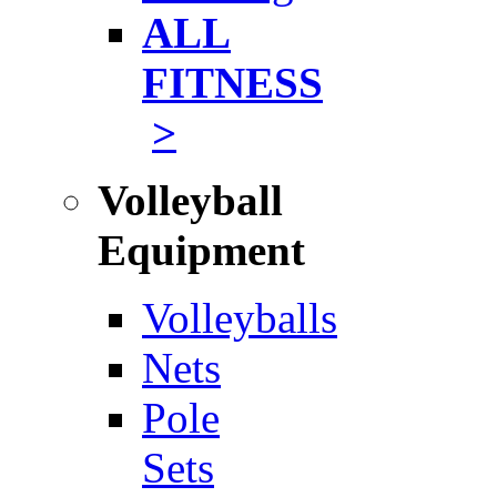
ALL
FITNESS
>
Volleyball
Equipment
Volleyballs
Nets
Pole
Sets