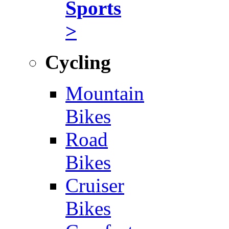
Sports
>
Cycling
Mountain
Bikes
Road
Bikes
Cruiser
Bikes