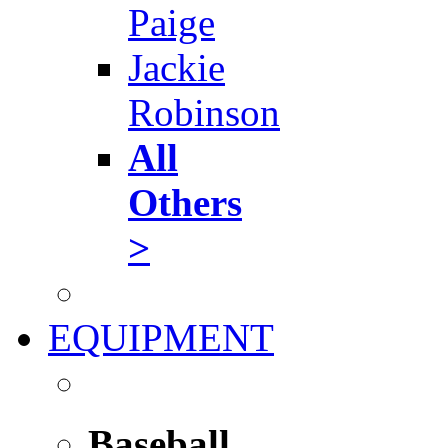
Paige
Jackie
Robinson
All
Others
>
EQUIPMENT
Baseball