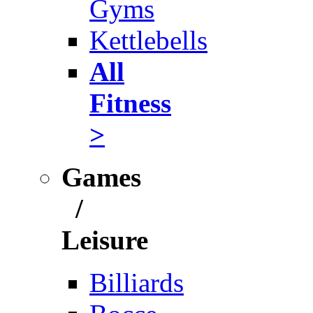
Gyms
Kettlebells
All
Fitness
>
Games
/
Leisure
Billiards