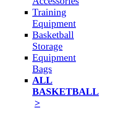
Accessories
Training
Equipment
Basketball
Storage
Equipment
Bags
ALL
BASKETBALL
>