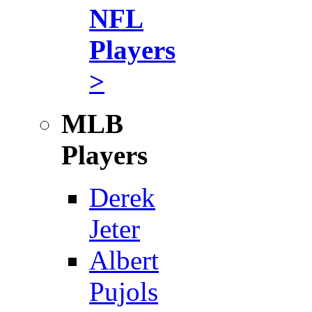
NFL
Players
>
MLB
Players
Derek
Jeter
Albert
Pujols