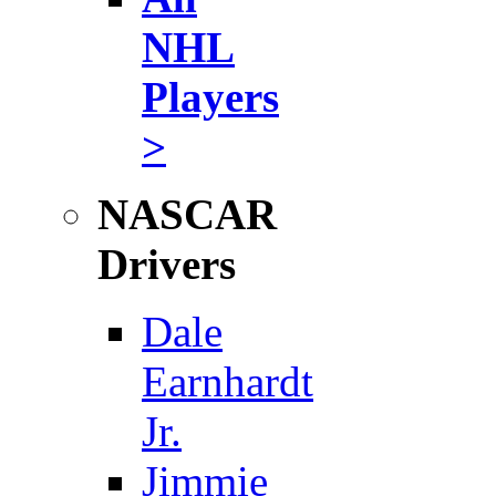
NHL
Players
>
NASCAR
Drivers
Dale
Earnhardt
Jr.
Jimmie