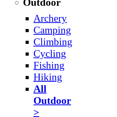
Outdoor
Archery
Camping
Climbing
Cycling
Fishing
Hiking
All
Outdoor
>