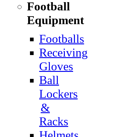
Football
Equipment
Footballs
Receiving
Gloves
Ball
Lockers
&
Racks
Helmets