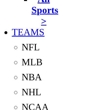
Sports
>
TEAMS
NFL
MLB
NBA
NHL
NCAA