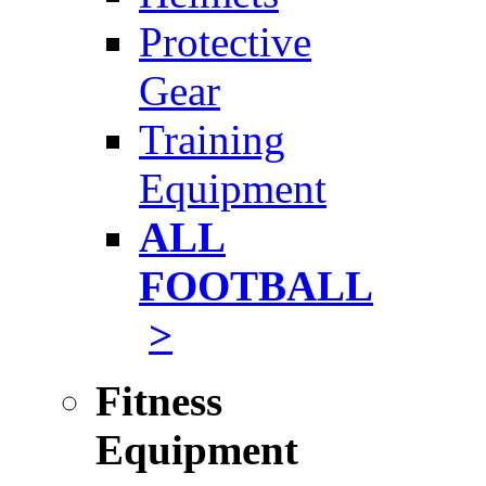
Protective
Gear
Training
Equipment
ALL
FOOTBALL
>
Fitness
Equipment