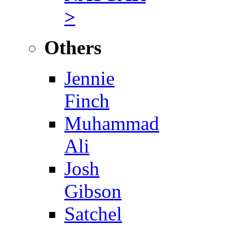
>
Others
Jennie
Finch
Muhammad
Ali
Josh
Gibson
Satchel