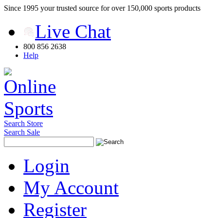
Since 1995 your trusted source for over 150,000 sports products
Live Chat
800 856 2638
Help
Search Store
Search Sale
Login
My Account
Register