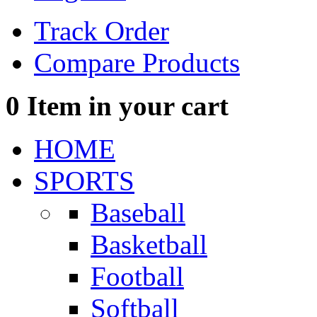
Track Order
Compare Products
0
Item in your cart
HOME
SPORTS
Baseball
Basketball
Football
Softball