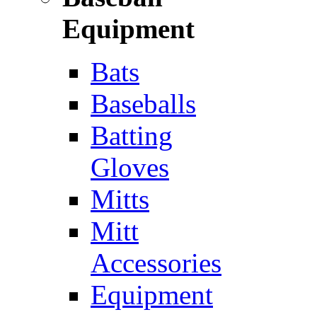
Equipment
Bats
Baseballs
Batting
Gloves
Mitts
Mitt
Accessories
Equipment