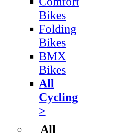
Comfort
Bikes
Folding
Bikes
BMX
Bikes
All
Cycling
>
All