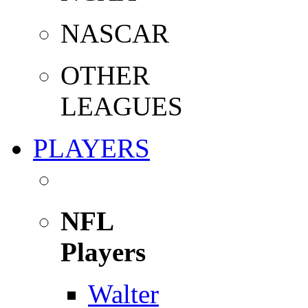
NASCAR
OTHER
LEAGUES
PLAYERS
NFL
Players
Walter