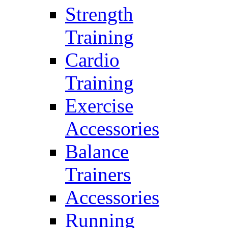
Strength
Training
Cardio
Training
Exercise
Accessories
Balance
Trainers
Accessories
Running