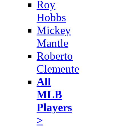
Roy
Hobbs
Mickey
Mantle
Roberto
Clemente
All
MLB
Players
>