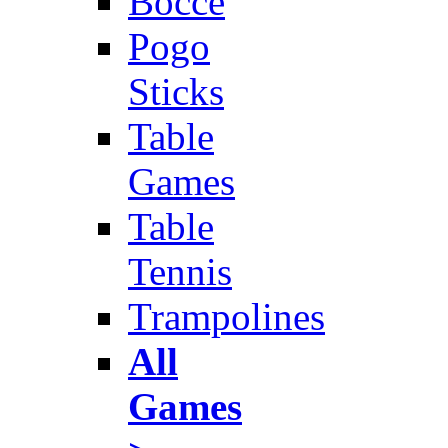
Bocce
Pogo
Sticks
Table
Games
Table
Tennis
Trampolines
All
Games