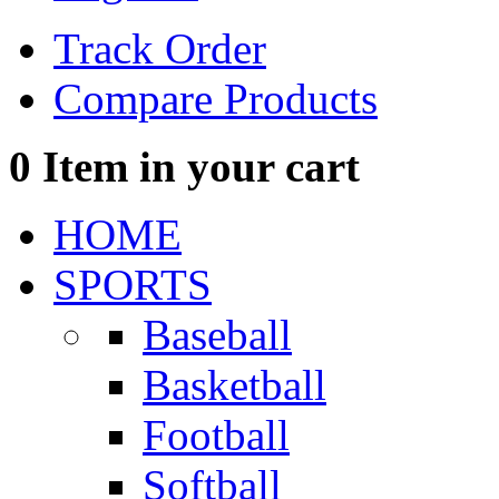
Track Order
Compare Products
0
Item in your cart
HOME
SPORTS
Baseball
Basketball
Football
Softball