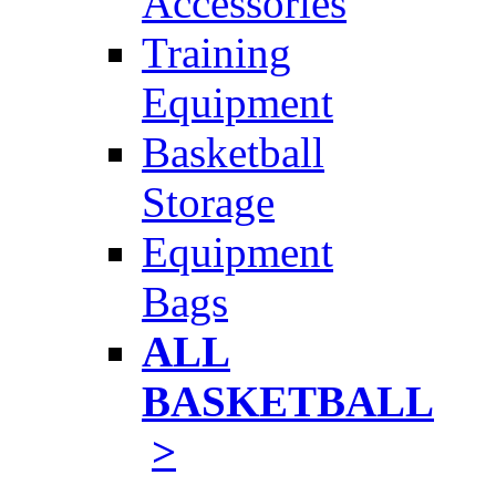
Accessories
Training
Equipment
Basketball
Storage
Equipment
Bags
ALL
BASKETBALL
>