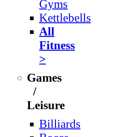
Gyms
Kettlebells
All
Fitness
>
Games
/
Leisure
Billiards