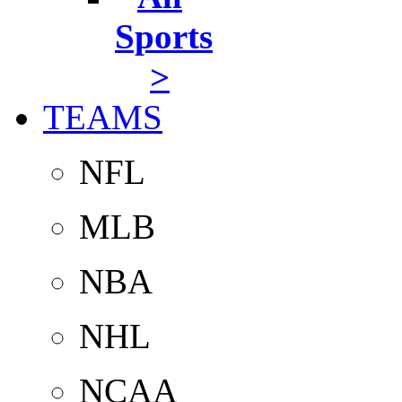
Sports
>
TEAMS
NFL
MLB
NBA
NHL
NCAA