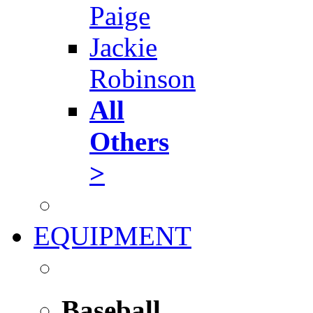
Paige
Jackie
Robinson
All
Others
>
EQUIPMENT
Baseball