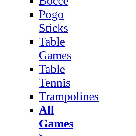
Bocce
Pogo
Sticks
Table
Games
Table
Tennis
Trampolines
All
Games