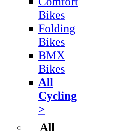
Comfort
Bikes
Folding
Bikes
BMX
Bikes
All
Cycling
>
All