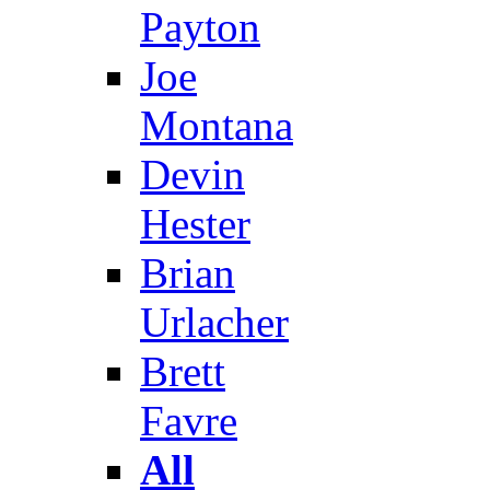
Payton
Joe
Montana
Devin
Hester
Brian
Urlacher
Brett
Favre
All