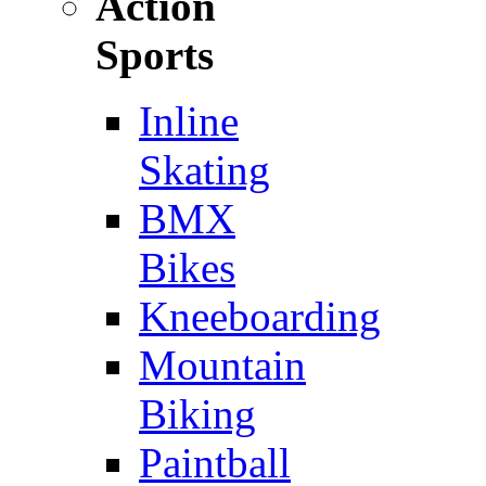
Action
Sports
Inline
Skating
BMX
Bikes
Kneeboarding
Mountain
Biking
Paintball