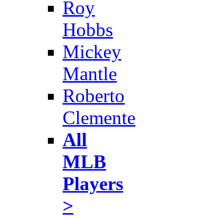
Roy
Hobbs
Mickey
Mantle
Roberto
Clemente
All
MLB
Players
>