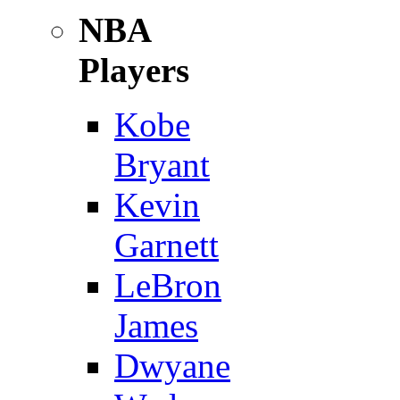
NBA
Players
Kobe
Bryant
Kevin
Garnett
LeBron
James
Dwyane