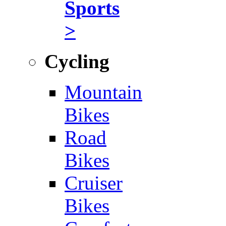
Sports
>
Cycling
Mountain
Bikes
Road
Bikes
Cruiser
Bikes