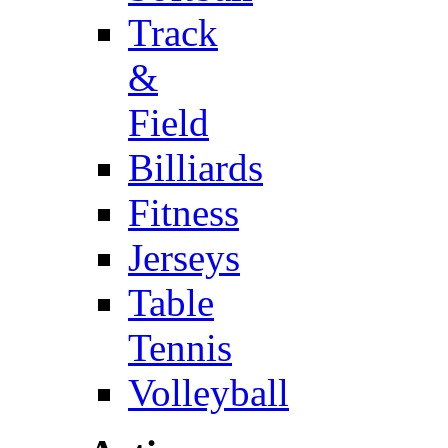
Track
&
Field
Billiards
Fitness
Jerseys
Table
Tennis
Volleyball