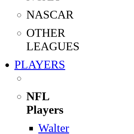
NASCAR
OTHER
LEAGUES
PLAYERS
NFL
Players
Walter