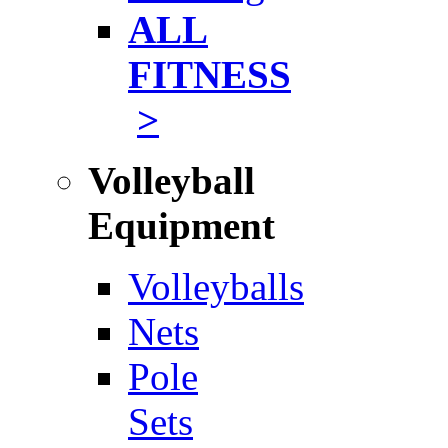
ALL
FITNESS
>
Volleyball
Equipment
Volleyballs
Nets
Pole
Sets