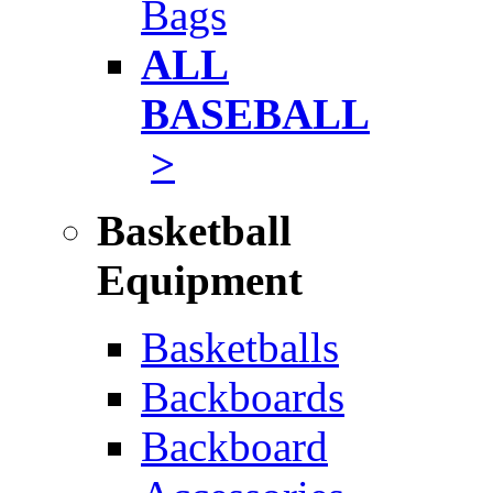
Bags
ALL
BASEBALL
>
Basketball
Equipment
Basketballs
Backboards
Backboard