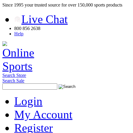
Since 1995 your trusted source for over 150,000 sports products
Live Chat
800 856 2638
Help
Search Store
Search Sale
Login
My Account
Register