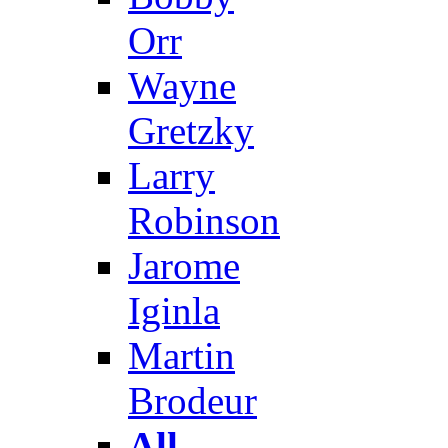
Orr
Wayne
Gretzky
Larry
Robinson
Jarome
Iginla
Martin
Brodeur
All