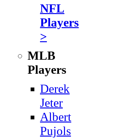
NFL
Players
>
MLB
Players
Derek
Jeter
Albert
Pujols