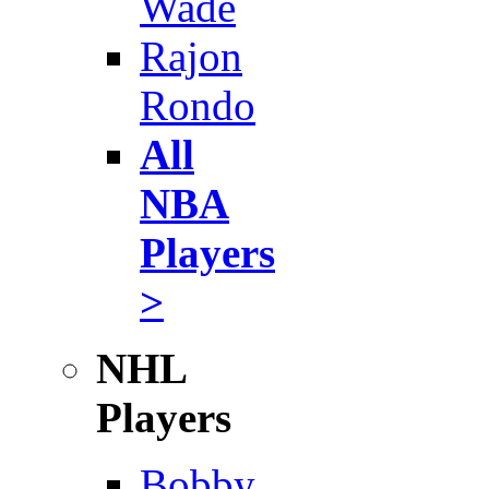
Wade
Rajon
Rondo
All
NBA
Players
>
NHL
Players
Bobby