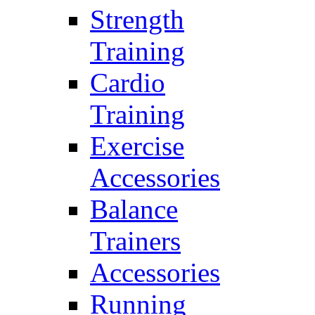
Strength
Training
Cardio
Training
Exercise
Accessories
Balance
Trainers
Accessories
Running