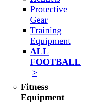
Protective
Gear
Training
Equipment
ALL
FOOTBALL
>
Fitness
Equipment