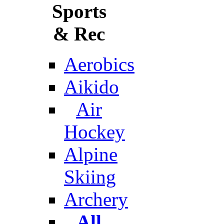
Sports
& Rec
Aerobics
Aikido
Air
Hockey
Alpine
Skiing
Archery
All