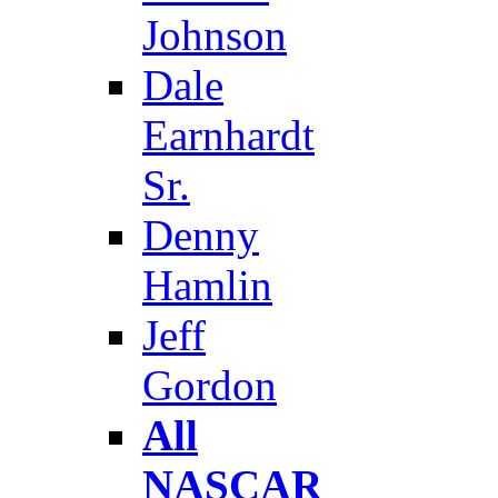
Johnson
Dale
Earnhardt
Sr.
Denny
Hamlin
Jeff
Gordon
All
NASCAR