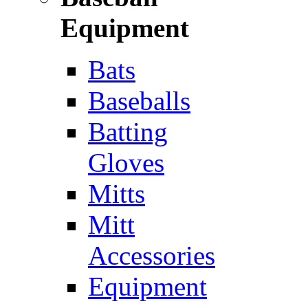
Equipment
Bats
Baseballs
Batting
Gloves
Mitts
Mitt
Accessories
Equipment