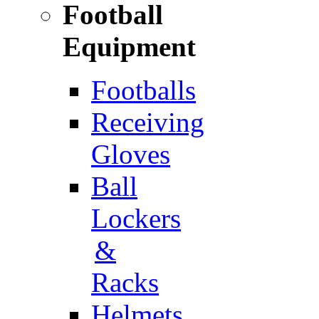
Football
Equipment
Footballs
Receiving
Gloves
Ball
Lockers
&
Racks
Helmets