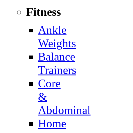
Fitness
Ankle
Weights
Balance
Trainers
Core
&
Abdominal
Home