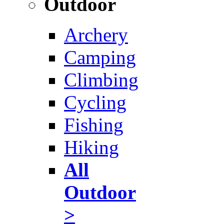
Outdoor
Archery
Camping
Climbing
Cycling
Fishing
Hiking
All
Outdoor
>