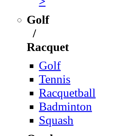
>
Golf
/
Racquet
Golf
Tennis
Racquetball
Badminton
Squash