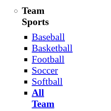
Team
Sports
Baseball
Basketball
Football
Soccer
Softball
All
Team