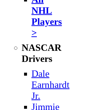
NHL
Players
>
NASCAR
Drivers
Dale
Earnhardt
Jr.
Jimmie