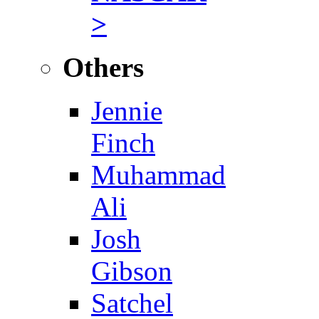
>
Others
Jennie
Finch
Muhammad
Ali
Josh
Gibson
Satchel