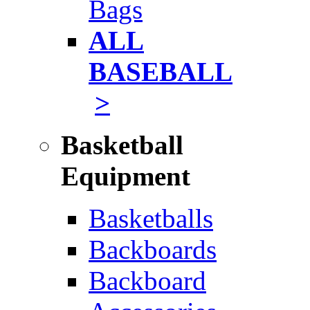
Bags
ALL
BASEBALL
>
Basketball
Equipment
Basketballs
Backboards
Backboard