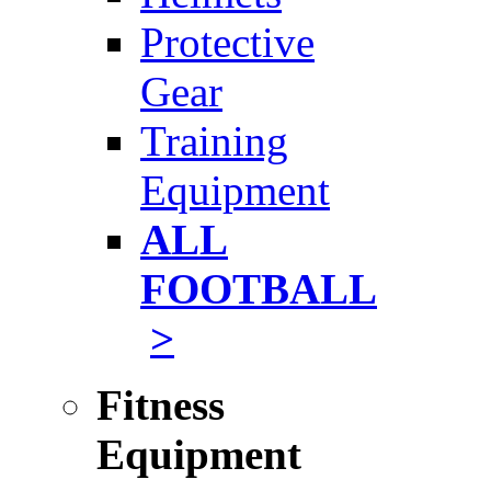
Protective
Gear
Training
Equipment
ALL
FOOTBALL
>
Fitness
Equipment