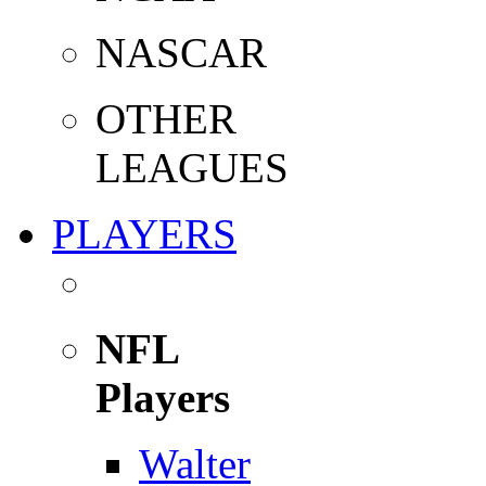
NASCAR
OTHER
LEAGUES
PLAYERS
NFL
Players
Walter