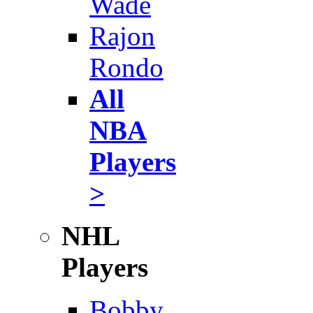
Wade
Rajon
Rondo
All
NBA
Players
>
NHL
Players
Bobby