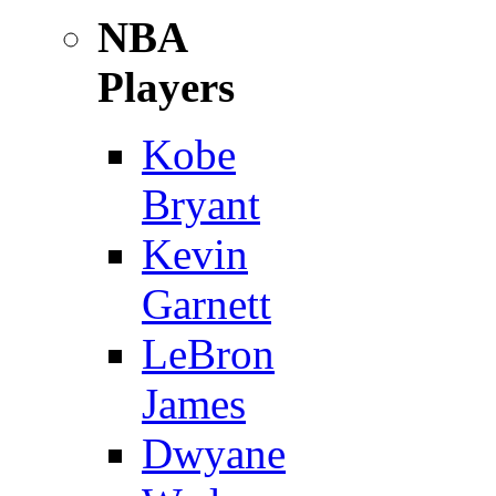
NBA
Players
Kobe
Bryant
Kevin
Garnett
LeBron
James
Dwyane