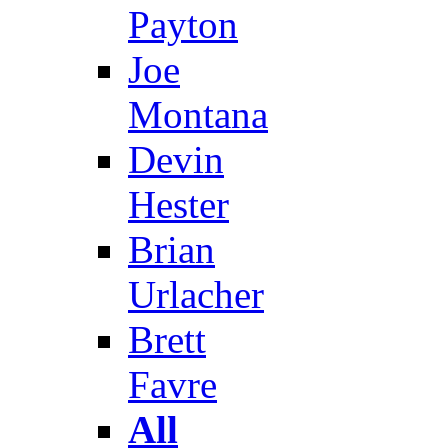
Payton
Joe
Montana
Devin
Hester
Brian
Urlacher
Brett
Favre
All