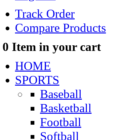
Track Order
Compare Products
0
Item in your cart
HOME
SPORTS
Baseball
Basketball
Football
Softball