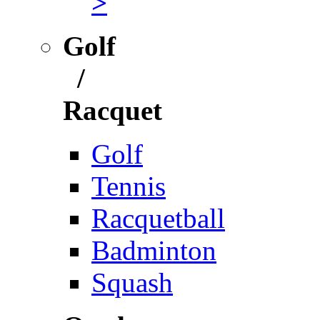
>
Golf
/
Racquet
Golf
Tennis
Racquetball
Badminton
Squash