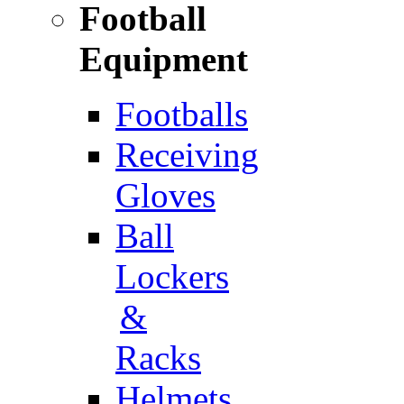
Football
Equipment
Footballs
Receiving
Gloves
Ball
Lockers
&
Racks
Helmets