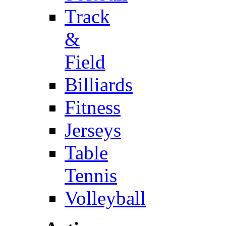
Track
&
Field
Billiards
Fitness
Jerseys
Table
Tennis
Volleyball