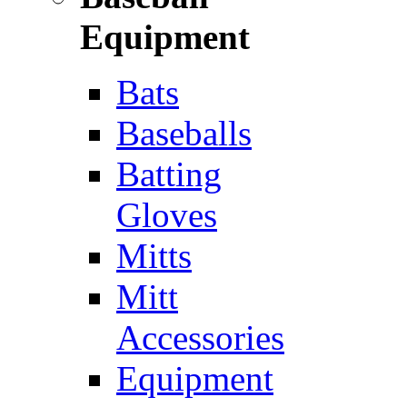
Equipment
Bats
Baseballs
Batting
Gloves
Mitts
Mitt
Accessories
Equipment