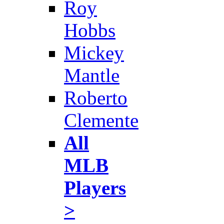
Roy
Hobbs
Mickey
Mantle
Roberto
Clemente
All
MLB
Players
>