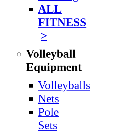
ALL
FITNESS
>
Volleyball
Equipment
Volleyballs
Nets
Pole
Sets