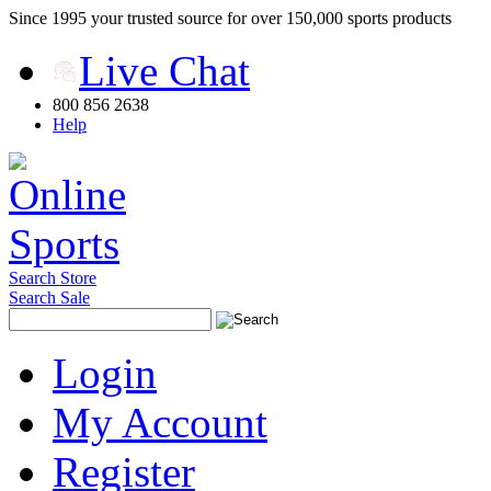
Since 1995 your trusted source for over 150,000 sports products
Live Chat
800 856 2638
Help
Search Store
Search Sale
Login
My Account
Register