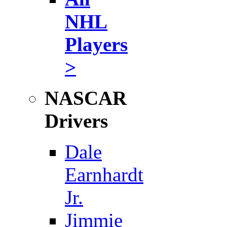
NHL
Players
>
NASCAR
Drivers
Dale
Earnhardt
Jr.
Jimmie