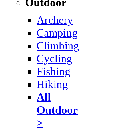
Outdoor
Archery
Camping
Climbing
Cycling
Fishing
Hiking
All
Outdoor
>