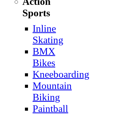
Action
Sports
Inline
Skating
BMX
Bikes
Kneeboarding
Mountain
Biking
Paintball