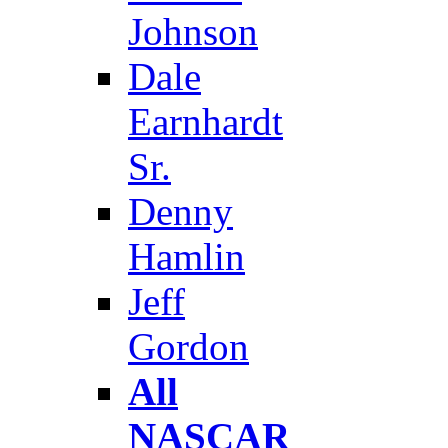
Johnson
Dale
Earnhardt
Sr.
Denny
Hamlin
Jeff
Gordon
All
NASCAR