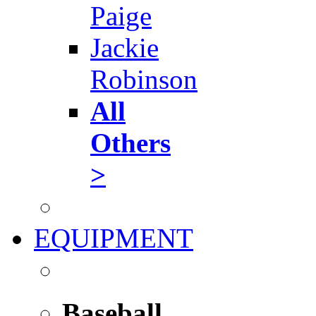
Paige
Jackie
Robinson
All
Others
>
EQUIPMENT
Baseball