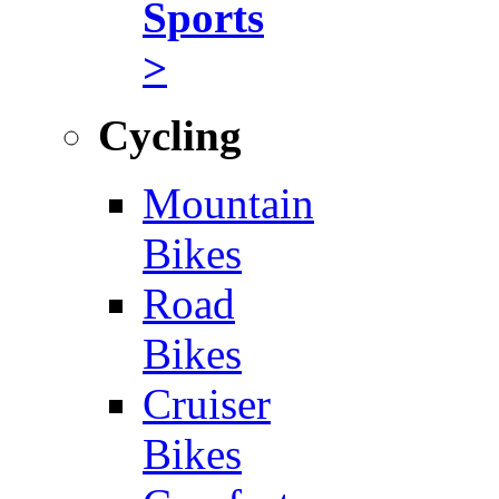
Sports
>
Cycling
Mountain
Bikes
Road
Bikes
Cruiser
Bikes