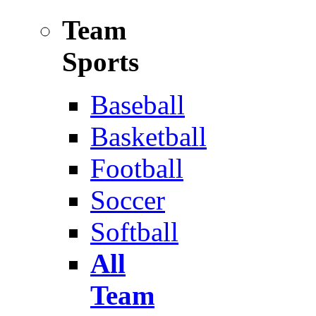
Team
Sports
Baseball
Basketball
Football
Soccer
Softball
All
Team