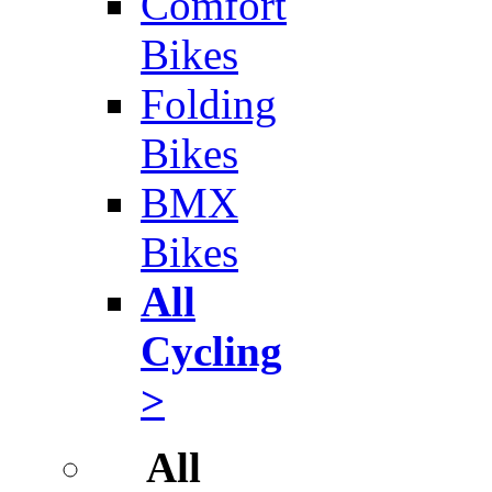
Comfort
Bikes
Folding
Bikes
BMX
Bikes
All
Cycling
>
All