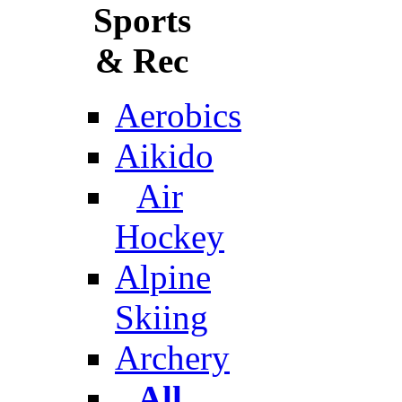
Sports
& Rec
Aerobics
Aikido
Air
Hockey
Alpine
Skiing
Archery
All