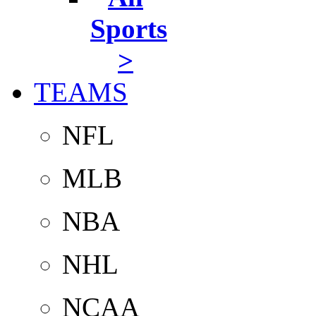
Sports
>
TEAMS
NFL
MLB
NBA
NHL
NCAA