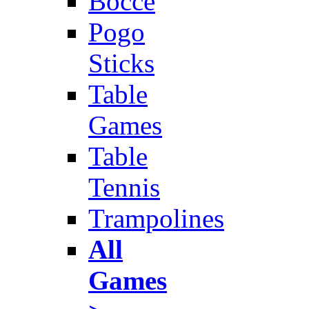
Bocce
Pogo
Sticks
Table
Games
Table
Tennis
Trampolines
All
Games