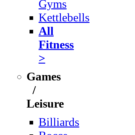
Gyms
Kettlebells
All
Fitness
>
Games
/
Leisure
Billiards