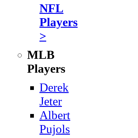
NFL
Players
>
MLB
Players
Derek
Jeter
Albert
Pujols