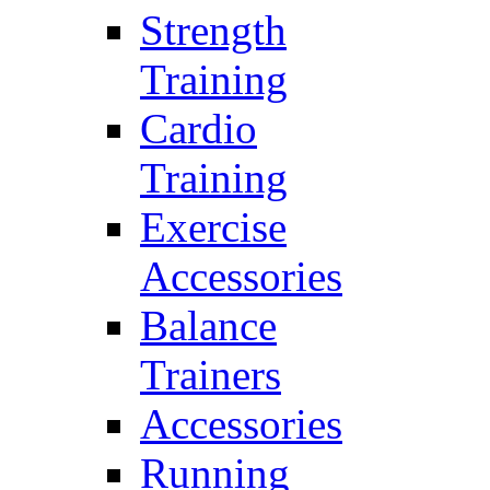
Strength
Training
Cardio
Training
Exercise
Accessories
Balance
Trainers
Accessories
Running