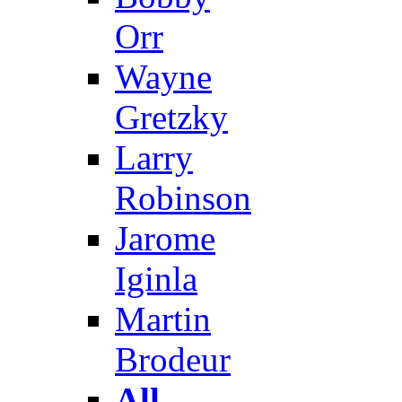
Orr
Wayne
Gretzky
Larry
Robinson
Jarome
Iginla
Martin
Brodeur
All