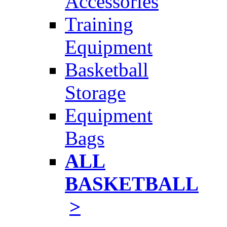
Accessories
Training
Equipment
Basketball
Storage
Equipment
Bags
ALL
BASKETBALL
>