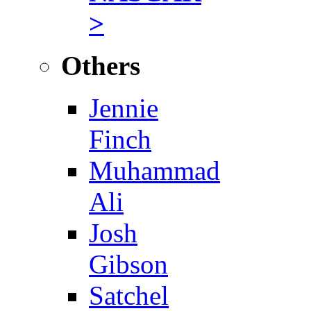
>
Others
Jennie
Finch
Muhammad
Ali
Josh
Gibson
Satchel