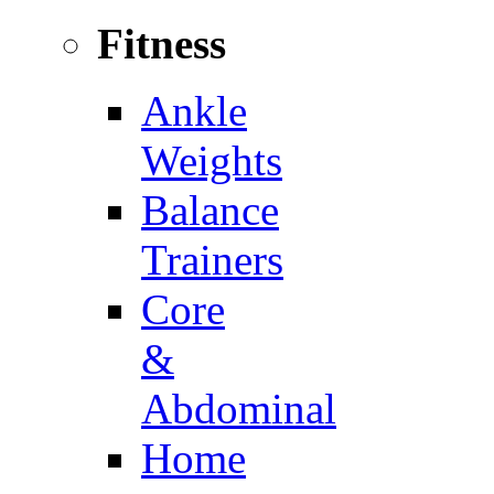
Fitness
Ankle
Weights
Balance
Trainers
Core
&
Abdominal
Home