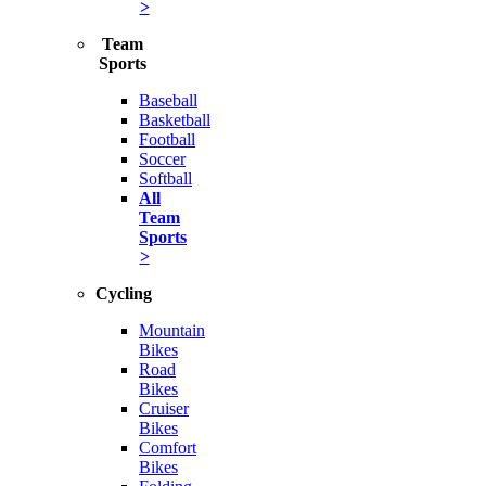
>
Team
Sports
Baseball
Basketball
Football
Soccer
Softball
All
Team
Sports
>
Cycling
Mountain
Bikes
Road
Bikes
Cruiser
Bikes
Comfort
Bikes