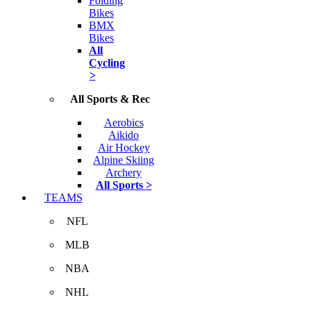
Folding
Bikes
BMX
Bikes
All
Cycling
>
All Sports & Rec
Aerobics
Aikido
Air Hockey
Alpine Skiing
Archery
All Sports >
TEAMS
NFL
MLB
NBA
NHL