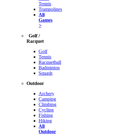
Tennis
Trampolines
All
Games
>
Golf /
Racquet
Golf
Tennis
Racquetball
Badminton
Squash
Outdoor
Archery
Camping
Climbing
Cycling
Fishing
Hiking
All
Outdoor