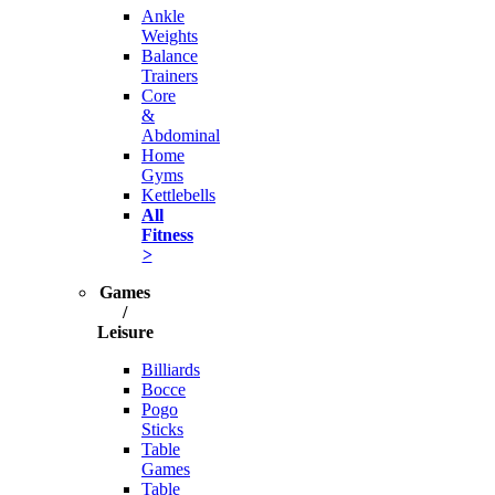
Ankle
Weights
Balance
Trainers
Core
&
Abdominal
Home
Gyms
Kettlebells
All
Fitness
>
Games
/
Leisure
Billiards
Bocce
Pogo
Sticks
Table
Games
Table