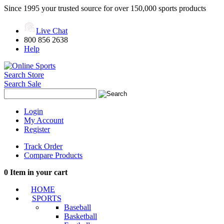
Since 1995 your trusted source for over 150,000 sports products
Live Chat
800 856 2638
Help
Search Store
Search Sale
Login
My Account
Register
Track Order
Compare Products
0
Item in your cart
HOME
SPORTS
Baseball
Basketball