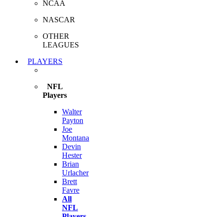
NCAA
NASCAR
OTHER
LEAGUES
PLAYERS
NFL
Players
Walter
Payton
Joe
Montana
Devin
Hester
Brian
Urlacher
Brett
Favre
All
NFL
Players