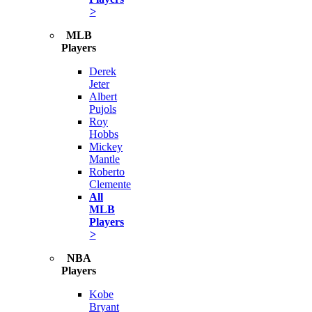
>
MLB
Players
Derek
Jeter
Albert
Pujols
Roy
Hobbs
Mickey
Mantle
Roberto
Clemente
All
MLB
Players
>
NBA
Players
Kobe
Bryant