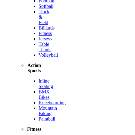
Football
Softball
Track
&
Field
Billiards
Fitness
Jerseys
Table
Tennis
Volleyball
Action
Sports
Inline
Skating
BMX
Bikes
Kneeboarding
Mountain
Biking
Paintball
Fitness