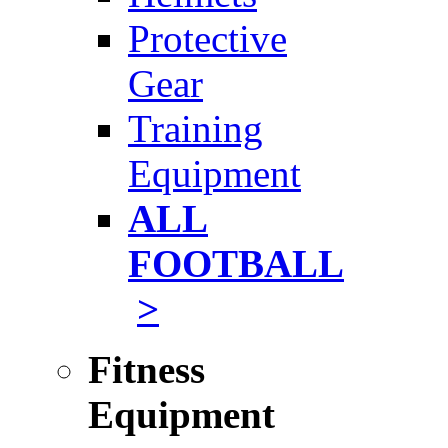
Protective
Gear
Training
Equipment
ALL
FOOTBALL
>
Fitness
Equipment