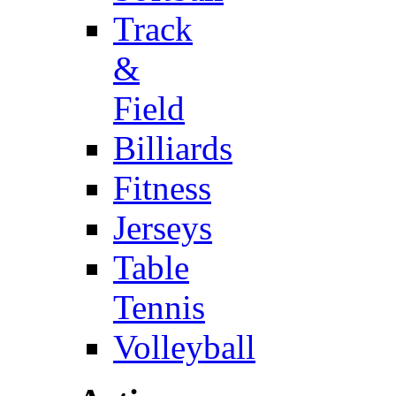
Track
&
Field
Billiards
Fitness
Jerseys
Table
Tennis
Volleyball