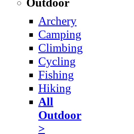
Outdoor
Archery
Camping
Climbing
Cycling
Fishing
Hiking
All
Outdoor
>