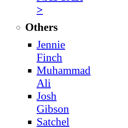
>
Others
Jennie
Finch
Muhammad
Ali
Josh
Gibson
Satchel