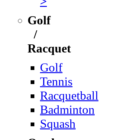
>
Golf
/
Racquet
Golf
Tennis
Racquetball
Badminton
Squash