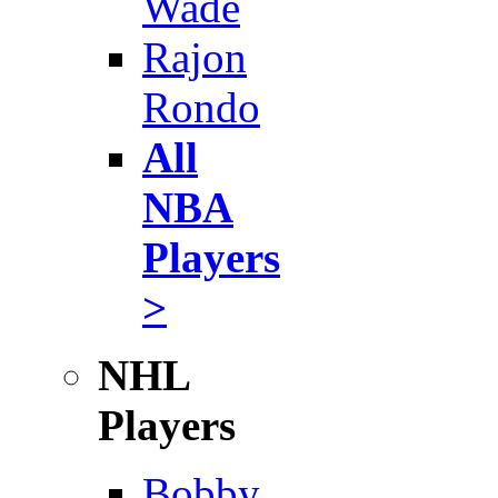
Wade
Rajon
Rondo
All
NBA
Players
>
NHL
Players
Bobby