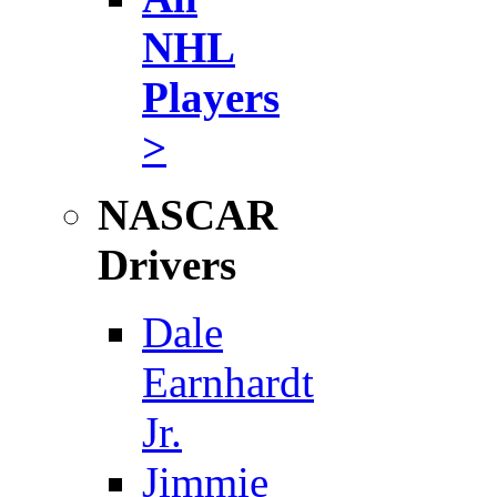
NHL
Players
>
NASCAR
Drivers
Dale
Earnhardt
Jr.
Jimmie