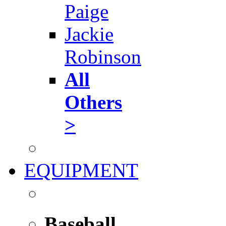
Paige
Jackie
Robinson
All
Others
>
EQUIPMENT
Baseball