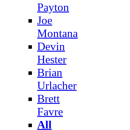
Payton
Joe
Montana
Devin
Hester
Brian
Urlacher
Brett
Favre
All