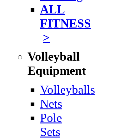
ALL
FITNESS
>
Volleyball
Equipment
Volleyballs
Nets
Pole
Sets