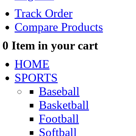
Track Order
Compare Products
0
Item in your cart
HOME
SPORTS
Baseball
Basketball
Football
Softball