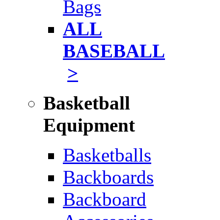
Bags
ALL
BASEBALL
>
Basketball
Equipment
Basketballs
Backboards
Backboard