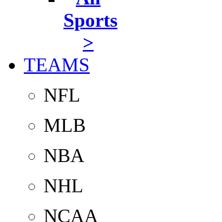
Sports
>
TEAMS
NFL
MLB
NBA
NHL
NCAA