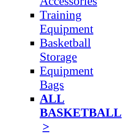
Accessories
Training
Equipment
Basketball
Storage
Equipment
Bags
ALL
BASKETBALL
>