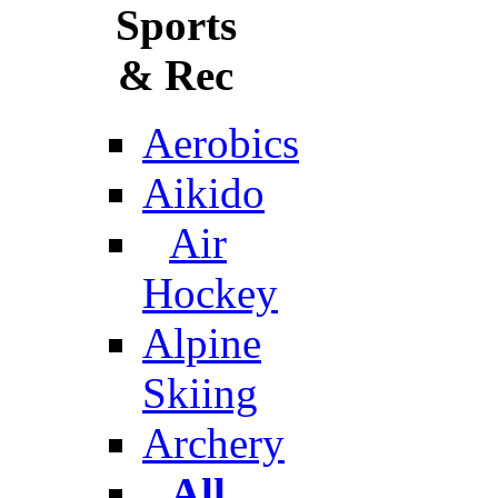
Sports
& Rec
Aerobics
Aikido
Air
Hockey
Alpine
Skiing
Archery
All