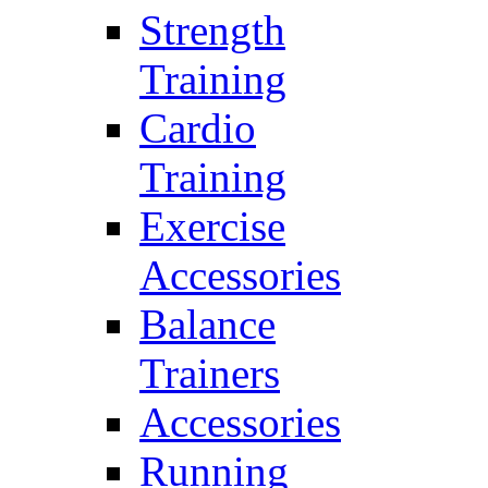
Strength
Training
Cardio
Training
Exercise
Accessories
Balance
Trainers
Accessories
Running