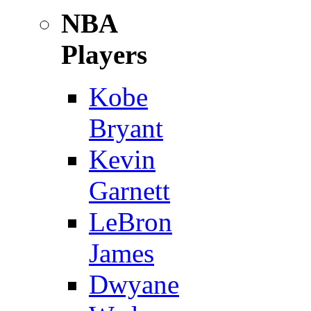
NBA
Players
Kobe
Bryant
Kevin
Garnett
LeBron
James
Dwyane