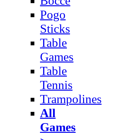
Bocce
Pogo
Sticks
Table
Games
Table
Tennis
Trampolines
All
Games