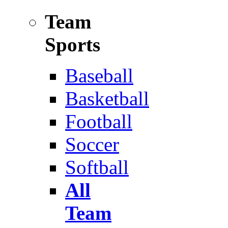
Team
Sports
Baseball
Basketball
Football
Soccer
Softball
All
Team