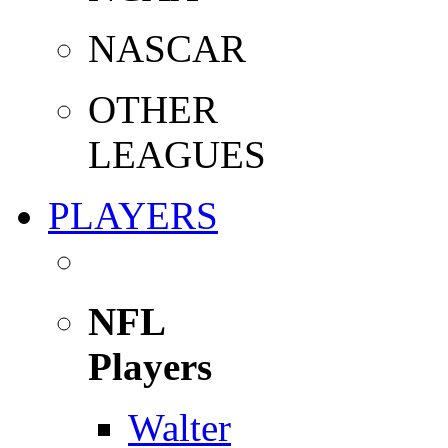
NASCAR
OTHER
LEAGUES
PLAYERS
NFL
Players
Walter