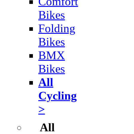
Comfort
Bikes
Folding
Bikes
BMX
Bikes
All
Cycling
>
All