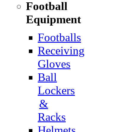
Football
Equipment
Footballs
Receiving
Gloves
Ball
Lockers
&
Racks
Helmets