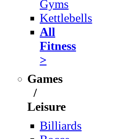
Gyms
Kettlebells
All
Fitness
>
Games
/
Leisure
Billiards