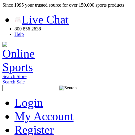
Since 1995 your trusted source for over 150,000 sports products
Live Chat
800 856 2638
Help
Search Store
Search Sale
Login
My Account
Register