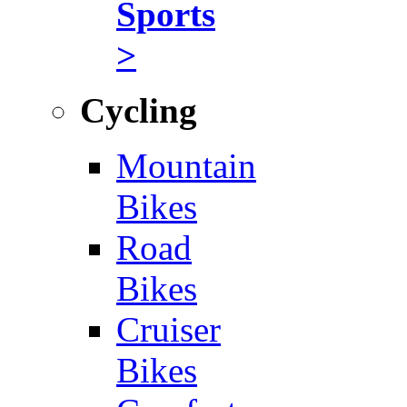
Sports
>
Cycling
Mountain
Bikes
Road
Bikes
Cruiser
Bikes