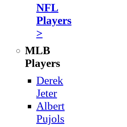
NFL
Players
>
MLB
Players
Derek
Jeter
Albert
Pujols