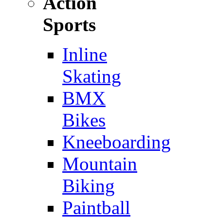
Action
Sports
Inline
Skating
BMX
Bikes
Kneeboarding
Mountain
Biking
Paintball