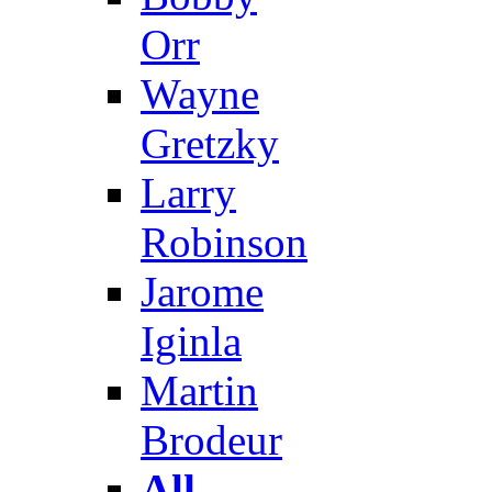
Orr
Wayne
Gretzky
Larry
Robinson
Jarome
Iginla
Martin
Brodeur
All