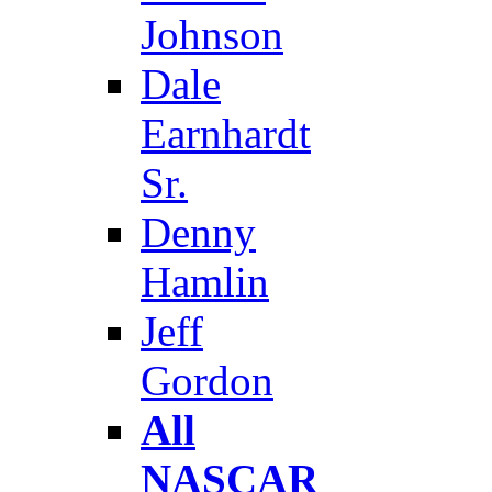
Johnson
Dale
Earnhardt
Sr.
Denny
Hamlin
Jeff
Gordon
All
NASCAR