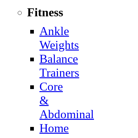
Fitness
Ankle
Weights
Balance
Trainers
Core
&
Abdominal
Home