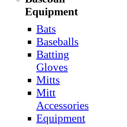
Equipment
Bats
Baseballs
Batting
Gloves
Mitts
Mitt
Accessories
Equipment