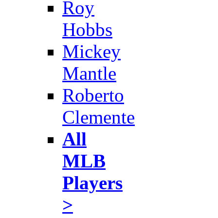
Roy
Hobbs
Mickey
Mantle
Roberto
Clemente
All
MLB
Players
>