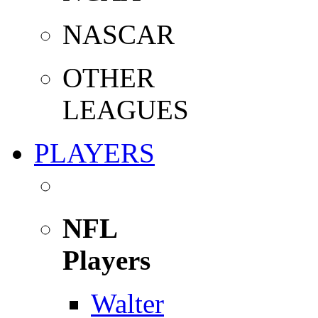
NASCAR
OTHER
LEAGUES
PLAYERS
NFL
Players
Walter