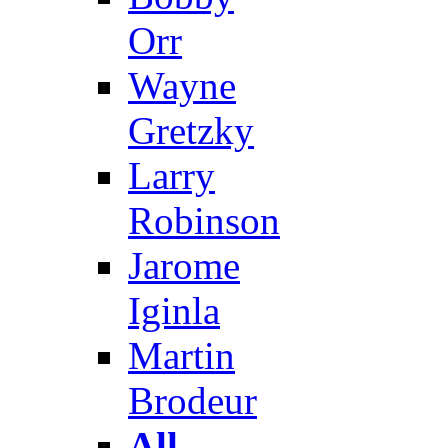
Orr
Wayne
Gretzky
Larry
Robinson
Jarome
Iginla
Martin
Brodeur
All