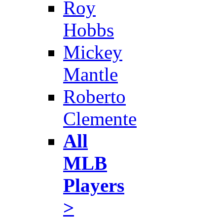
Roy
Hobbs
Mickey
Mantle
Roberto
Clemente
All
MLB
Players
>