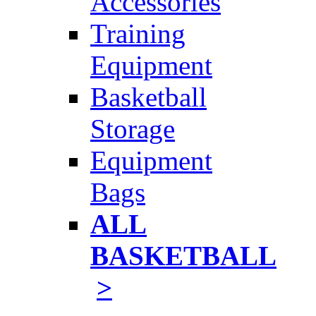
Accessories
Training
Equipment
Basketball
Storage
Equipment
Bags
ALL
BASKETBALL
>