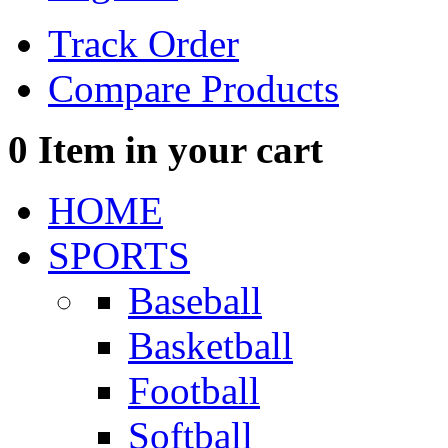
Track Order
Compare Products
0
Item in your cart
HOME
SPORTS
Baseball
Basketball
Football
Softball