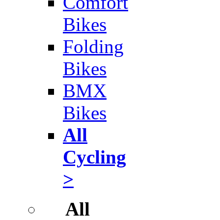
Comfort
Bikes
Folding
Bikes
BMX
Bikes
All
Cycling
>
All