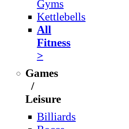
Gyms
Kettlebells
All
Fitness
>
Games
/
Leisure
Billiards