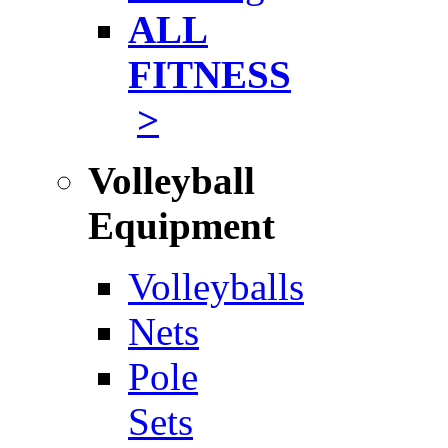
ALL
FITNESS
>
Volleyball
Equipment
Volleyballs
Nets
Pole
Sets