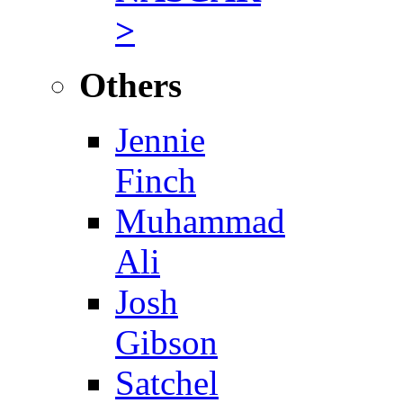
>
Others
Jennie
Finch
Muhammad
Ali
Josh
Gibson
Satchel