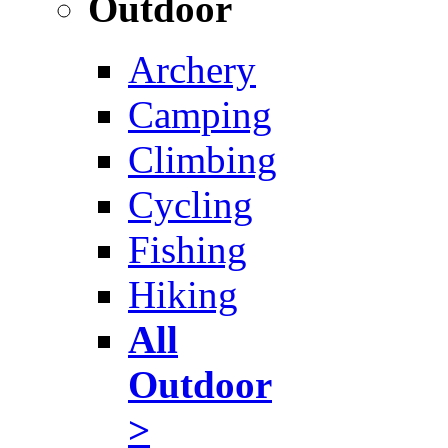
Outdoor
Archery
Camping
Climbing
Cycling
Fishing
Hiking
All
Outdoor
>