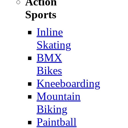
Action
Sports
Inline
Skating
BMX
Bikes
Kneeboarding
Mountain
Biking
Paintball