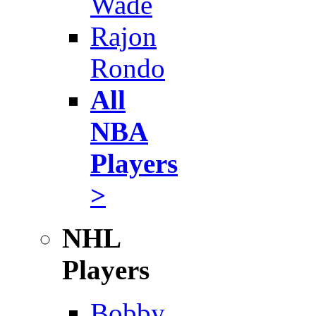
Wade
Rajon
Rondo
All
NBA
Players
>
NHL
Players
Bobby