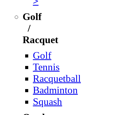
>
Golf
/
Racquet
Golf
Tennis
Racquetball
Badminton
Squash