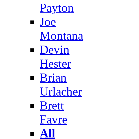
Payton
Joe
Montana
Devin
Hester
Brian
Urlacher
Brett
Favre
All