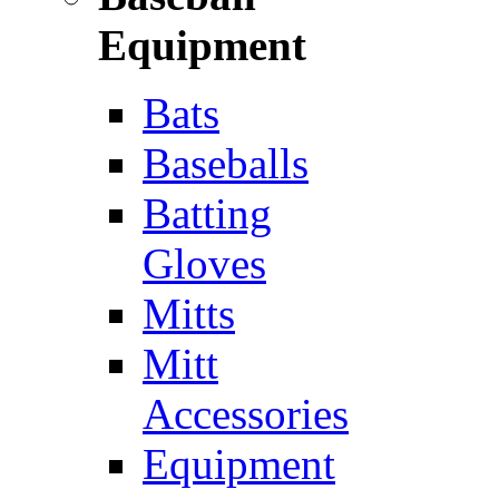
Equipment
Bats
Baseballs
Batting
Gloves
Mitts
Mitt
Accessories
Equipment