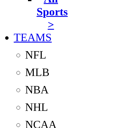
Sports
>
TEAMS
NFL
MLB
NBA
NHL
NCAA