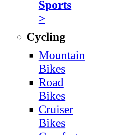
Sports
>
Cycling
Mountain
Bikes
Road
Bikes
Cruiser
Bikes