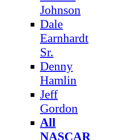
Johnson
Dale
Earnhardt
Sr.
Denny
Hamlin
Jeff
Gordon
All
NASCAR