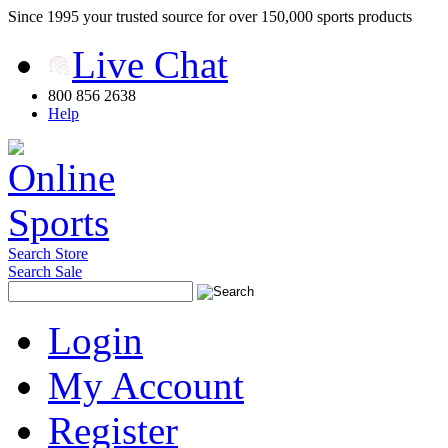
Since 1995 your trusted source for over 150,000 sports products
Live Chat
800 856 2638
Help
Search Store
Search Sale
Login
My Account
Register