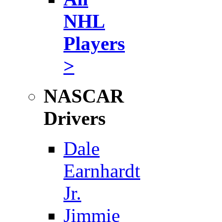
NHL
Players
>
NASCAR
Drivers
Dale
Earnhardt
Jr.
Jimmie