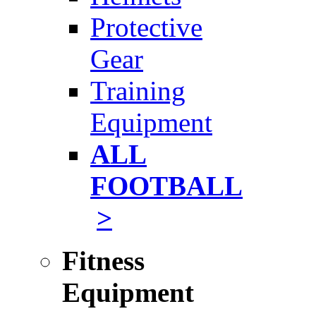
Protective
Gear
Training
Equipment
ALL
FOOTBALL
>
Fitness
Equipment