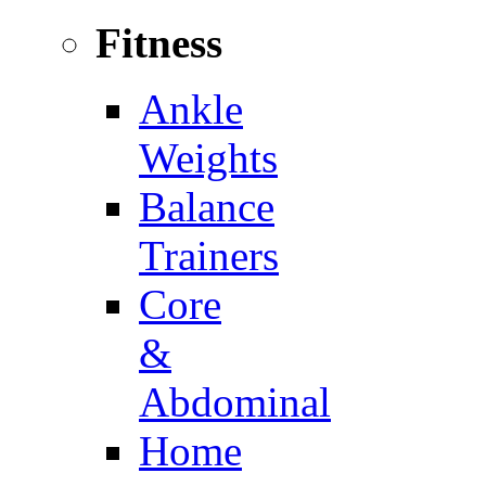
Fitness
Ankle
Weights
Balance
Trainers
Core
&
Abdominal
Home