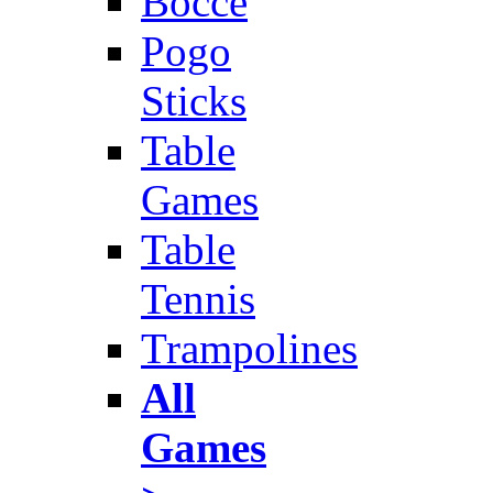
Bocce
Pogo
Sticks
Table
Games
Table
Tennis
Trampolines
All
Games