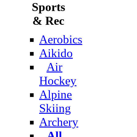
Sports
& Rec
Aerobics
Aikido
Air
Hockey
Alpine
Skiing
Archery
All