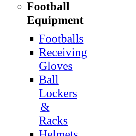
Football
Equipment
Footballs
Receiving
Gloves
Ball
Lockers
&
Racks
Helmets