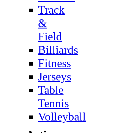
Track
&
Field
Billiards
Fitness
Jerseys
Table
Tennis
Volleyball