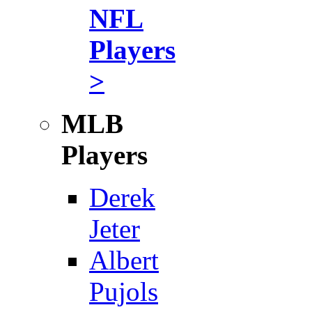
NFL
Players
>
MLB
Players
Derek
Jeter
Albert
Pujols