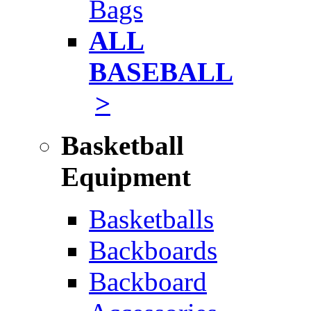
Bags
ALL
BASEBALL
>
Basketball
Equipment
Basketballs
Backboards
Backboard