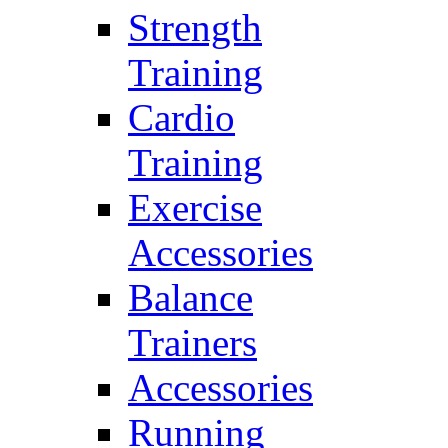
Strength
Training
Cardio
Training
Exercise
Accessories
Balance
Trainers
Accessories
Running