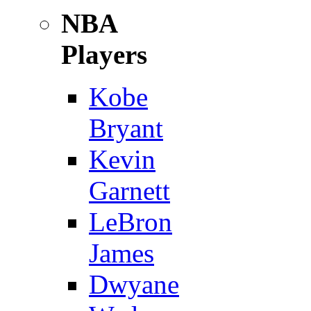
NBA
Players
Kobe
Bryant
Kevin
Garnett
LeBron
James
Dwyane