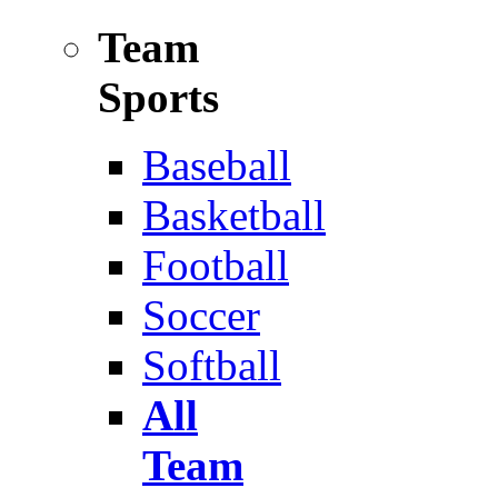
Team
Sports
Baseball
Basketball
Football
Soccer
Softball
All
Team