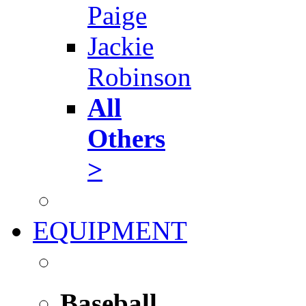
Paige
Jackie
Robinson
All
Others
>
EQUIPMENT
Baseball