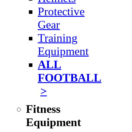
Protective
Gear
Training
Equipment
ALL
FOOTBALL
>
Fitness
Equipment