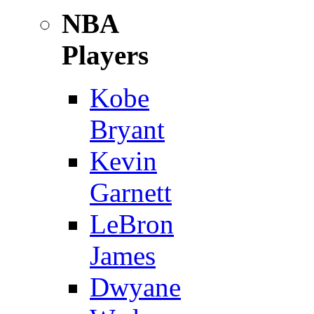
NBA
Players
Kobe
Bryant
Kevin
Garnett
LeBron
James
Dwyane