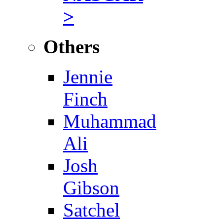
>
Others
Jennie
Finch
Muhammad
Ali
Josh
Gibson
Satchel