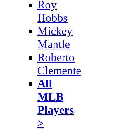
Roy
Hobbs
Mickey
Mantle
Roberto
Clemente
All
MLB
Players
>