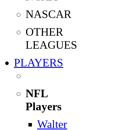
NASCAR
OTHER
LEAGUES
PLAYERS
NFL
Players
Walter