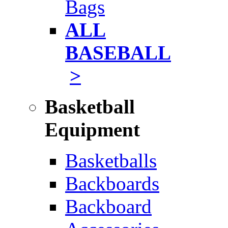
Bags
ALL
BASEBALL
>
Basketball
Equipment
Basketballs
Backboards
Backboard