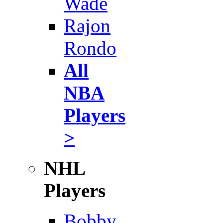
Wade
Rajon
Rondo
All
NBA
Players
>
NHL
Players
Bobby