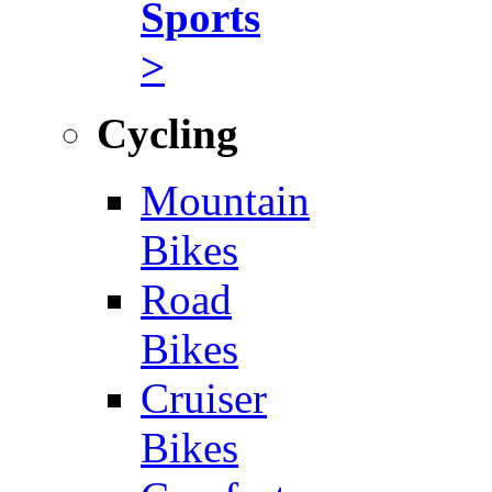
Sports
>
Cycling
Mountain
Bikes
Road
Bikes
Cruiser
Bikes