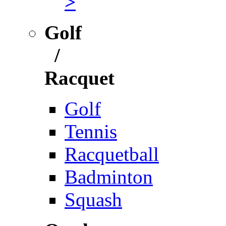
>
Golf
/
Racquet
Golf
Tennis
Racquetball
Badminton
Squash