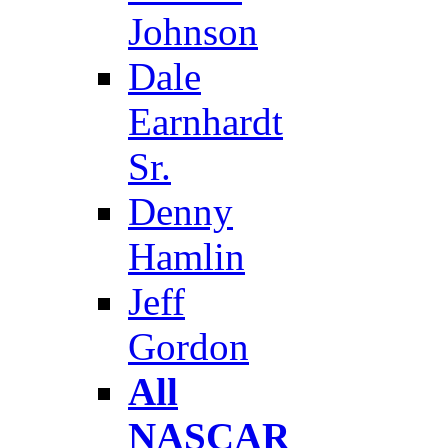
Johnson
Dale
Earnhardt
Sr.
Denny
Hamlin
Jeff
Gordon
All
NASCAR