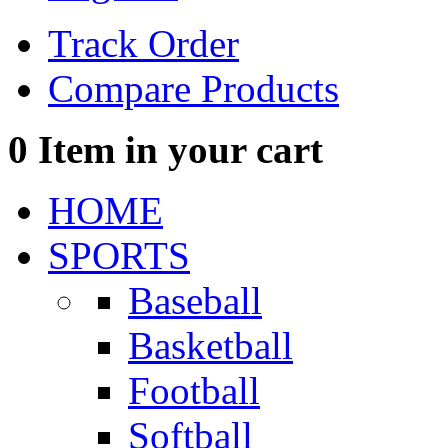
Track Order
Compare Products
0
Item in your cart
HOME
SPORTS
Baseball
Basketball
Football
Softball