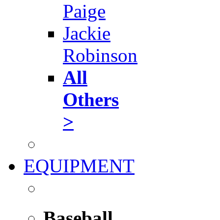
Paige
Jackie
Robinson
All
Others
>
EQUIPMENT
Baseball