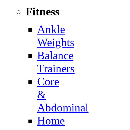
Fitness
Ankle
Weights
Balance
Trainers
Core
&
Abdominal
Home