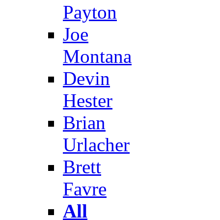
Payton
Joe
Montana
Devin
Hester
Brian
Urlacher
Brett
Favre
All