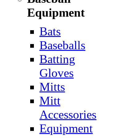
Equipment
Bats
Baseballs
Batting
Gloves
Mitts
Mitt
Accessories
Equipment