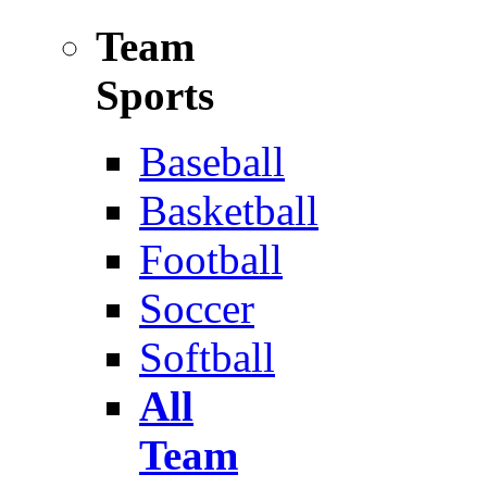
Team
Sports
Baseball
Basketball
Football
Soccer
Softball
All
Team