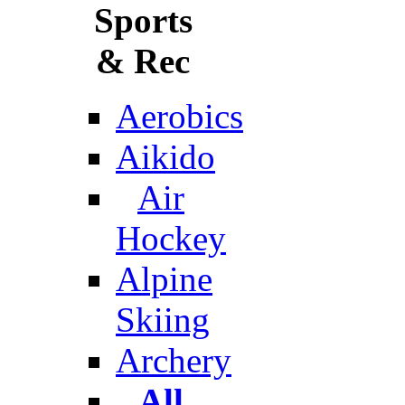
Sports
& Rec
Aerobics
Aikido
Air
Hockey
Alpine
Skiing
Archery
All