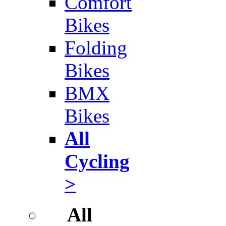
Comfort
Bikes
Folding
Bikes
BMX
Bikes
All
Cycling
>
All