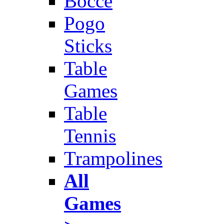
Bocce
Pogo
Sticks
Table
Games
Table
Tennis
Trampolines
All
Games