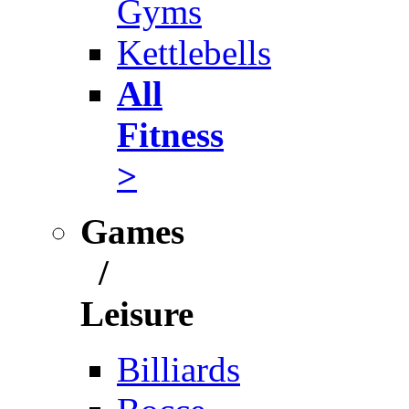
Gyms
Kettlebells
All
Fitness
>
Games
/
Leisure
Billiards