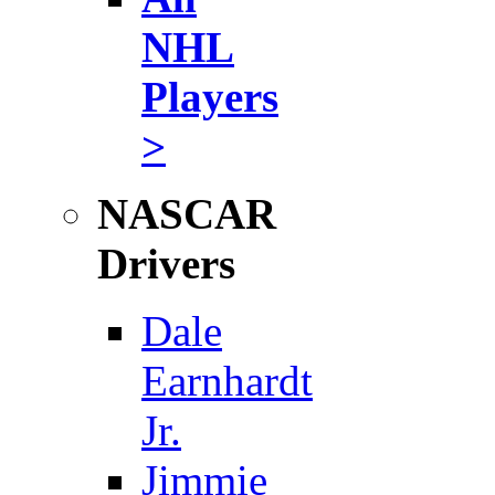
NHL
Players
>
NASCAR
Drivers
Dale
Earnhardt
Jr.
Jimmie