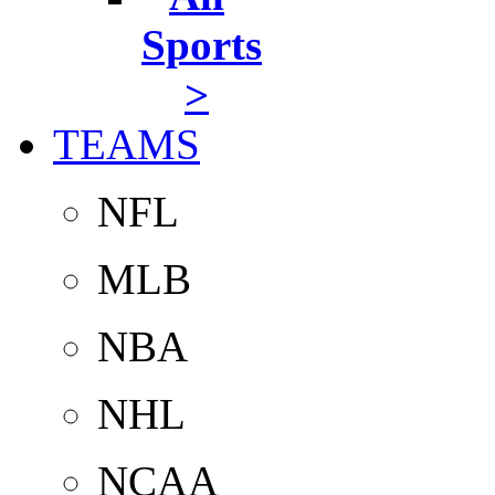
Sports
>
TEAMS
NFL
MLB
NBA
NHL
NCAA