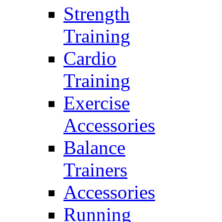
Strength
Training
Cardio
Training
Exercise
Accessories
Balance
Trainers
Accessories
Running