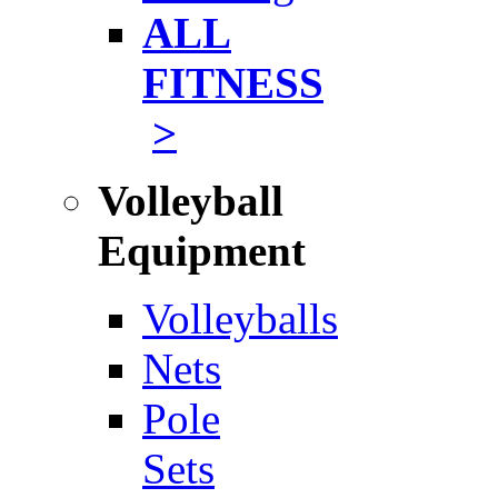
ALL
FITNESS
>
Volleyball
Equipment
Volleyballs
Nets
Pole
Sets