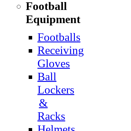
Football
Equipment
Footballs
Receiving
Gloves
Ball
Lockers
&
Racks
Helmets