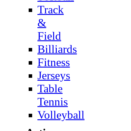
Track
&
Field
Billiards
Fitness
Jerseys
Table
Tennis
Volleyball