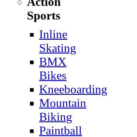
Action
Sports
Inline
Skating
BMX
Bikes
Kneeboarding
Mountain
Biking
Paintball