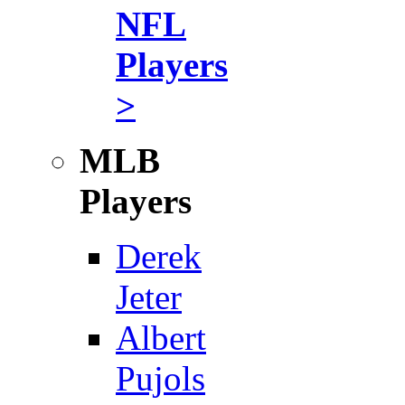
NFL
Players
>
MLB
Players
Derek
Jeter
Albert
Pujols