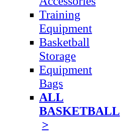
Accessories
Training
Equipment
Basketball
Storage
Equipment
Bags
ALL
BASKETBALL
>