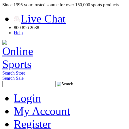
Since 1995 your trusted source for over 150,000 sports products
Live Chat
800 856 2638
Help
Search Store
Search Sale
Login
My Account
Register