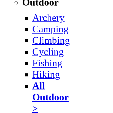
Outdoor
Archery
Camping
Climbing
Cycling
Fishing
Hiking
All
Outdoor
>