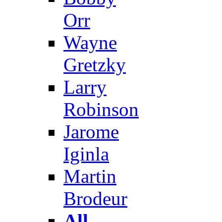
Orr
Wayne
Gretzky
Larry
Robinson
Jarome
Iginla
Martin
Brodeur
All