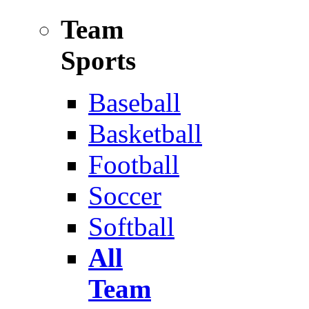
Team
Sports
Baseball
Basketball
Football
Soccer
Softball
All
Team