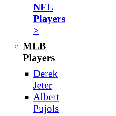
NFL
Players
>
MLB
Players
Derek
Jeter
Albert
Pujols