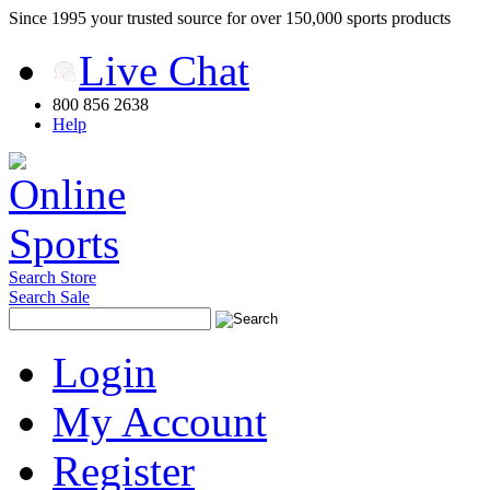
Since 1995 your trusted source for over 150,000 sports products
Live Chat
800 856 2638
Help
Search Store
Search Sale
Login
My Account
Register