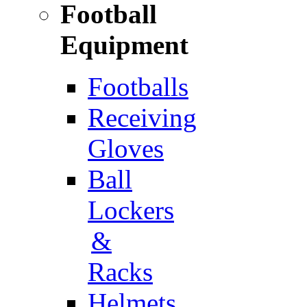
Football
Equipment
Footballs
Receiving
Gloves
Ball
Lockers
&
Racks
Helmets