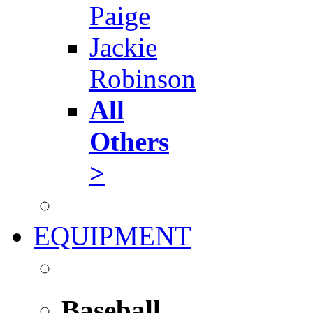
Paige
Jackie
Robinson
All
Others
>
EQUIPMENT
Baseball