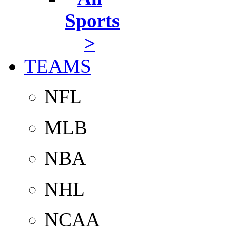
Sports
>
TEAMS
NFL
MLB
NBA
NHL
NCAA