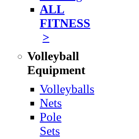
ALL
FITNESS
>
Volleyball
Equipment
Volleyballs
Nets
Pole
Sets