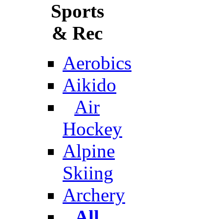
Sports
& Rec
Aerobics
Aikido
Air
Hockey
Alpine
Skiing
Archery
All