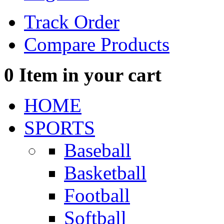
Track Order
Compare Products
0
Item in your cart
HOME
SPORTS
Baseball
Basketball
Football
Softball