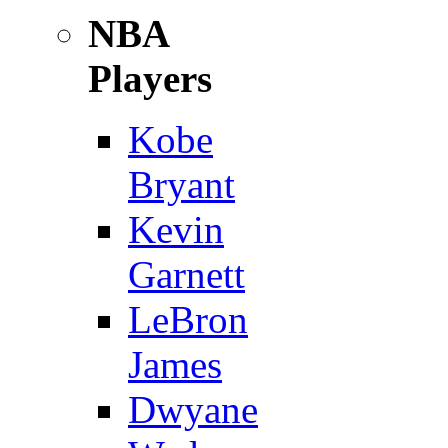
NBA
Players
Kobe
Bryant
Kevin
Garnett
LeBron
James
Dwyane