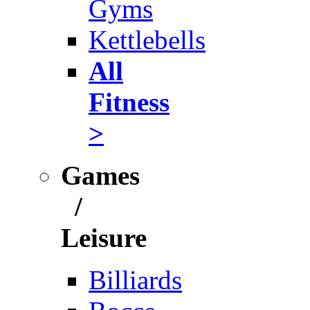
Gyms
Kettlebells
All
Fitness
>
Games
/
Leisure
Billiards