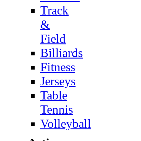
Track
&
Field
Billiards
Fitness
Jerseys
Table
Tennis
Volleyball