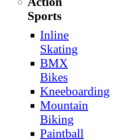
Action
Sports
Inline
Skating
BMX
Bikes
Kneeboarding
Mountain
Biking
Paintball