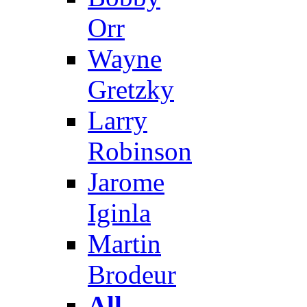
Orr
Wayne
Gretzky
Larry
Robinson
Jarome
Iginla
Martin
Brodeur
All