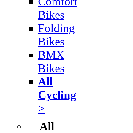
Comfort
Bikes
Folding
Bikes
BMX
Bikes
All
Cycling
>
All