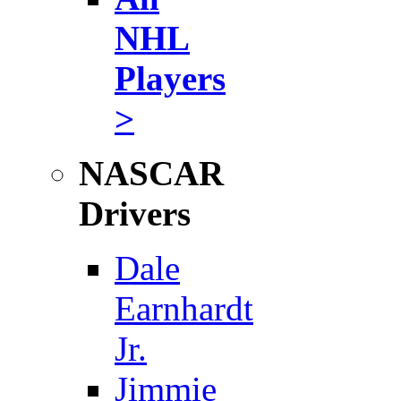
NHL
Players
>
NASCAR
Drivers
Dale
Earnhardt
Jr.
Jimmie