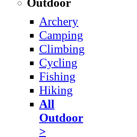
Outdoor
Archery
Camping
Climbing
Cycling
Fishing
Hiking
All
Outdoor
>