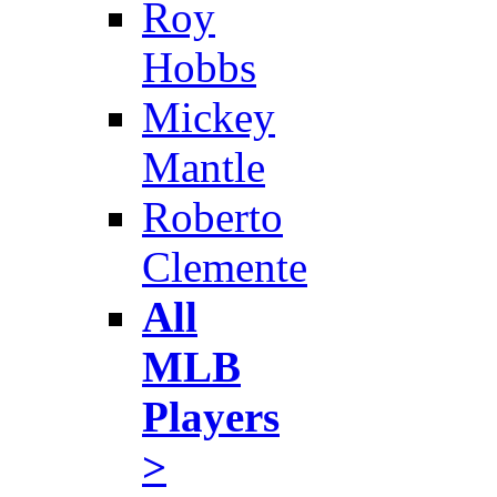
Roy
Hobbs
Mickey
Mantle
Roberto
Clemente
All
MLB
Players
>