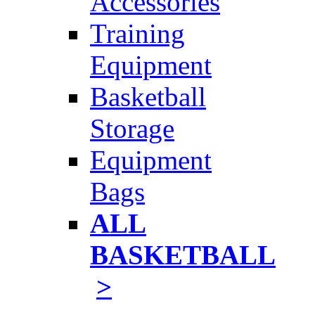
Accessories
Training
Equipment
Basketball
Storage
Equipment
Bags
ALL
BASKETBALL
>