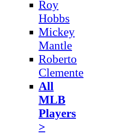
Roy
Hobbs
Mickey
Mantle
Roberto
Clemente
All
MLB
Players
>