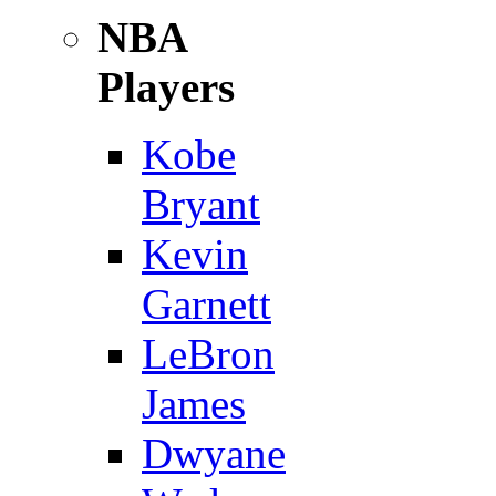
NBA
Players
Kobe
Bryant
Kevin
Garnett
LeBron
James
Dwyane