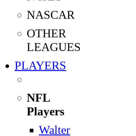
NASCAR
OTHER
LEAGUES
PLAYERS
NFL
Players
Walter