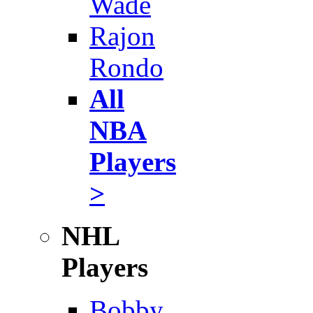
Wade
Rajon
Rondo
All
NBA
Players
>
NHL
Players
Bobby