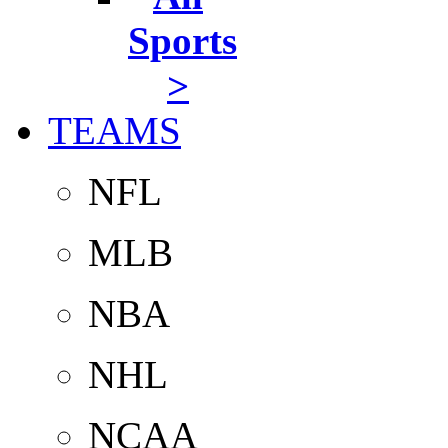
Sports
>
TEAMS
NFL
MLB
NBA
NHL
NCAA