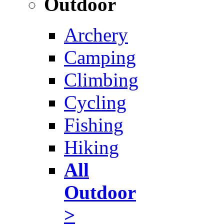
Outdoor
Archery
Camping
Climbing
Cycling
Fishing
Hiking
All
Outdoor
>