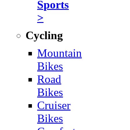
Sports
>
Cycling
Mountain
Bikes
Road
Bikes
Cruiser
Bikes