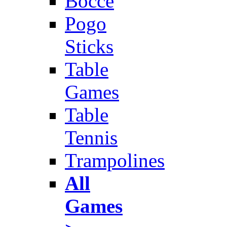
Bocce
Pogo
Sticks
Table
Games
Table
Tennis
Trampolines
All
Games