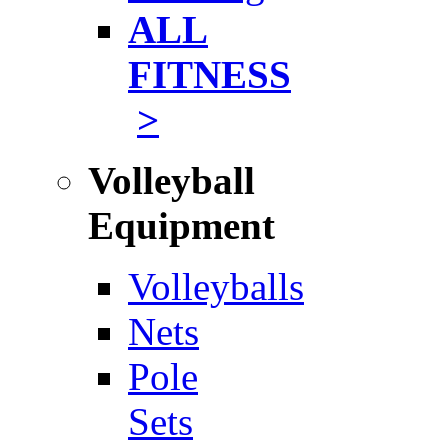
ALL
FITNESS
>
Volleyball
Equipment
Volleyballs
Nets
Pole
Sets