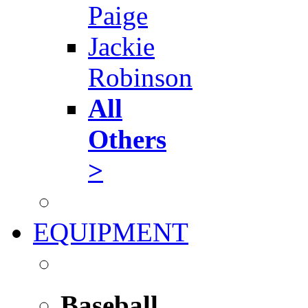
Paige
Jackie
Robinson
All
Others
>
EQUIPMENT
Baseball