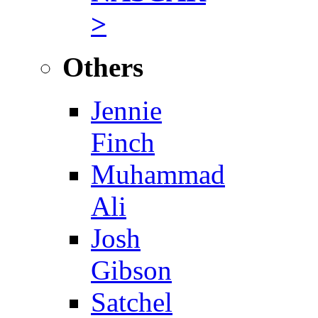
>
Others
Jennie
Finch
Muhammad
Ali
Josh
Gibson
Satchel