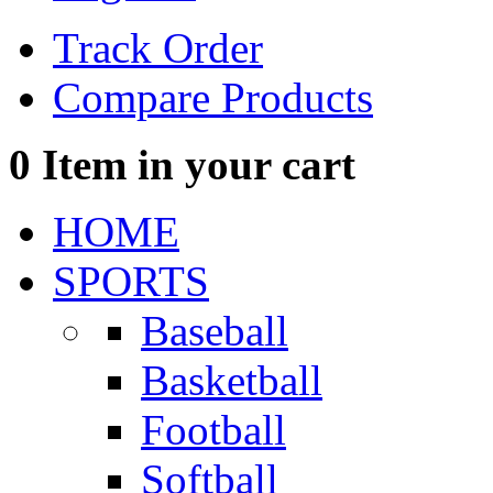
Track Order
Compare Products
0
Item in your cart
HOME
SPORTS
Baseball
Basketball
Football
Softball