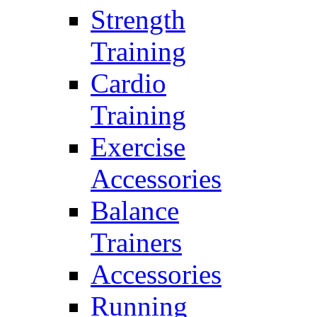
Strength
Training
Cardio
Training
Exercise
Accessories
Balance
Trainers
Accessories
Running