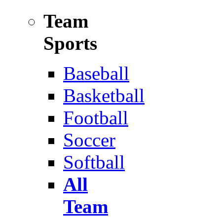
Team
Sports
Baseball
Basketball
Football
Soccer
Softball
All
Team