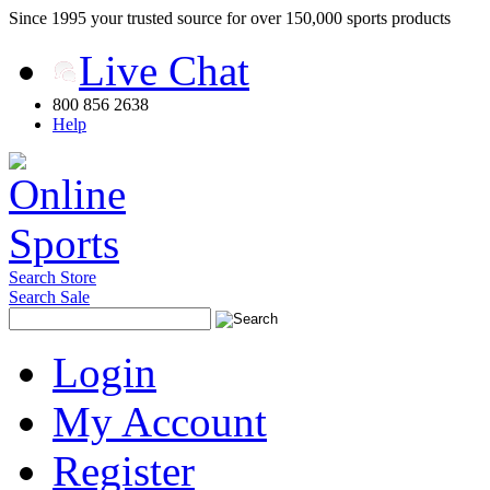
Since 1995 your trusted source for over 150,000 sports products
Live Chat
800 856 2638
Help
Search Store
Search Sale
Login
My Account
Register