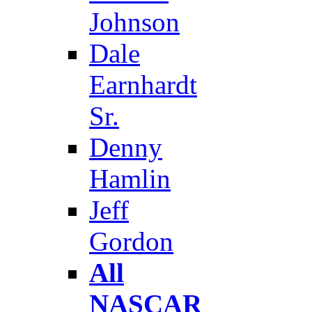
Johnson
Dale
Earnhardt
Sr.
Denny
Hamlin
Jeff
Gordon
All
NASCAR