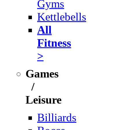
Gyms
Kettlebells
All
Fitness
>
Games
/
Leisure
Billiards