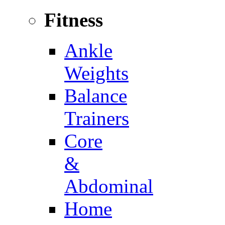
Fitness
Ankle
Weights
Balance
Trainers
Core
&
Abdominal
Home