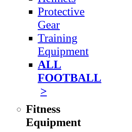
Protective
Gear
Training
Equipment
ALL
FOOTBALL
>
Fitness
Equipment