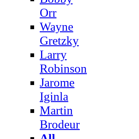
Orr
Wayne
Gretzky
Larry
Robinson
Jarome
Iginla
Martin
Brodeur
All