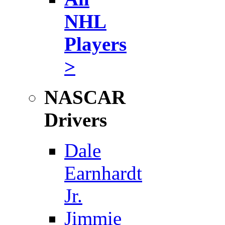
NHL
Players
>
NASCAR
Drivers
Dale
Earnhardt
Jr.
Jimmie