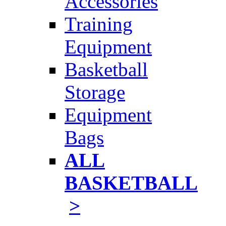
Accessories
Training
Equipment
Basketball
Storage
Equipment
Bags
ALL
BASKETBALL
>