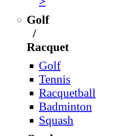
>
Golf
/
Racquet
Golf
Tennis
Racquetball
Badminton
Squash