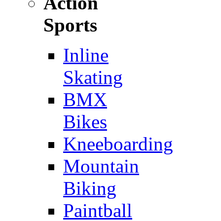
Action
Sports
Inline
Skating
BMX
Bikes
Kneeboarding
Mountain
Biking
Paintball