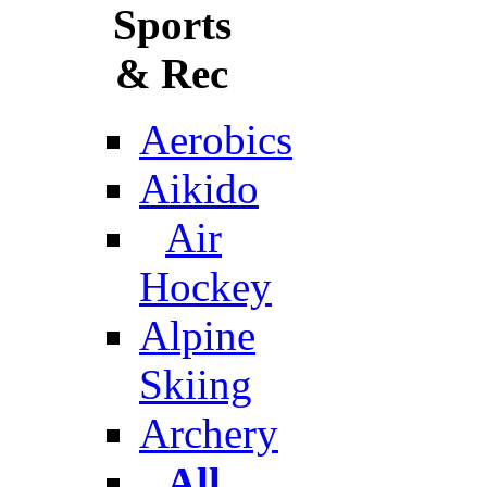
Sports
& Rec
Aerobics
Aikido
Air
Hockey
Alpine
Skiing
Archery
All