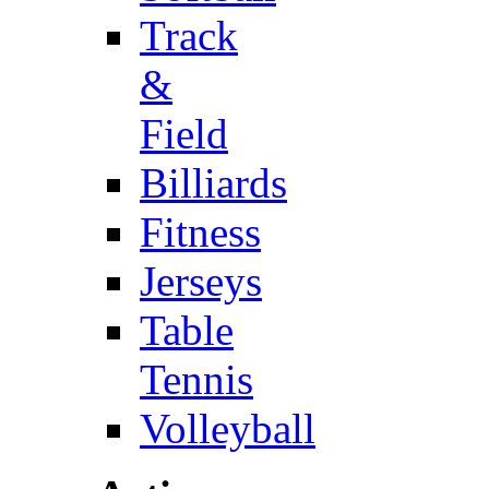
Track
&
Field
Billiards
Fitness
Jerseys
Table
Tennis
Volleyball