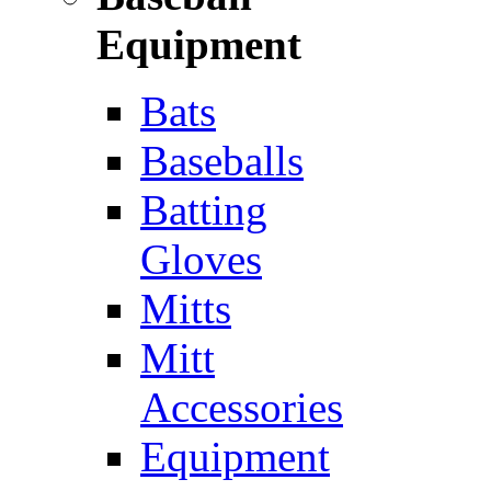
Equipment
Bats
Baseballs
Batting
Gloves
Mitts
Mitt
Accessories
Equipment