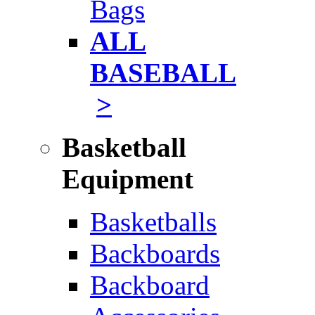
Bags
ALL
BASEBALL
>
Basketball
Equipment
Basketballs
Backboards
Backboard