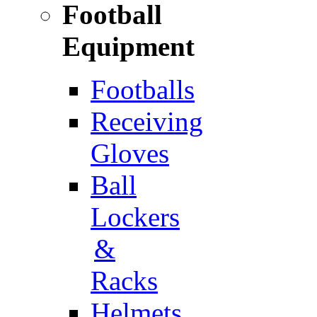
Football
Equipment
Footballs
Receiving
Gloves
Ball
Lockers
&
Racks
Helmets