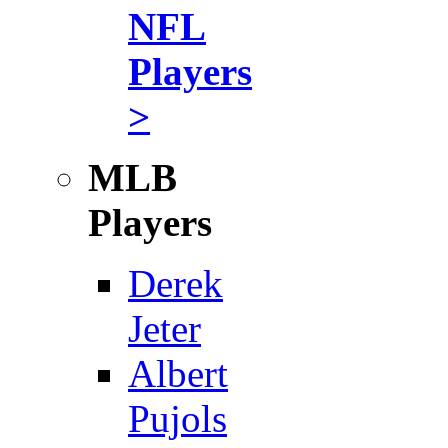
NFL
Players
>
MLB
Players
Derek
Jeter
Albert
Pujols