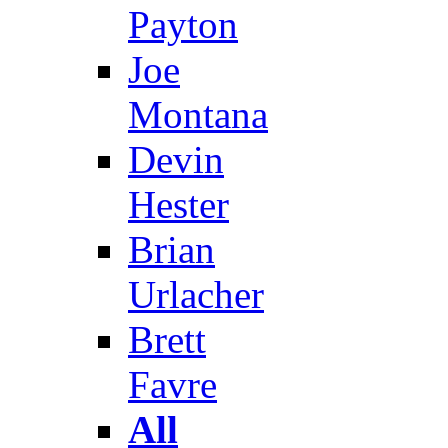
Payton
Joe
Montana
Devin
Hester
Brian
Urlacher
Brett
Favre
All