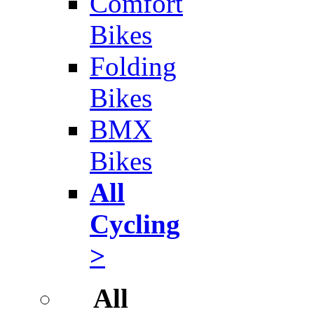
Comfort
Bikes
Folding
Bikes
BMX
Bikes
All
Cycling
>
All