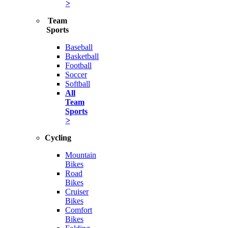
>
Team
Sports
Baseball
Basketball
Football
Soccer
Softball
All
Team
Sports
>
Cycling
Mountain
Bikes
Road
Bikes
Cruiser
Bikes
Comfort
Bikes