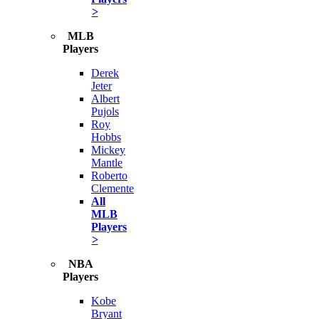
>
MLB
Players
Derek
Jeter
Albert
Pujols
Roy
Hobbs
Mickey
Mantle
Roberto
Clemente
All
MLB
Players
>
NBA
Players
Kobe
Bryant