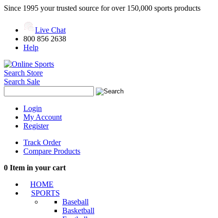
Since 1995 your trusted source for over 150,000 sports products
Live Chat
800 856 2638
Help
Search Store
Search Sale
Login
My Account
Register
Track Order
Compare Products
0
Item in your cart
HOME
SPORTS
Baseball
Basketball