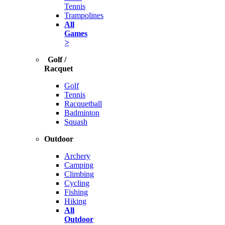
Tennis
Trampolines
All
Games
>
Golf /
Racquet
Golf
Tennis
Racquetball
Badminton
Squash
Outdoor
Archery
Camping
Climbing
Cycling
Fishing
Hiking
All
Outdoor