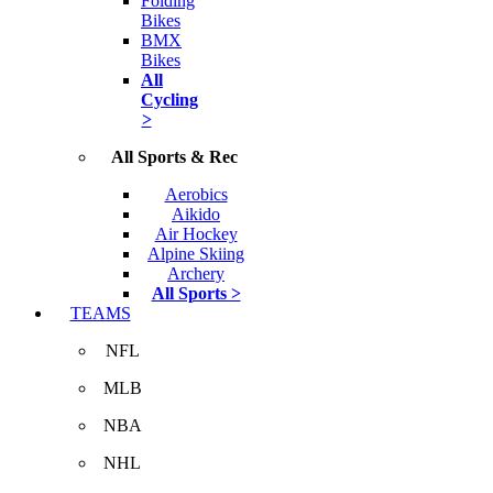
Folding
Bikes
BMX
Bikes
All
Cycling
>
All Sports & Rec
Aerobics
Aikido
Air Hockey
Alpine Skiing
Archery
All Sports >
TEAMS
NFL
MLB
NBA
NHL