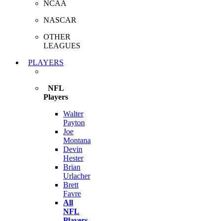
NCAA
NASCAR
OTHER
LEAGUES
PLAYERS
NFL
Players
Walter
Payton
Joe
Montana
Devin
Hester
Brian
Urlacher
Brett
Favre
All
NFL
Players