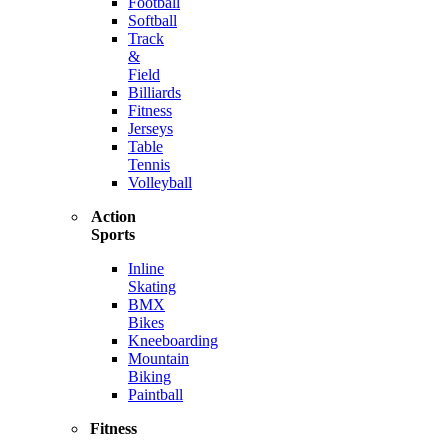
Football
Softball
Track
&
Field
Billiards
Fitness
Jerseys
Table
Tennis
Volleyball
Action
Sports
Inline
Skating
BMX
Bikes
Kneeboarding
Mountain
Biking
Paintball
Fitness