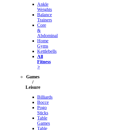
Ankle
Weights
Balance
Trainers
Core
&
Abdominal
Home
Gyms
Kettlebells
All
Fitness
>
Games
/
Leisure
Billiards
Bocce
Pogo
Sticks
Table
Games
Table