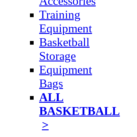
Accessories
Training
Equipment
Basketball
Storage
Equipment
Bags
ALL
BASKETBALL
>