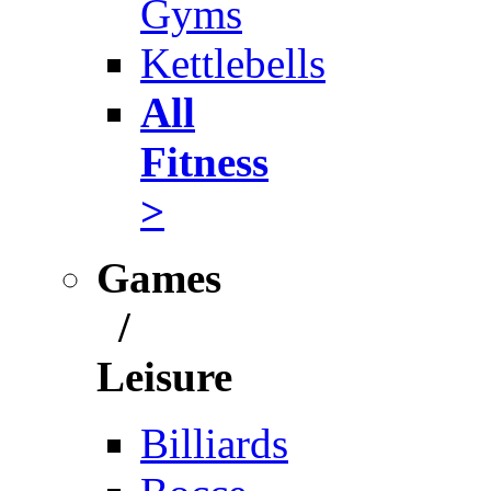
Gyms
Kettlebells
All
Fitness
>
Games
/
Leisure
Billiards