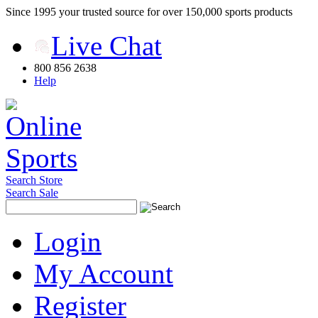
Since 1995 your trusted source for over 150,000 sports products
Live Chat
800 856 2638
Help
Search Store
Search Sale
Login
My Account
Register