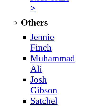
>
Others
Jennie
Finch
Muhammad
Ali
Josh
Gibson
Satchel