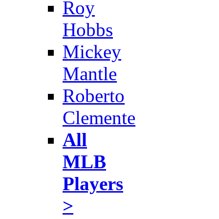
Roy
Hobbs
Mickey
Mantle
Roberto
Clemente
All
MLB
Players
>