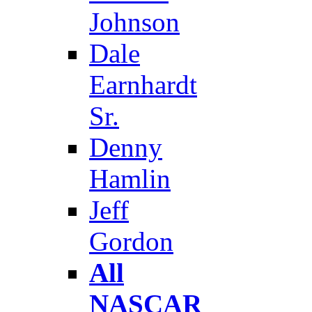
Johnson
Dale
Earnhardt
Sr.
Denny
Hamlin
Jeff
Gordon
All
NASCAR