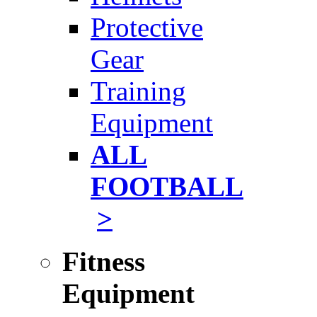
Protective
Gear
Training
Equipment
ALL
FOOTBALL
>
Fitness
Equipment