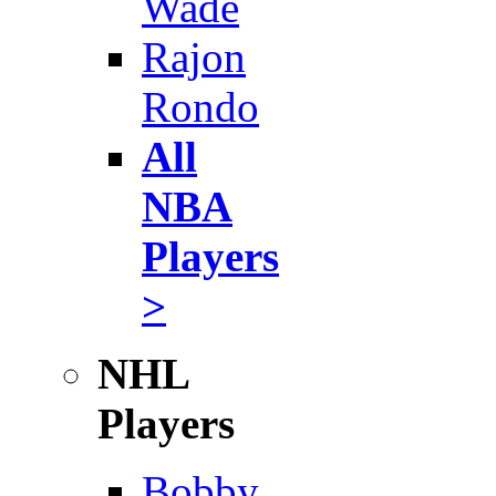
Wade
Rajon
Rondo
All
NBA
Players
>
NHL
Players
Bobby