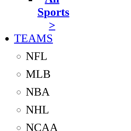
Sports
>
TEAMS
NFL
MLB
NBA
NHL
NCAA