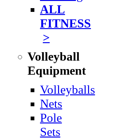
ALL
FITNESS
>
Volleyball
Equipment
Volleyballs
Nets
Pole
Sets