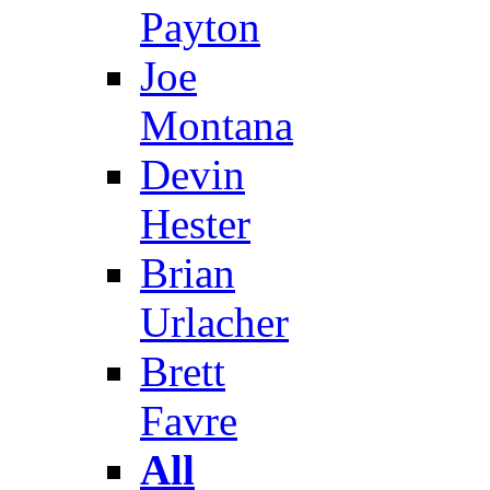
Payton
Joe
Montana
Devin
Hester
Brian
Urlacher
Brett
Favre
All