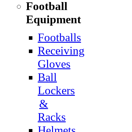
Football
Equipment
Footballs
Receiving
Gloves
Ball
Lockers
&
Racks
Helmets