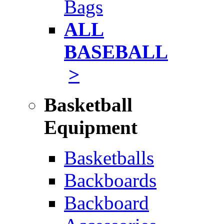
Bags
ALL
BASEBALL
>
Basketball
Equipment
Basketballs
Backboards
Backboard