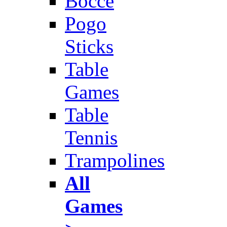
Bocce
Pogo
Sticks
Table
Games
Table
Tennis
Trampolines
All
Games