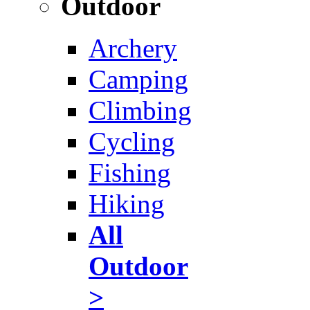
Outdoor
Archery
Camping
Climbing
Cycling
Fishing
Hiking
All
Outdoor
>