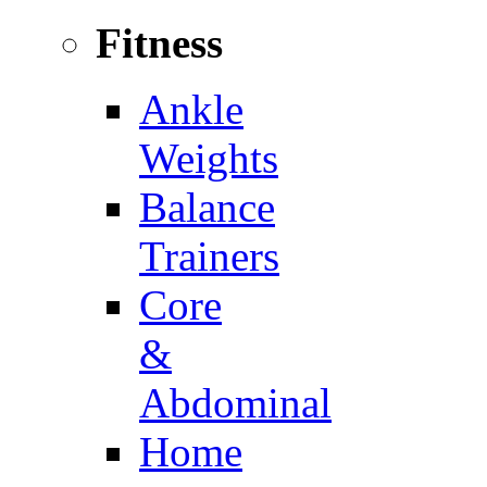
Fitness
Ankle
Weights
Balance
Trainers
Core
&
Abdominal
Home