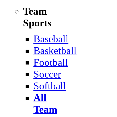
Team
Sports
Baseball
Basketball
Football
Soccer
Softball
All
Team