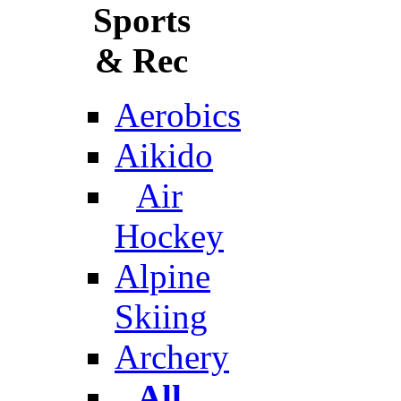
Sports
& Rec
Aerobics
Aikido
Air
Hockey
Alpine
Skiing
Archery
All