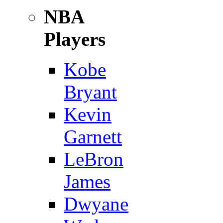
NBA
Players
Kobe
Bryant
Kevin
Garnett
LeBron
James
Dwyane