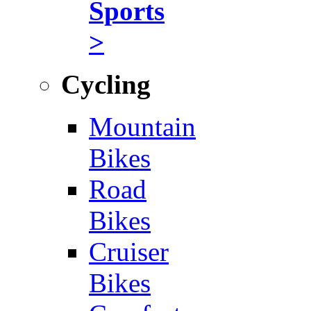
Sports
>
Cycling
Mountain
Bikes
Road
Bikes
Cruiser
Bikes