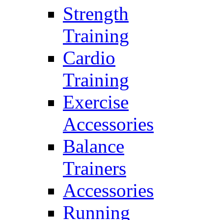
Strength
Training
Cardio
Training
Exercise
Accessories
Balance
Trainers
Accessories
Running