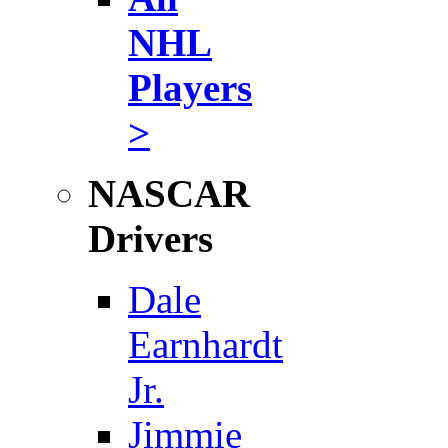
NHL
Players
>
NASCAR
Drivers
Dale
Earnhardt
Jr.
Jimmie