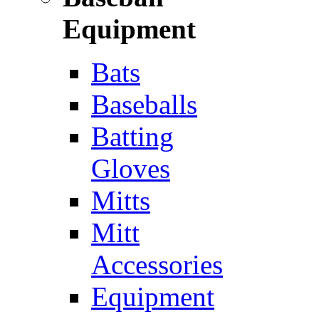
Equipment
Bats
Baseballs
Batting
Gloves
Mitts
Mitt
Accessories
Equipment