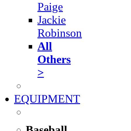
Paige
Jackie
Robinson
All
Others
>
EQUIPMENT
Baseball