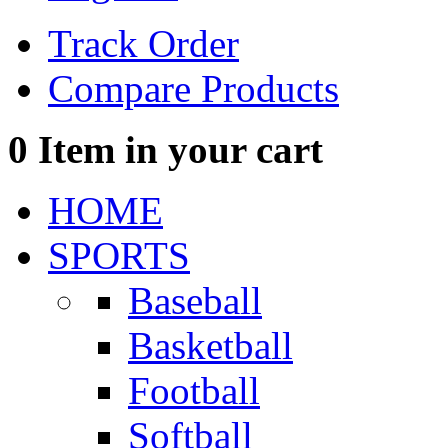
Track Order
Compare Products
0
Item in your cart
HOME
SPORTS
Baseball
Basketball
Football
Softball