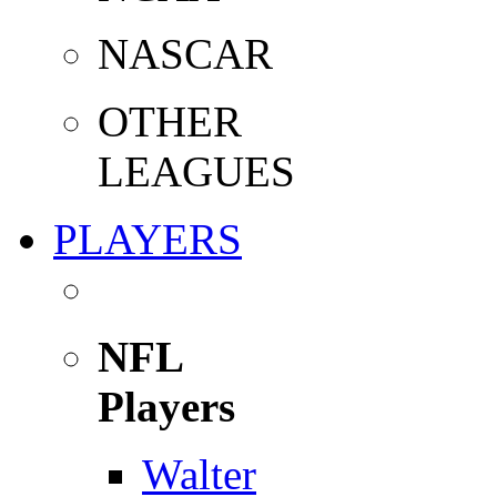
NASCAR
OTHER
LEAGUES
PLAYERS
NFL
Players
Walter