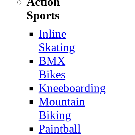
Action
Sports
Inline
Skating
BMX
Bikes
Kneeboarding
Mountain
Biking
Paintball