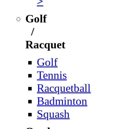
>
Golf
/
Racquet
Golf
Tennis
Racquetball
Badminton
Squash