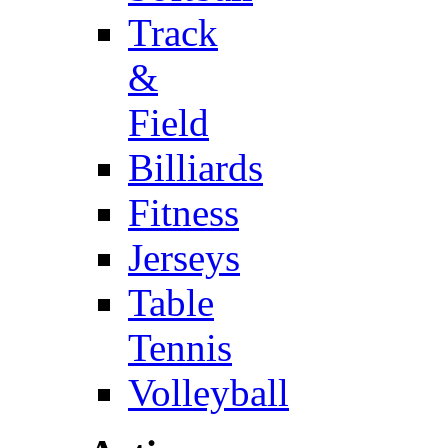
Track
&
Field
Billiards
Fitness
Jerseys
Table
Tennis
Volleyball