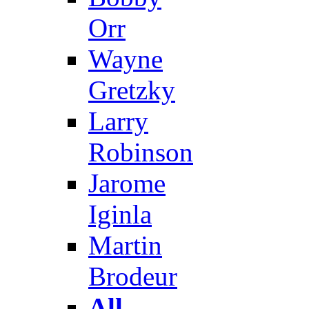
Orr
Wayne
Gretzky
Larry
Robinson
Jarome
Iginla
Martin
Brodeur
All