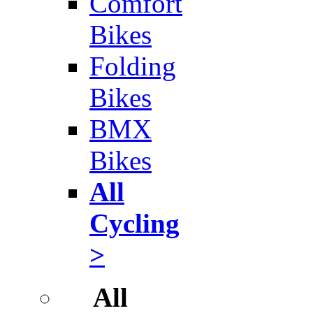
Comfort
Bikes
Folding
Bikes
BMX
Bikes
All
Cycling
>
All