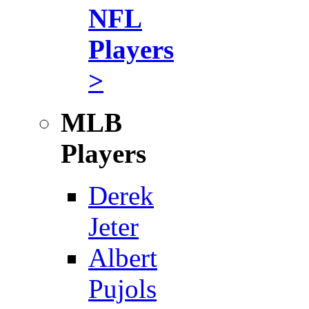
NFL
Players
>
MLB
Players
Derek
Jeter
Albert
Pujols