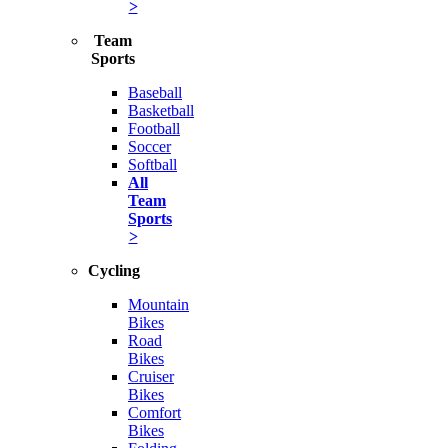
>
Team
Sports
Baseball
Basketball
Football
Soccer
Softball
All
Team
Sports
>
Cycling
Mountain
Bikes
Road
Bikes
Cruiser
Bikes
Comfort
Bikes