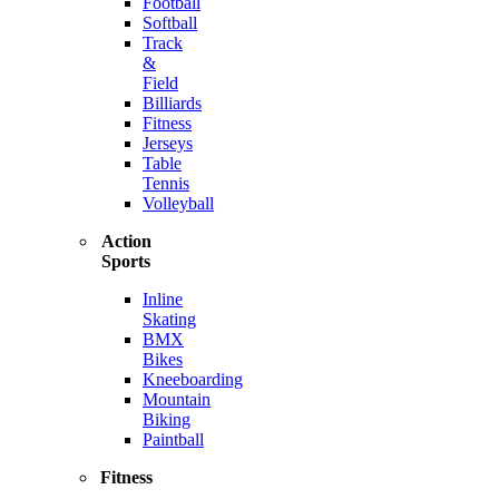
Football
Softball
Track
&
Field
Billiards
Fitness
Jerseys
Table
Tennis
Volleyball
Action
Sports
Inline
Skating
BMX
Bikes
Kneeboarding
Mountain
Biking
Paintball
Fitness