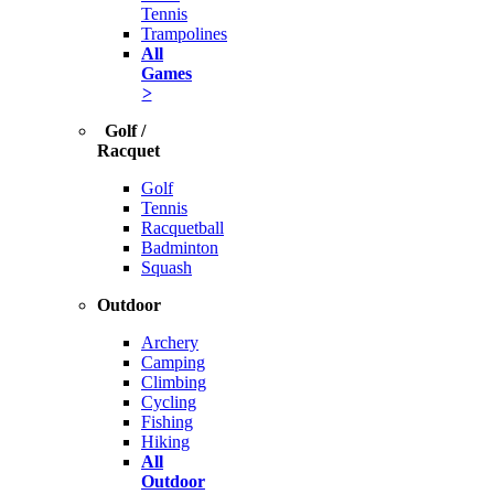
Tennis
Trampolines
All
Games
>
Golf /
Racquet
Golf
Tennis
Racquetball
Badminton
Squash
Outdoor
Archery
Camping
Climbing
Cycling
Fishing
Hiking
All
Outdoor