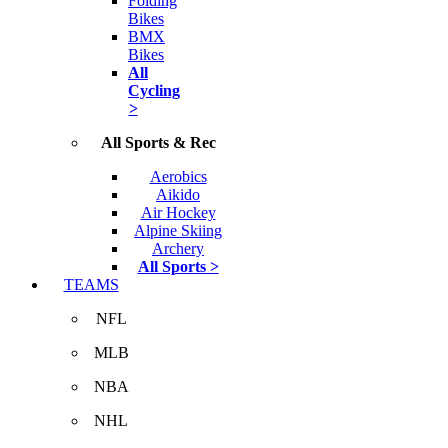
Folding
Bikes
BMX
Bikes
All
Cycling
>
All Sports & Rec
Aerobics
Aikido
Air Hockey
Alpine Skiing
Archery
All Sports >
TEAMS
NFL
MLB
NBA
NHL