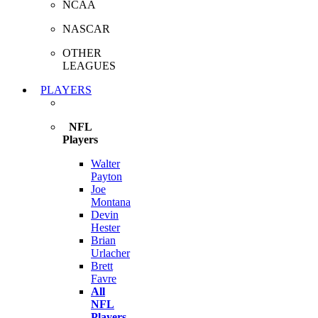
NCAA
NASCAR
OTHER
LEAGUES
PLAYERS
NFL
Players
Walter
Payton
Joe
Montana
Devin
Hester
Brian
Urlacher
Brett
Favre
All
NFL
Players