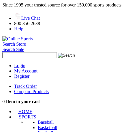
Since 1995 your trusted source for over 150,000 sports products
Live Chat
800 856 2638
Help
Search Store
Search Sale
Login
My Account
Register
Track Order
Compare Products
0
Item in your cart
HOME
SPORTS
Baseball
Basketball