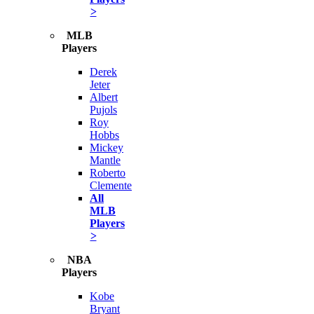
>
MLB
Players
Derek
Jeter
Albert
Pujols
Roy
Hobbs
Mickey
Mantle
Roberto
Clemente
All
MLB
Players
>
NBA
Players
Kobe
Bryant