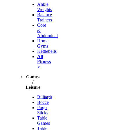
Ankle
Weights
Balance
Trainers
Core
&
Abdominal
Home
Gyms
Kettlebells
All
Fitness
>
Games
/
Leisure
Billiards
Bocce
Pogo
Sticks
Table
Games
Table