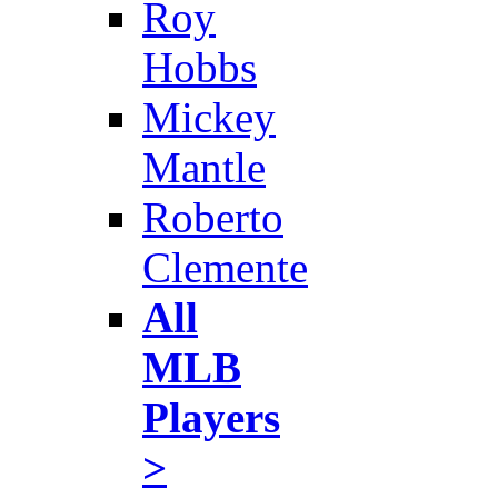
Roy
Hobbs
Mickey
Mantle
Roberto
Clemente
All
MLB
Players
>