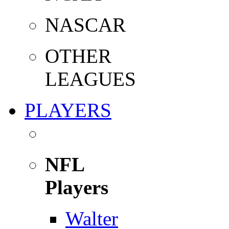
NASCAR
OTHER
LEAGUES
PLAYERS
NFL
Players
Walter