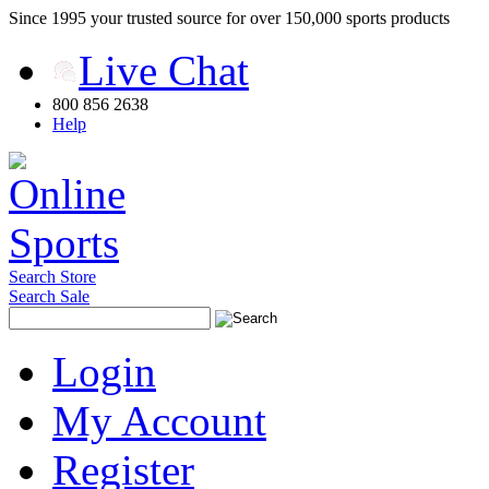
Since 1995 your trusted source for over 150,000 sports products
Live Chat
800 856 2638
Help
Search Store
Search Sale
Login
My Account
Register