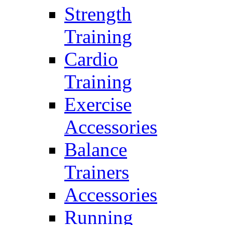
Strength
Training
Cardio
Training
Exercise
Accessories
Balance
Trainers
Accessories
Running