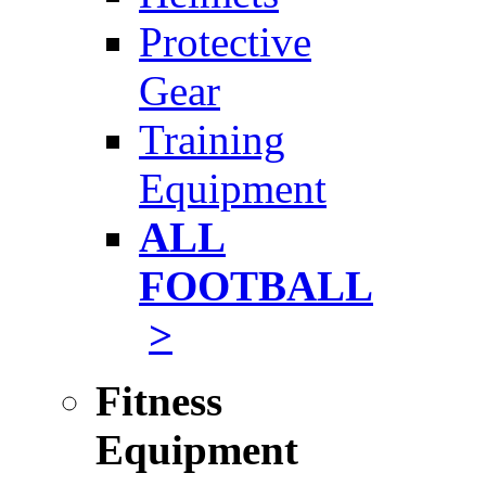
Protective
Gear
Training
Equipment
ALL
FOOTBALL
>
Fitness
Equipment