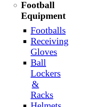
Football
Equipment
Footballs
Receiving
Gloves
Ball
Lockers
&
Racks
Helmets