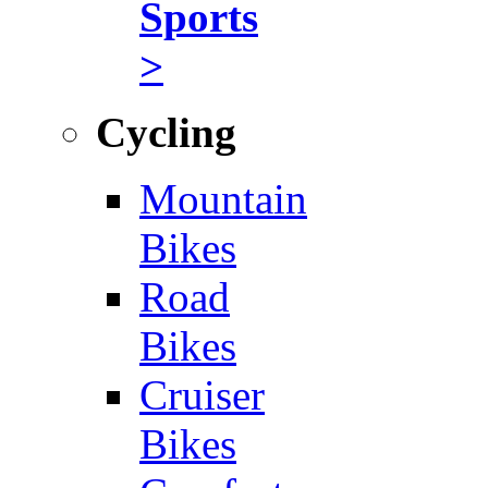
Sports
>
Cycling
Mountain
Bikes
Road
Bikes
Cruiser
Bikes