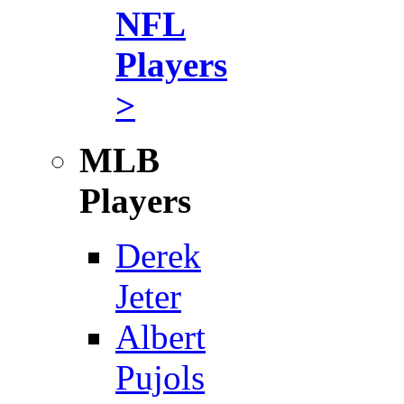
NFL
Players
>
MLB
Players
Derek
Jeter
Albert
Pujols