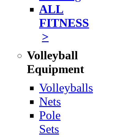
ALL
FITNESS
>
Volleyball
Equipment
Volleyballs
Nets
Pole
Sets