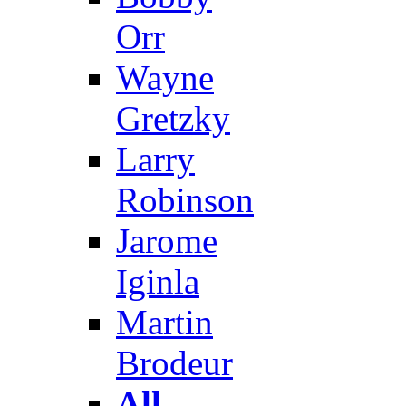
Orr
Wayne
Gretzky
Larry
Robinson
Jarome
Iginla
Martin
Brodeur
All