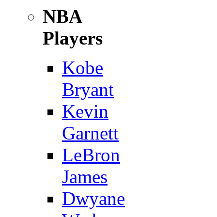
NBA
Players
Kobe
Bryant
Kevin
Garnett
LeBron
James
Dwyane