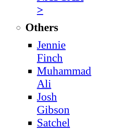
>
Others
Jennie
Finch
Muhammad
Ali
Josh
Gibson
Satchel