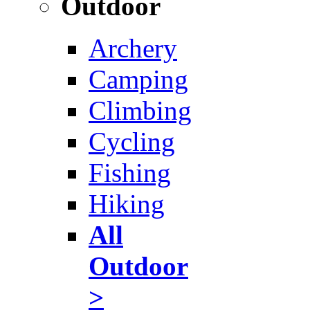
Outdoor
Archery
Camping
Climbing
Cycling
Fishing
Hiking
All
Outdoor
>