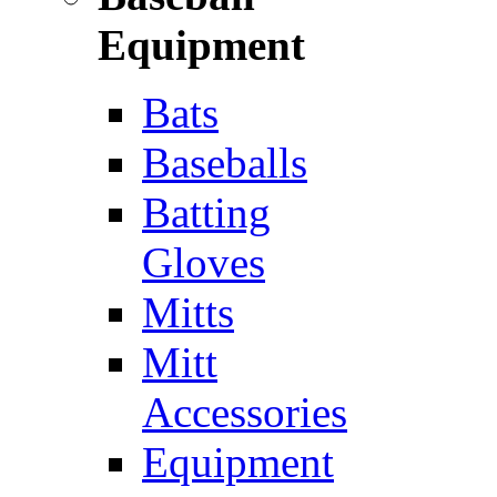
Equipment
Bats
Baseballs
Batting
Gloves
Mitts
Mitt
Accessories
Equipment