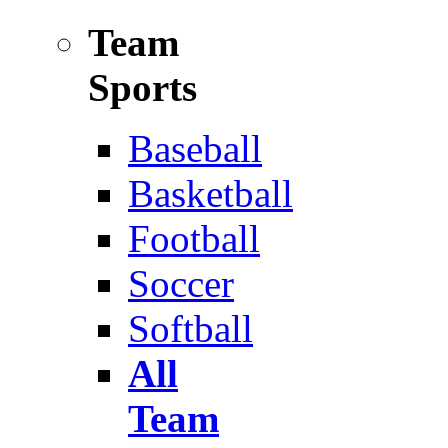
Team
Sports
Baseball
Basketball
Football
Soccer
Softball
All
Team