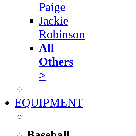
Paige
Jackie
Robinson
All
Others
>
EQUIPMENT
Baseball