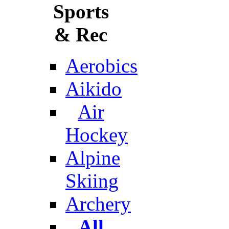
Sports
& Rec
Aerobics
Aikido
Air
Hockey
Alpine
Skiing
Archery
All