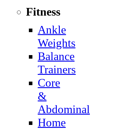
Fitness
Ankle
Weights
Balance
Trainers
Core
&
Abdominal
Home