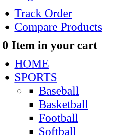
Track Order
Compare Products
0
Item in your cart
HOME
SPORTS
Baseball
Basketball
Football
Softball