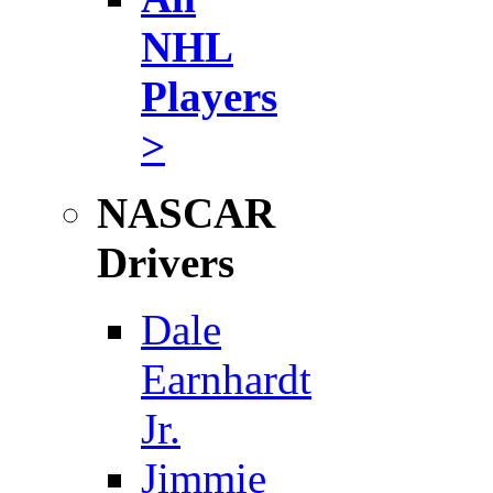
NHL
Players
>
NASCAR
Drivers
Dale
Earnhardt
Jr.
Jimmie