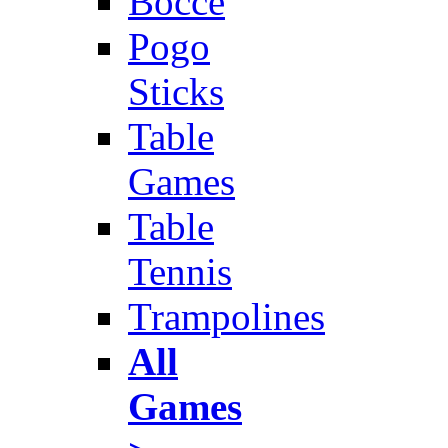
Bocce
Pogo
Sticks
Table
Games
Table
Tennis
Trampolines
All
Games