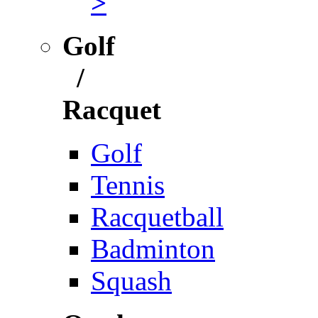
>
Golf
/
Racquet
Golf
Tennis
Racquetball
Badminton
Squash