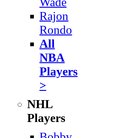
Wade
Rajon
Rondo
All
NBA
Players
>
NHL
Players
Bobby