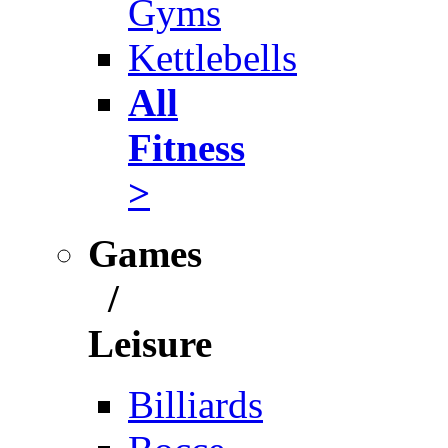
Gyms
Kettlebells
All
Fitness
>
Games
/
Leisure
Billiards