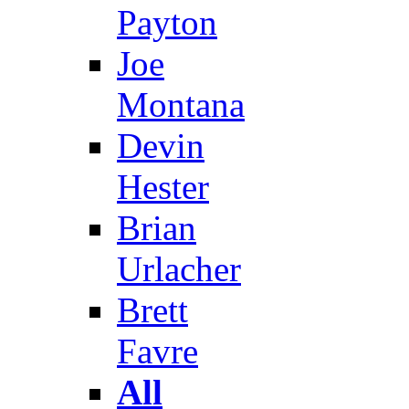
Payton
Joe
Montana
Devin
Hester
Brian
Urlacher
Brett
Favre
All