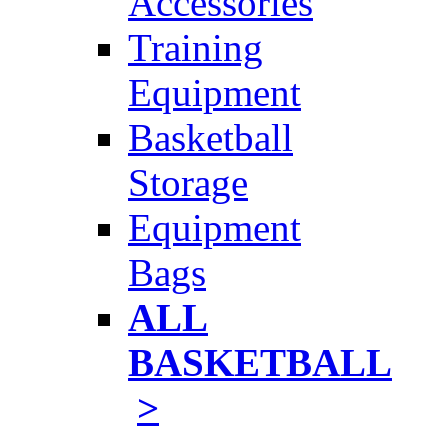
Accessories
Training
Equipment
Basketball
Storage
Equipment
Bags
ALL
BASKETBALL
>