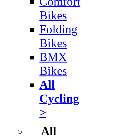
Comfort
Bikes
Folding
Bikes
BMX
Bikes
All
Cycling
>
All