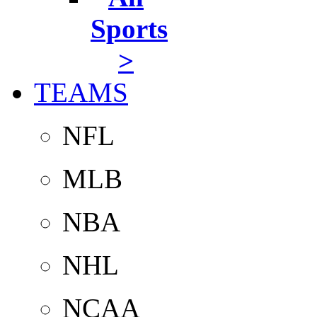
Sports
>
TEAMS
NFL
MLB
NBA
NHL
NCAA