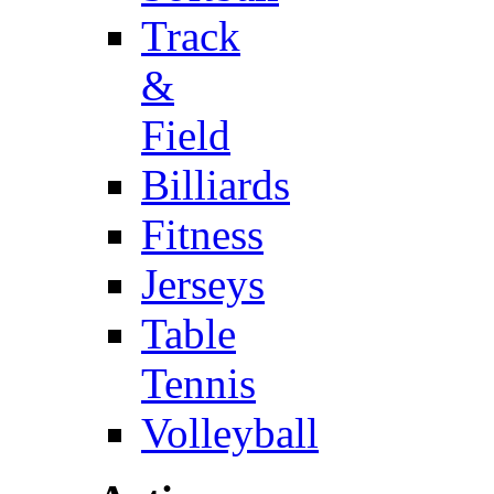
Track
&
Field
Billiards
Fitness
Jerseys
Table
Tennis
Volleyball