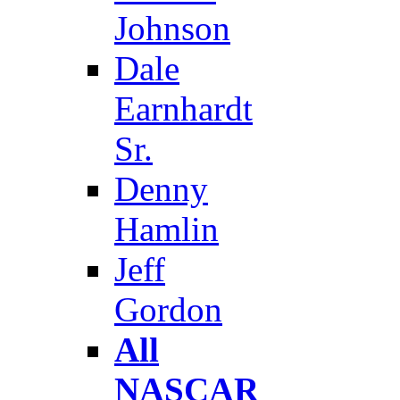
Johnson
Dale
Earnhardt
Sr.
Denny
Hamlin
Jeff
Gordon
All
NASCAR