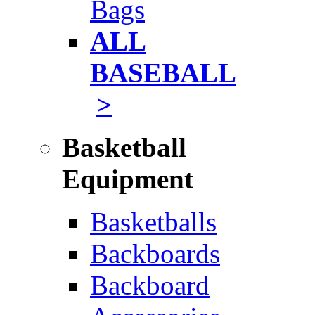
Bags
ALL
BASEBALL
>
Basketball
Equipment
Basketballs
Backboards
Backboard