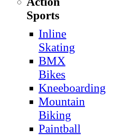
Action
Sports
Inline
Skating
BMX
Bikes
Kneeboarding
Mountain
Biking
Paintball