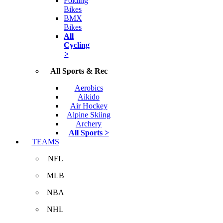
Folding
Bikes
BMX
Bikes
All
Cycling
>
All Sports & Rec
Aerobics
Aikido
Air Hockey
Alpine Skiing
Archery
All Sports >
TEAMS
NFL
MLB
NBA
NHL