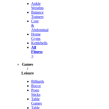
Ankle
Weights
Balance
Trainers
Core
&
Abdominal
Home
Gyms
Kettlebells
All
Fitness
>
Games
/
Leisure
Billiards
Bocce
Pogo
Sticks
Table
Games
Table