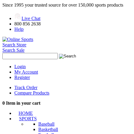
Since 1995 your trusted source for over 150,000 sports products
Live Chat
800 856 2638
Help
Search Store
Search Sale
Login
My Account
Register
Track Order
Compare Products
0
Item in your cart
HOME
SPORTS
Baseball
Basketball