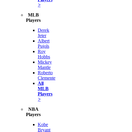
>
MLB
Players
Derek
Jeter
Albert
Pujols
Roy
Hobbs
Mickey
Mantle
Roberto
Clemente
All
MLB
Players
>
NBA
Players
Kobe
Bryant