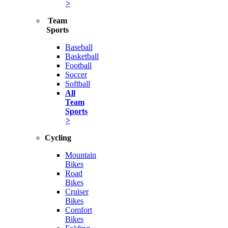
>
Team
Sports
Baseball
Basketball
Football
Soccer
Softball
All
Team
Sports
>
Cycling
Mountain
Bikes
Road
Bikes
Cruiser
Bikes
Comfort
Bikes