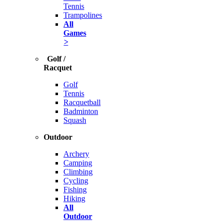
Tennis
Trampolines
All
Games
>
Golf /
Racquet
Golf
Tennis
Racquetball
Badminton
Squash
Outdoor
Archery
Camping
Climbing
Cycling
Fishing
Hiking
All
Outdoor