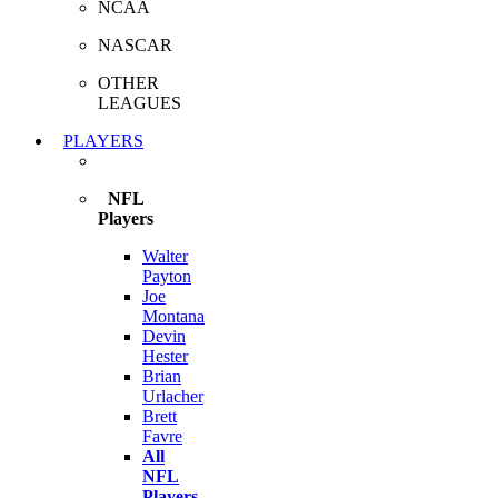
NCAA
NASCAR
OTHER
LEAGUES
PLAYERS
NFL
Players
Walter
Payton
Joe
Montana
Devin
Hester
Brian
Urlacher
Brett
Favre
All
NFL
Players