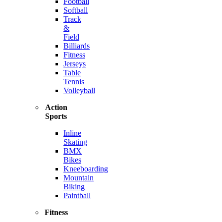
Football
Softball
Track
&
Field
Billiards
Fitness
Jerseys
Table
Tennis
Volleyball
Action
Sports
Inline
Skating
BMX
Bikes
Kneeboarding
Mountain
Biking
Paintball
Fitness