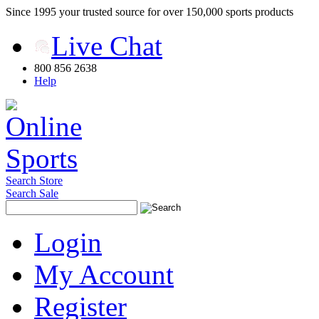
Since 1995 your trusted source for over 150,000 sports products
Live Chat
800 856 2638
Help
Search Store
Search Sale
Login
My Account
Register