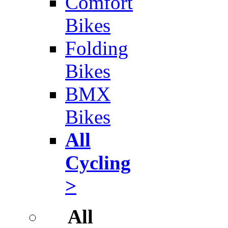
Comfort
Bikes
Folding
Bikes
BMX
Bikes
All
Cycling
>
All