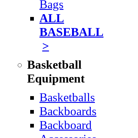
Bags
ALL
BASEBALL
>
Basketball
Equipment
Basketballs
Backboards
Backboard