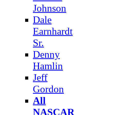
Johnson
Dale
Earnhardt
Sr.
Denny
Hamlin
Jeff
Gordon
All
NASCAR