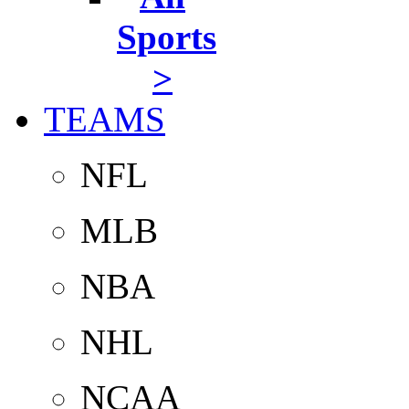
Sports
>
TEAMS
NFL
MLB
NBA
NHL
NCAA