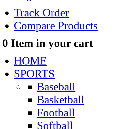
Track Order
Compare Products
0
Item in your cart
HOME
SPORTS
Baseball
Basketball
Football
Softball