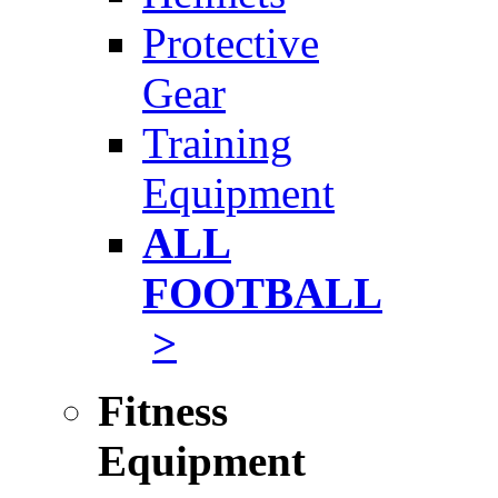
Protective
Gear
Training
Equipment
ALL
FOOTBALL
>
Fitness
Equipment