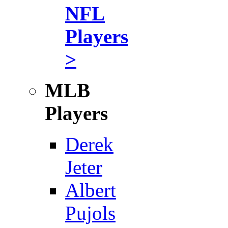
NFL
Players
>
MLB
Players
Derek
Jeter
Albert
Pujols