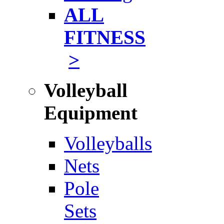
ALL
FITNESS
>
Volleyball
Equipment
Volleyballs
Nets
Pole
Sets