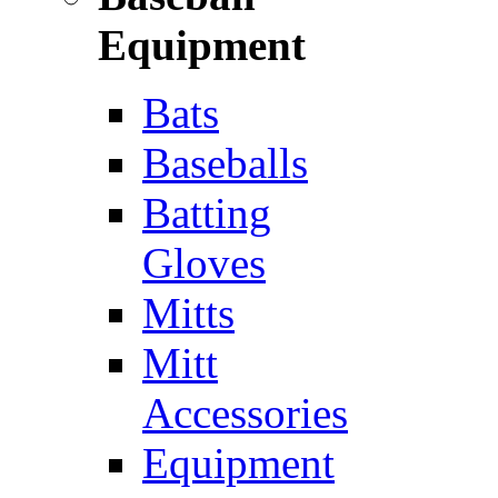
Equipment
Bats
Baseballs
Batting
Gloves
Mitts
Mitt
Accessories
Equipment