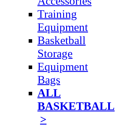
Accessories
Training
Equipment
Basketball
Storage
Equipment
Bags
ALL
BASKETBALL
>