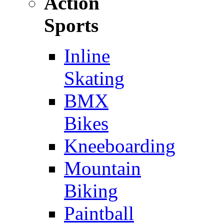
Action
Sports
Inline
Skating
BMX
Bikes
Kneeboarding
Mountain
Biking
Paintball