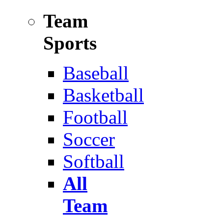
Team
Sports
Baseball
Basketball
Football
Soccer
Softball
All
Team