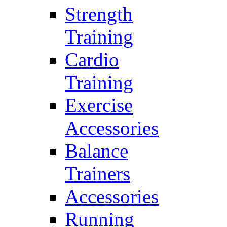
Strength
Training
Cardio
Training
Exercise
Accessories
Balance
Trainers
Accessories
Running