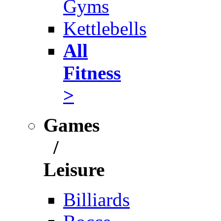
Gyms
Kettlebells
All
Fitness
>
Games
/
Leisure
Billiards