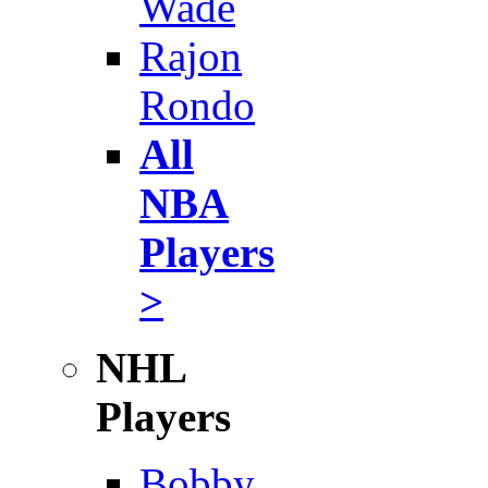
Wade
Rajon
Rondo
All
NBA
Players
>
NHL
Players
Bobby