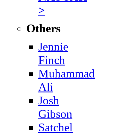
>
Others
Jennie
Finch
Muhammad
Ali
Josh
Gibson
Satchel