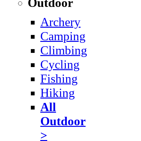
Outdoor
Archery
Camping
Climbing
Cycling
Fishing
Hiking
All
Outdoor
>