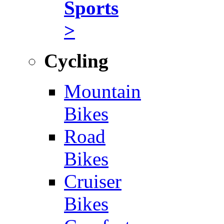
Sports
>
Cycling
Mountain
Bikes
Road
Bikes
Cruiser
Bikes