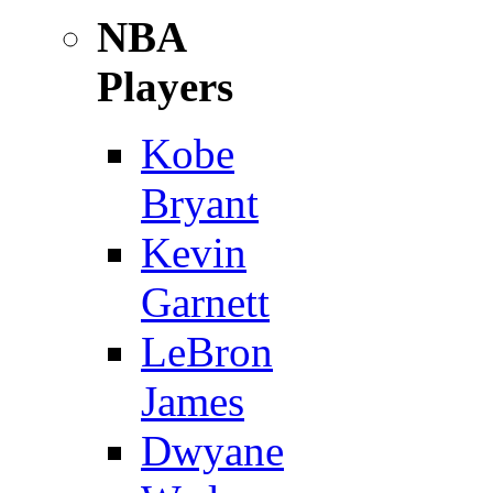
NBA
Players
Kobe
Bryant
Kevin
Garnett
LeBron
James
Dwyane