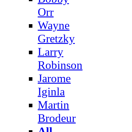
Orr
Wayne
Gretzky
Larry
Robinson
Jarome
Iginla
Martin
Brodeur
All