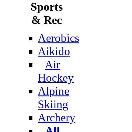
Sports
& Rec
Aerobics
Aikido
Air
Hockey
Alpine
Skiing
Archery
All