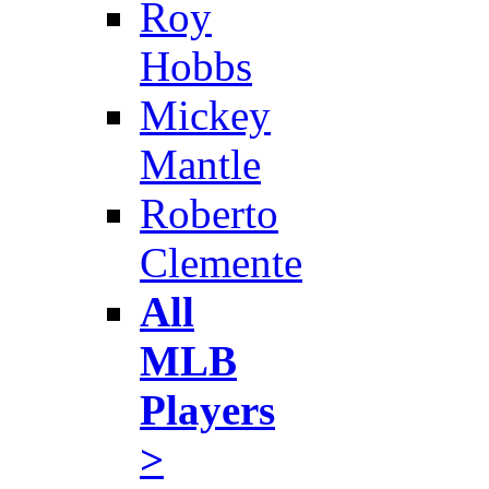
Roy
Hobbs
Mickey
Mantle
Roberto
Clemente
All
MLB
Players
>