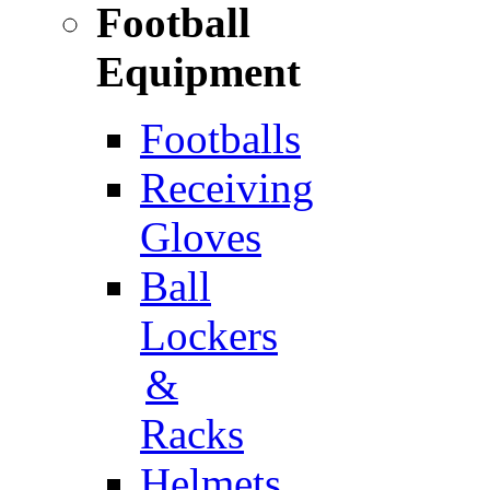
Football
Equipment
Footballs
Receiving
Gloves
Ball
Lockers
&
Racks
Helmets