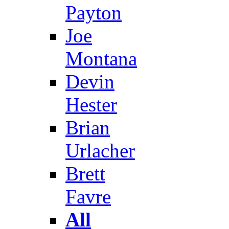
Payton
Joe
Montana
Devin
Hester
Brian
Urlacher
Brett
Favre
All