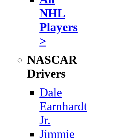
NHL
Players
>
NASCAR
Drivers
Dale
Earnhardt
Jr.
Jimmie