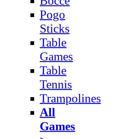
Bocce
Pogo
Sticks
Table
Games
Table
Tennis
Trampolines
All
Games