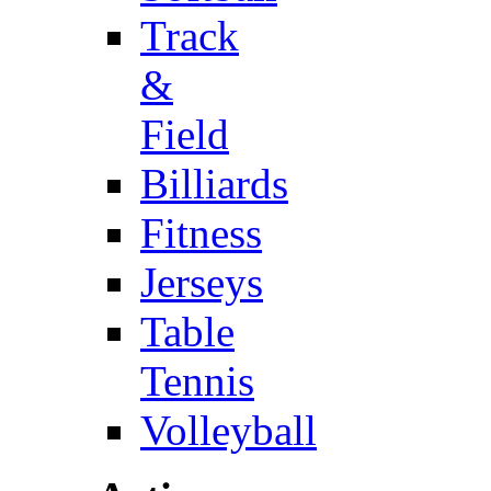
Track
&
Field
Billiards
Fitness
Jerseys
Table
Tennis
Volleyball