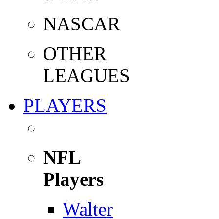
NASCAR
OTHER
LEAGUES
PLAYERS
NFL
Players
Walter