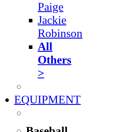
Paige
Jackie
Robinson
All
Others
>
EQUIPMENT
Baseball