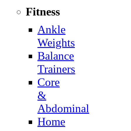
Fitness
Ankle
Weights
Balance
Trainers
Core
&
Abdominal
Home