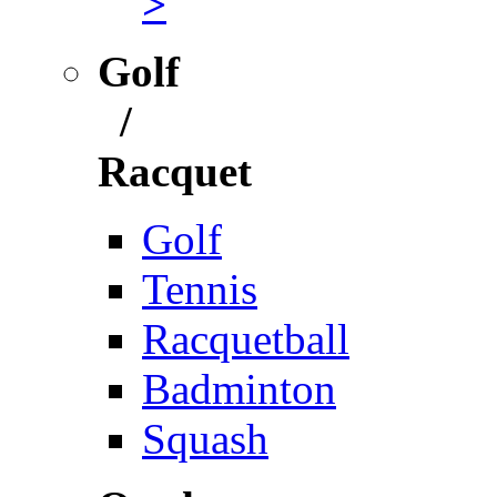
>
Golf
/
Racquet
Golf
Tennis
Racquetball
Badminton
Squash