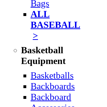
Bags
ALL
BASEBALL
>
Basketball
Equipment
Basketballs
Backboards
Backboard