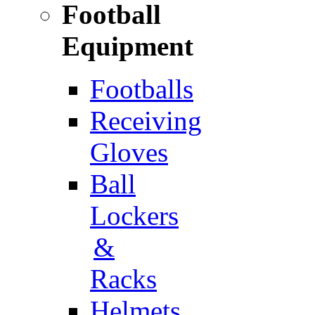
Football
Equipment
Footballs
Receiving
Gloves
Ball
Lockers
&
Racks
Helmets