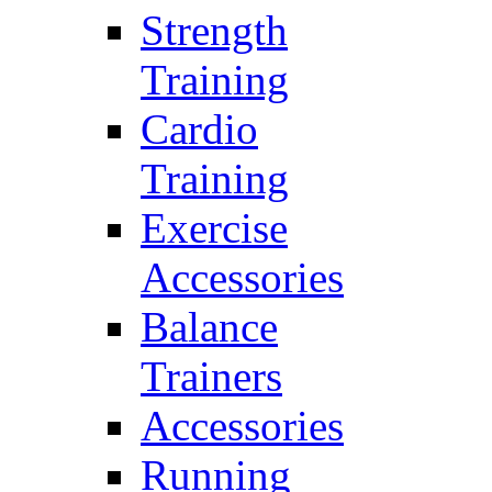
Strength
Training
Cardio
Training
Exercise
Accessories
Balance
Trainers
Accessories
Running