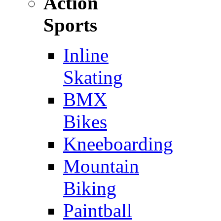
Action
Sports
Inline
Skating
BMX
Bikes
Kneeboarding
Mountain
Biking
Paintball