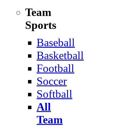
Team
Sports
Baseball
Basketball
Football
Soccer
Softball
All
Team