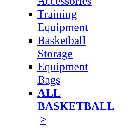
Accessories
Training
Equipment
Basketball
Storage
Equipment
Bags
ALL
BASKETBALL
>