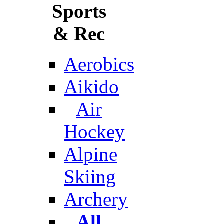
Sports
& Rec
Aerobics
Aikido
Air
Hockey
Alpine
Skiing
Archery
All