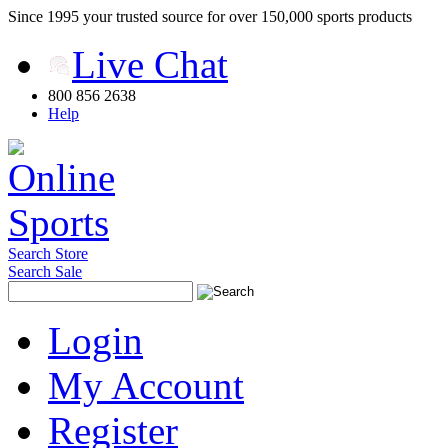
Since 1995 your trusted source for over 150,000 sports products
Live Chat
800 856 2638
Help
Search Store
Search Sale
Login
My Account
Register