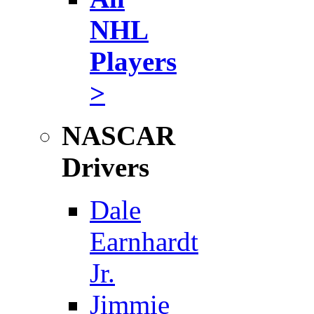
NHL
Players
>
NASCAR
Drivers
Dale
Earnhardt
Jr.
Jimmie