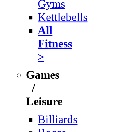
Gyms
Kettlebells
All
Fitness
>
Games
/
Leisure
Billiards