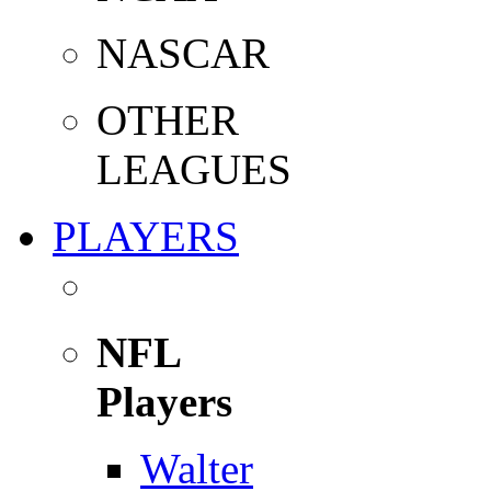
NASCAR
OTHER
LEAGUES
PLAYERS
NFL
Players
Walter