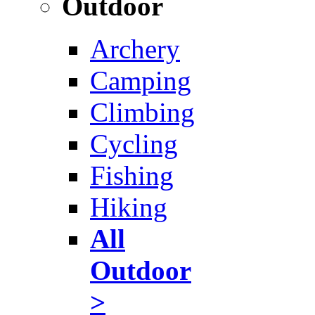
Outdoor
Archery
Camping
Climbing
Cycling
Fishing
Hiking
All
Outdoor
>