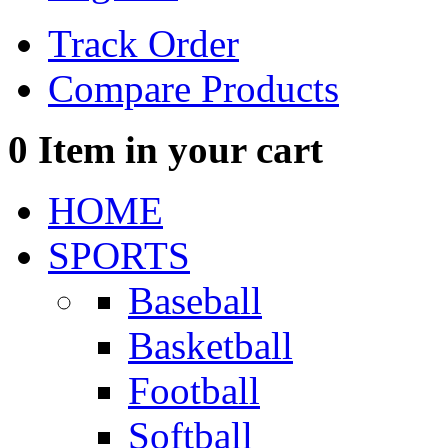
Track Order
Compare Products
0
Item in your cart
HOME
SPORTS
Baseball
Basketball
Football
Softball