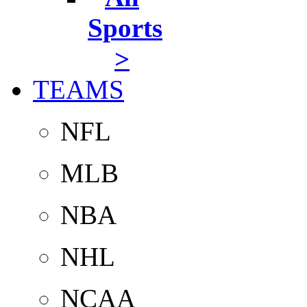
Sports
>
TEAMS
NFL
MLB
NBA
NHL
NCAA