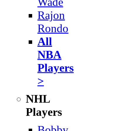
Wade
Rajon
Rondo
All
NBA
Players
>
NHL
Players
Bobby