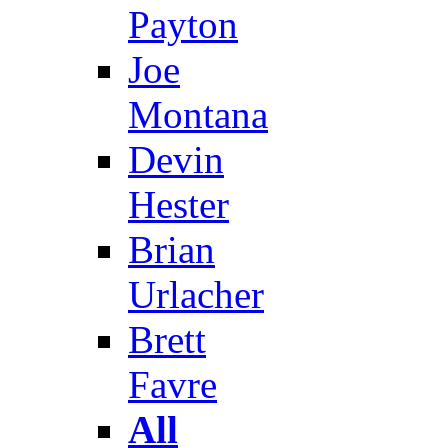
Payton
Joe
Montana
Devin
Hester
Brian
Urlacher
Brett
Favre
All