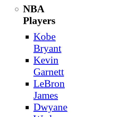
NBA
Players
Kobe
Bryant
Kevin
Garnett
LeBron
James
Dwyane