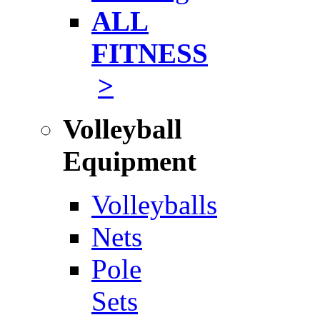
ALL
FITNESS
>
Volleyball
Equipment
Volleyballs
Nets
Pole
Sets