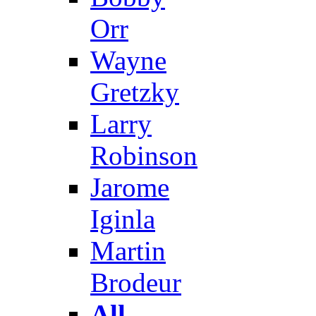
Orr
Wayne
Gretzky
Larry
Robinson
Jarome
Iginla
Martin
Brodeur
All