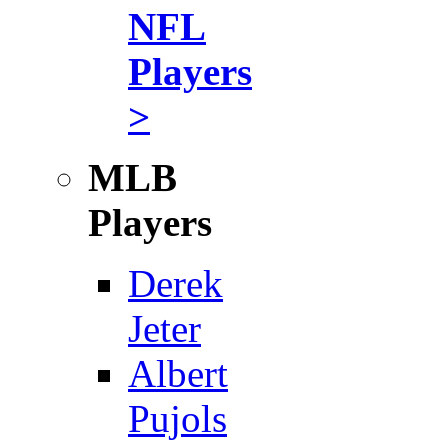
NFL
Players
>
MLB
Players
Derek
Jeter
Albert
Pujols