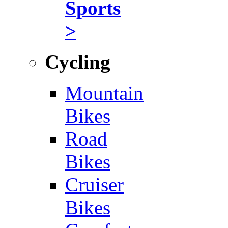
Sports
>
Cycling
Mountain
Bikes
Road
Bikes
Cruiser
Bikes