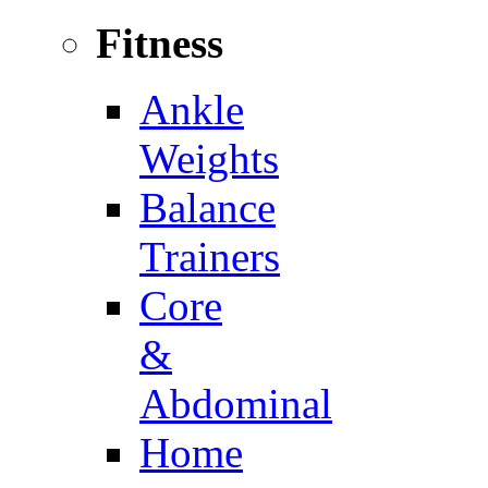
Fitness
Ankle
Weights
Balance
Trainers
Core
&
Abdominal
Home