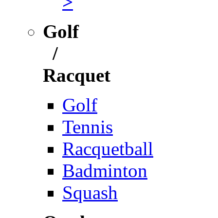
>
Golf
/
Racquet
Golf
Tennis
Racquetball
Badminton
Squash