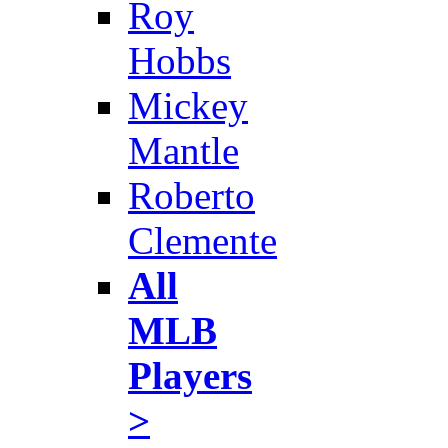
Roy
Hobbs
Mickey
Mantle
Roberto
Clemente
All
MLB
Players
>