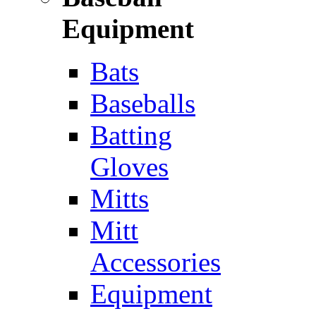
Equipment
Bats
Baseballs
Batting
Gloves
Mitts
Mitt
Accessories
Equipment