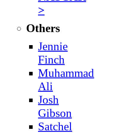
>
Others
Jennie
Finch
Muhammad
Ali
Josh
Gibson
Satchel