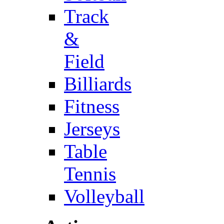
Track
&
Field
Billiards
Fitness
Jerseys
Table
Tennis
Volleyball