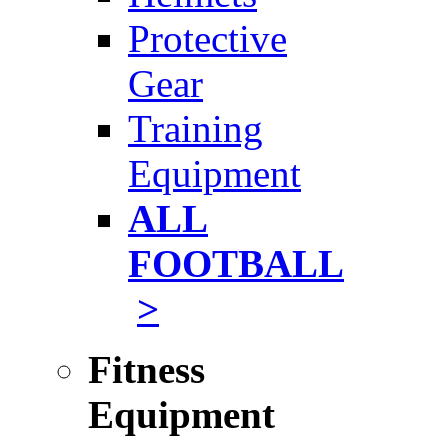
Protective
Gear
Training
Equipment
ALL
FOOTBALL
>
Fitness
Equipment