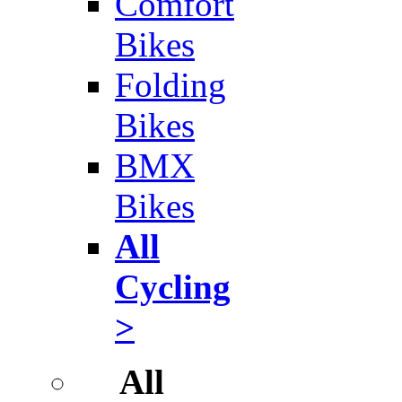
Comfort
Bikes
Folding
Bikes
BMX
Bikes
All
Cycling
>
All