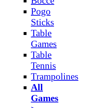
Bocce
Pogo
Sticks
Table
Games
Table
Tennis
Trampolines
All
Games