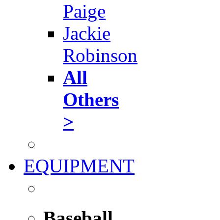
Paige
Jackie
Robinson
All
Others
>
EQUIPMENT
Baseball