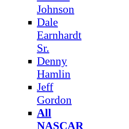
Johnson
Dale
Earnhardt
Sr.
Denny
Hamlin
Jeff
Gordon
All
NASCAR