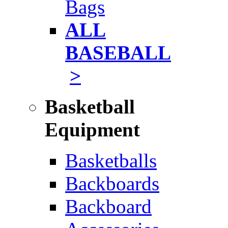
Bags
ALL
BASEBALL
>
Basketball
Equipment
Basketballs
Backboards
Backboard