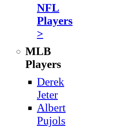
NFL
Players
>
MLB
Players
Derek
Jeter
Albert
Pujols