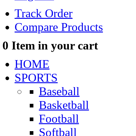
Track Order
Compare Products
0
Item in your cart
HOME
SPORTS
Baseball
Basketball
Football
Softball