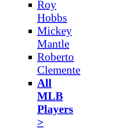
Roy
Hobbs
Mickey
Mantle
Roberto
Clemente
All
MLB
Players
>