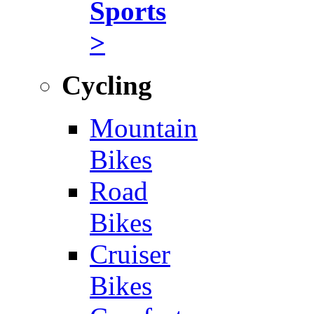
Sports
>
Cycling
Mountain
Bikes
Road
Bikes
Cruiser
Bikes