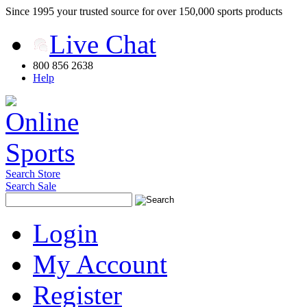
Since 1995 your trusted source for over 150,000 sports products
Live Chat
800 856 2638
Help
Search Store
Search Sale
Login
My Account
Register