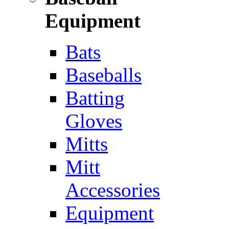
Equipment
Bats
Baseballs
Batting
Gloves
Mitts
Mitt
Accessories
Equipment