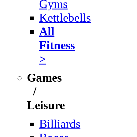
Gyms
Kettlebells
All
Fitness
>
Games
/
Leisure
Billiards