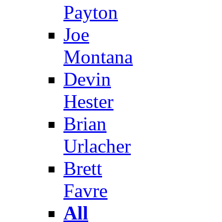
Payton
Joe
Montana
Devin
Hester
Brian
Urlacher
Brett
Favre
All