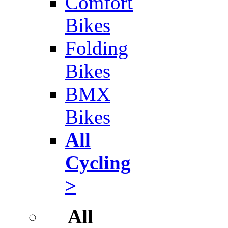
Comfort
Bikes
Folding
Bikes
BMX
Bikes
All
Cycling
>
All