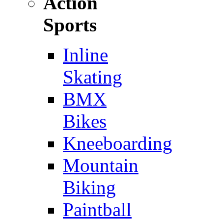
Action
Sports
Inline
Skating
BMX
Bikes
Kneeboarding
Mountain
Biking
Paintball