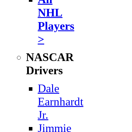
NHL
Players
>
NASCAR
Drivers
Dale
Earnhardt
Jr.
Jimmie