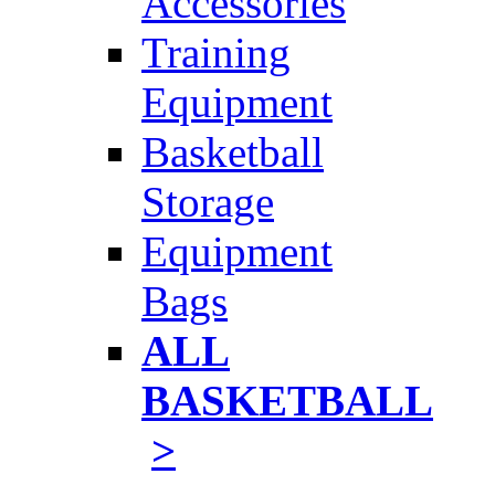
Accessories
Training
Equipment
Basketball
Storage
Equipment
Bags
ALL
BASKETBALL
>