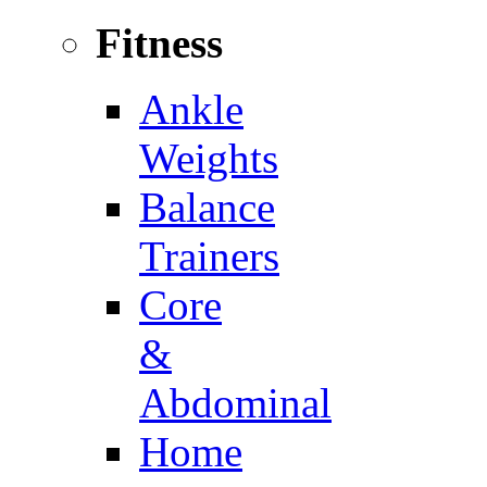
Fitness
Ankle
Weights
Balance
Trainers
Core
&
Abdominal
Home