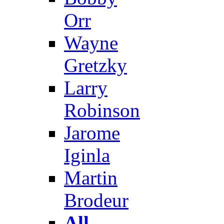
Orr
Wayne
Gretzky
Larry
Robinson
Jarome
Iginla
Martin
Brodeur
All