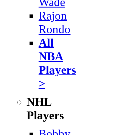
Wade
Rajon
Rondo
All
NBA
Players
>
NHL
Players
Bobby