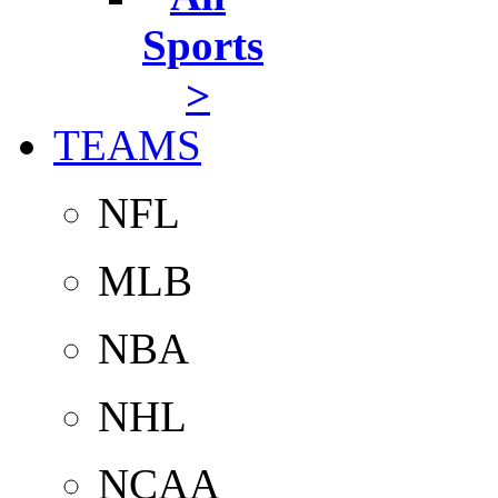
Sports
>
TEAMS
NFL
MLB
NBA
NHL
NCAA