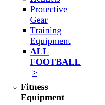
Protective
Gear
Training
Equipment
ALL
FOOTBALL
>
Fitness
Equipment