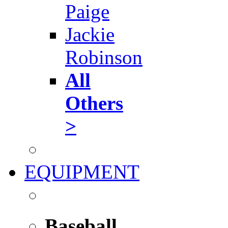
Paige
Jackie
Robinson
All
Others
>
EQUIPMENT
Baseball