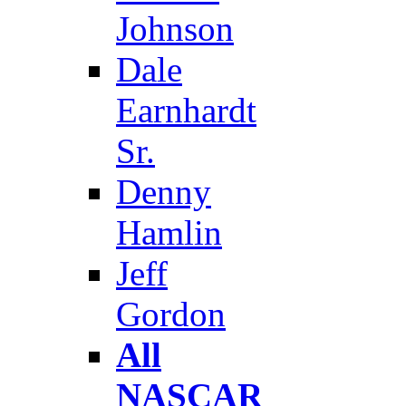
Johnson
Dale
Earnhardt
Sr.
Denny
Hamlin
Jeff
Gordon
All
NASCAR