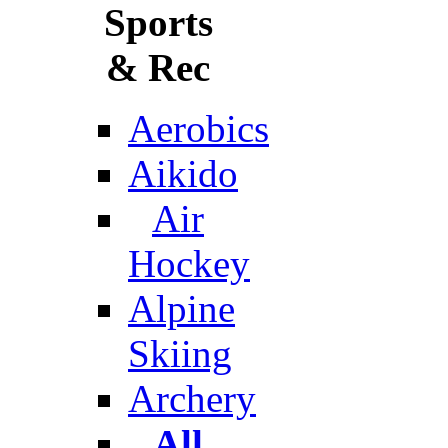
Sports
& Rec
Aerobics
Aikido
Air
Hockey
Alpine
Skiing
Archery
All