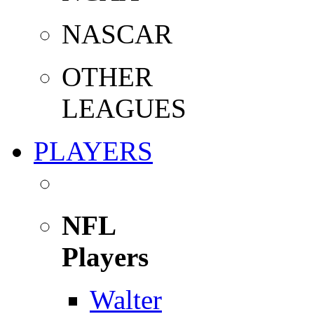
NASCAR
OTHER
LEAGUES
PLAYERS
NFL
Players
Walter