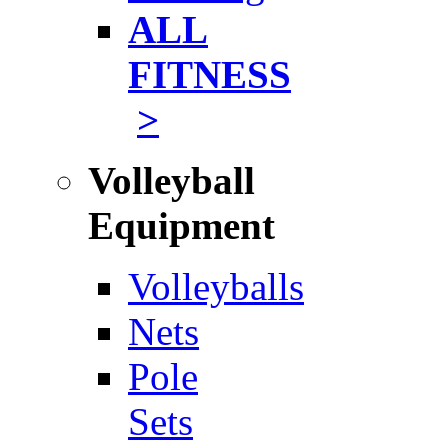
ALL
FITNESS
>
Volleyball
Equipment
Volleyballs
Nets
Pole
Sets