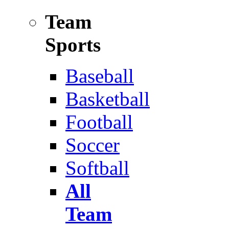
Team
Sports
Baseball
Basketball
Football
Soccer
Softball
All
Team