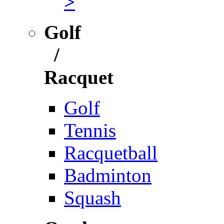
>
Golf
/
Racquet
Golf
Tennis
Racquetball
Badminton
Squash