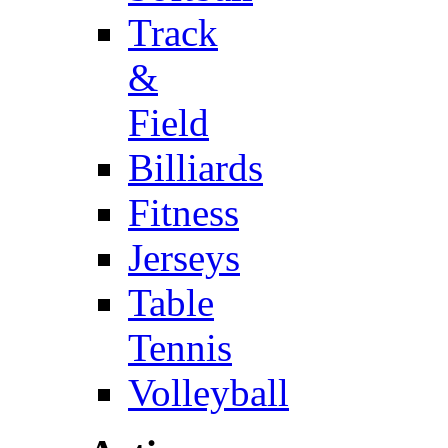
Track
&
Field
Billiards
Fitness
Jerseys
Table
Tennis
Volleyball