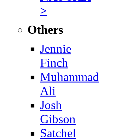
>
Others
Jennie
Finch
Muhammad
Ali
Josh
Gibson
Satchel