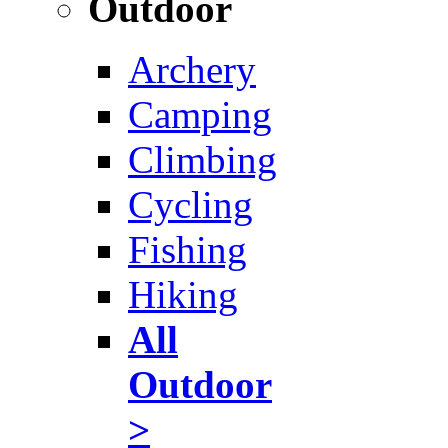
Outdoor
Archery
Camping
Climbing
Cycling
Fishing
Hiking
All
Outdoor
>