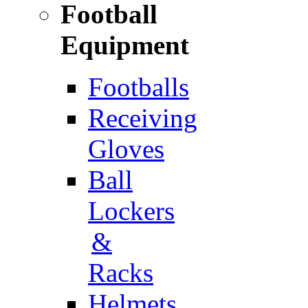
Football
Equipment
Footballs
Receiving
Gloves
Ball
Lockers
&
Racks
Helmets