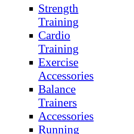
Strength
Training
Cardio
Training
Exercise
Accessories
Balance
Trainers
Accessories
Running