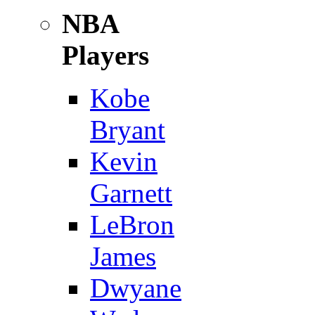
NBA
Players
Kobe
Bryant
Kevin
Garnett
LeBron
James
Dwyane