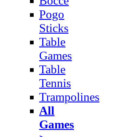
Bocce
Pogo
Sticks
Table
Games
Table
Tennis
Trampolines
All
Games